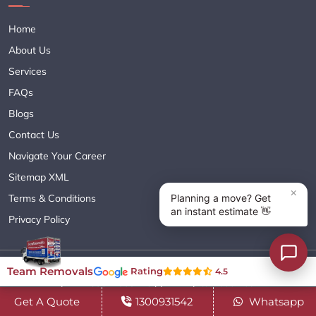
Home
About Us
Services
FAQs
Blogs
Contact Us
Navigate Your Career
Sitemap XML
Terms & Conditions
Privacy Policy
Copyright© 2018 - 2026 TEAM REMOVALS AUSTRALIA PTY LTD
Team Removals
Rating
4.5
( ABN 60627083416 ) | All Rights Reserved.
Get A Quote
1300931542
Whatsapp