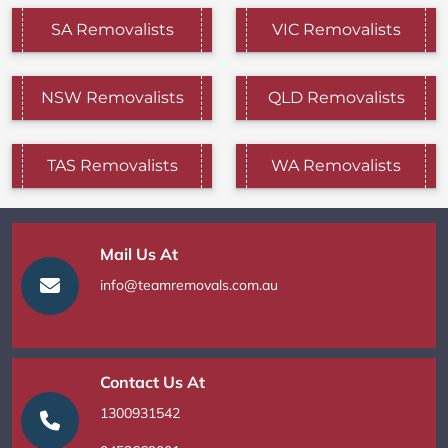
SA Removalists
VIC Removalists
NSW Removalists
QLD Removalists
TAS Removalists
WA Removalists
Mail Us At
info@teamremovals.com.au
Contact Us At
1300931542