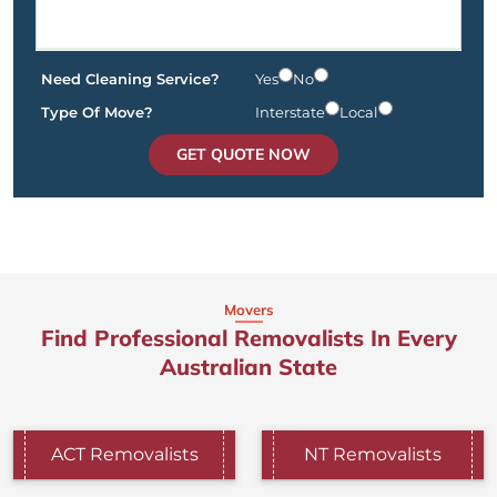
Need Cleaning Service?
Yes
No
Type Of Move?
Interstate
Local
GET QUOTE NOW
Movers
Find Professional Removalists In Every
Australian State
ACT Removalists
NT Removalists