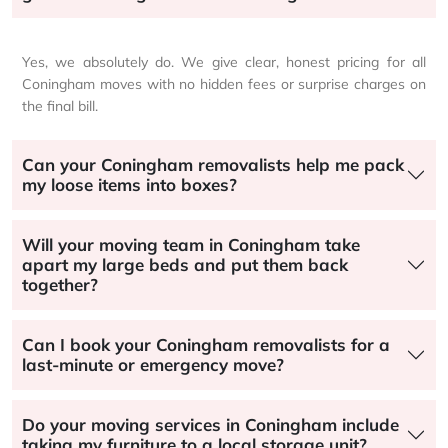
Yes, we absolutely do. We give clear, honest pricing for all
Coningham moves with no hidden fees or surprise charges on
the final bill.
Can your Coningham removalists help me pack
my loose items into boxes?
Will your moving team in Coningham take
apart my large beds and put them back
together?
Can I book your Coningham removalists for a
last-minute or emergency move?
Do your moving services in Coningham include
taking my furniture to a local storage unit?