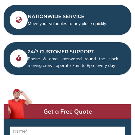
NATIONWIDE SERVICE
Move your valuables to any place quickly.
24/7 CUSTOMER SUPPORT
Phone & email answered round the clock —
moving crews operate 7am to 8pm every day
Get a Free Quote