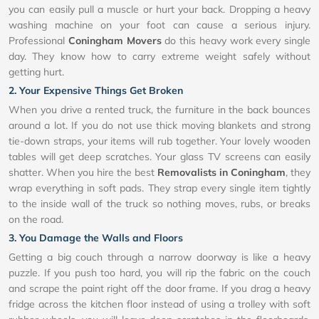
you can easily pull a muscle or hurt your back. Dropping a heavy
washing machine on your foot can cause a serious injury.
Professional
Coningham Movers
do this heavy work every single
day. They know how to carry extreme weight safely without
getting hurt.
2. Your Expensive Things Get Broken
When you drive a rented truck, the furniture in the back bounces
around a lot. If you do not use thick moving blankets and strong
tie-down straps, your items will rub together. Your lovely wooden
tables will get deep scratches. Your glass TV screens can easily
shatter. When you hire the best
Removalists in Coningham
, they
wrap everything in soft pads. They strap every single item tightly
to the inside wall of the truck so nothing moves, rubs, or breaks
on the road.
3. You Damage the Walls and Floors
Getting a big couch through a narrow doorway is like a heavy
puzzle. If you push too hard, you will rip the fabric on the couch
and scrape the paint right off the door frame. If you drag a heavy
fridge across the kitchen floor instead of using a trolley with soft