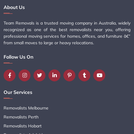
About Us
Team Removals is a trusted moving company in Australia, widely
recognized as one of the best removalists near you, offering
professional moving services for homes, offices, and furniture â€”
from small moves to large or heavy relocations.
Follow Us On
Our Services
Removalists Melbourne
Removalists Perth
Removalists Hobart