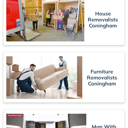
House
Removalists
Coningham
Furniture
Removalists
Coningham
Man With