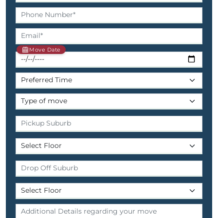
Move Date