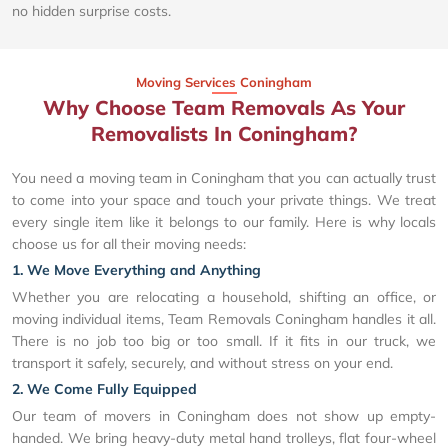
no hidden surprise costs.
Moving Services Coningham
Why Choose Team Removals As Your
Removalists In Coningham?
You need a moving team in Coningham that you can actually trust
to come into your space and touch your private things. We treat
every single item like it belongs to our family. Here is why locals
choose us for all their moving needs:
1. We Move Everything and Anything
Whether you are relocating a household, shifting an office, or
moving individual items, Team Removals Coningham handles it all.
There is no job too big or too small. If it fits in our truck, we
transport it safely, securely, and without stress on your end.
2. We Come Fully Equipped
Our team of movers in Coningham does not show up empty-
handed. We bring heavy-duty metal hand trolleys, flat four-wheel