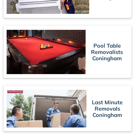
Pool Table
Removalists
Coningham
Last Minute
Removals
Coningham