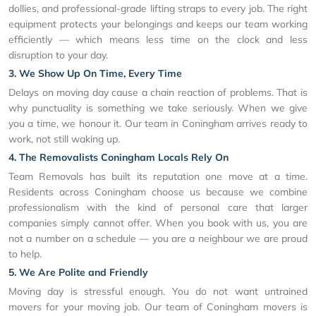
dollies, and professional-grade lifting straps to every job. The right
equipment protects your belongings and keeps our team working
efficiently — which means less time on the clock and less
disruption to your day.
3. We Show Up On Time, Every Time
Delays on moving day cause a chain reaction of problems. That is
why punctuality is something we take seriously. When we give
you a time, we honour it. Our team in Coningham arrives ready to
work, not still waking up.
4. The Removalists Coningham Locals Rely On
Team Removals has built its reputation one move at a time.
Residents across Coningham choose us because we combine
professionalism with the kind of personal care that larger
companies simply cannot offer. When you book with us, you are
not a number on a schedule — you are a neighbour we are proud
to help.
5. We Are Polite and Friendly
Moving day is stressful enough. You do not want untrained
movers for your moving job. Our team of Coningham movers is