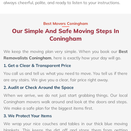
always cheerful, polite, and ready to listen to your instructions.
Best Movers Coningham
Our Simple And Safe Moving Steps In
Coningham
We keep the moving plan very simple. When you book our
Best
Removalists Coningham
, here is exactly how your day will go.
1. Get a Clear & Transparent Price
You call us and tell us what you need to move. You tell us if there
are any stairs. We give you a clear, fair price right away.
2. Audit or Check Around the Space
When we arrive, we do not just start grabbing things. Our local
Coningham movers walk around and look at the doors and steps.
We make a safe plan for the biggest items first.
3. We Protect Your Items
We wrap your nice couches and tables in our thick blue moving
blankets. This keeps the dirt off and stops them from getting