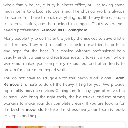
whole family house, a busy business office, or just taking some
heavy items to a local storage shed. The physical work is always
the same. You have to pack everything up, lift heavy items, load a
truck, drive safely, and then unload it all again. That's where you
need a professional
Removalists Coningham
.
Many people try to do this entire job by themselves to save a little
bit of money. They rent a small truck, ask a few friends for help,
and hope for the best. But moving without professional help
usually ends up being a disastrous idea. It takes up your whole
weekend, makes you completely exhausted, and often leads to
broken furniture or damaged walls.
You do not have to struggle with this heavy work alone.
Team
Removals
is here to do all the heavy lifting for you. We provide
top-quality moving services Coningham for any type of move, big
or small. We bring the right tools, the big trucks, and the strong
workers to make your day completely easy. If you are looking for
the
best removalists
to take the stress away, our team is ready
to step in and help.