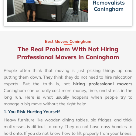
Removalists
Coningham
Best Movers Coningham
The Real Problem With Not Hiring
Professional Movers In Coningham
People often think that moving is just picking things up and
putting them down. They think they do not need to hire relocation
experts. But the truth is, not
hiring professional movers
Coningham can actually cost more money, time, and stress in the
long run. Here is what usually happens when people try to
manage a big move without the right help:
1. You Risk Hurting Yourself
Heavy furniture like wooden dining tables, big fridges, and thick
mattresses is difficult to carry. They do not have easy handles to
hold onto. If you do not know how to lift properly from your knees,