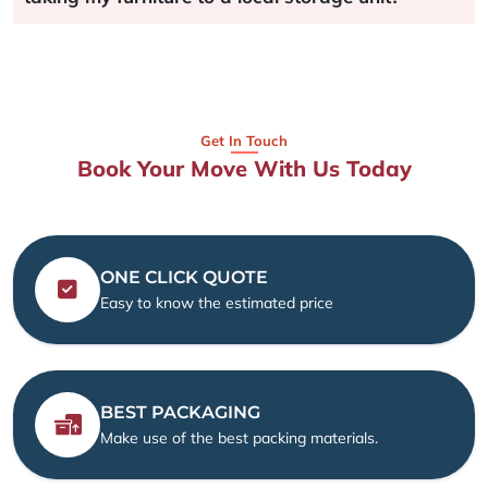
Get In Touch
Book Your Move With Us Today
ONE CLICK QUOTE
Easy to know the estimated price
BEST PACKAGING
Make use of the best packing materials.