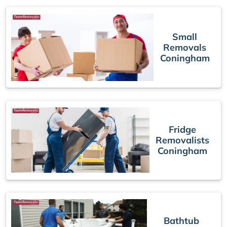
Small
Removals
Coningham
Fridge
Removalists
Coningham
Bathtub