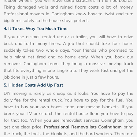
rubber wheels, you will leave deep scratches in the floorboards.
Fixing damaged walls and ruined floors costs a lot of money.
Professional movers in Coningham know how to twist and turn
big items safely so the house stays perfect.
4. It Takes Way Too Much Time
If you use a small rented ute or a trailer, you will have to drive
back and forth many times. A job that should take four hours
suddenly takes two whole days. Your friends who promised to
help might get tired and go home early. When you book our
removals Coningham team, they bring a massive moving truck
that fits everything in one single trip. They work fast and get the
job done in just a few hours.
5. Hidden Costs Add Up Fast
DIY moving is rarely as cheap as it looks. You have to pay the
daily fee for the rental truck. You have to pay for the fuel. You
have to buy your own boxes, tape, and moving blankets. If you
break your TV or scratch the rental house floor, you have to pay
for that too. When you use removalist services Coningham, you
get one clear price.
Professional Removalists Coningham
bring
the truck, the tools, the blankets, and the hard workers. There are