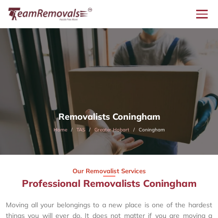
Removalists Coningham
Home
TAS
Greater Hobart
Coningham
Our Removalist Services
Professional Removalists Coningham
Moving all your belongings to a new place is one of the hardest
things you will ever do. It does not matter if you are moving a