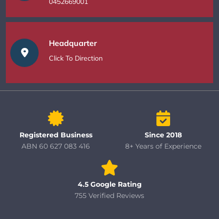
0452669001
Headquarter
Click To Direction
Registered Business
Since 2018
ABN 60 627 083 416
8+ Years of Experience
4.5 Google Rating
755 Verified Reviews