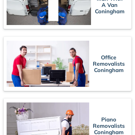
A Van
Coningham
Office
Removalists
Coningham
Piano
Removalists
Coningham