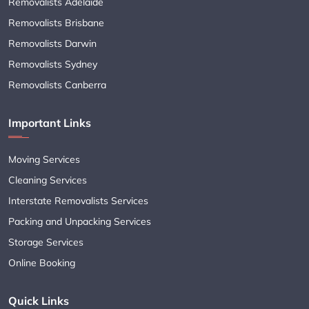
Removalists Adelaide
Removalists Brisbane
Removalists Darwin
Removalists Sydney
Removalists Canberra
Important Links
Moving Services
Cleaning Services
Interstate Removalists Services
Packing and Unpacking Services
Storage Services
Online Booking
Quick Links