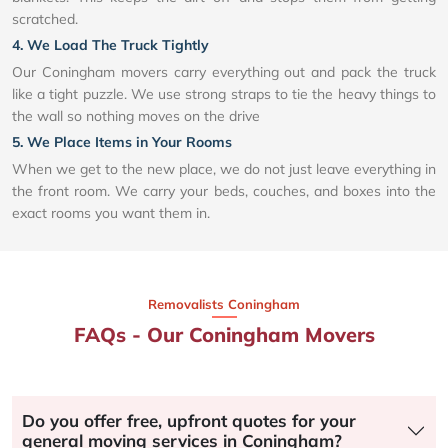
scratched.
4. We Load The Truck Tightly
Our Coningham movers carry everything out and pack the truck
like a tight puzzle. We use strong straps to tie the heavy things to
the wall so nothing moves on the drive
5. We Place Items in Your Rooms
When we get to the new place, we do not just leave everything in
the front room. We carry your beds, couches, and boxes into the
exact rooms you want them in.
Removalists Coningham
FAQs - Our Coningham Movers
Do you offer free, upfront quotes for your
general moving services in Coningham?