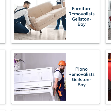
Furniture
s
Removalists
Geilston-
Bay
Piano
s
Removalists
Geilston-
Bay