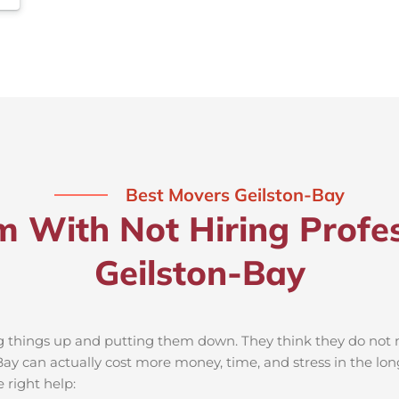
Best Movers Geilston-Bay
m With Not Hiring Profes
Geilston-Bay
ng things up and putting them down. They think they do not ne
ay can actually cost more money, time, and stress in the lo
 right help: