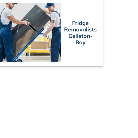
Fridge
Removalists
Geilston-
Bay