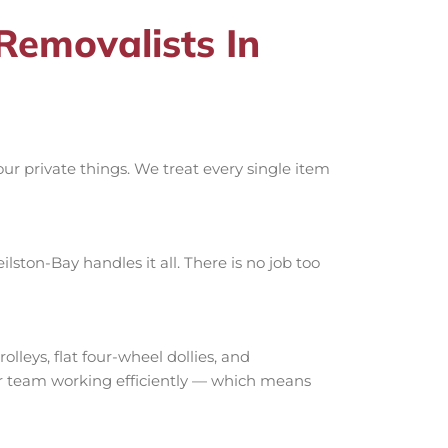
emovalists In
r private things. We treat every single item
ston-Bay handles it all. There is no job too
eys, flat four-wheel dollies, and
our team working efficiently — which means