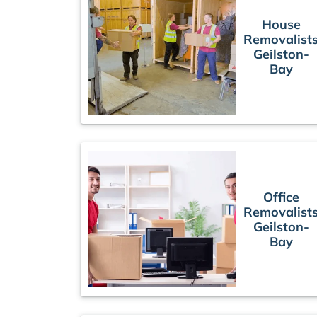
House
Removalist
Geilston-
Bay
Office
Removalist
Geilston-
Bay