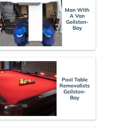
Man With
A Van
Geilston-
Bay
Pool Table
Removalists
Geilston-
Bay