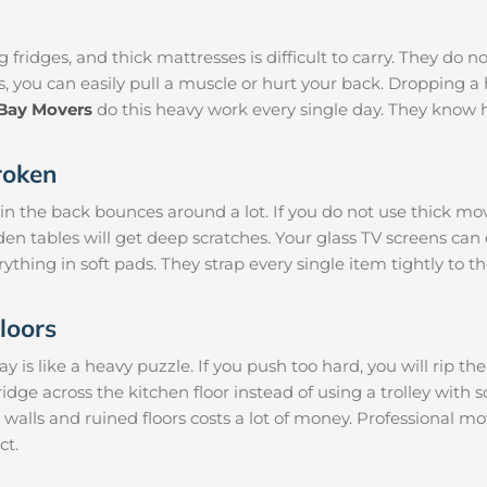
 fridges, and thick mattresses is difficult to carry. They do n
s, you can easily pull a muscle or hurt your back. Dropping
-Bay Movers
do this heavy work every single day. They know 
roken
 in the back bounces around a lot. If you do not use thick mo
den tables will get deep scratches. Your glass TV screens can
rything in soft pads. They strap every single item tightly to t
loors
is like a heavy puzzle. If you push too hard, you will rip th
ridge across the kitchen floor instead of using a trolley with 
 walls and ruined floors costs a lot of money. Professional m
ct.