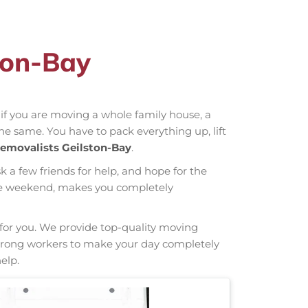
ton-Bay
r if you are moving a whole family house, a
the same. You have to pack everything up, lift
emovalists Geilston-Bay
.
sk a few friends for help, and hope for the
hole weekend, makes you completely
g for you. We provide top-quality moving
e strong workers to make your day completely
elp.