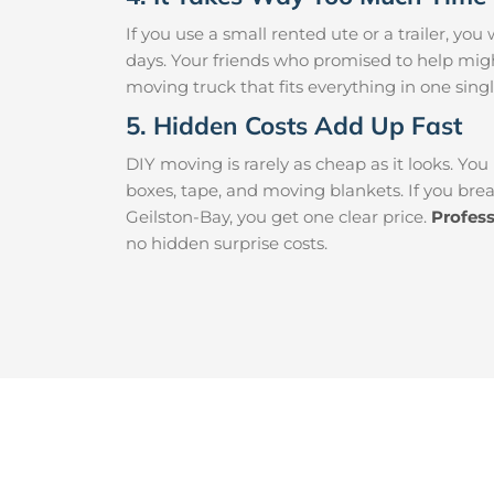
If you use a small rented ute or a trailer, y
days. Your friends who promised to help mig
moving truck that fits everything in one singl
5. Hidden Costs Add Up Fast
DIY moving is rarely as cheap as it looks. You
boxes, tape, and moving blankets. If you brea
Geilston-Bay, you get one clear price.
Profes
no hidden surprise costs.