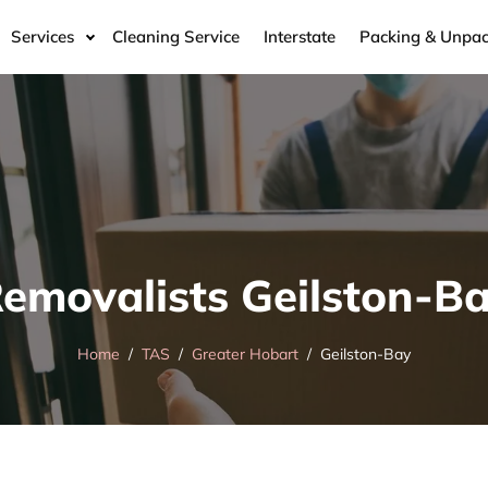
Services
Cleaning Service
Interstate
Packing & Unpac
emovalists Geilston-B
Home
TAS
Greater Hobart
Geilston-Bay