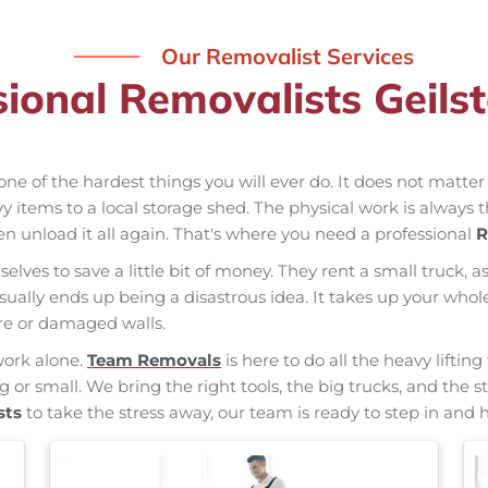
Our Removalist Services
sional Removalists Geils
one of the hardest things you will ever do. It does not matte
vy items to a local storage shed. The physical work is always 
hen unload it all again. That's where you need a professional
R
elves to save a little bit of money. They rent a small truck, a
usually ends up being a disastrous idea. It takes up your w
ure or damaged walls.
work alone.
Team Removals
is here to do all the heavy liftin
ig or small. We bring the right tools, the big trucks, and th
sts
to take the stress away, our team is ready to step in and h