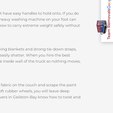
Team Removals
ot have easy handles to hold onto. If you do
 a heavy washing machine on your foot can
how to carry extreme weight safely without
ving blankets and strong tie-down straps,
 easily shatter. When you hire the best
he inside wall of the truck so nothing moves,
e fabric on the couch and scrape the paint
soft rubber wheels, you will leave deep
overs in Geilston-Bay know how to twist and