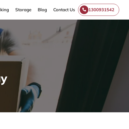
king
Storage
Blog
Contact Us
1300931542
ay