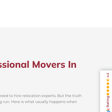
sional Movers In
4.5
ed to hire relocation experts. But the truth
Rating
ng run. Here is what usually happens when