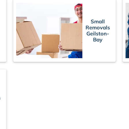
Small
Removals
Geilston-
Bay
s