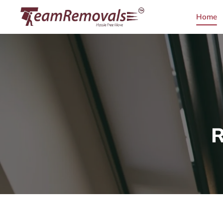
Home
R