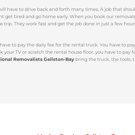
ou will have to drive back and forth many times. A job that sh
ht get tired and go home early. When you book our removals
e trip. They work fast and get the job done in just a few hour
 have to pay the daily fee for the rental truck. You have to pa
k your TV or scratch the rental house floor, you have to pay 
sional Removalists Geilston-Bay
bring the truck, the tools,