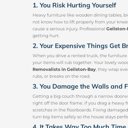
1. You Risk Hurting Yourself
Heavy furniture like wooden dining tables, big
not know how to lift properly from your knee
cause a serious injury. Professional
Geilston
getting hurt.
2. Your Expensive Things Get B
When you drive a rented truck, the furniture
your items will rub together. Your lovely woo
Removalists in Geilston-Bay
, they wrap eve
rubs, or breaks on the road.
3. You Damage the Walls and F
Getting a big couch through a narrow doorway 
right off the door frame. If you drag a heavy f
scratches in the floorboards. Fixing damaged
turn big items safely so the house stays perfe
4. It Takes Way Too Much Time