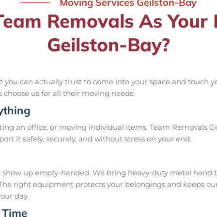
Moving Services Geilston-Bay
eam Removals As Your R
Geilston-Bay?
you can actually trust to come into your space and touch you
ls choose us for all their moving needs:
ything
ing an office, or moving individual items, Team Removals Geil
nsport it safely, securely, and without stress on your end.
 show up empty-handed. We bring heavy-duty metal hand troll
ob. The right equipment protects your belongings and keeps 
your day.
 Time