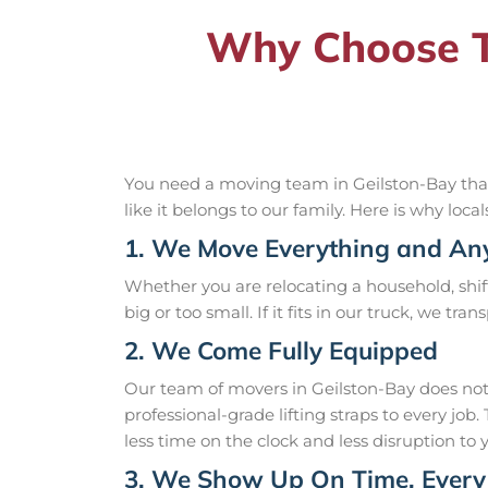
Why Choose T
You need a moving team in Geilston-Bay that 
like it belongs to our family. Here is why loca
1. We Move Everything and An
Whether you are relocating a household, shift
big or too small. If it fits in our truck, we tra
2. We Come Fully Equipped
Our team of movers in Geilston-Bay does not
professional-grade lifting straps to every j
less time on the clock and less disruption to 
3. We Show Up On Time, Every