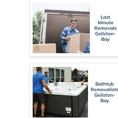
Last
Minute
Removals
Geilston-
Bay
Bathtub
Removalist
Geilston-
Bay