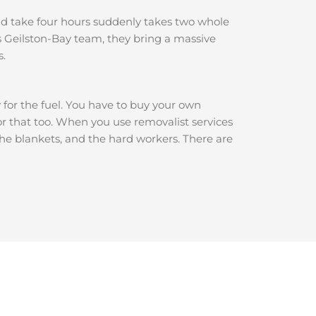
ould take four hours suddenly takes two whole
 Geilston-Bay team, they bring a massive
s.
y for the fuel. You have to buy your own
for that too. When you use removalist services
 the blankets, and the hard workers. There are