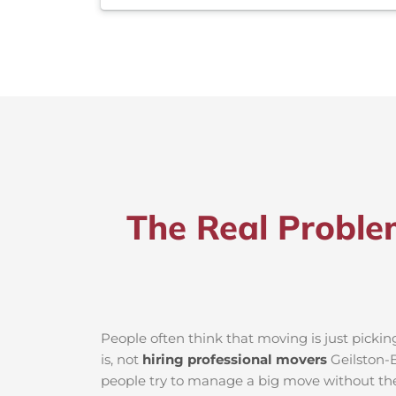
The Real Proble
People often think that moving is just picki
is, not
hiring professional movers
Geilston-B
people try to manage a big move without the