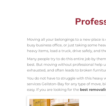
Profes
Moving all your belongings to a new place is 
busy business office, or just taking some hea
heavy items, load a truck, drive safely, and t
Many people try to do this entire job by thems
best. But moving without professional help 
exhausted, and often leads to broken furnit
You do not have to struggle with this heavy 
services Geilston-Bay for any type of move, b
easy. If you are looking for the
best removali