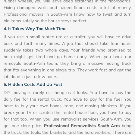
rubber wheels, you will leave deep scratches in the floorboards.
Fixing damaged walls and ruined floors costs a lot of money.
Professional movers in South-Arm know how to twist and turn
big items safely so the house stays perfect.
4. It Takes Way Too Much Time
If you use a small rented ute or a trailer, you will have to drive
back and forth many times. A job that should take four hours
suddenly takes two whole days. Your friends who promised to
help might get tired and go home early. When you book our
removals South-Arm team, they bring a massive moving truck
that fits everything in one single trip. They work fast and get the
job done in just a few hours.
5. Hidden Costs Add Up Fast
DIY moving is rarely as cheap as it looks. You have to pay the
daily fee for the rental truck. You have to pay for the fuel. You
have to buy your own boxes, tape, and moving blankets. If you
break your TV or scratch the rental house floor, you have to pay
for that too. When you use removalist services South-Arm, you
get one clear price.
Professional Removalists South-Arm
bring
the truck, the tools, the blankets, and the hard workers. There are