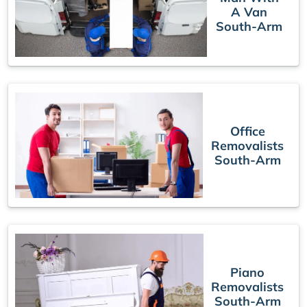
A Van
South-Arm
Office
Removalists
South-Arm
Piano
Removalists
South-Arm