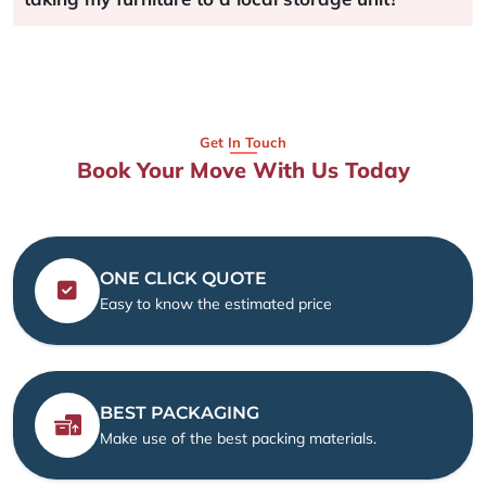
Get In Touch
Book Your Move With Us Today
ONE CLICK QUOTE
Easy to know the estimated price
BEST PACKAGING
Make use of the best packing materials.