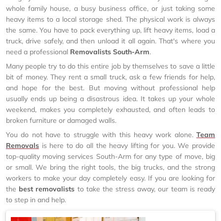
whole family house, a busy business office, or just taking some
heavy items to a local storage shed. The physical work is always
the same. You have to pack everything up, lift heavy items, load a
truck, drive safely, and then unload it all again. That's where you
need a professional
Removalists South-Arm
.
Many people try to do this entire job by themselves to save a little
bit of money. They rent a small truck, ask a few friends for help,
and hope for the best. But moving without professional help
usually ends up being a disastrous idea. It takes up your whole
weekend, makes you completely exhausted, and often leads to
broken furniture or damaged walls.
You do not have to struggle with this heavy work alone.
Team
Removals
is here to do all the heavy lifting for you. We provide
top-quality moving services South-Arm for any type of move, big
or small. We bring the right tools, the big trucks, and the strong
workers to make your day completely easy. If you are looking for
the
best removalists
to take the stress away, our team is ready
to step in and help.