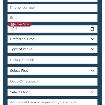
Move Date