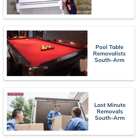
Pool Table
Removalists
South-Arm
Last Minute
Removals
South-Arm