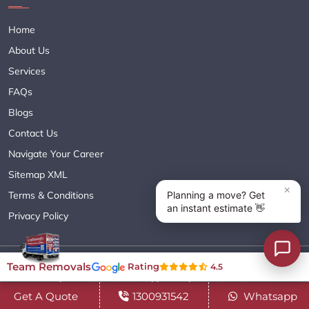
Home
About Us
Services
FAQs
Blogs
Contact Us
Navigate Your Career
Sitemap XML
Terms & Conditions
Privacy Policy
Copyright© 2018 - 2026 TEAM REMOVALS AUSTRALIA PTY LTD
Team Removals
Rating
4.5
( ABN 60627083416 ) | All Rights Reserved.
Get A Quote
1300931542
Whatsapp