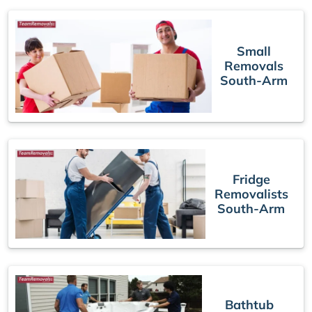
Small
Removals
South-Arm
Fridge
Removalists
South-Arm
Bathtub