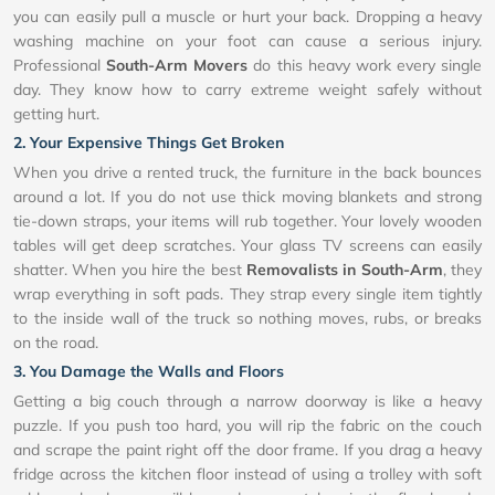
you can easily pull a muscle or hurt your back. Dropping a heavy
washing machine on your foot can cause a serious injury.
Professional
South-Arm Movers
do this heavy work every single
day. They know how to carry extreme weight safely without
getting hurt.
2. Your Expensive Things Get Broken
When you drive a rented truck, the furniture in the back bounces
around a lot. If you do not use thick moving blankets and strong
tie-down straps, your items will rub together. Your lovely wooden
tables will get deep scratches. Your glass TV screens can easily
shatter. When you hire the best
Removalists in South-Arm
, they
wrap everything in soft pads. They strap every single item tightly
to the inside wall of the truck so nothing moves, rubs, or breaks
on the road.
3. You Damage the Walls and Floors
Getting a big couch through a narrow doorway is like a heavy
puzzle. If you push too hard, you will rip the fabric on the couch
and scrape the paint right off the door frame. If you drag a heavy
fridge across the kitchen floor instead of using a trolley with soft