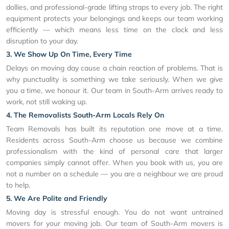
dollies, and professional-grade lifting straps to every job. The right
equipment protects your belongings and keeps our team working
efficiently — which means less time on the clock and less
disruption to your day.
3. We Show Up On Time, Every Time
Delays on moving day cause a chain reaction of problems. That is
why punctuality is something we take seriously. When we give
you a time, we honour it. Our team in South-Arm arrives ready to
work, not still waking up.
4. The Removalists South-Arm Locals Rely On
Team Removals has built its reputation one move at a time.
Residents across South-Arm choose us because we combine
professionalism with the kind of personal care that larger
companies simply cannot offer. When you book with us, you are
not a number on a schedule — you are a neighbour we are proud
to help.
5. We Are Polite and Friendly
Moving day is stressful enough. You do not want untrained
movers for your moving job. Our team of South-Arm movers is