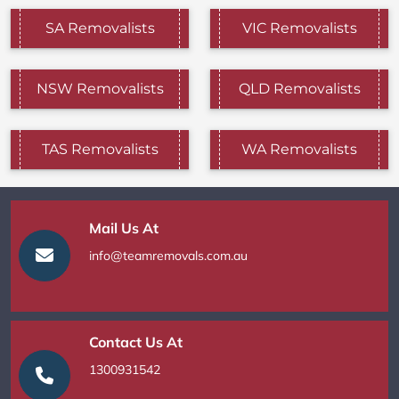
SA Removalists
VIC Removalists
NSW Removalists
QLD Removalists
TAS Removalists
WA Removalists
Mail Us At
info@teamremovals.com.au
Contact Us At
1300931542