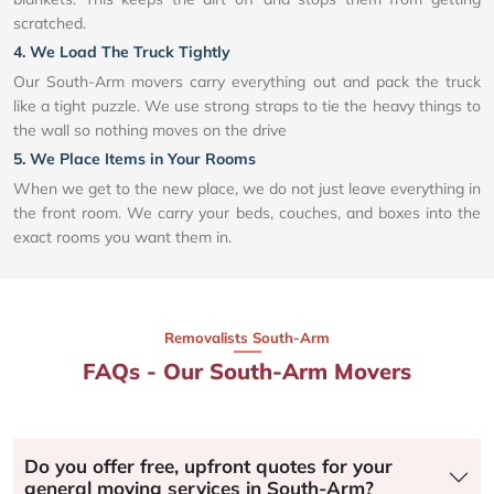
scratched.
4. We Load The Truck Tightly
Our South-Arm movers carry everything out and pack the truck
like a tight puzzle. We use strong straps to tie the heavy things to
the wall so nothing moves on the drive
5. We Place Items in Your Rooms
When we get to the new place, we do not just leave everything in
the front room. We carry your beds, couches, and boxes into the
exact rooms you want them in.
Removalists South-Arm
FAQs - Our South-Arm Movers
Do you offer free, upfront quotes for your
general moving services in South-Arm?