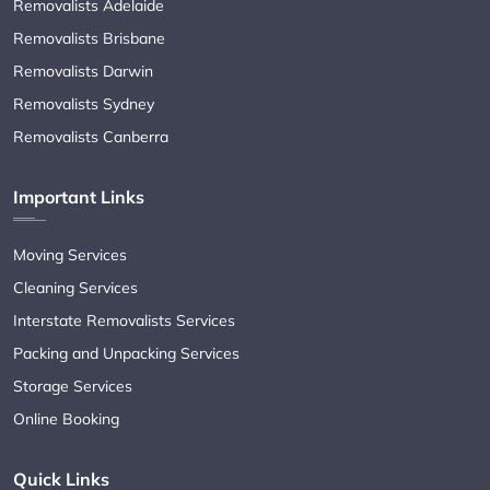
Removalists Adelaide
Removalists Brisbane
Removalists Darwin
Removalists Sydney
Removalists Canberra
Important Links
Moving Services
Cleaning Services
Interstate Removalists Services
Packing and Unpacking Services
Storage Services
Online Booking
Quick Links