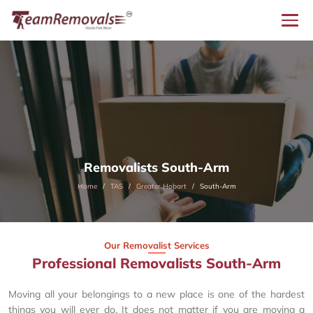
Removalists South-Arm
Home
TAS
Greater Hobart
South-Arm
Our Removalist Services
Professional Removalists South-Arm
Moving all your belongings to a new place is one of the hardest
things you will ever do. It does not matter if you are moving a