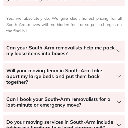
Yes, we absolutely do. We give clear, honest pricing for all
South-Arm moves with no hidden fees or surprise charges on
the final bill.
Can your South-Arm removalists help me pack
my loose items into boxes?
Will your moving team in South-Arm take
apart my large beds and put them back
together?
Can I book your South-Arm removalists for a
last-minute or emergency move?
Do your moving services in South-Arm include
taking my furniture to a local storage unit?