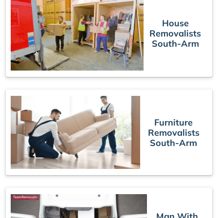
House
Removalists
South-Arm
Furniture
Removalists
South-Arm
Man With