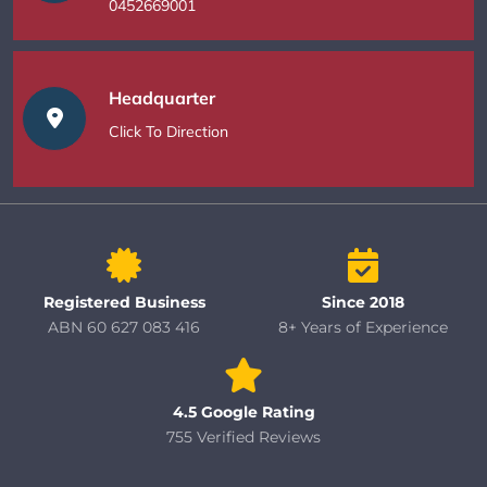
0452669001
Headquarter
Click To Direction
Registered Business
Since 2018
ABN 60 627 083 416
8+ Years of Experience
4.5 Google Rating
755 Verified Reviews