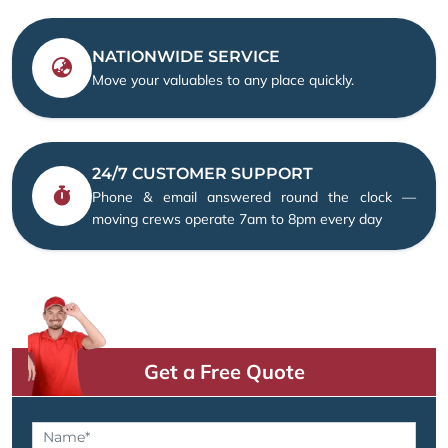
NATIONWIDE SERVICE
Move your valuables to any place quickly.
24/7 CUSTOMER SUPPORT
Phone & email answered round the clock —
moving crews operate 7am to 8pm every day
Get a Free Quote