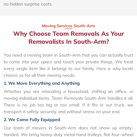
no hidden surprise costs.
Moving Services South-Arm
Why Choose Team Removals As Your
Removalists In South-Arm?
You need a moving team in South-Arm that you can actually trust
to come into your space and touch your private things. We treat
every single item like it belongs to our family. Here is why locals
choose us for all their moving needs:
1. We Move Everything and Anything
Whether you are relocating a household, shifting an office, or
moving individual items, Team Removals South-Arm handles it all.
There is no job too big or too small. If it fits in our truck, we
transport it safely, securely, and without stress on your end.
2. We Come Fully Equipped
Our team of movers in South-Arm does not show up empty-
handed. We bring heavy-duty metal hand trolleys, flat four-wheel