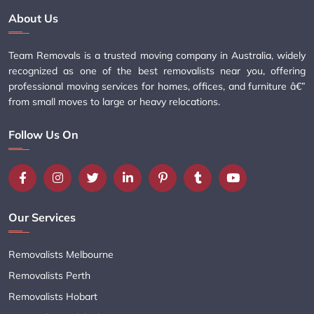
About Us
Team Removals is a trusted moving company in Australia, widely
recognized as one of the best removalists near you, offering
professional moving services for homes, offices, and furniture â€”
from small moves to large or heavy relocations.
Follow Us On
Our Services
Removalists Melbourne
Removalists Perth
Removalists Hobart