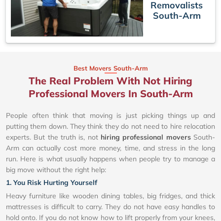
Removalists
South-Arm
Best Movers South-Arm
The Real Problem With Not Hiring
Professional Movers In South-Arm
People often think that moving is just picking things up and
putting them down. They think they do not need to hire relocation
experts. But the truth is, not
hiring professional movers
South-
Arm can actually cost more money, time, and stress in the long
run. Here is what usually happens when people try to manage a
big move without the right help:
1. You Risk Hurting Yourself
Heavy furniture like wooden dining tables, big fridges, and thick
mattresses is difficult to carry. They do not have easy handles to
hold onto. If you do not know how to lift properly from your knees,