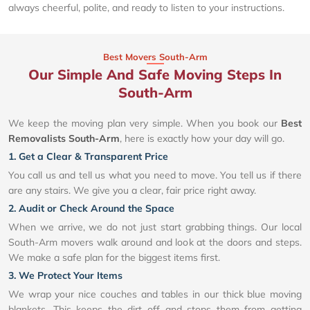
always cheerful, polite, and ready to listen to your instructions.
Best Movers South-Arm
Our Simple And Safe Moving Steps In
South-Arm
We keep the moving plan very simple. When you book our
Best
Removalists South-Arm
, here is exactly how your day will go.
1. Get a Clear & Transparent Price
You call us and tell us what you need to move. You tell us if there
are any stairs. We give you a clear, fair price right away.
2. Audit or Check Around the Space
When we arrive, we do not just start grabbing things. Our local
South-Arm movers walk around and look at the doors and steps.
We make a safe plan for the biggest items first.
3. We Protect Your Items
We wrap your nice couches and tables in our thick blue moving
blankets. This keeps the dirt off and stops them from getting