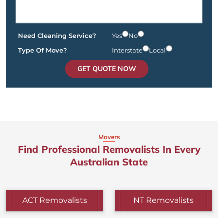
Need Cleaning Service?
Yes
No
Type Of Move?
Interstate
Local
GET QUOTE NOW
Movers
Find Professional Removalists In Every
Australian State
ACT Removalists
NT Removalists