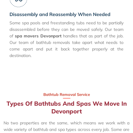
Disassembly and Reassembly When Needed
Some spa pools and freestanding tubs need to be partially
disassembled before they can be moved safely. Our team
of
spa movers Devonport
handles that as part of the job.
Our team of bathtub removals take apart what needs to
come apart and put it back together properly at the
destination.
Bathtub Removal Service
Types Of Bathtubs And Spas We Move In
Devonport
No two properties are the same, which means we work with a
wide variety of bathtub and spa types across every job. Some are