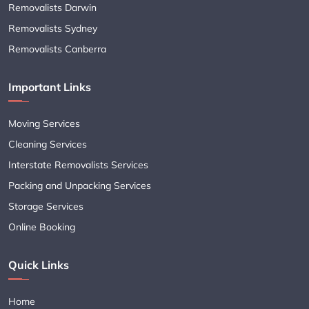
Removalists Darwin
Removalists Sydney
Removalists Canberra
Important Links
Moving Services
Cleaning Services
Interstate Removalists Services
Packing and Unpacking Services
Storage Services
Online Booking
Quick Links
Home