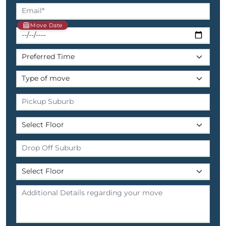
Move Date