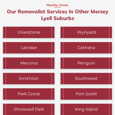
Nearby Areas
Our Removalist Services In Other Mersey
Lyell Suburbs
Ulverstone
Wynyard
Latrobe
Cethana
Meunna
Penguin
Smithton
Southwest
Park Grove
Port Sorell
Shorewell Park
King Island