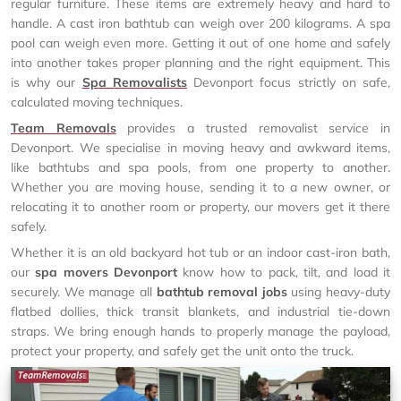
regular furniture. These items are extremely heavy and hard to
handle. A cast iron bathtub can weigh over 200 kilograms. A spa
pool can weigh even more. Getting it out of one home and safely
into another takes proper planning and the right equipment. This
is why our
Spa Removalists
Devonport focus strictly on safe,
calculated moving techniques.
Team Removals
provides a trusted removalist service in
Devonport. We specialise in moving heavy and awkward items,
like bathtubs and spa pools, from one property to another.
Whether you are moving house, sending it to a new owner, or
relocating it to another room or property, our movers get it there
safely.
Whether it is an old backyard hot tub or an indoor cast-iron bath,
our
spa movers Devonport
know how to pack, tilt, and load it
securely. We manage all
bathtub removal jobs
using heavy-duty
flatbed dollies, thick transit blankets, and industrial tie-down
straps. We bring enough hands to properly manage the payload,
protect your property, and safely get the unit onto the truck.