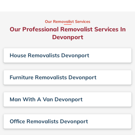
Our Removalist Services
Our Professional Removalist Services In
Devonport
House Removalists Devonport
Furniture Removalists Devonport
Man With A Van Devonport
Office Removalists Devonport