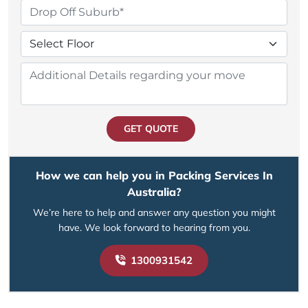
GET QUOTE
How we can help you in Packing Services In
Australia?
We’re here to help and answer any question you might
have. We look forward to hearing from you.
1300931542