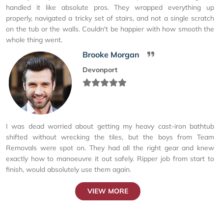
handled it like absolute pros. They wrapped everything up
properly, navigated a tricky set of stairs, and not a single scratch
on the tub or the walls. Couldn't be happier with how smooth the
whole thing went.
Brooke Morgan
Devonport
I was dead worried about getting my heavy cast-iron bathtub
shifted without wrecking the tiles, but the boys from Team
Removals were spot on. They had all the right gear and knew
exactly how to manoeuvre it out safely. Ripper job from start to
finish, would absolutely use them again.
VIEW MORE