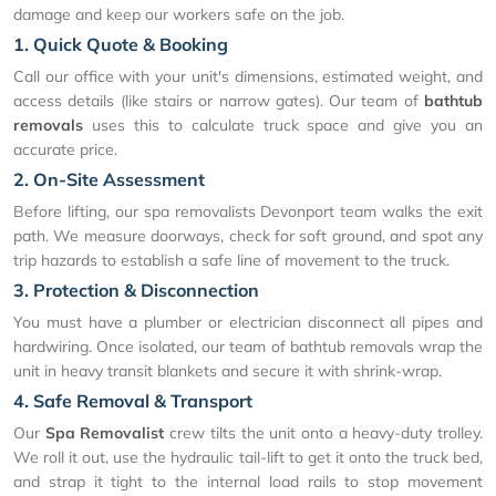
damage and keep our workers safe on the job.
1. Quick Quote & Booking
Call our office with your unit's dimensions, estimated weight, and
access details (like stairs or narrow gates). Our team of
bathtub
removals
uses this to calculate truck space and give you an
accurate price.
2. On-Site Assessment
Before lifting, our spa removalists Devonport team walks the exit
path. We measure doorways, check for soft ground, and spot any
trip hazards to establish a safe line of movement to the truck.
3. Protection & Disconnection
You must have a plumber or electrician disconnect all pipes and
hardwiring. Once isolated, our team of bathtub removals wrap the
unit in heavy transit blankets and secure it with shrink-wrap.
4. Safe Removal & Transport
Our
Spa Removalist
crew tilts the unit onto a heavy-duty trolley.
We roll it out, use the hydraulic tail-lift to get it onto the truck bed,
and strap it tight to the internal load rails to stop movement