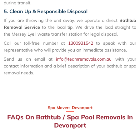
during transit.
5. Clean Up & Responsible Disposal
If you are throwing the unit away, we operate a direct
Bathtub
Removal Service
to the local tip. We drive the load straight to
the Mersey Lyell waste transfer station for legal disposal.
Call our toll-free number at
1300931542
to speak with our
representative who will provide you an immediate assistance.
Send us an email at
info@teamremovals.com.au
with your
contact information and a brief description of your bathtub or spa
removal needs.
Spa Movers Devonport
FAQs On Bathtub / Spa Pool Removals In
Devonport