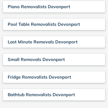
Piano Removalists Devonport
Pool Table Removalists Devonport
Last Minute Removals Devonport
Small Removals Devonport
Fridge Removalists Devonport
Bathtub Removalists Devonport