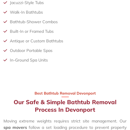
Jacuzzi-Style Tubs
Walk-In Bathtubs
Bathtub-Shower Combos
Built-In or Framed Tubs
Antique or Custom Bathtubs
Outdoor Portable Spas
In-Ground Spa Units
Best Bathtub Removal Devonport
Our Safe & Simple Bathtub Removal
Process In Devonport
Moving extreme weights requires strict site management. Our
spa movers
follow a set loading procedure to prevent property