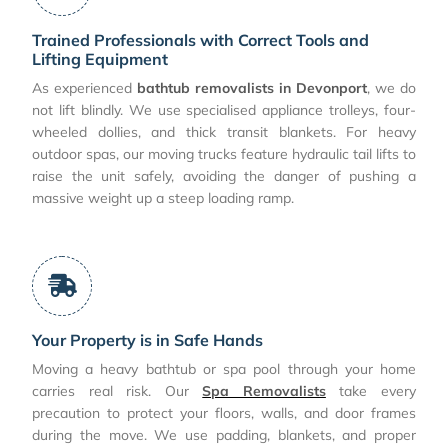
Trained Professionals with Correct Tools and
Lifting Equipment
As experienced
bathtub removalists in Devonport
, we do
not lift blindly. We use specialised appliance trolleys, four-
wheeled dollies, and thick transit blankets. For heavy
outdoor spas, our moving trucks feature hydraulic tail lifts to
raise the unit safely, avoiding the danger of pushing a
massive weight up a steep loading ramp.
Your Property is in Safe Hands
Moving a heavy bathtub or spa pool through your home
carries real risk. Our
Spa Removalists
take every
precaution to protect your floors, walls, and door frames
during the move. We use padding, blankets, and proper