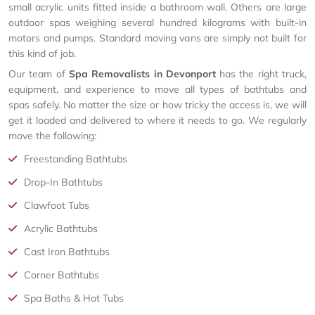
small acrylic units fitted inside a bathroom wall. Others are large
outdoor spas weighing several hundred kilograms with built-in
motors and pumps. Standard moving vans are simply not built for
this kind of job.
Our team of
Spa Removalists in Devonport
has the right truck,
equipment, and experience to move all types of bathtubs and
spas safely. No matter the size or how tricky the access is, we will
get it loaded and delivered to where it needs to go. We regularly
move the following:
Freestanding Bathtubs
Drop-In Bathtubs
Clawfoot Tubs
Acrylic Bathtubs
Cast Iron Bathtubs
Corner Bathtubs
Spa Baths & Hot Tubs