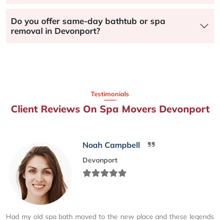
Do you offer same-day bathtub or spa
removal in Devonport?
Testimonials
Client Reviews On Spa Movers Devonport
Noah Campbell
Devonport
Had my old spa bath moved to the new place and these legends