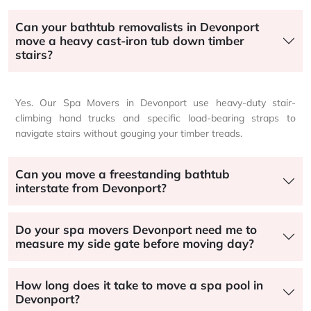
Can your bathtub removalists in Devonport
move a heavy cast-iron tub down timber
stairs?
Yes. Our Spa Movers in Devonport use heavy-duty stair-
climbing hand trucks and specific load-bearing straps to
navigate stairs without gouging your timber treads.
Can you move a freestanding bathtub
interstate from Devonport?
Do your spa movers Devonport need me to
measure my side gate before moving day?
How long does it take to move a spa pool in
Devonport?