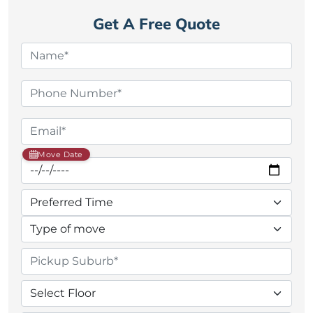
Get A Free Quote
Move Date