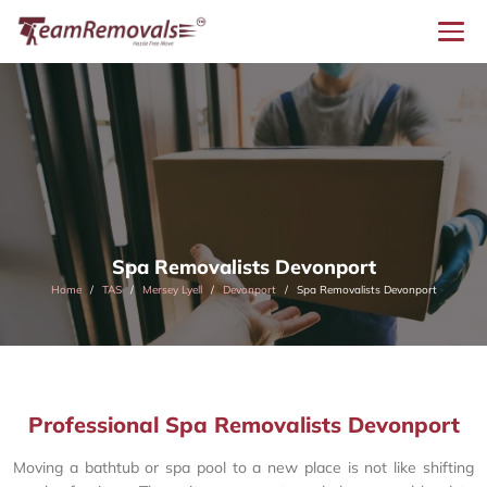
Spa Removalists Devonport
Home
TAS
Mersey Lyell
Devonport
Spa Removalists Devonport
Professional Spa Removalists Devonport
Moving a bathtub or spa pool to a new place is not like shifting