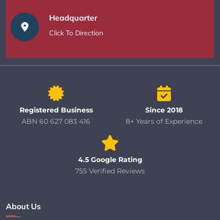
Headquarter
Click To Direction
Registered Business
Since 2018
ABN 60 627 083 416
8+ Years of Experience
4.5 Google Rating
755 Verified Reviews
About Us