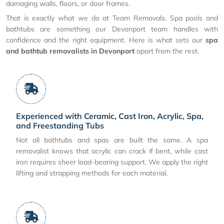
damaging walls, floors, or door frames.
That is exactly what we do at Team Removals. Spa pools and
bathtubs are something our Devonport team handles with
confidence and the right equipment. Here is what sets our
spa
and bathtub removalists in Devonport
apart from the rest.
Experienced with Ceramic, Cast Iron, Acrylic, Spa,
and Freestanding Tubs
Not all bathtubs and spas are built the same. A spa
removalist knows that acrylic can crack if bent, while cast
iron requires sheer load-bearing support. We apply the right
lifting and strapping methods for each material.