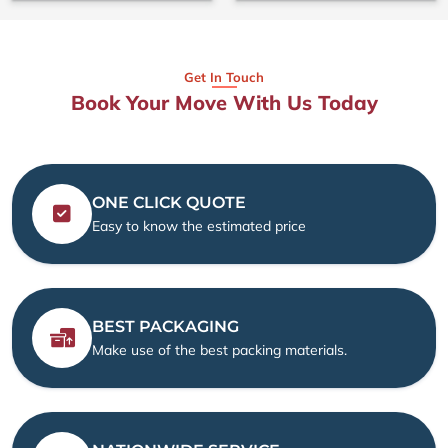
Get In Touch
Book Your Move With Us Today
ONE CLICK QUOTE
Easy to know the estimated price
BEST PACKAGING
Make use of the best packing materials.