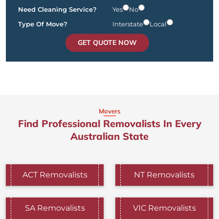
Need Cleaning Service?
Yes
No
Type Of Move?
Interstate
Local
GET QUOTE NOW
Movers
Find Professional Removalists In Every
Australian State
ACT Removalists
NT Removalists
SA Removalists
VIC Removalists