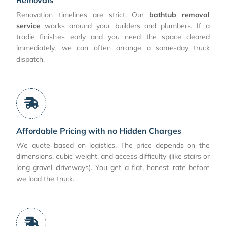
Renovation timelines are strict. Our
bathtub removal
service
works around your builders and plumbers. If a
tradie finishes early and you need the space cleared
immediately, we can often arrange a same-day truck
dispatch.
Affordable Pricing with no Hidden Charges
We quote based on logistics. The price depends on the
dimensions, cubic weight, and access difficulty (like stairs or
long gravel driveways). You get a flat, honest rate before
we load the truck.