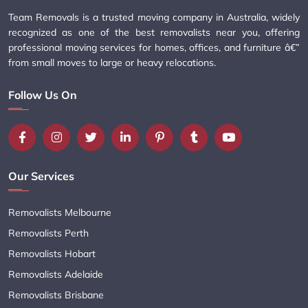
Team Removals is a trusted moving company in Australia, widely
recognized as one of the best removalists near you, offering
professional moving services for homes, offices, and furniture â€”
from small moves to large or heavy relocations.
Follow Us On
Our Services
Removalists Melbourne
Removalists Perth
Removalists Hobart
Removalists Adelaide
Removalists Brisbane