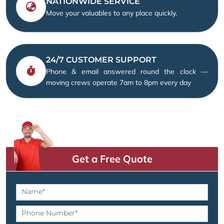
NATIONWIDE SERVICE
Move your valuables to any place quickly.
24/7 CUSTOMER SUPPORT
Phone & email answered round the clock —
moving crews operate 7am to 8pm every day
Get a Free Quote