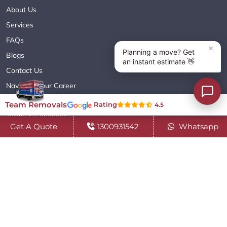
About Us
Services
FAQs
Blogs
Contact Us
Navigate Your Career
Sitemap XML
Team Removals
Rating
4.5
Terms & Conditions
Get A Quote
1300931542
Whatsapp
Privacy Policy
Copyright© 2018 - 2026 TEAM REMOVALS AUSTRALIA PTY LTD
( ABN 60627083416 ) | All Rights Reserved.