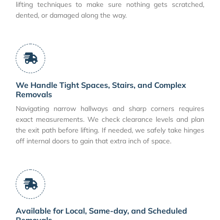
lifting techniques to make sure nothing gets scratched,
dented, or damaged along the way.
We Handle Tight Spaces, Stairs, and Complex
Removals
Navigating narrow hallways and sharp corners requires
exact measurements. We check clearance levels and plan
the exit path before lifting. If needed, we safely take hinges
off internal doors to gain that extra inch of space.
Available for Local, Same-day, and Scheduled
Removals