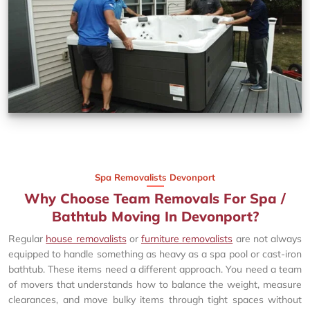
Spa Removalists Devonport
Why Choose Team Removals For Spa /
Bathtub Moving In Devonport?
Regular
house removalists
or
furniture removalists
are not always
equipped to handle something as heavy as a spa pool or cast-iron
bathtub. These items need a different approach. You need a team
of movers that understands how to balance the weight, measure
clearances, and move bulky items through tight spaces without