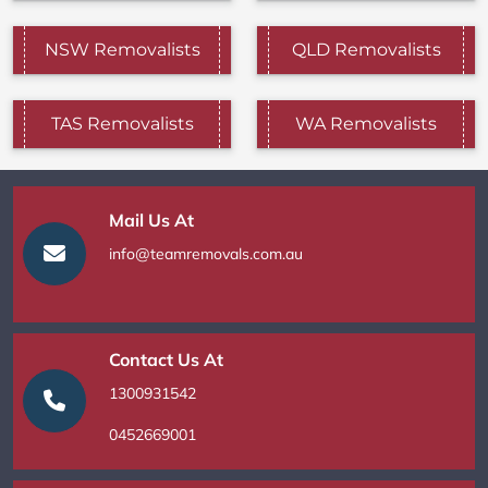
NSW Removalists
QLD Removalists
TAS Removalists
WA Removalists
Mail Us At
info@teamremovals.com.au
Contact Us At
1300931542
0452669001