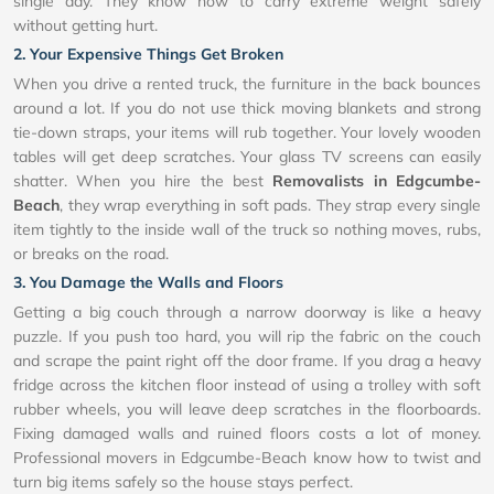
single day. They know how to carry extreme weight safely
without getting hurt.
2. Your Expensive Things Get Broken
When you drive a rented truck, the furniture in the back bounces
around a lot. If you do not use thick moving blankets and strong
tie-down straps, your items will rub together. Your lovely wooden
tables will get deep scratches. Your glass TV screens can easily
shatter. When you hire the best
Removalists in Edgcumbe-
Beach
, they wrap everything in soft pads. They strap every single
item tightly to the inside wall of the truck so nothing moves, rubs,
or breaks on the road.
3. You Damage the Walls and Floors
Getting a big couch through a narrow doorway is like a heavy
puzzle. If you push too hard, you will rip the fabric on the couch
and scrape the paint right off the door frame. If you drag a heavy
fridge across the kitchen floor instead of using a trolley with soft
rubber wheels, you will leave deep scratches in the floorboards.
Fixing damaged walls and ruined floors costs a lot of money.
Professional movers in Edgcumbe-Beach know how to twist and
turn big items safely so the house stays perfect.