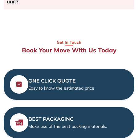
unit?
Get In Touch
Book Your Move With Us Today
ONE CLICK QUOTE
Easy to know the estimated price
BEST PACKAGING
Make use of the best packing materials.