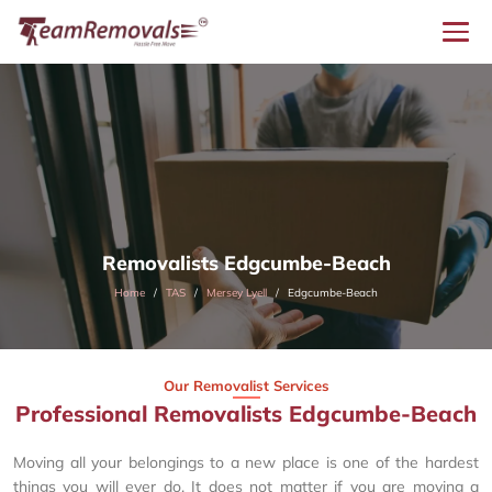
Removalists Edgcumbe-Beach
Home
TAS
Mersey Lyell
Edgcumbe-Beach
Our Removalist Services
Professional Removalists Edgcumbe-Beach
Moving all your belongings to a new place is one of the hardest
things you will ever do. It does not matter if you are moving a