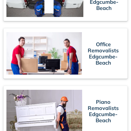
Edgcumbe-
Beach
Office
Removalists
Edgcumbe-
Beach
Piano
Removalists
Edgcumbe-
Beach