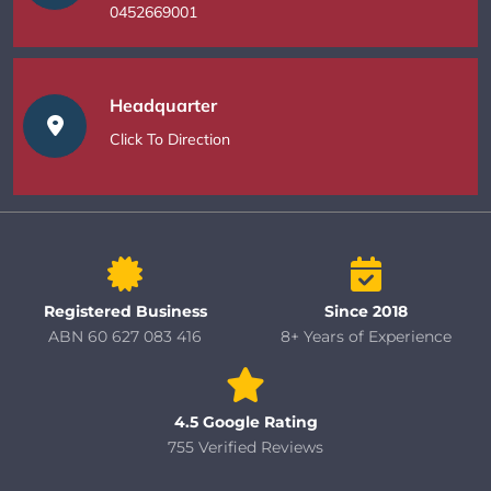
0452669001
Headquarter
Click To Direction
Registered Business
Since 2018
ABN 60 627 083 416
8+ Years of Experience
4.5 Google Rating
755 Verified Reviews