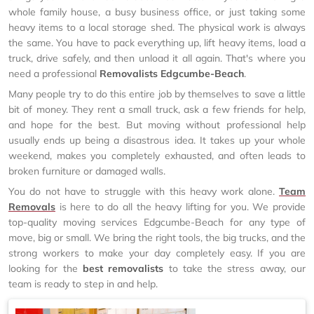
whole family house, a busy business office, or just taking some
heavy items to a local storage shed. The physical work is always
the same. You have to pack everything up, lift heavy items, load a
truck, drive safely, and then unload it all again. That's where you
need a professional
Removalists Edgcumbe-Beach
.
Many people try to do this entire job by themselves to save a little
bit of money. They rent a small truck, ask a few friends for help,
and hope for the best. But moving without professional help
usually ends up being a disastrous idea. It takes up your whole
weekend, makes you completely exhausted, and often leads to
broken furniture or damaged walls.
You do not have to struggle with this heavy work alone.
Team
Removals
is here to do all the heavy lifting for you. We provide
top-quality moving services Edgcumbe-Beach for any type of
move, big or small. We bring the right tools, the big trucks, and the
strong workers to make your day completely easy. If you are
looking for the
best removalists
to take the stress away, our
team is ready to step in and help.