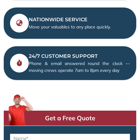
NATIONWIDE SERVICE
Move your valuables to any place quickly.
24/7 CUSTOMER SUPPORT
Phone & email answered round the clock —
moving crews operate 7am to 8pm every day
Get a Free Quote