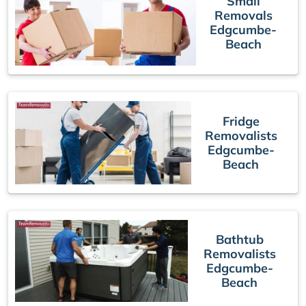
Small
Removals
Edgcumbe-
Beach
Fridge
Removalists
Edgcumbe-
Beach
Bathtub
Removalists
Edgcumbe-
Beach