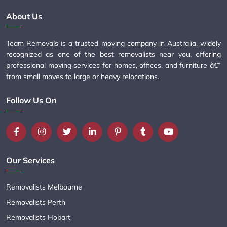
About Us
Team Removals is a trusted moving company in Australia, widely
recognized as one of the best removalists near you, offering
professional moving services for homes, offices, and furniture â€”
from small moves to large or heavy relocations.
Follow Us On
Our Services
Removalists Melbourne
Removalists Perth
Removalists Hobart