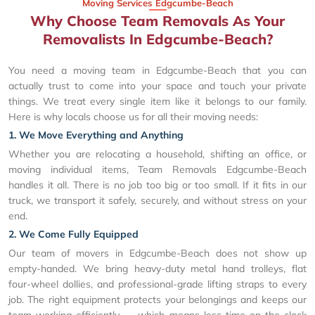
Moving Services Edgcumbe-Beach
Why Choose Team Removals As Your
Removalists In Edgcumbe-Beach?
You need a moving team in Edgcumbe-Beach that you can
actually trust to come into your space and touch your private
things. We treat every single item like it belongs to our family.
Here is why locals choose us for all their moving needs:
1. We Move Everything and Anything
Whether you are relocating a household, shifting an office, or
moving individual items, Team Removals Edgcumbe-Beach
handles it all. There is no job too big or too small. If it fits in our
truck, we transport it safely, securely, and without stress on your
end.
2. We Come Fully Equipped
Our team of movers in Edgcumbe-Beach does not show up
empty-handed. We bring heavy-duty metal hand trolleys, flat
four-wheel dollies, and professional-grade lifting straps to every
job. The right equipment protects your belongings and keeps our
team working efficiently — which means less time on the clock