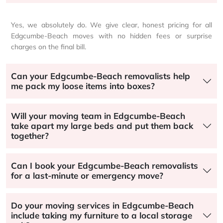
Yes, we absolutely do. We give clear, honest pricing for all
Edgcumbe-Beach moves with no hidden fees or surprise
charges on the final bill.
Can your Edgcumbe-Beach removalists help
me pack my loose items into boxes?
Will your moving team in Edgcumbe-Beach
take apart my large beds and put them back
together?
Can I book your Edgcumbe-Beach removalists
for a last-minute or emergency move?
Do your moving services in Edgcumbe-Beach
include taking my furniture to a local storage