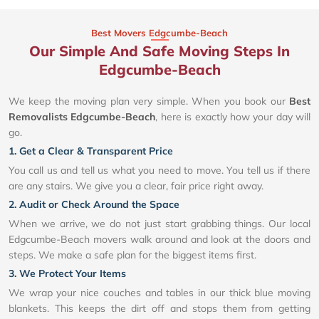
Best Movers Edgcumbe-Beach
Our Simple And Safe Moving Steps In
Edgcumbe-Beach
We keep the moving plan very simple. When you book our
Best
Removalists Edgcumbe-Beach
, here is exactly how your day will
go.
1. Get a Clear & Transparent Price
You call us and tell us what you need to move. You tell us if there
are any stairs. We give you a clear, fair price right away.
2. Audit or Check Around the Space
When we arrive, we do not just start grabbing things. Our local
Edgcumbe-Beach movers walk around and look at the doors and
steps. We make a safe plan for the biggest items first.
3. We Protect Your Items
We wrap your nice couches and tables in our thick blue moving
blankets. This keeps the dirt off and stops them from getting