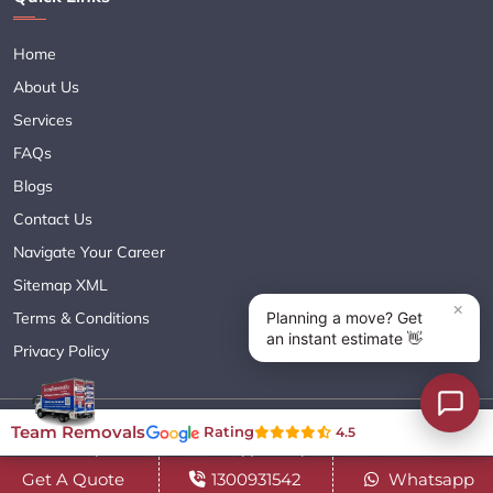
Home
About Us
Services
FAQs
Blogs
Contact Us
Navigate Your Career
Sitemap XML
Terms & Conditions
Privacy Policy
Copyright© 2018 - 2026 TEAM REMOVALS AUSTRALIA PTY LTD
Team Removals
Rating
4.5
( ABN 60627083416 ) | All Rights Reserved.
Get A Quote
1300931542
Whatsapp