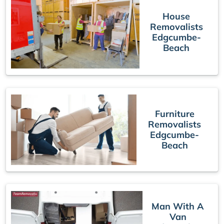
House
Removalists
Edgcumbe-
Beach
Furniture
Removalists
Edgcumbe-
Beach
Man With A
Van