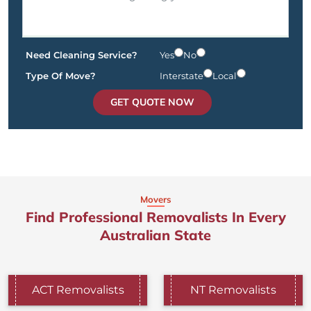
Need Cleaning Service?
Yes
No
Type Of Move?
Interstate
Local
GET QUOTE NOW
Movers
Find Professional Removalists In Every
Australian State
ACT Removalists
NT Removalists