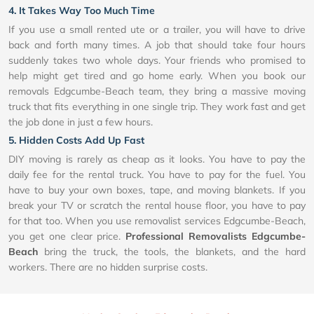
4. It Takes Way Too Much Time
If you use a small rented ute or a trailer, you will have to drive
back and forth many times. A job that should take four hours
suddenly takes two whole days. Your friends who promised to
help might get tired and go home early. When you book our
removals Edgcumbe-Beach team, they bring a massive moving
truck that fits everything in one single trip. They work fast and get
the job done in just a few hours.
5. Hidden Costs Add Up Fast
DIY moving is rarely as cheap as it looks. You have to pay the
daily fee for the rental truck. You have to pay for the fuel. You
have to buy your own boxes, tape, and moving blankets. If you
break your TV or scratch the rental house floor, you have to pay
for that too. When you use removalist services Edgcumbe-Beach,
you get one clear price.
Professional Removalists Edgcumbe-
Beach
bring the truck, the tools, the blankets, and the hard
workers. There are no hidden surprise costs.