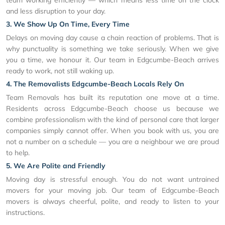
and less disruption to your day.
3. We Show Up On Time, Every Time
Delays on moving day cause a chain reaction of problems. That is
why punctuality is something we take seriously. When we give
you a time, we honour it. Our team in Edgcumbe-Beach arrives
ready to work, not still waking up.
4. The Removalists Edgcumbe-Beach Locals Rely On
Team Removals has built its reputation one move at a time.
Residents across Edgcumbe-Beach choose us because we
combine professionalism with the kind of personal care that larger
companies simply cannot offer. When you book with us, you are
not a number on a schedule — you are a neighbour we are proud
to help.
5. We Are Polite and Friendly
Moving day is stressful enough. You do not want untrained
movers for your moving job. Our team of Edgcumbe-Beach
movers is always cheerful, polite, and ready to listen to your
instructions.