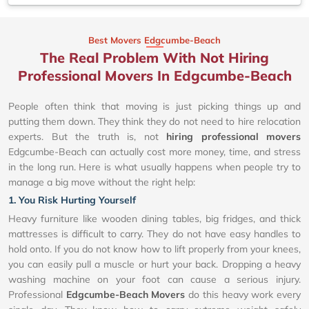
Best Movers Edgcumbe-Beach
The Real Problem With Not Hiring
Professional Movers In Edgcumbe-Beach
People often think that moving is just picking things up and
putting them down. They think they do not need to hire relocation
experts. But the truth is, not
hiring professional movers
Edgcumbe-Beach can actually cost more money, time, and stress
in the long run. Here is what usually happens when people try to
manage a big move without the right help:
1. You Risk Hurting Yourself
Heavy furniture like wooden dining tables, big fridges, and thick
mattresses is difficult to carry. They do not have easy handles to
hold onto. If you do not know how to lift properly from your knees,
you can easily pull a muscle or hurt your back. Dropping a heavy
washing machine on your foot can cause a serious injury.
Professional
Edgcumbe-Beach Movers
do this heavy work every