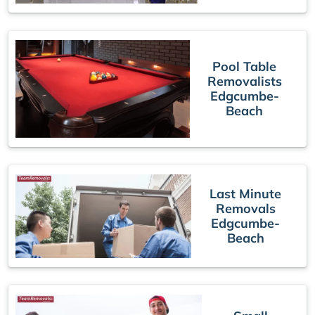
Pool Table
Removalists
Edgcumbe-
Beach
Last Minute
Removals
Edgcumbe-
Beach