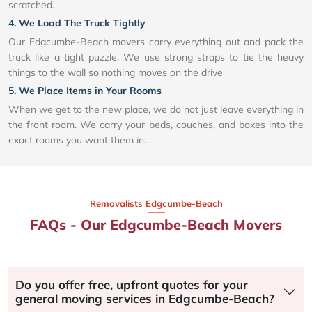
scratched.
4. We Load The Truck Tightly
Our Edgcumbe-Beach movers carry everything out and pack the
truck like a tight puzzle. We use strong straps to tie the heavy
things to the wall so nothing moves on the drive
5. We Place Items in Your Rooms
When we get to the new place, we do not just leave everything in
the front room. We carry your beds, couches, and boxes into the
exact rooms you want them in.
Removalists Edgcumbe-Beach
FAQs - Our Edgcumbe-Beach Movers
Do you offer free, upfront quotes for your
general moving services in Edgcumbe-Beach?