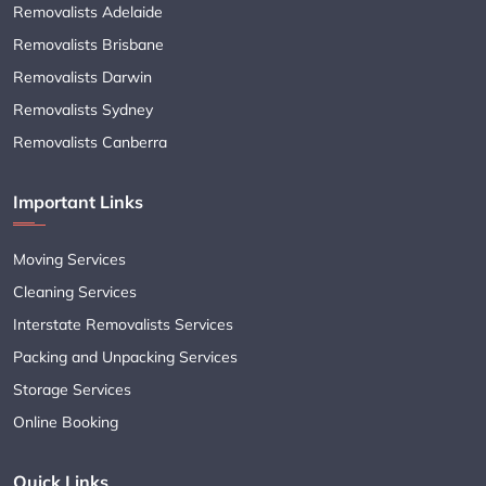
Removalists Adelaide
Removalists Brisbane
Removalists Darwin
Removalists Sydney
Removalists Canberra
Important Links
Moving Services
Cleaning Services
Interstate Removalists Services
Packing and Unpacking Services
Storage Services
Online Booking
Quick Links