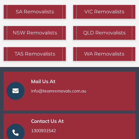
SA Removalists
VIC Removalists
NSW Removalists
QLD Removalists
TAS Removalists
WA Removalists
Mail Us At
info@teamremovals.com.au
Contact Us At
1300931542