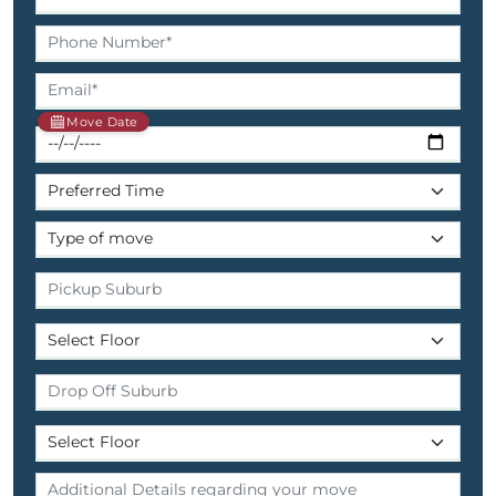
Move Date