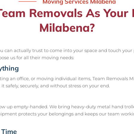
Moving Services Milabena
eam Removals As Your R
Milabena?
can actually trust to come into your space and touch your pr
oose us for all their moving needs:
ything
ing an office, or moving individual items, Team Removals Mila
rt it safely, securely, and without stress on your end.
w up empty-handed. We bring heavy-duty metal hand trolleys,
 equipment protects your belongings and keeps our team work
 Time