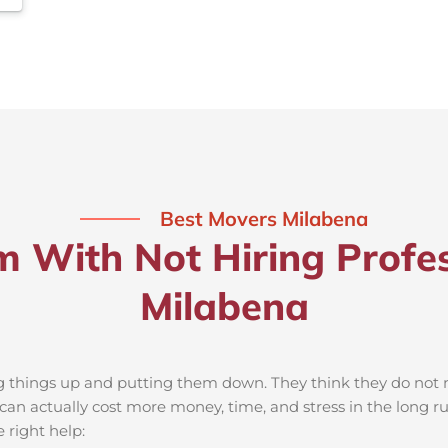
Best Movers Milabena
m With Not Hiring Profes
Milabena
ng things up and putting them down. They think they do not ne
an actually cost more money, time, and stress in the long r
 right help: