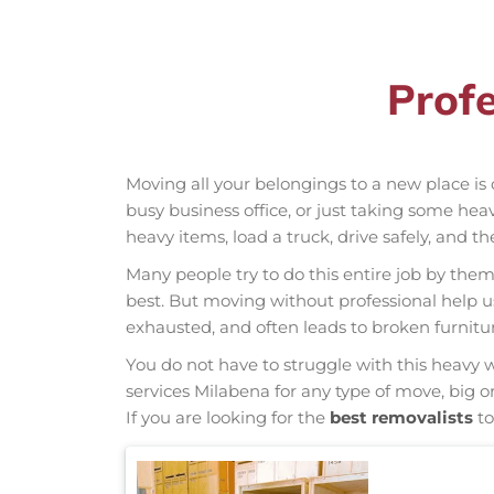
Profe
Moving all your belongings to a new place is 
busy business office, or just taking some hea
heavy items, load a truck, drive safely, and t
Many people try to do this entire job by thems
best. But moving without professional help 
exhausted, and often leads to broken furnit
You do not have to struggle with this heavy 
services Milabena for any type of move, big o
If you are looking for the
best removalists
to