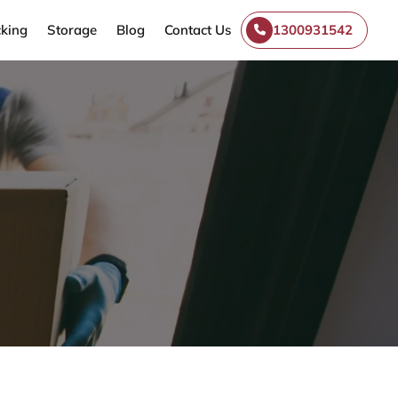
king
Storage
Blog
Contact Us
1300931542