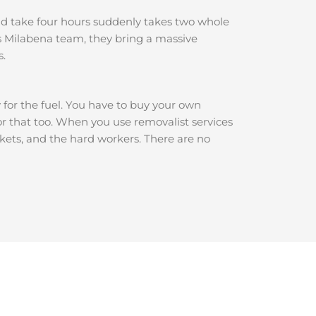
ould take four hours suddenly takes two whole
s Milabena team, they bring a massive
s.
y for the fuel. You have to buy your own
for that too. When you use removalist services
nkets, and the hard workers. There are no