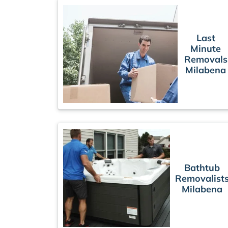
Last
Minute
Removals
Milabena
Bathtub
Removalist
Milabena