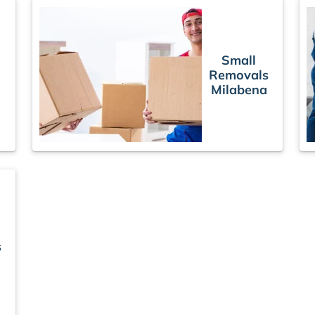
Small
Removals
Milabena
s