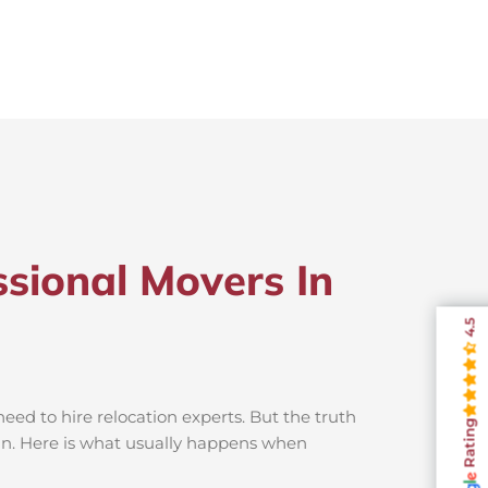
sional Movers In
4.5
ed to hire relocation experts. But the truth
Rating
un. Here is what usually happens when