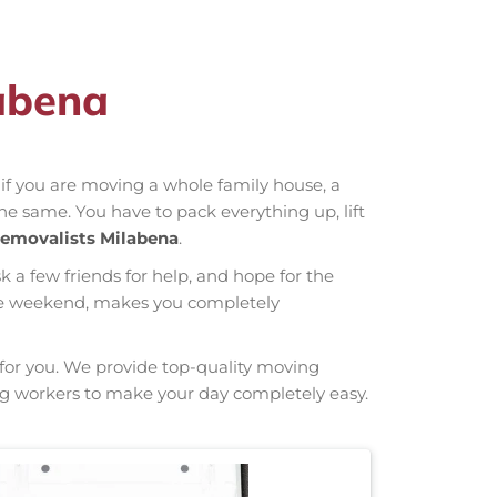
labena
r if you are moving a whole family house, a
the same. You have to pack everything up, lift
emovalists Milabena
.
sk a few friends for help, and hope for the
hole weekend, makes you completely
g for you. We provide top-quality moving
rong workers to make your day completely easy.