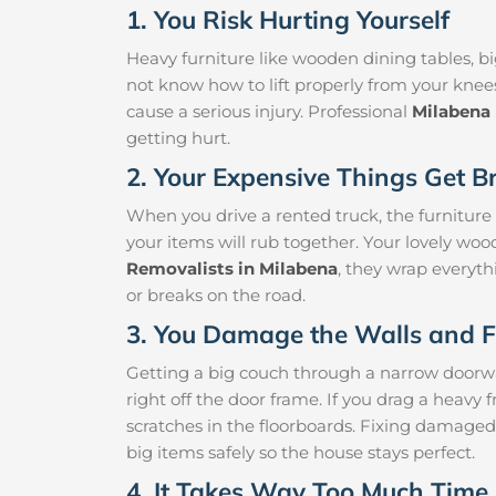
1. You Risk Hurting Yourself
Heavy furniture like wooden dining tables, big
not know how to lift properly from your knee
cause a serious injury. Professional
Milabena
getting hurt.
2. Your Expensive Things Get B
When you drive a rented truck, the furniture
your items will rub together. Your lovely woo
Removalists in Milabena
, they wrap everythi
or breaks on the road.
3. You Damage the Walls and F
Getting a big couch through a narrow doorway 
right off the door frame. If you drag a heavy f
scratches in the floorboards. Fixing damaged
big items safely so the house stays perfect.
4. It Takes Way Too Much Time