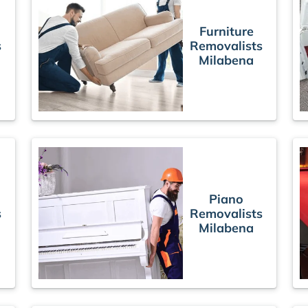
Furniture
s
Removalists
Milabena
Piano
s
Removalists
Milabena