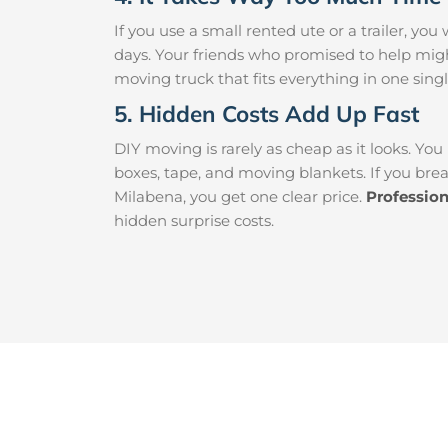
If you use a small rented ute or a trailer, y
days. Your friends who promised to help mig
moving truck that fits everything in one singl
5. Hidden Costs Add Up Fast
DIY moving is rarely as cheap as it looks. You
boxes, tape, and moving blankets. If you brea
Milabena, you get one clear price.
Professio
hidden surprise costs.