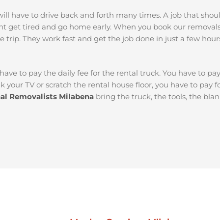
ou will have to drive back and forth many times. A job that sh
ht get tired and go home early. When you book our removal
e trip. They work fast and get the job done in just a few hour
 have to pay the daily fee for the rental truck. You have to pa
k your TV or scratch the rental house floor, you have to pay 
nal Removalists Milabena
bring the truck, the tools, the bla