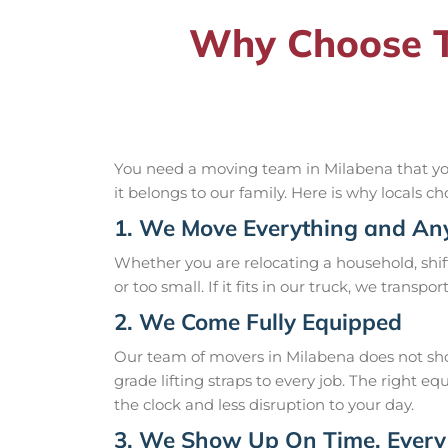
Why Choose T
You need a moving team in Milabena that you 
it belongs to our family. Here is why locals ch
1. We Move Everything and An
Whether you are relocating a household, shift
or too small. If it fits in our truck, we transpo
2. We Come Fully Equipped
Our team of movers in Milabena does not sho
grade lifting straps to every job. The right
the clock and less disruption to your day.
3. We Show Up On Time, Every