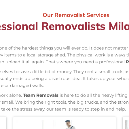
Our Removalist Services
ssional Removalists Mi
one of the hardest things you will ever do. It does not matte
vy items to a local storage shed. The physical work is always 
hen unload it all again. That's where you need a professional
R
elves to save a little bit of money. They rent a small truck, a
usually ends up being a disastrous idea. It takes up your w
ure or damaged walls.
work alone.
Team Removals
is here to do all the heavy liftin
r small. We bring the right tools, the big trucks, and the st
 take the stress away, our team is ready to step in and help.