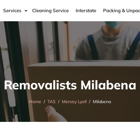
Services
Cleaning Service
Interstate
Packing & Unpac
Removalists Milabena
Home
TAS
Mersey Lyell
Milabena