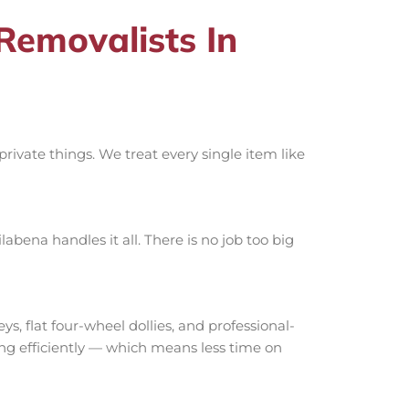
emovalists In
ivate things. We treat every single item like
bena handles it all. There is no job too big
 flat four-wheel dollies, and professional-
ing efficiently — which means less time on