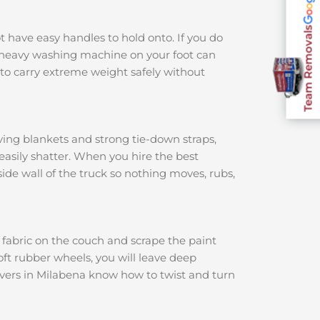
Team Removals
ot have easy handles to hold onto. If you do
 a heavy washing machine on your foot can
to carry extreme weight safely without
ving blankets and strong tie-down straps,
 easily shatter. When you hire the best
nside wall of the truck so nothing moves, rubs,
e fabric on the couch and scrape the paint
soft rubber wheels, you will leave deep
movers in Milabena know how to twist and turn