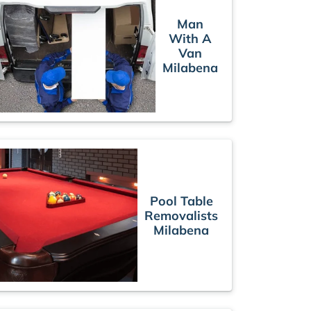
Man
With A
Van
Milabena
Pool Table
Removalists
Milabena