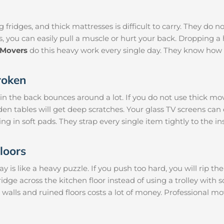
 fridges, and thick mattresses is difficult to carry. They do n
s, you can easily pull a muscle or hurt your back. Dropping
 Movers
do this heavy work every single day. They know how 
roken
 in the back bounces around a lot. If you do not use thick mo
den tables will get deep scratches. Your glass TV screens can
ng in soft pads. They strap every single item tightly to the i
loors
is like a heavy puzzle. If you push too hard, you will rip th
ridge across the kitchen floor instead of using a trolley with 
 walls and ruined floors costs a lot of money. Professional 