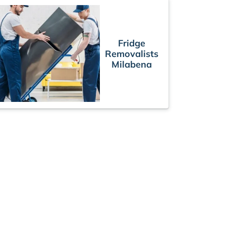
Fridge
Removalists
Milabena