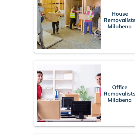
House
Removalist
Milabena
Office
Removalist
Milabena