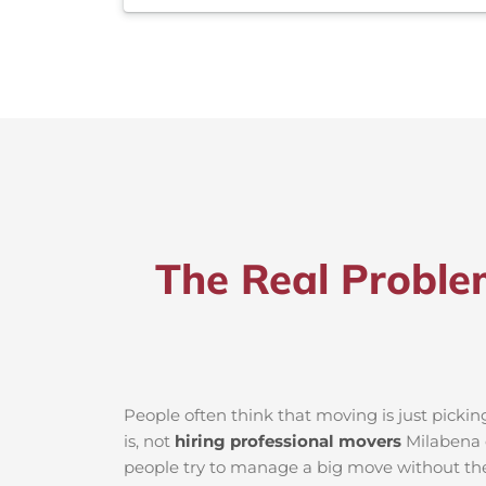
The Real Proble
People often think that moving is just picki
is, not
hiring professional movers
Milabena c
people try to manage a big move without the