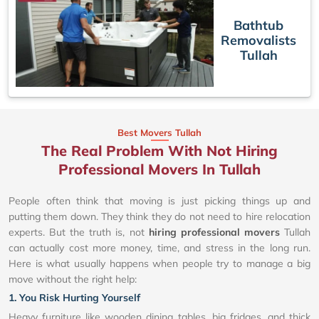
Bathtub
Removalists
Tullah
Best Movers Tullah
The Real Problem With Not Hiring
Professional Movers In Tullah
People often think that moving is just picking things up and
putting them down. They think they do not need to hire relocation
experts. But the truth is, not
hiring professional movers
Tullah
can actually cost more money, time, and stress in the long run.
Here is what usually happens when people try to manage a big
move without the right help:
1. You Risk Hurting Yourself
Heavy furniture like wooden dining tables, big fridges, and thick