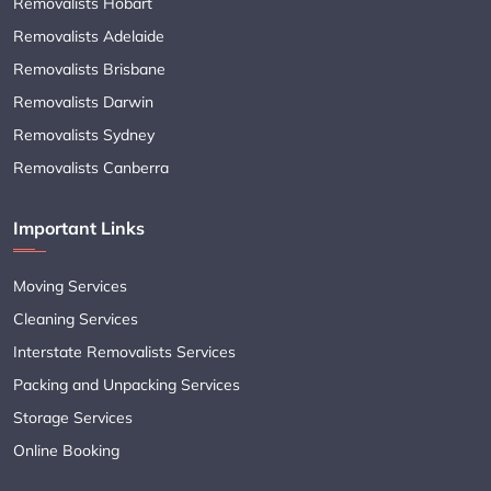
Removalists Hobart
Removalists Adelaide
Removalists Brisbane
Removalists Darwin
Removalists Sydney
Removalists Canberra
Important Links
Moving Services
Cleaning Services
Interstate Removalists Services
Packing and Unpacking Services
Storage Services
Online Booking