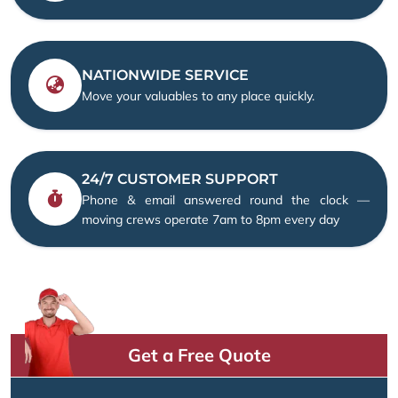
NATIONWIDE SERVICE
Move your valuables to any place quickly.
24/7 CUSTOMER SUPPORT
Phone & email answered round the clock —
moving crews operate 7am to 8pm every day
Get a Free Quote