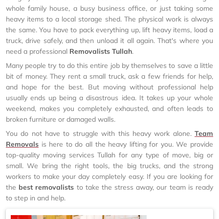
whole family house, a busy business office, or just taking some
heavy items to a local storage shed. The physical work is always
the same. You have to pack everything up, lift heavy items, load a
truck, drive safely, and then unload it all again. That's where you
need a professional
Removalists Tullah
.
Many people try to do this entire job by themselves to save a little
bit of money. They rent a small truck, ask a few friends for help,
and hope for the best. But moving without professional help
usually ends up being a disastrous idea. It takes up your whole
weekend, makes you completely exhausted, and often leads to
broken furniture or damaged walls.
You do not have to struggle with this heavy work alone.
Team
Removals
is here to do all the heavy lifting for you. We provide
top-quality moving services Tullah for any type of move, big or
small. We bring the right tools, the big trucks, and the strong
workers to make your day completely easy. If you are looking for
the
best removalists
to take the stress away, our team is ready
to step in and help.