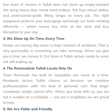
Our team of movers in Tullah does not show up empty-handed.
We bring heavy-duty metal hand trolleys, flat four-wheel dollies,
and professional-grade lifting straps to every job. The right
equipment protects your belongings and keeps our team working
efficiently — which means less time on the clock and less
disruption to your day.
3. We Show Up On Time, Every Time
Delays on moving day cause a chain reaction of problems. That is
why punctuality is something we take seriously. When we give
you a time, we honour it. Our team in Tullah arrives ready to work,
not still waking up.
4. The Removalists Tullah Locals Rely On
Team Removals has built its reputation one move at a time.
Residents across Tullah choose us because we combine
professionalism with the kind of personal care that larger
companies simply cannot offer. When you book with us, you are
not a number on a schedule — you are a neighbour we are proud
to help.
5. We Are Polite and Friendly