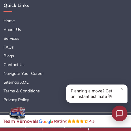
Quick Links
Home
About Us
Services
FAQs
Blogs
Contact Us
Navigate Your Career
Sitemap XML
Terms & Conditions
Privacy Policy
Copyright© 2018 - 2026 TEAM REMOVALS AUSTRALIA PTY LTD
Team Removals
Rating
4.5
( ABN 60627083416 ) | All Rights Reserved.