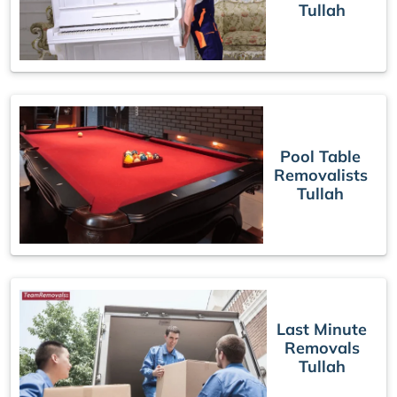
Tullah
Pool Table
Removalists
Tullah
Last Minute
Removals
Tullah