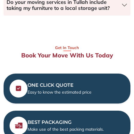
Do your moving services in Tullah include
taking my furniture to a local storage unit?
Get In Touch
Book Your Move With Us Today
ONE CLICK QUOTE
Easy to know the estimated price
BEST PACKAGING
Make use of the best packing materials.