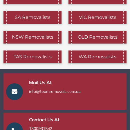
SA Removalists
VIC Removalists
NSW Removalists
QLD Removalists
TAS Removalists
WA Removalists
Mail Us At
info@teamremovals.com.au
Contact Us At
1300931542