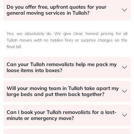
Do you offer free, upfront quotes for your
general moving services in Tullah?
Yes, we absolutely do. We give clear, honest pricing for all
Tullah moves with no hidden fees or surprise charges on the
final bill.
Can your Tullah removalists help me pack my
loose items into boxes?
Will your moving team in Tullah take apart my
large beds and put them back together?
Can I book your Tullah removalists for a last-
minute or emergency move?