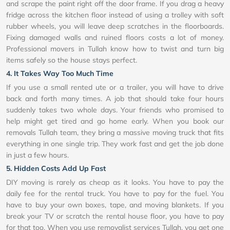
and scrape the paint right off the door frame. If you drag a heavy
fridge across the kitchen floor instead of using a trolley with soft
rubber wheels, you will leave deep scratches in the floorboards.
Fixing damaged walls and ruined floors costs a lot of money.
Professional movers in Tullah know how to twist and turn big
items safely so the house stays perfect.
4. It Takes Way Too Much Time
If you use a small rented ute or a trailer, you will have to drive
back and forth many times. A job that should take four hours
suddenly takes two whole days. Your friends who promised to
help might get tired and go home early. When you book our
removals Tullah team, they bring a massive moving truck that fits
everything in one single trip. They work fast and get the job done
in just a few hours.
5. Hidden Costs Add Up Fast
DIY moving is rarely as cheap as it looks. You have to pay the
daily fee for the rental truck. You have to pay for the fuel. You
have to buy your own boxes, tape, and moving blankets. If you
break your TV or scratch the rental house floor, you have to pay
for that too. When you use removalist services Tullah, you get one