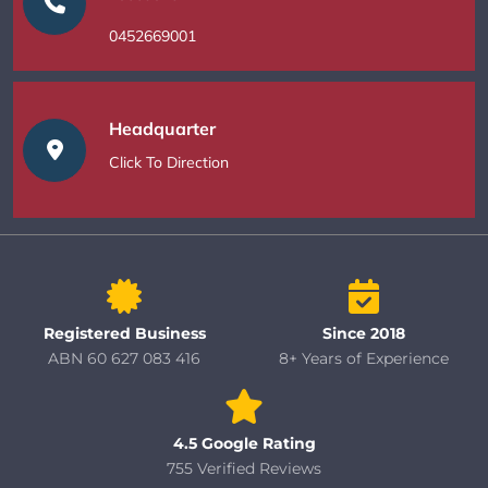
0452669001
Headquarter
Click To Direction
Registered Business
Since 2018
ABN 60 627 083 416
8+ Years of Experience
4.5 Google Rating
755 Verified Reviews