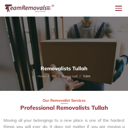
Removalists Tullah
Home
TAS
Mersey Lyell
Tullah
Our Removalist Services
Professional Removalists Tullah
Moving all your belongings to a new place is one of the hardest
things you will ever do. It does not matter if you are moving a