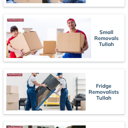
Small
Removals
Tullah
Fridge
Removalists
Tullah