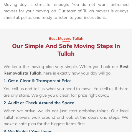
Moving day is stressful enough. You do not want untrained
movers for your moving job. Our team of Tullah movers is always
cheerful, polite, and ready to listen to your instructions.
Best Movers Tullah
Our Simple And Safe Moving Steps In
Tullah
We keep the moving plan very simple. When you book our
Best
Removalists Tullah
, here is exactly how your day will go.
1. Get a Clear & Transparent Price
You call us and tell us what you need to move. You tell us if there
are any stairs. We give you a clear, fair price right away.
2. Audit or Check Around the Space
When we arrive, we do not just start grabbing things. Our local
Tullah movers walk around and look at the doors and steps. We
make a safe plan for the biggest items first.
3. We Protect Your Items