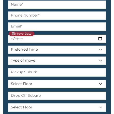
Move Date