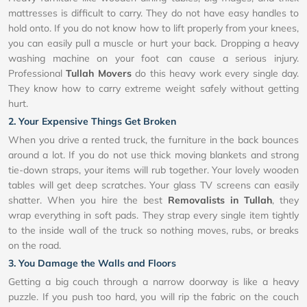
mattresses is difficult to carry. They do not have easy handles to
hold onto. If you do not know how to lift properly from your knees,
you can easily pull a muscle or hurt your back. Dropping a heavy
washing machine on your foot can cause a serious injury.
Professional
Tullah Movers
do this heavy work every single day.
They know how to carry extreme weight safely without getting
hurt.
2. Your Expensive Things Get Broken
When you drive a rented truck, the furniture in the back bounces
around a lot. If you do not use thick moving blankets and strong
tie-down straps, your items will rub together. Your lovely wooden
tables will get deep scratches. Your glass TV screens can easily
shatter. When you hire the best
Removalists in Tullah
, they
wrap everything in soft pads. They strap every single item tightly
to the inside wall of the truck so nothing moves, rubs, or breaks
on the road.
3. You Damage the Walls and Floors
Getting a big couch through a narrow doorway is like a heavy
puzzle. If you push too hard, you will rip the fabric on the couch