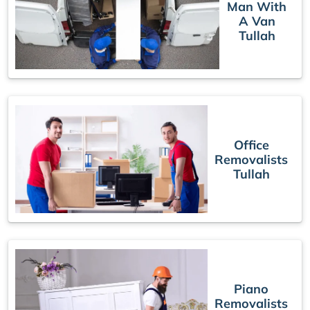
Man With
A Van
Tullah
Office
Removalists
Tullah
Piano
Removalists