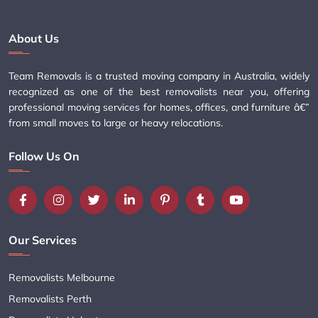
About Us
Team Removals is a trusted moving company in Australia, widely
recognized as one of the best removalists near you, offering
professional moving services for homes, offices, and furniture â€”
from small moves to large or heavy relocations.
Follow Us On
Our Services
Removalists Melbourne
Removalists Perth