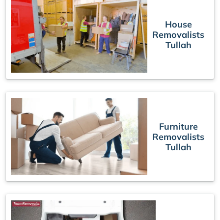
House
Removalists
Tullah
Furniture
Removalists
Tullah