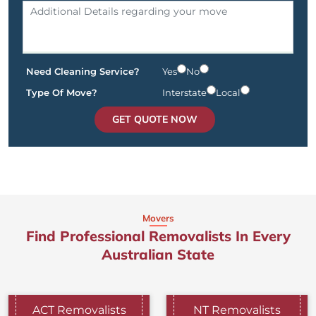
Need Cleaning Service?
Yes
No
Type Of Move?
Interstate
Local
GET QUOTE NOW
Movers
Find Professional Removalists In Every
Australian State
ACT Removalists
NT Removalists