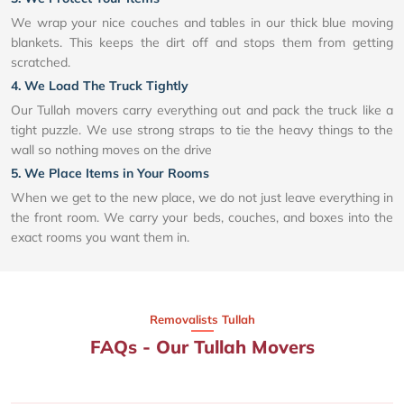
We wrap your nice couches and tables in our thick blue moving
blankets. This keeps the dirt off and stops them from getting
scratched.
4. We Load The Truck Tightly
Our Tullah movers carry everything out and pack the truck like a
tight puzzle. We use strong straps to tie the heavy things to the
wall so nothing moves on the drive
5. We Place Items in Your Rooms
When we get to the new place, we do not just leave everything in
the front room. We carry your beds, couches, and boxes into the
exact rooms you want them in.
Removalists Tullah
FAQs - Our Tullah Movers