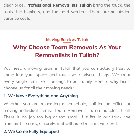
clear price.
Professional Removalists Tullah
bring the truck, the
tools, the blankets, and the hard workers. There are no hidden
surprise costs.
Moving Services Tullah
Why Choose Team Removals As Your
Removalists In Tullah?
You need a moving team in Tullah that you can actually trust to
come into your space and touch your private things. We treat
every single item like it belongs to our family. Here is why locals
choose us for all their moving needs:
1. We Move Everything and Anything
Whether you are relocating a household, shifting an office, or
moving individual items, Team Removals Tullah handles it all.
There is no job too big or too small. If it fits in our truck, we
transport it safely, securely, and without stress on your end.
2. We Come Fully Equipped