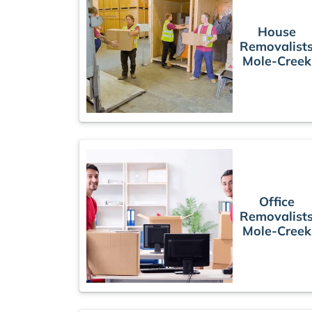
House
Removalist
Mole-Creek
Office
Removalist
Mole-Creek