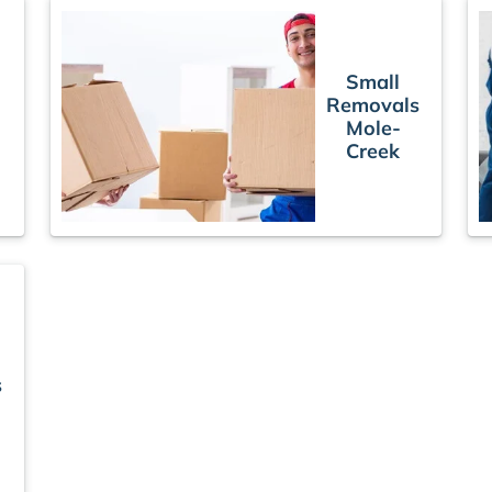
Small
Removals
Mole-
Creek
s