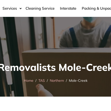
Services
Cleaning Service
Interstate
Packing & Unpac
Removalists Mole-Cree
Home
TAS
Northern
Mole-Creek