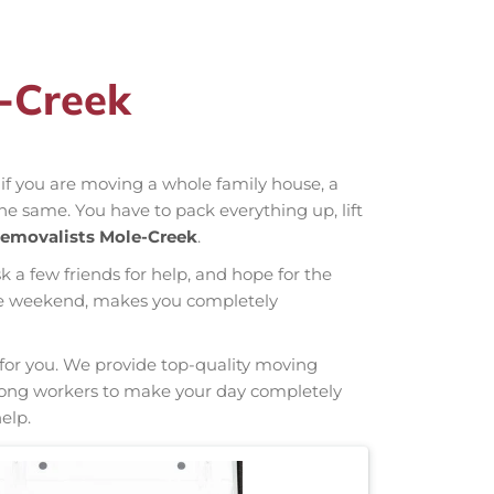
e-Creek
r if you are moving a whole family house, a
the same. You have to pack everything up, lift
emovalists Mole-Creek
.
sk a few friends for help, and hope for the
hole weekend, makes you completely
g for you. We provide top-quality moving
 strong workers to make your day completely
elp.