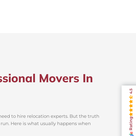
sional Movers In
4.5
ed to hire relocation experts. But the truth
Rating
g run. Here is what usually happens when