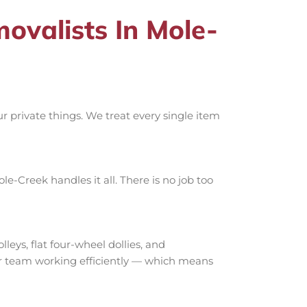
valists In Mole-
 private things. We treat every single item
e-Creek handles it all. There is no job too
ys, flat four-wheel dollies, and
our team working efficiently — which means