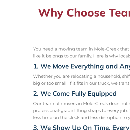
Why Choose Team
You need a moving team in Mole-Creek that yo
like it belongs to our family. Here is why loca
1. We Move Everything and An
Whether you are relocating a household, shift
big or too small. If it fits in our truck, we tra
2. We Come Fully Equipped
Our team of movers in Mole-Creek does not s
professional-grade lifting straps to every j
less time on the clock and less disruption to 
3. We Show Up On Time, Every