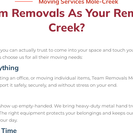
Moving Services Mole-Creek
 Removals As Your Remo
Creek?
u can actually trust to come into your space and touch your
ls choose us for all their moving needs:
ything
ing an office, or moving individual items, Team Removals Mol
nsport it safely, securely, and without stress on your end.
how up empty-handed. We bring heavy-duty metal hand trolle
ob. The right equipment protects your belongings and keeps 
your day.
 Time