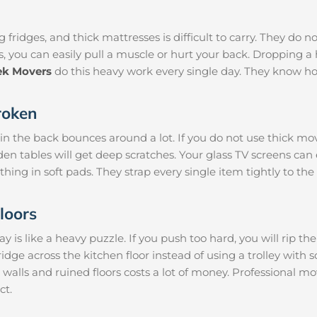
 fridges, and thick mattresses is difficult to carry. They do n
s, you can easily pull a muscle or hurt your back. Dropping
ek Movers
do this heavy work every single day. They know ho
roken
 in the back bounces around a lot. If you do not use thick mo
den tables will get deep scratches. Your glass TV screens can
thing in soft pads. They strap every single item tightly to the
loors
is like a heavy puzzle. If you push too hard, you will rip th
ridge across the kitchen floor instead of using a trolley with 
 walls and ruined floors costs a lot of money. Professional 
ct.