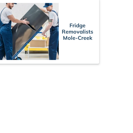
Fridge
Removalists
Mole-Creek