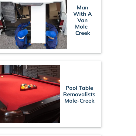
Man
With A
Van
Mole-
Creek
Pool Table
Removalists
Mole-Creek