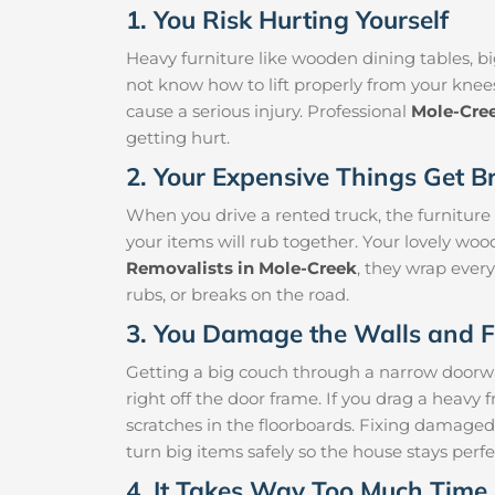
1. You Risk Hurting Yourself
Heavy furniture like wooden dining tables, big
not know how to lift properly from your knee
cause a serious injury. Professional
Mole-Cre
getting hurt.
2. Your Expensive Things Get B
When you drive a rented truck, the furniture
your items will rub together. Your lovely woo
Removalists in Mole-Creek
, they wrap every
rubs, or breaks on the road.
3. You Damage the Walls and F
Getting a big couch through a narrow doorway 
right off the door frame. If you drag a heavy f
scratches in the floorboards. Fixing damaged
turn big items safely so the house stays perfe
4. It Takes Way Too Much Time