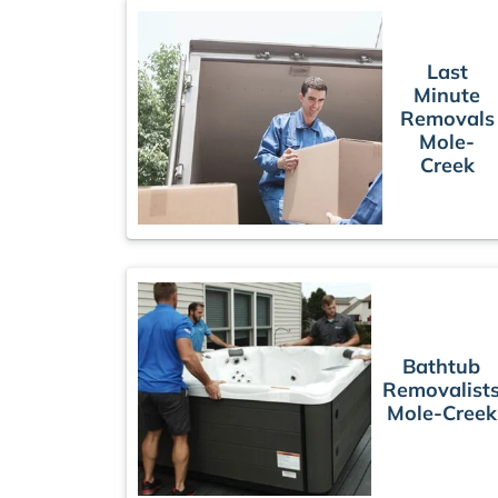
Last
Minute
Removals
Mole-
Creek
Bathtub
Removalist
Mole-Creek