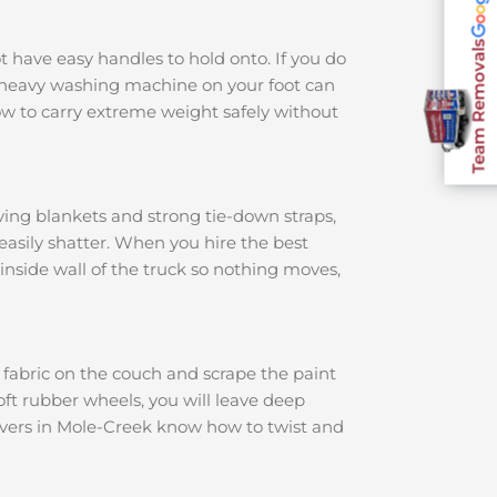
Team Removals
ot have easy handles to hold onto. If you do
 a heavy washing machine on your foot can
w to carry extreme weight safely without
ving blankets and strong tie-down straps,
 easily shatter. When you hire the best
 inside wall of the truck so nothing moves,
e fabric on the couch and scrape the paint
soft rubber wheels, you will leave deep
movers in Mole-Creek know how to twist and