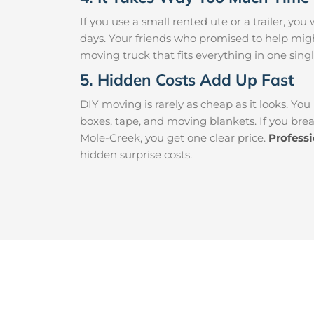
If you use a small rented ute or a trailer, y
days. Your friends who promised to help mig
moving truck that fits everything in one singl
5. Hidden Costs Add Up Fast
DIY moving is rarely as cheap as it looks. You
boxes, tape, and moving blankets. If you brea
Mole-Creek, you get one clear price.
Profess
hidden surprise costs.