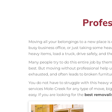
Profes
Moving all your belongings to a new place is 
busy business office, or just taking some hea
heavy items, load a truck, drive safely, and t
Many people try to do this entire job by thems
best. But moving without professional help 
exhausted, and often leads to broken furnit
You do not have to struggle with this heavy 
services Mole-Creek for any type of move, big
easy. If you are looking for the
best removali