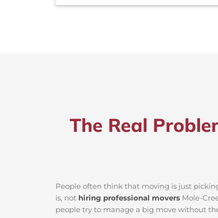
The Real Proble
People often think that moving is just picki
is, not
hiring professional movers
Mole-Creek
people try to manage a big move without the