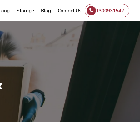
king
Storage
Blog
Contact Us
1300931542
k