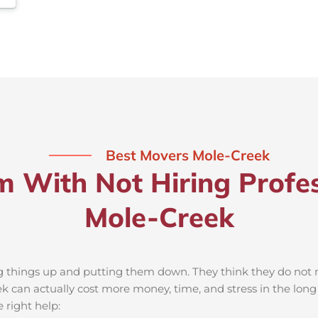
Best Movers Mole-Creek
m With Not Hiring Profes
Mole-Creek
ng things up and putting them down. They think they do not ne
 can actually cost more money, time, and stress in the lon
 right help: