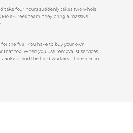
ould take four hours suddenly takes two whole
s Mole-Creek team, they bring a massive
s.
y for the fuel. You have to buy your own
for that too. When you use removalist services
e blankets, and the hard workers. There are no