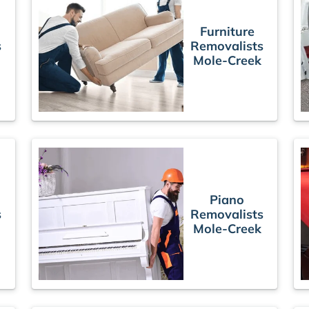
Furniture
s
Removalists
Mole-Creek
Piano
s
Removalists
Mole-Creek