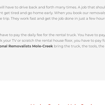
ou will have to drive back and forth many times. A job that sh
ht get tired and go home early. When you book our removal
e trip. They work fast and get the job done in just a few hour
 have to pay the daily fee for the rental truck. You have to pa
k your TV or scratch the rental house floor, you have to pay 
ional Removalists Mole-Creek
bring the truck, the tools, th