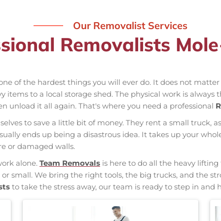
Our Removalist Services
sional Removalists Mol
one of the hardest things you will ever do. It does not matte
vy items to a local storage shed. The physical work is always 
hen unload it all again. That's where you need a professional
R
elves to save a little bit of money. They rent a small truck, a
usually ends up being a disastrous idea. It takes up your w
ure or damaged walls.
work alone.
Team Removals
is here to do all the heavy liftin
 or small. We bring the right tools, the big trucks, and the
sts
to take the stress away, our team is ready to step in and h