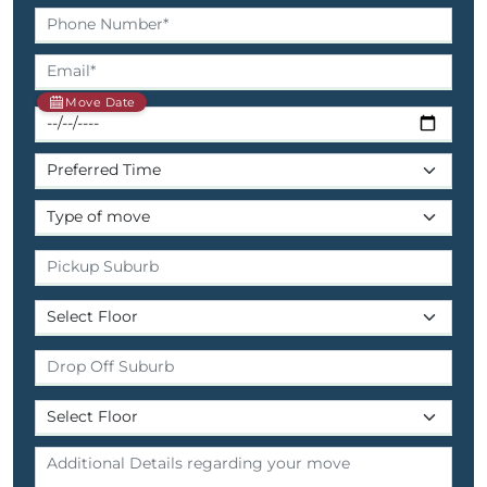
Move Date