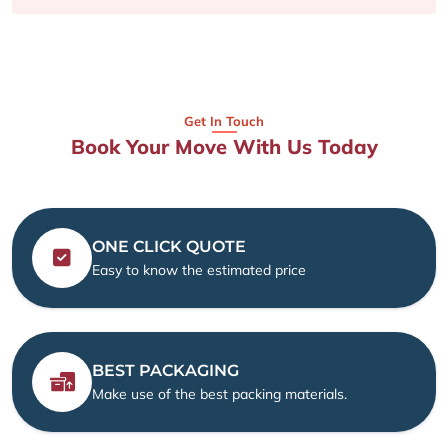
Get In Touch
Book Your Move With Us Today
ONE CLICK QUOTE
Easy to know the estimated price
BEST PACKAGING
Make use of the best packing materials.