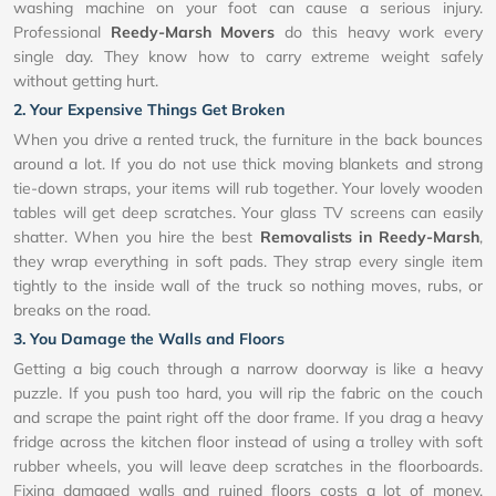
washing machine on your foot can cause a serious injury.
Professional
Reedy-Marsh Movers
do this heavy work every
single day. They know how to carry extreme weight safely
without getting hurt.
2. Your Expensive Things Get Broken
When you drive a rented truck, the furniture in the back bounces
around a lot. If you do not use thick moving blankets and strong
tie-down straps, your items will rub together. Your lovely wooden
tables will get deep scratches. Your glass TV screens can easily
shatter. When you hire the best
Removalists in Reedy-Marsh
,
they wrap everything in soft pads. They strap every single item
tightly to the inside wall of the truck so nothing moves, rubs, or
breaks on the road.
3. You Damage the Walls and Floors
Getting a big couch through a narrow doorway is like a heavy
puzzle. If you push too hard, you will rip the fabric on the couch
and scrape the paint right off the door frame. If you drag a heavy
fridge across the kitchen floor instead of using a trolley with soft
rubber wheels, you will leave deep scratches in the floorboards.
Fixing damaged walls and ruined floors costs a lot of money.