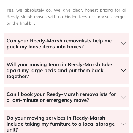
Yes, we absolutely do. We give clear, honest pricing for all
Reedy-Marsh moves with no hidden fees or surprise charges
on the final bill.
Can your Reedy-Marsh removalists help me
pack my loose items into boxes?
Will your moving team in Reedy-Marsh take
apart my large beds and put them back
together?
Can I book your Reedy-Marsh removalists for
a last-minute or emergency move?
Do your moving services in Reedy-Marsh
include taking my furniture to a local storage
unit?