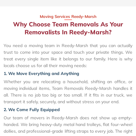
Moving Services Reedy-Marsh
Why Choose Team Removals As Your
Removalists In Reedy-Marsh?
You need a moving team in Reedy-Marsh that you can actually
trust to come into your space and touch your private things. We
treat every single item like it belongs to our family. Here is why
locals choose us for all their moving needs:
1. We Move Everything and Anything
Whether you are relocating a household, shifting an office, or
moving individual items, Team Removals Reedy-Marsh handles it
all. There is no job too big or too small. If it fits in our truck, we
transport it safely, securely, and without stress on your end.
2. We Come Fully Equipped
Our team of movers in Reedy-Marsh does not show up empty-
handed. We bring heavy-duty metal hand trolleys, flat four-wheel
dollies, and professional-grade lifting straps to every job. The right