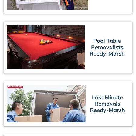
Pool Table
Removalists
Reedy-Marsh
Last Minute
Removals
Reedy-Marsh