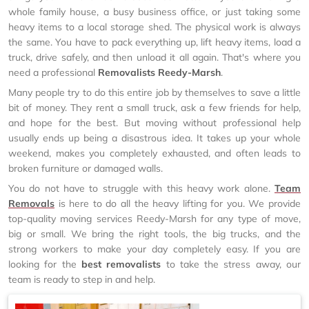
whole family house, a busy business office, or just taking some
heavy items to a local storage shed. The physical work is always
the same. You have to pack everything up, lift heavy items, load a
truck, drive safely, and then unload it all again. That's where you
need a professional
Removalists Reedy-Marsh
.
Many people try to do this entire job by themselves to save a little
bit of money. They rent a small truck, ask a few friends for help,
and hope for the best. But moving without professional help
usually ends up being a disastrous idea. It takes up your whole
weekend, makes you completely exhausted, and often leads to
broken furniture or damaged walls.
You do not have to struggle with this heavy work alone.
Team
Removals
is here to do all the heavy lifting for you. We provide
top-quality moving services Reedy-Marsh for any type of move,
big or small. We bring the right tools, the big trucks, and the
strong workers to make your day completely easy. If you are
looking for the
best removalists
to take the stress away, our
team is ready to step in and help.