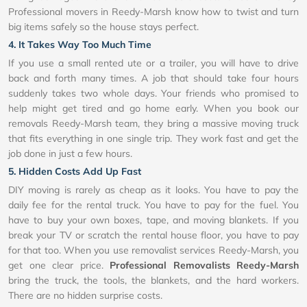
Professional movers in Reedy-Marsh know how to twist and turn
big items safely so the house stays perfect.
4. It Takes Way Too Much Time
If you use a small rented ute or a trailer, you will have to drive
back and forth many times. A job that should take four hours
suddenly takes two whole days. Your friends who promised to
help might get tired and go home early. When you book our
removals Reedy-Marsh team, they bring a massive moving truck
that fits everything in one single trip. They work fast and get the
job done in just a few hours.
5. Hidden Costs Add Up Fast
DIY moving is rarely as cheap as it looks. You have to pay the
daily fee for the rental truck. You have to pay for the fuel. You
have to buy your own boxes, tape, and moving blankets. If you
break your TV or scratch the rental house floor, you have to pay
for that too. When you use removalist services Reedy-Marsh, you
get one clear price.
Professional Removalists Reedy-Marsh
bring the truck, the tools, the blankets, and the hard workers.
There are no hidden surprise costs.