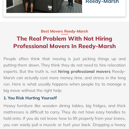
Reedy-Marsh
Best Movers Reedy-Marsh
The Real Problem With Not Hiring
Professional Movers In Reedy-Marsh
People often think that moving is just picking things up and
putting them down. They think they do not need to hire relocation
experts. But the truth is, not
hiring professional movers
Reedy-
Marsh can actually cost more money, time, and stress in the long
run. Here is what usually happens when people try to manage a
big move without the right help:
1. You Risk Hurting Yourself
Heavy furniture like wooden dining tables, big fridges, and thick
mattresses is difficult to carry. They do not have easy handles to
hold onto. If you do not know how to lift properly from your knees,
you can easily pull a muscle or hurt your back. Dropping a heavy