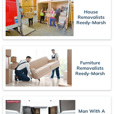
House
Removalists
Reedy-Marsh
Furniture
Removalists
Reedy-Marsh
Man With A