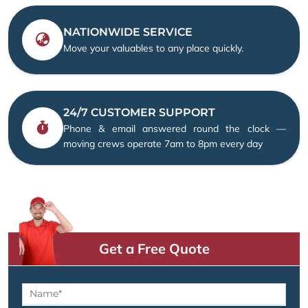
NATIONWIDE SERVICE
Move your valuables to any place quickly.
24/7 CUSTOMER SUPPORT
Phone & email answered round the clock —
moving crews operate 7am to 8pm every day
Get a Free Quote