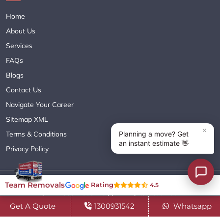
Home
About Us
Services
FAQs
Blogs
Contact Us
Navigate Your Career
Sitemap XML
Terms & Conditions
Privacy Policy
Copyright© 2018 - 2026 TEAM REMOVALS AUSTRALIA PTY LTD
Team Removals
Rating
4.5
( ABN 60627083416 ) | All Rights Reserved.
Get A Quote
1300931542
Whatsapp