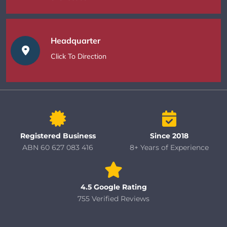
Headquarter
Click To Direction
Registered Business
Since 2018
ABN 60 627 083 416
8+ Years of Experience
4.5 Google Rating
755 Verified Reviews