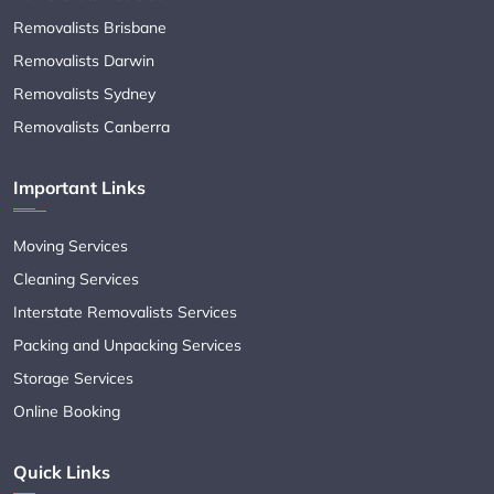
Removalists Brisbane
Removalists Darwin
Removalists Sydney
Removalists Canberra
Important Links
Moving Services
Cleaning Services
Interstate Removalists Services
Packing and Unpacking Services
Storage Services
Online Booking
Quick Links