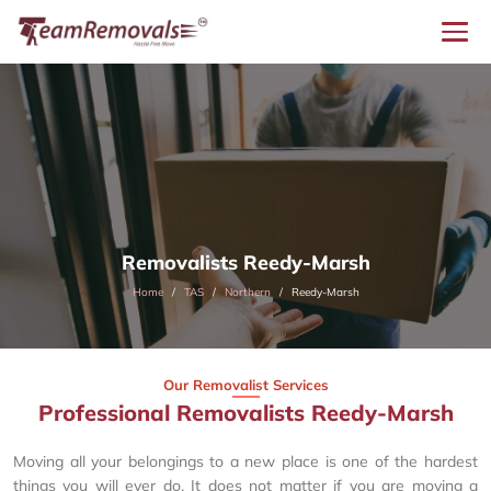
Removalists Reedy-Marsh
Home
TAS
Northern
Reedy-Marsh
Our Removalist Services
Professional Removalists Reedy-Marsh
Moving all your belongings to a new place is one of the hardest
things you will ever do. It does not matter if you are moving a