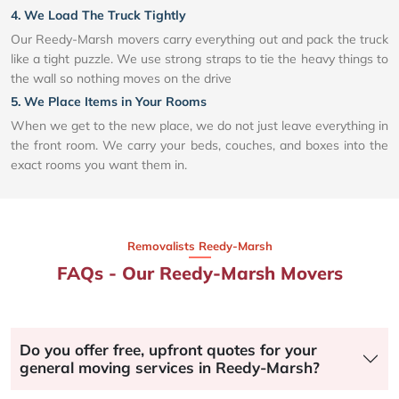
4. We Load The Truck Tightly
Our Reedy-Marsh movers carry everything out and pack the truck
like a tight puzzle. We use strong straps to tie the heavy things to
the wall so nothing moves on the drive
5. We Place Items in Your Rooms
When we get to the new place, we do not just leave everything in
the front room. We carry your beds, couches, and boxes into the
exact rooms you want them in.
Removalists Reedy-Marsh
FAQs - Our Reedy-Marsh Movers
Do you offer free, upfront quotes for your
general moving services in Reedy-Marsh?