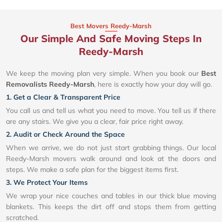
Best Movers Reedy-Marsh
Our Simple And Safe Moving Steps In
Reedy-Marsh
We keep the moving plan very simple. When you book our
Best
Removalists Reedy-Marsh
, here is exactly how your day will go.
1. Get a Clear & Transparent Price
You call us and tell us what you need to move. You tell us if there
are any stairs. We give you a clear, fair price right away.
2. Audit or Check Around the Space
When we arrive, we do not just start grabbing things. Our local
Reedy-Marsh movers walk around and look at the doors and
steps. We make a safe plan for the biggest items first.
3. We Protect Your Items
We wrap your nice couches and tables in our thick blue moving
blankets. This keeps the dirt off and stops them from getting
scratched.