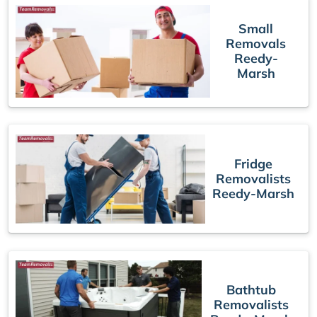
Small
Removals
Reedy-
Marsh
Fridge
Removalists
Reedy-Marsh
Bathtub
Removalists