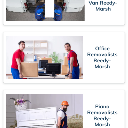
Van Reedy-
Marsh
Office
Removalists
Reedy-
Marsh
Piano
Removalists
Reedy-
Marsh