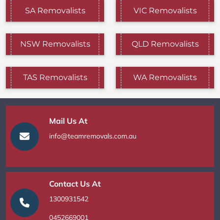
SA Removalists
VIC Removalists
NSW Removalists
QLD Removalists
TAS Removalists
WA Removalists
Mail Us At
info@teamremovals.com.au
Contact Us At
1300931542
0452669001