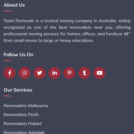
About Us
Team Removals is a trusted moving company in Australia, widely
recognized as one of the best removalists near you, offering
professional moving services for homes, offices, and furniture â€”
from small moves to large or heavy relocations.
Follow Us On
Our Services
Removalists Melbourne
Removalists Perth
Removalists Hobart
Removalists Adelaide