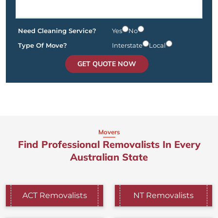
Need Cleaning Service?
Yes
No
Type Of Move?
Interstate
Local
GET QUOTE NOW
Movers
Find Professional Removalists In Every
Australian State
ACT Removalists
NT Removalists