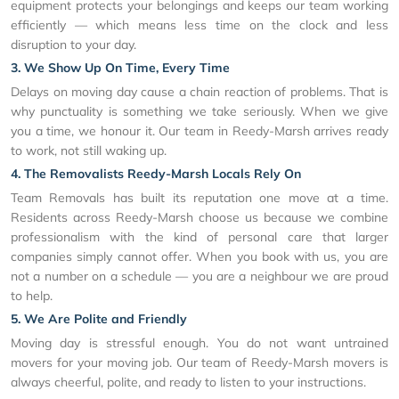
equipment protects your belongings and keeps our team working
efficiently — which means less time on the clock and less
disruption to your day.
3. We Show Up On Time, Every Time
Delays on moving day cause a chain reaction of problems. That is
why punctuality is something we take seriously. When we give
you a time, we honour it. Our team in Reedy-Marsh arrives ready
to work, not still waking up.
4. The Removalists Reedy-Marsh Locals Rely On
Team Removals has built its reputation one move at a time.
Residents across Reedy-Marsh choose us because we combine
professionalism with the kind of personal care that larger
companies simply cannot offer. When you book with us, you are
not a number on a schedule — you are a neighbour we are proud
to help.
5. We Are Polite and Friendly
Moving day is stressful enough. You do not want untrained
movers for your moving job. Our team of Reedy-Marsh movers is
always cheerful, polite, and ready to listen to your instructions.