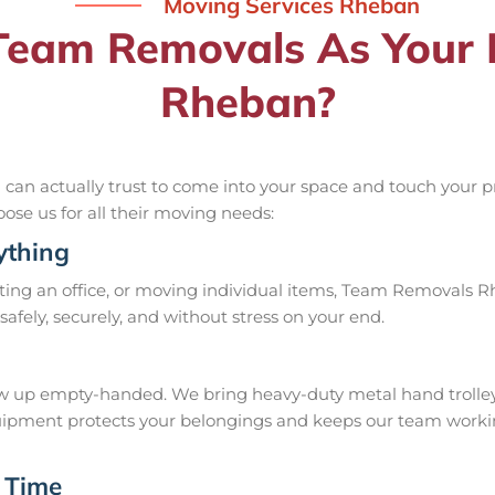
Moving Services Rheban
eam Removals As Your R
Rheban?
n actually trust to come into your space and touch your pri
oose us for all their moving needs:
ything
ing an office, or moving individual items, Team Removals Rheb
it safely, securely, and without stress on your end.
up empty-handed. We bring heavy-duty metal hand trolleys, f
 equipment protects your belongings and keeps our team work
 Time