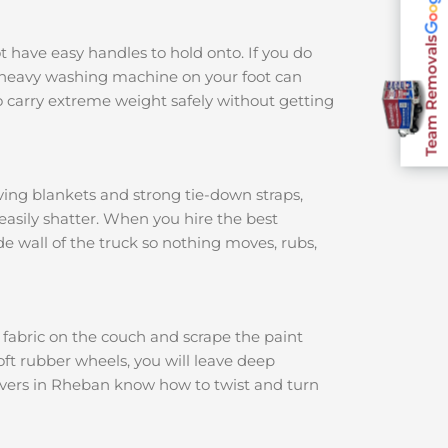
Team Removals
ot have easy handles to hold onto. If you do
 a heavy washing machine on your foot can
 carry extreme weight safely without getting
ving blankets and strong tie-down straps,
 easily shatter. When you hire the best
ide wall of the truck so nothing moves, rubs,
e fabric on the couch and scrape the paint
soft rubber wheels, you will leave deep
movers in Rheban know how to twist and turn