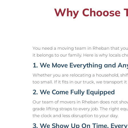
Why Choose T
You need a moving team in Rheban that you ca
it belongs to our family. Here is why locals ch
1. We Move Everything and An
Whether you are relocating a household, shift
too small. If it fits in our truck, we transport 
2. We Come Fully Equipped
Our team of movers in Rheban does not show 
grade lifting straps to every job. The right
the clock and less disruption to your day.
3. We Show Up On Time, Every