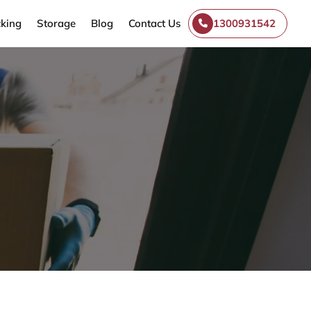
king
Storage
Blog
Contact Us
1300931542