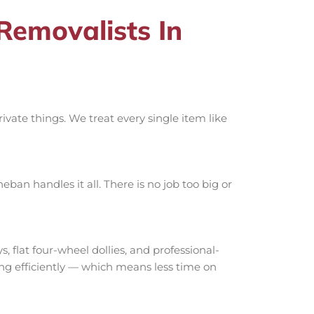
emovalists In
vate things. We treat every single item like
an handles it all. There is no job too big or
lat four-wheel dollies, and professional-
ing efficiently — which means less time on