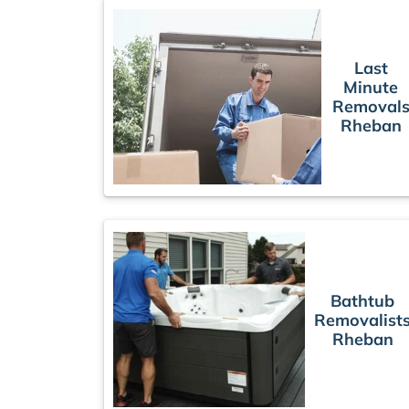
Last
Minute
Removal
Rheban
Bathtub
Removalist
Rheban