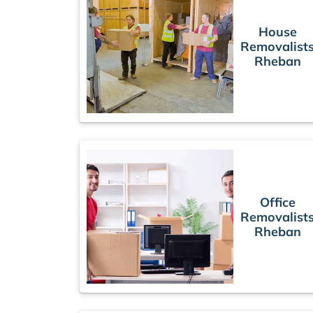
House
Removalist
Rheban
Office
Removalist
Rheban