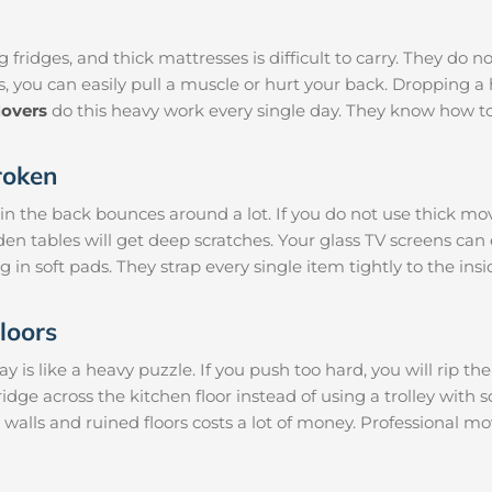
 fridges, and thick mattresses is difficult to carry. They do n
s, you can easily pull a muscle or hurt your back. Dropping
overs
do this heavy work every single day. They know how to
roken
 in the back bounces around a lot. If you do not use thick mo
den tables will get deep scratches. Your glass TV screens can
g in soft pads. They strap every single item tightly to the ins
loors
is like a heavy puzzle. If you push too hard, you will rip th
ridge across the kitchen floor instead of using a trolley with 
 walls and ruined floors costs a lot of money. Professional 