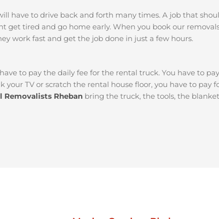
ou will have to drive back and forth many times. A job that sh
ght get tired and go home early. When you book our remova
They work fast and get the job done in just a few hours.
 have to pay the daily fee for the rental truck. You have to pa
k your TV or scratch the rental house floor, you have to pay 
al Removalists Rheban
bring the truck, the tools, the blank