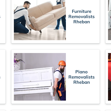
Furniture
s
Removalists
Rheban
Piano
s
Removalists
Rheban