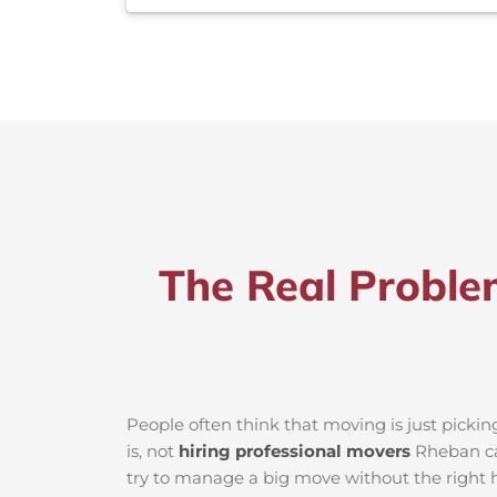
The Real Proble
People often think that moving is just picki
is, not
hiring professional movers
Rheban can
try to manage a big move without the right h