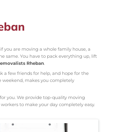
heban
r if you are moving a whole family house, a
the same. You have to pack everything up, lift
emovalists Rheban
.
sk a few friends for help, and hope for the
hole weekend, makes you completely
g for you. We provide top-quality moving
ng workers to make your day completely easy.