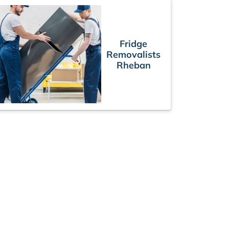
Fridge
Removalists
Rheban