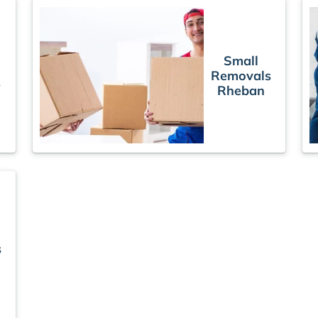
Small
Removals
s
Rheban
s