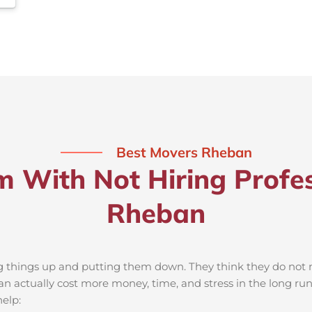
Best Movers Rheban
m With Not Hiring Profes
Rheban
ng things up and putting them down. They think they do not ne
 actually cost more money, time, and stress in the long ru
elp: