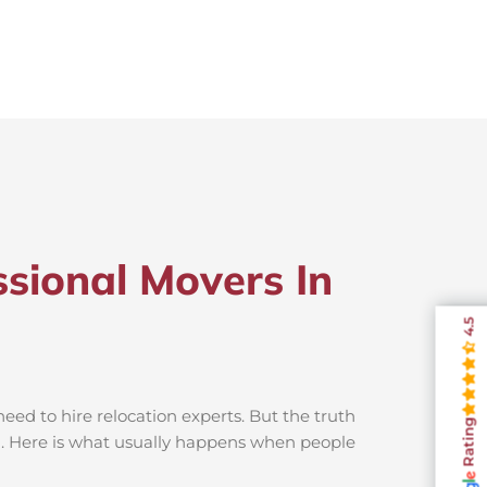
sional Movers In
4.5
ed to hire relocation experts. But the truth
Rating
n. Here is what usually happens when people