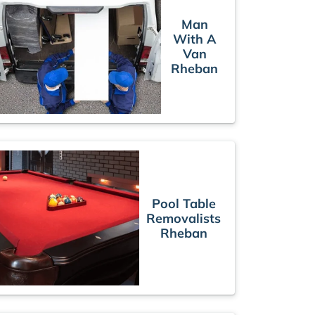
Man
With A
Van
Rheban
Pool Table
Removalists
Rheban