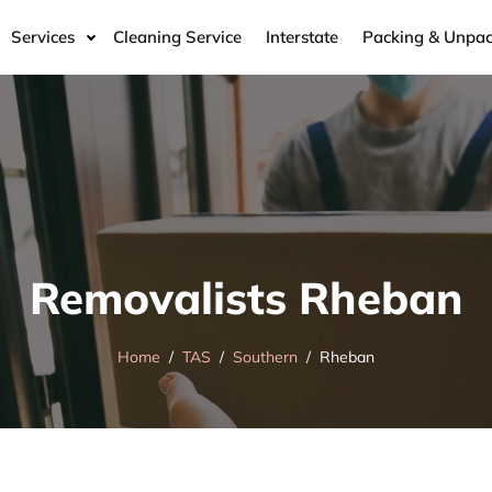
Services
Cleaning Service
Interstate
Packing & Unpac
Removalists Rheban
Home
TAS
Southern
Rheban