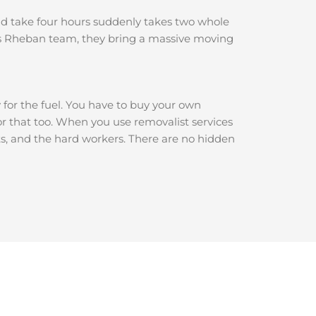
ould take four hours suddenly takes two whole
ls Rheban team, they bring a massive moving
y for the fuel. You have to buy your own
for that too. When you use removalist services
ets, and the hard workers. There are no hidden