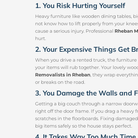
1. You Risk Hurting Yourself
Heavy furniture like wooden dining tables, big
not know how to lift properly from your knee
cause a serious injury. Professional
Rheban M
hurt.
2. Your Expensive Things Get B
When you drive a rented truck, the furniture
your items will rub together. Your lovely woo
Removalists in Rheban
, they wrap everythin
or breaks on the road.
3. You Damage the Walls and F
Getting a big couch through a narrow doorway 
right off the door frame. If you drag a heavy f
scratches in the floorboards. Fixing damaged
big items safely so the house stays perfect.
4. It Takes Way Too Much Time