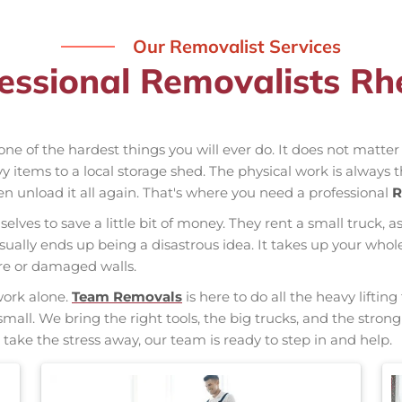
Our Removalist Services
essional Removalists R
one of the hardest things you will ever do. It does not matte
vy items to a local storage shed. The physical work is always 
hen unload it all again. That's where you need a professional
R
elves to save a little bit of money. They rent a small truck, a
usually ends up being a disastrous idea. It takes up your w
ure or damaged walls.
work alone.
Team Removals
is here to do all the heavy liftin
small. We bring the right tools, the big trucks, and the stro
 take the stress away, our team is ready to step in and help.