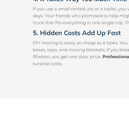
If you use a small rented ute or a trailer, y
days. Your friends who promised to help mi
truck that fits everything in one single trip. 
5. Hidden Costs Add Up Fast
DIY moving is rarely as cheap as it looks. You
boxes, tape, and moving blankets. If you brea
Rheban, you get one clear price.
Profession
surprise costs.