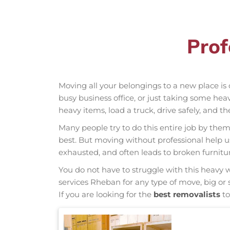
Prof
Moving all your belongings to a new place is 
busy business office, or just taking some hea
heavy items, load a truck, drive safely, and t
Many people try to do this entire job by thems
best. But moving without professional help 
exhausted, and often leads to broken furnit
You do not have to struggle with this heavy 
services Rheban for any type of move, big or 
If you are looking for the
best removalists
to