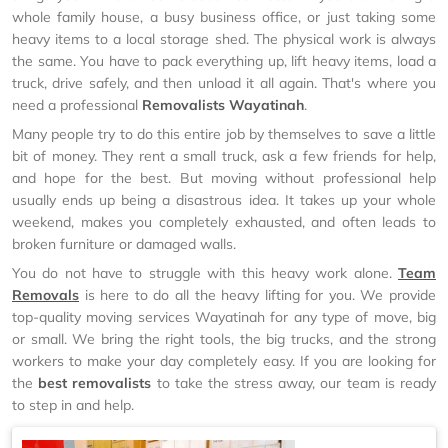
whole family house, a busy business office, or just taking some
heavy items to a local storage shed. The physical work is always
the same. You have to pack everything up, lift heavy items, load a
truck, drive safely, and then unload it all again. That's where you
need a professional
Removalists Wayatinah
.
Many people try to do this entire job by themselves to save a little
bit of money. They rent a small truck, ask a few friends for help,
and hope for the best. But moving without professional help
usually ends up being a disastrous idea. It takes up your whole
weekend, makes you completely exhausted, and often leads to
broken furniture or damaged walls.
You do not have to struggle with this heavy work alone.
Team
Removals
is here to do all the heavy lifting for you. We provide
top-quality moving services Wayatinah for any type of move, big
or small. We bring the right tools, the big trucks, and the strong
workers to make your day completely easy. If you are looking for
the
best removalists
to take the stress away, our team is ready
to step in and help.