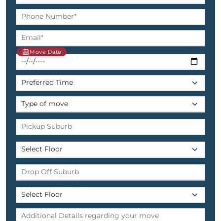
Move Date