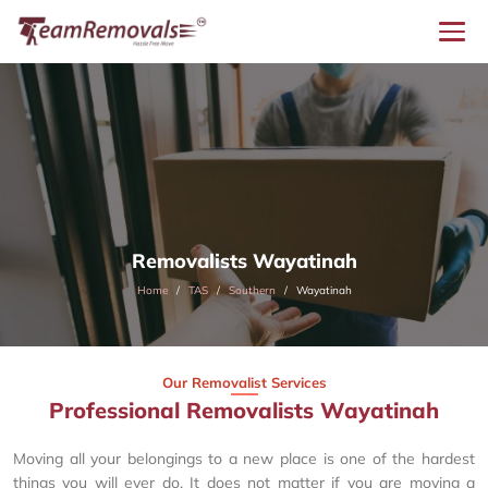
Removalists Wayatinah
Home
TAS
Southern
Wayatinah
Our Removalist Services
Professional Removalists Wayatinah
Moving all your belongings to a new place is one of the hardest
things you will ever do. It does not matter if you are moving a