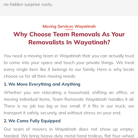
no hidden surprise costs.
Moving Services Wayatinah
Why Choose Team Removals As Your
Removalists In Wayatinah?
You need a moving team in Wayatinah that you can actually trust
to come into your space and touch your private things. We treat
every single item like it belongs to our family. Here is why locals
choose us for all their moving needs:
1. We Move Everything and Anything
Whether you are relocating a household, shifting an office, or
moving individual items, Team Removals Wayatinah handles it all.
There is no job too big or too small. If it fits in our truck, we
transport it safely, securely, and without stress on your end.
2. We Come Fully Equipped
Our team of movers in Wayatinah does not show up empty-
handed. We bring heavy-duty metal hand trolleys, flat four-wheel