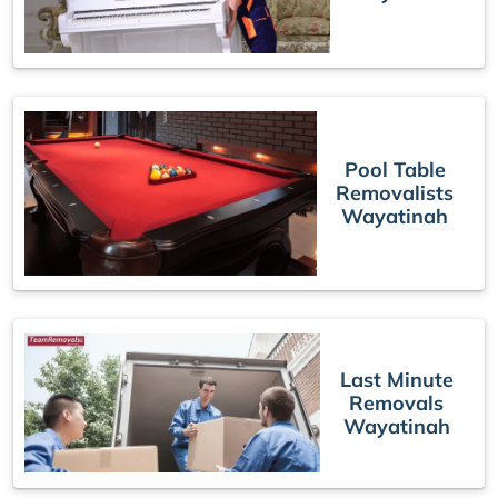
Pool Table
Removalists
Wayatinah
Last Minute
Removals
Wayatinah