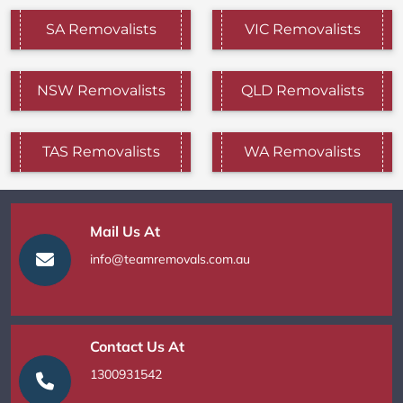
SA Removalists
VIC Removalists
NSW Removalists
QLD Removalists
TAS Removalists
WA Removalists
Mail Us At
info@teamremovals.com.au
Contact Us At
1300931542