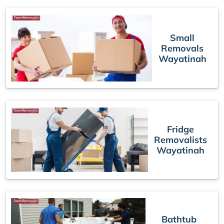
Small
Removals
Wayatinah
Fridge
Removalists
Wayatinah
Bathtub