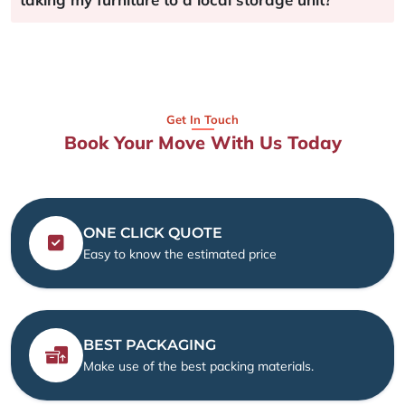
Get In Touch
Book Your Move With Us Today
ONE CLICK QUOTE
Easy to know the estimated price
BEST PACKAGING
Make use of the best packing materials.