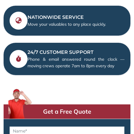
NATIONWIDE SERVICE
Move your valuables to any place quickly.
24/7 CUSTOMER SUPPORT
Phone & email answered round the clock —
moving crews operate 7am to 8pm every day
Get a Free Quote