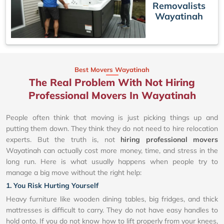
Removalists
Wayatinah
Best Movers Wayatinah
The Real Problem With Not Hiring
Professional Movers In Wayatinah
People often think that moving is just picking things up and
putting them down. They think they do not need to hire relocation
experts. But the truth is, not
hiring professional movers
Wayatinah can actually cost more money, time, and stress in the
long run. Here is what usually happens when people try to
manage a big move without the right help:
1. You Risk Hurting Yourself
Heavy furniture like wooden dining tables, big fridges, and thick
mattresses is difficult to carry. They do not have easy handles to
hold onto. If you do not know how to lift properly from your knees,