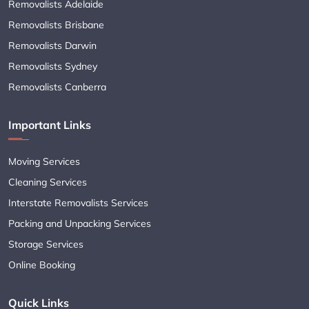
Removalists Adelaide
Removalists Brisbane
Removalists Darwin
Removalists Sydney
Removalists Canberra
Important Links
Moving Services
Cleaning Services
Interstate Removalists Services
Packing and Unpacking Services
Storage Services
Online Booking
Quick Links