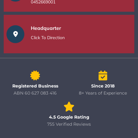
0452669001
Headquarter
Click To Direction
Registered Business
Since 2018
ABN 60 627 083 416
8+ Years of Experience
4.5 Google Rating
755 Verified Reviews