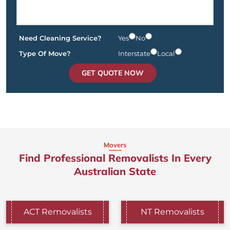
Need Cleaning Service?
Yes
No
Type Of Move?
Interstate
Local
GET QUOTE NOW
Movers
Find Professional Removalists In Every
Australian State
ACT Removalists
NT Removalists