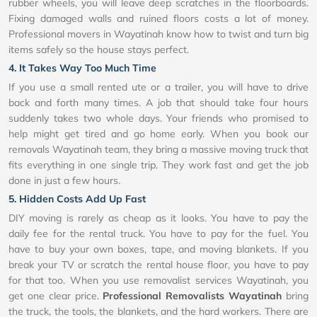
rubber wheels, you will leave deep scratches in the floorboards.
Fixing damaged walls and ruined floors costs a lot of money.
Professional movers in Wayatinah know how to twist and turn big
items safely so the house stays perfect.
4. It Takes Way Too Much Time
If you use a small rented ute or a trailer, you will have to drive
back and forth many times. A job that should take four hours
suddenly takes two whole days. Your friends who promised to
help might get tired and go home early. When you book our
removals Wayatinah team, they bring a massive moving truck that
fits everything in one single trip. They work fast and get the job
done in just a few hours.
5. Hidden Costs Add Up Fast
DIY moving is rarely as cheap as it looks. You have to pay the
daily fee for the rental truck. You have to pay for the fuel. You
have to buy your own boxes, tape, and moving blankets. If you
break your TV or scratch the rental house floor, you have to pay
for that too. When you use removalist services Wayatinah, you
get one clear price.
Professional Removalists Wayatinah
bring
the truck, the tools, the blankets, and the hard workers. There are