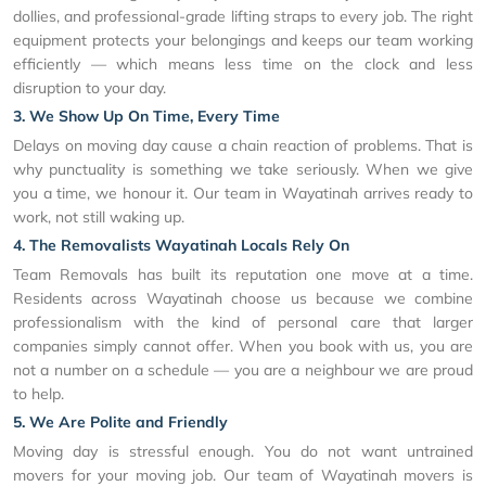
dollies, and professional-grade lifting straps to every job. The right
equipment protects your belongings and keeps our team working
efficiently — which means less time on the clock and less
disruption to your day.
3. We Show Up On Time, Every Time
Delays on moving day cause a chain reaction of problems. That is
why punctuality is something we take seriously. When we give
you a time, we honour it. Our team in Wayatinah arrives ready to
work, not still waking up.
4. The Removalists Wayatinah Locals Rely On
Team Removals has built its reputation one move at a time.
Residents across Wayatinah choose us because we combine
professionalism with the kind of personal care that larger
companies simply cannot offer. When you book with us, you are
not a number on a schedule — you are a neighbour we are proud
to help.
5. We Are Polite and Friendly
Moving day is stressful enough. You do not want untrained
movers for your moving job. Our team of Wayatinah movers is