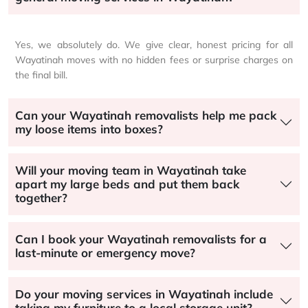
Yes, we absolutely do. We give clear, honest pricing for all
Wayatinah moves with no hidden fees or surprise charges on
the final bill.
Can your Wayatinah removalists help me pack
my loose items into boxes?
Will your moving team in Wayatinah take
apart my large beds and put them back
together?
Can I book your Wayatinah removalists for a
last-minute or emergency move?
Do your moving services in Wayatinah include
taking my furniture to a local storage unit?