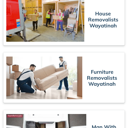
House
Removalists
Wayatinah
Furniture
Removalists
Wayatinah
Man With