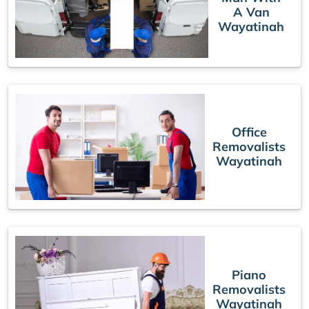
A Van
Wayatinah
Office
Removalists
Wayatinah
Piano
Removalists
Wayatinah