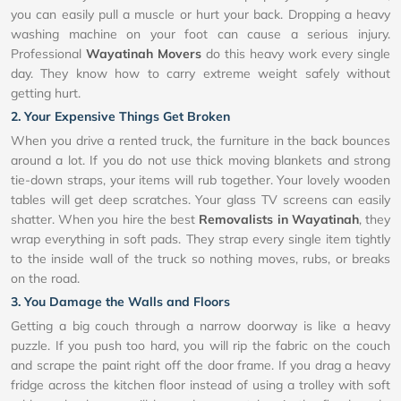
you can easily pull a muscle or hurt your back. Dropping a heavy
washing machine on your foot can cause a serious injury.
Professional
Wayatinah Movers
do this heavy work every single
day. They know how to carry extreme weight safely without
getting hurt.
2. Your Expensive Things Get Broken
When you drive a rented truck, the furniture in the back bounces
around a lot. If you do not use thick moving blankets and strong
tie-down straps, your items will rub together. Your lovely wooden
tables will get deep scratches. Your glass TV screens can easily
shatter. When you hire the best
Removalists in Wayatinah
, they
wrap everything in soft pads. They strap every single item tightly
to the inside wall of the truck so nothing moves, rubs, or breaks
on the road.
3. You Damage the Walls and Floors
Getting a big couch through a narrow doorway is like a heavy
puzzle. If you push too hard, you will rip the fabric on the couch
and scrape the paint right off the door frame. If you drag a heavy
fridge across the kitchen floor instead of using a trolley with soft