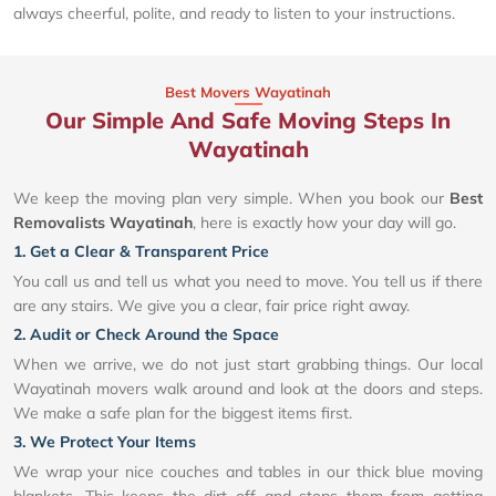
always cheerful, polite, and ready to listen to your instructions.
Best Movers Wayatinah
Our Simple And Safe Moving Steps In
Wayatinah
We keep the moving plan very simple. When you book our
Best
Removalists Wayatinah
, here is exactly how your day will go.
1. Get a Clear & Transparent Price
You call us and tell us what you need to move. You tell us if there
are any stairs. We give you a clear, fair price right away.
2. Audit or Check Around the Space
When we arrive, we do not just start grabbing things. Our local
Wayatinah movers walk around and look at the doors and steps.
We make a safe plan for the biggest items first.
3. We Protect Your Items
We wrap your nice couches and tables in our thick blue moving