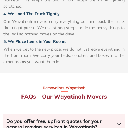
blankets. This keeps the dirt off and stops them from getting
scratched.
4. We Load The Truck Tightly
Our Wayatinah movers carry everything out and pack the truck
like a tight puzzle. We use strong straps to tie the heavy things to
the wall so nothing moves on the drive
5. We Place Items in Your Rooms
When we get to the new place, we do not just leave everything in
the front room. We carry your beds, couches, and boxes into the
exact rooms you want them in.
Removalists Wayatinah
FAQs - Our Wayatinah Movers
Do you offer free, upfront quotes for your
general moving services in Wayatinah?