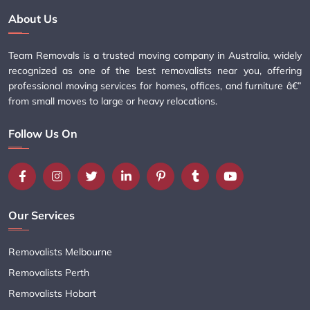
About Us
Team Removals is a trusted moving company in Australia, widely
recognized as one of the best removalists near you, offering
professional moving services for homes, offices, and furniture â€”
from small moves to large or heavy relocations.
Follow Us On
Our Services
Removalists Melbourne
Removalists Perth
Removalists Hobart