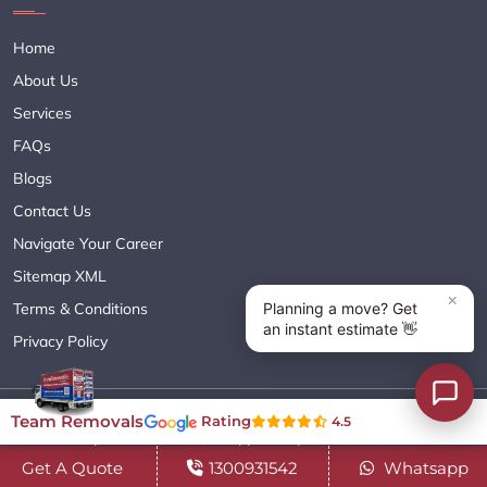
Home
About Us
Services
FAQs
Blogs
Contact Us
Navigate Your Career
Sitemap XML
Terms & Conditions
Privacy Policy
Copyright© 2018 - 2026 TEAM REMOVALS AUSTRALIA PTY LTD
Team Removals
Rating
4.5
( ABN 60627083416 ) | All Rights Reserved.
Get A Quote
1300931542
Whatsapp