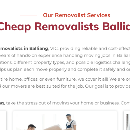
Our Removalist Services
Cheap Removalists Balli
movalists in Balliang
, VIC, providing reliable and cost-effe
s years of hands-on experience handling moving jobs in Ball
ns, different property types, and possible logistics challen
elps us plan each move properly and complete it safely and o
re home, offices, or even furniture, we cover it all! We are o
ur movers are best suited for the job. Our goal is to provid
ng
, take the stress out of moving your home or business. Con