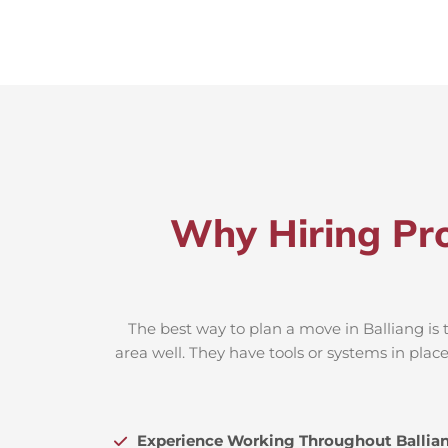
Why Hiring Pro
The best way to plan a move in Balliang is 
area well. They have tools or systems in plac
Experience Working Throughout Ballia