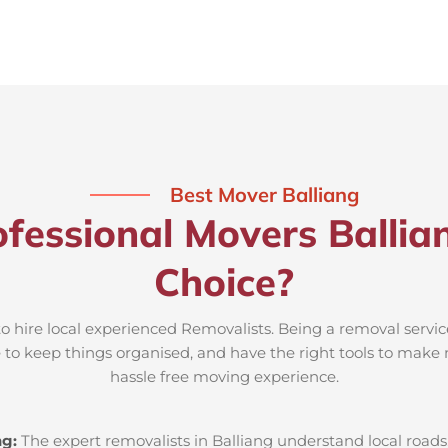
Best Mover Balliang
fessional Movers Ballia
Choice?
to hire local experienced Removalists. Being a removal servic
e to keep things organised, and have the right tools to make 
hassle free moving experience.
ng:
The expert removalists in Balliang understand local roads,