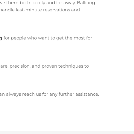
e them both locally and far away. Balliang
 handle last-minute reservations and
ng
for people who want to get the most for
are, precision, and proven techniques to
 always reach us for any further assistance.