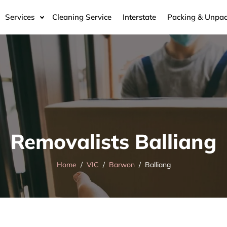
Services
Cleaning Service
Interstate
Packing & Unpac
Removalists Balliang
Home
VIC
Barwon
Balliang