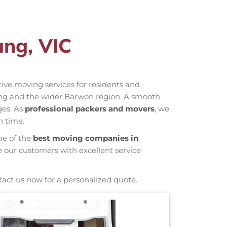
ang, VIC
ctive moving services for residents and
iang and the wider Barwon region. A smooth
ges. As
professional packers and movers
, we
n time.
ne of the
best moving companies in
e our customers with excellent service
tact us now for a personalized quote.