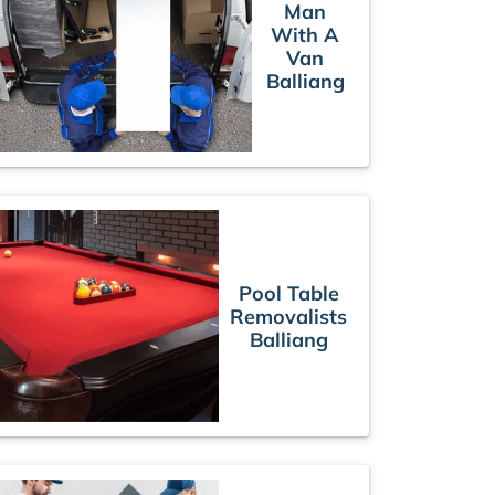
Man
With A
Van
Balliang
Pool Table
Removalists
Balliang