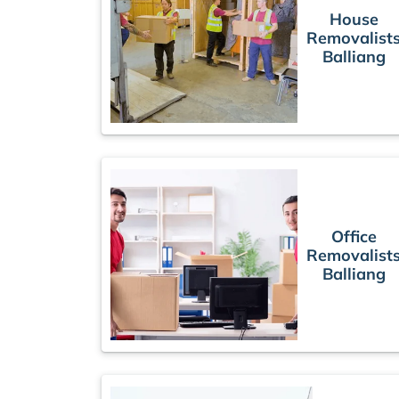
House
Removalist
Balliang
Office
Removalist
Balliang