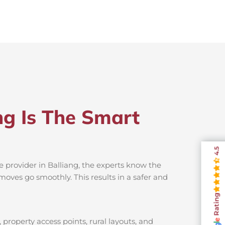
ng Is The Smart
4.5
e provider in Balliang, the experts know the
moves go smoothly. This results in a safer and
Rating
 property access points, rural layouts, and