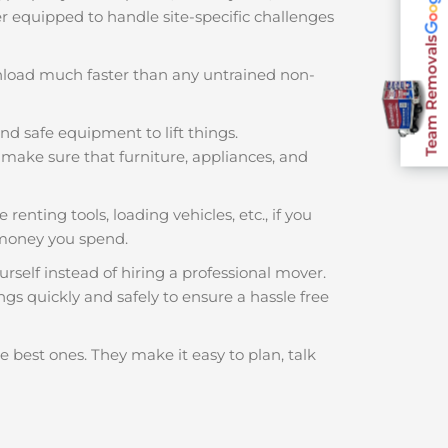
ter equipped to handle site-specific challenges
Team Removals
nload much faster than any untrained non-
nd safe equipment to lift things.
make sure that furniture, appliances, and
 renting tools, loading vehicles, etc., if you
 money you spend.
rself instead of hiring a professional mover.
ngs quickly and safely to ensure a hassle free
e best ones. They make it easy to plan, talk