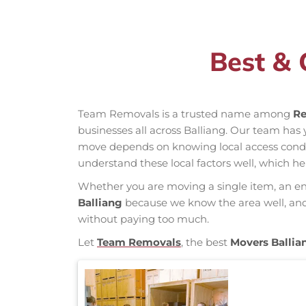
Best & 
Team Removals is a trusted name among
Re
businesses all across Balliang. Our team ha
move depends on knowing local access conditio
understand these local factors well, which h
Whether you are moving a single item, an enti
Balliang
because we know the area well, and o
without paying too much.
Let
Team Removals
, the best
Movers Ballia