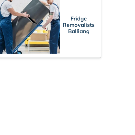
Fridge
Removalists
Balliang