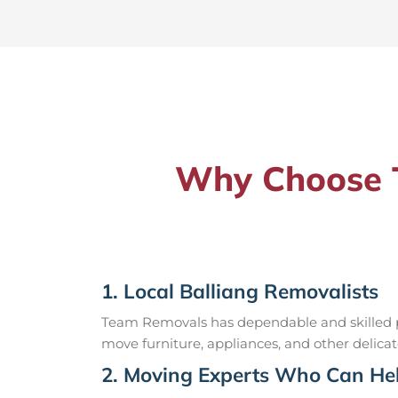
Why Choose T
1. Local Balliang Removalists
Team Removals has dependable and skilled pr
move furniture, appliances, and other delicat
2. Moving Experts Who Can Hel