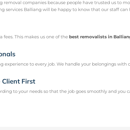
ang removal companies because people have trusted us to mov
g services Balliang will be happy to know that our staff can
a fees. This makes us one of the
best removalists in Ballia
onals
g experience to every job. We handle your belongings with c
Client First
ing to your needs so that the job goes smoothly and you can