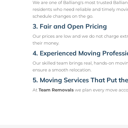
We are one of Balliang's most trusted Balli
residents who need reliable and timely movin
schedule changes on the go.
3. Fair and Open Pricing
Our prices are low and we do not charge extr
their money.
4. Experienced Moving Professi
Our skilled team brings real, hands-on movin
ensure a smooth relocation.
5. Moving Services That Put the 
At
Team Removals
we plan every move accord