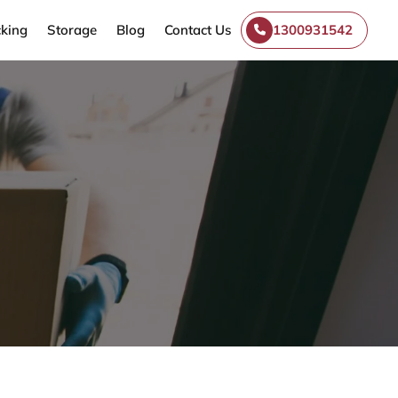
king
Storage
Blog
Contact Us
1300931542