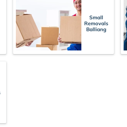
Small
Removals
s
Balliang
s