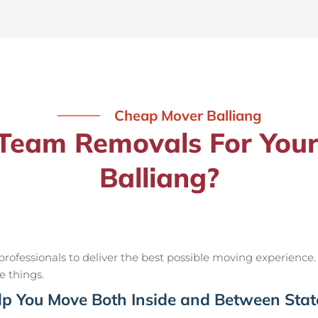
Cheap Mover Balliang
eam Removals For Your
Balliang?
ofessionals to deliver the best possible moving experience.
e things.
p You Move Both Inside and Between Stat