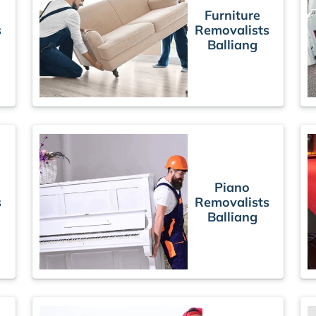
Furniture
s
Removalists
Balliang
Piano
s
Removalists
Balliang