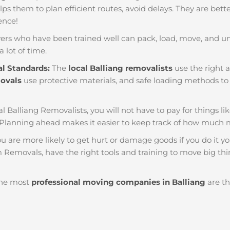
helps them to plan efficient routes, avoid delays. They are bet
ience!
ers who have been trained well can pack, load, move, and u
a lot of time.
al Standards:
The
local Balliang removalists
use the right a
movals
use protective materials, and safe loading methods to 
al Balliang Removalists, you will not have to pay for things like
 Planning ahead makes it easier to keep track of how much
u are more likely to get hurt or damage goods if you do it you
m Removals, have the right tools and training to move big thi
he most
professional moving companies in Balliang
are th