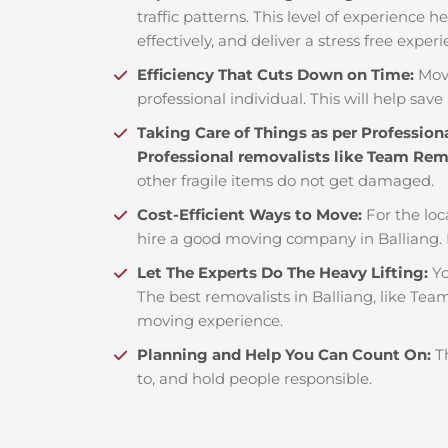
traffic patterns. This level of experience 
effectively, and deliver a stress free exper
Efficiency That Cuts Down on Time:
Mov
professional individual. This will help save 
Taking Care of Things as per Profession
Professional removalists like Team Re
other fragile items do not get damaged.
Cost-Efficient Ways to Move:
For the loc
hire a good moving company in Balliang.
Let The Experts Do The Heavy Lifting:
Yo
The best removalists in Balliang, like Tea
moving experience.
Planning and Help You Can Count On:
T
to, and hold people responsible.