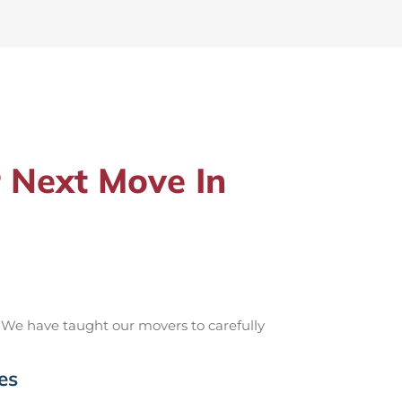
 Next Move In
 We have taught our movers to carefully
es