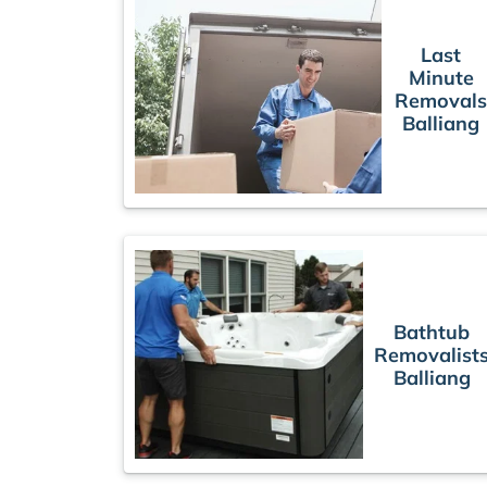
Last
Minute
Removal
Balliang
Bathtub
Removalist
Balliang