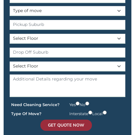
Need Cleaning Service?
Yes
No
Type Of Move?
Interstate
Local
GET QUOTE NOW