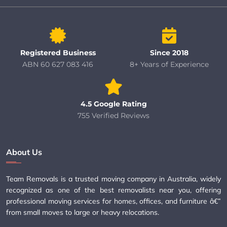
Registered Business
Since 2018
ABN 60 627 083 416
8+ Years of Experience
4.5 Google Rating
755 Verified Reviews
About Us
Team Removals is a trusted moving company in Australia, widely
recognized as one of the best removalists near you, offering
professional moving services for homes, offices, and furniture â€”
from small moves to large or heavy relocations.