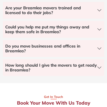
Are your Breamlea movers trained and
licensed to do their jobs?
Could you help me put my things away and
keep them safe in Breamlea?
Do you move businesses and offices in
Breamlea?
How long should I give the movers to get ready
in Breamlea?
Get In Touch
Book Your Move With Us Today