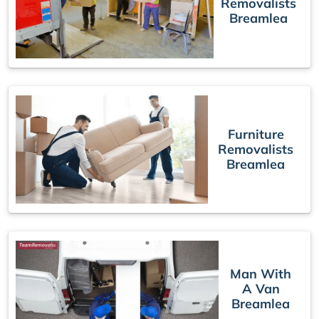
Removalists
Breamlea
Furniture
Removalists
Breamlea
Man With
A Van
Breamlea