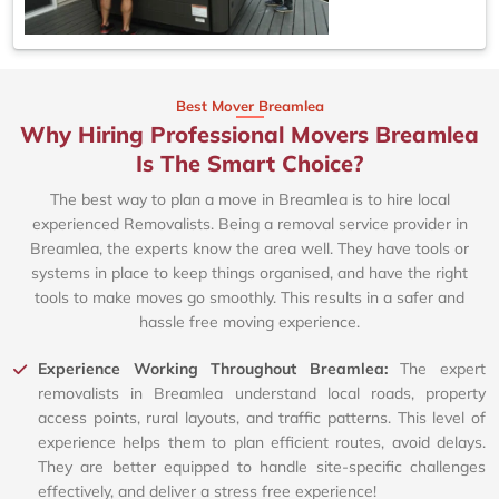
Best Mover Breamlea
Why Hiring Professional Movers Breamlea
Is The Smart Choice?
The best way to plan a move in Breamlea is to hire local
experienced Removalists. Being a removal service provider in
Breamlea, the experts know the area well. They have tools or
systems in place to keep things organised, and have the right
tools to make moves go smoothly. This results in a safer and
hassle free moving experience.
Experience Working Throughout Breamlea:
The expert
removalists in Breamlea understand local roads, property
access points, rural layouts, and traffic patterns. This level of
experience helps them to plan efficient routes, avoid delays.
They are better equipped to handle site-specific challenges
effectively, and deliver a stress free experience!