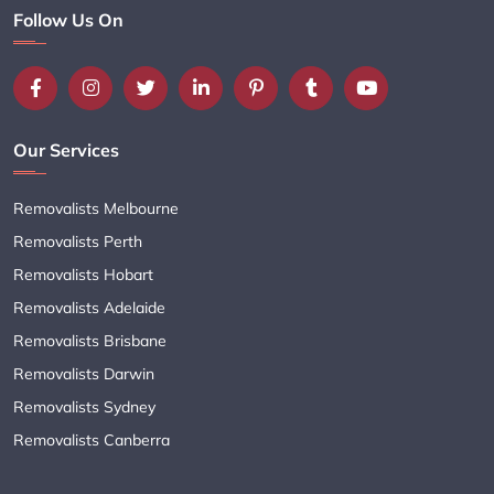
Follow Us On
Our Services
Removalists Melbourne
Removalists Perth
Removalists Hobart
Removalists Adelaide
Removalists Brisbane
Removalists Darwin
Removalists Sydney
Removalists Canberra