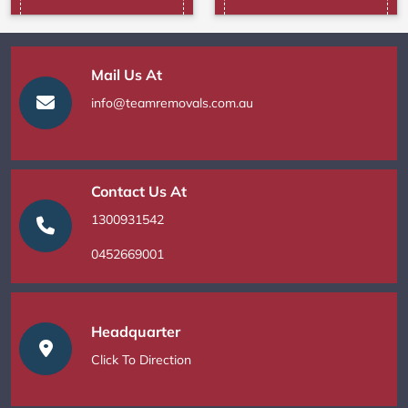
Mail Us At
info@teamremovals.com.au
Contact Us At
1300931542
0452669001
Headquarter
Click To Direction