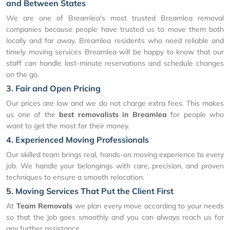
and Between States
We are one of Breamlea's most trusted Breamlea removal
companies because people have trusted us to move them both
locally and far away. Breamlea residents who need reliable and
timely moving services Breamlea will be happy to know that our
staff can handle last-minute reservations and schedule changes
on the go.
3. Fair and Open Pricing
Our prices are low and we do not charge extra fees. This makes
us one of the
best removalists in Breamlea
for people who
want to get the most for their money.
4. Experienced Moving Professionals
Our skilled team brings real, hands-on moving experience to every
job. We handle your belongings with care, precision, and proven
techniques to ensure a smooth relocation.
5. Moving Services That Put the Client First
At
Team Removals
we plan every move according to your needs
so that the job goes smoothly and you can always reach us for
any further assistance.