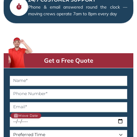
Phone & email answered round the clock —
moving crews operate 7am to 8pm every day
Get a Free Quote
Move Date