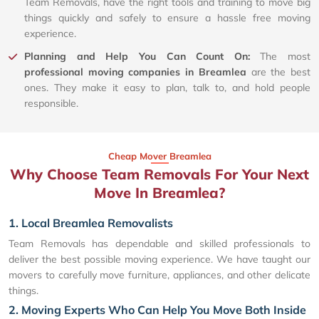
Team Removals, have the right tools and training to move big
things quickly and safely to ensure a hassle free moving
experience.
Planning and Help You Can Count On:
The most
professional moving companies in Breamlea
are the best
ones. They make it easy to plan, talk to, and hold people
responsible.
Cheap Mover Breamlea
Why Choose Team Removals For Your Next
Move In Breamlea?
1. Local Breamlea Removalists
Team Removals has dependable and skilled professionals to
deliver the best possible moving experience. We have taught our
movers to carefully move furniture, appliances, and other delicate
things.
2. Moving Experts Who Can Help You Move Both Inside