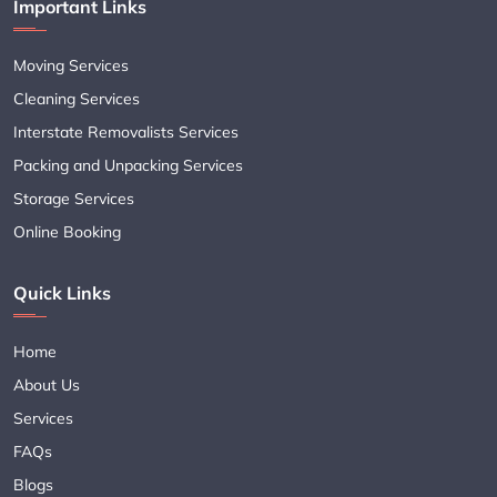
Important Links
Moving Services
Cleaning Services
Interstate Removalists Services
Packing and Unpacking Services
Storage Services
Online Booking
Quick Links
Home
About Us
Services
FAQs
Blogs