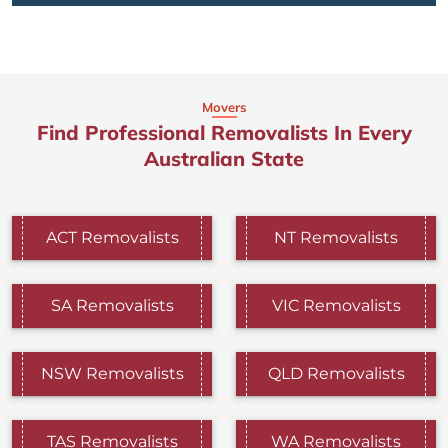
Movers
Find Professional Removalists In Every
Australian State
ACT Removalists
NT Removalists
SA Removalists
VIC Removalists
NSW Removalists
QLD Removalists
TAS Removalists
WA Removalists