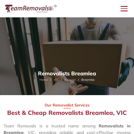
Removalists Breamlea
Home
VIC
Barwon
Breamlea
Our Removalist Services
Best & Cheap Removalists Breamlea, VIC
Team Removals is a trusted name among
Removalists in
Breamlea
, VIC, providing reliable and cost-effective moving