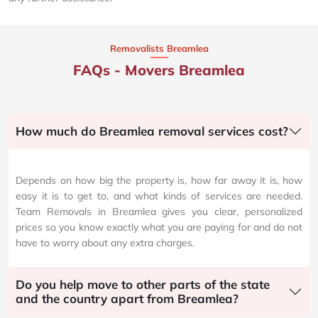
Removalists Breamlea
FAQs - Movers Breamlea
How much do Breamlea removal services cost?
Depends on how big the property is, how far away it is, how
easy it is to get to, and what kinds of services are needed.
Team Removals in Breamlea gives you clear, personalized
prices so you know exactly what you are paying for and do not
have to worry about any extra charges.
Do you help move to other parts of the state
and the country apart from Breamlea?