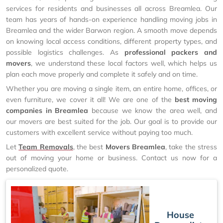
services for residents and businesses all across Breamlea. Our
team has years of hands-on experience handling moving jobs in
Breamlea and the wider Barwon region. A smooth move depends
on knowing local access conditions, different property types, and
possible logistics challenges. As
professional packers and
movers
, we understand these local factors well, which helps us
plan each move properly and complete it safely and on time.
Whether you are moving a single item, an entire home, offices, or
even furniture, we cover it all! We are one of the
best moving
companies in Breamlea
because we know the area well, and
our movers are best suited for the job. Our goal is to provide our
customers with excellent service without paying too much.
Let
Team Removals
, the best
Movers Breamlea
, take the stress
out of moving your home or business. Contact us now for a
personalized quote.
House