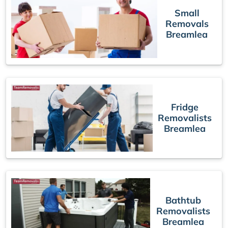
Small
Removals
Breamlea
Fridge
Removalists
Breamlea
Bathtub
Removalists
Breamlea