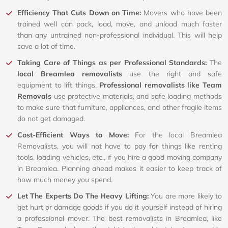
Efficiency That Cuts Down on Time:
Movers who have been
trained well can pack, load, move, and unload much faster
than any untrained non-professional individual. This will help
save a lot of time.
Taking Care of Things as per Professional Standards:
The
local Breamlea removalists
use the right and safe
equipment to lift things.
Professional removalists like Team
Removals
use protective materials, and safe loading methods
to make sure that furniture, appliances, and other fragile items
do not get damaged.
Cost-Efficient Ways to Move:
For the local Breamlea
Removalists, you will not have to pay for things like renting
tools, loading vehicles, etc., if you hire a good moving company
in Breamlea. Planning ahead makes it easier to keep track of
how much money you spend.
Let The Experts Do The Heavy Lifting:
You are more likely to
get hurt or damage goods if you do it yourself instead of hiring
a professional mover. The best removalists in Breamlea, like