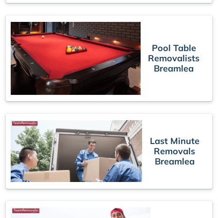
Pool Table
Removalists
Breamlea
Last Minute
Removals
Breamlea