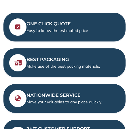
ONE CLICK QUOTE
Easy to know the estimated price
BEST PACKAGING
Make use of the best packing materials.
NATIONWIDE SERVICE
Move your valuables to any place quickly.
24/7 CUSTOMER SUPPORT