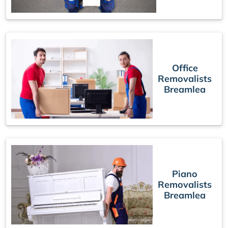
Office
Removalists
Breamlea
Piano
Removalists
Breamlea