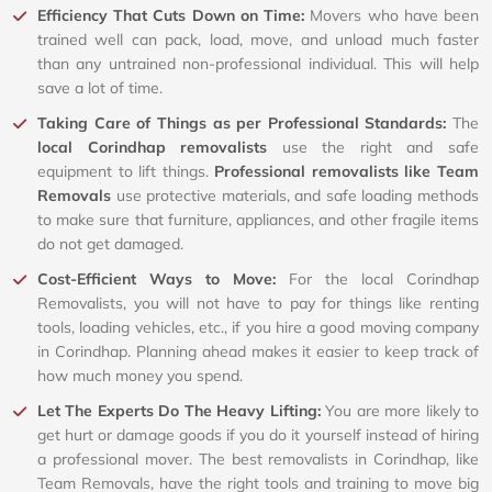
Efficiency That Cuts Down on Time:
Movers who have been
trained well can pack, load, move, and unload much faster
than any untrained non-professional individual. This will help
save a lot of time.
Taking Care of Things as per Professional Standards:
The
local Corindhap removalists
use the right and safe
equipment to lift things.
Professional removalists like Team
Removals
use protective materials, and safe loading methods
to make sure that furniture, appliances, and other fragile items
do not get damaged.
Cost-Efficient Ways to Move:
For the local Corindhap
Removalists, you will not have to pay for things like renting
tools, loading vehicles, etc., if you hire a good moving company
in Corindhap. Planning ahead makes it easier to keep track of
how much money you spend.
Let The Experts Do The Heavy Lifting:
You are more likely to
get hurt or damage goods if you do it yourself instead of hiring
a professional mover. The best removalists in Corindhap, like
Team Removals, have the right tools and training to move big