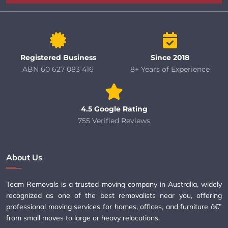
Registered Business
Since 2018
ABN 60 627 083 416
8+ Years of Experience
4.5 Google Rating
755 Verified Reviews
About Us
Team Removals is a trusted moving company in Australia, widely
recognized as one of the best removalists near you, offering
professional moving services for homes, offices, and furniture â€”
from small moves to large or heavy relocations.