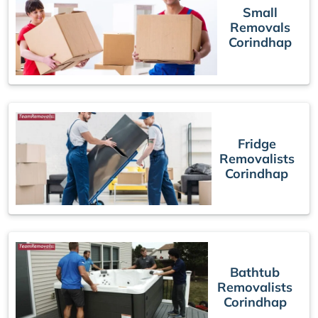
Small
Removals
Corindhap
Fridge
Removalists
Corindhap
Bathtub
Removalists
Corindhap