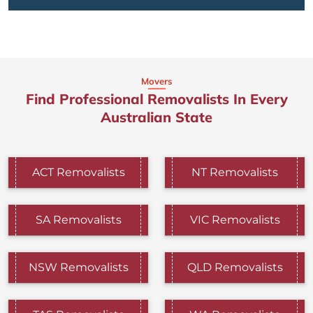
Movers
Find Professional Removalists In Every
Australian State
ACT Removalists
NT Removalists
SA Removalists
VIC Removalists
NSW Removalists
QLD Removalists