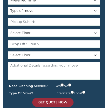
Need Cleaning Service?
Yes
No
Type Of Move?
Interstate
Local
GET QUOTE NOW