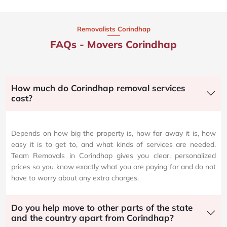
Removalists Corindhap
FAQs - Movers Corindhap
How much do Corindhap removal services
cost?
Depends on how big the property is, how far away it is, how
easy it is to get to, and what kinds of services are needed.
Team Removals in Corindhap gives you clear, personalized
prices so you know exactly what you are paying for and do not
have to worry about any extra charges.
Do you help move to other parts of the state
and the country apart from Corindhap?