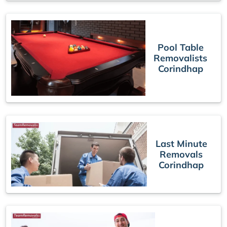
Pool Table
Removalists
Corindhap
Last Minute
Removals
Corindhap