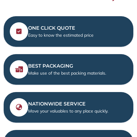
ONE CLICK QUOTE
Easy to know the estimated price
BEST PACKAGING
Make use of the best packing materials.
NATIONWIDE SERVICE
Move your valuables to any place quickly.