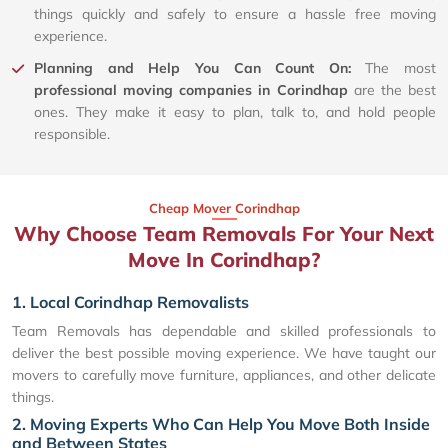
things quickly and safely to ensure a hassle free moving
experience.
Planning and Help You Can Count On:
The most
professional moving companies in Corindhap
are the best
ones. They make it easy to plan, talk to, and hold people
responsible.
Cheap Mover Corindhap
Why Choose Team Removals For Your Next
Move In Corindhap?
1. Local Corindhap Removalists
Team Removals has dependable and skilled professionals to
deliver the best possible moving experience. We have taught our
movers to carefully move furniture, appliances, and other delicate
things.
2. Moving Experts Who Can Help You Move Both Inside
and Between States