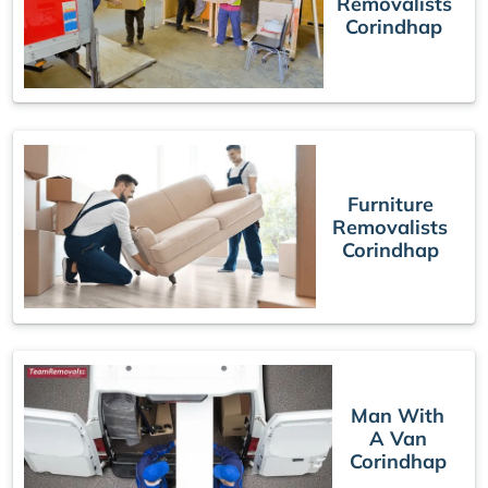
Removalists
Corindhap
Furniture
Removalists
Corindhap
Man With
A Van
Corindhap