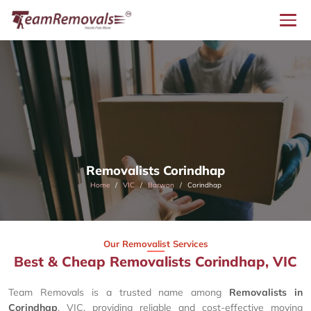
Removalists Corindhap
Home
VIC
Barwon
Corindhap
Our Removalist Services
Best & Cheap Removalists Corindhap, VIC
Team Removals is a trusted name among
Removalists in
Corindhap
, VIC, providing reliable and cost-effective moving