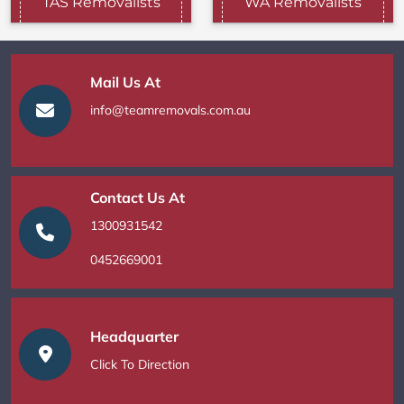
TAS Removalists
WA Removalists
Mail Us At
info@teamremovals.com.au
Contact Us At
1300931542
0452669001
Headquarter
Click To Direction