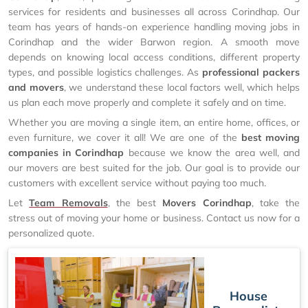
services for residents and businesses all across Corindhap. Our
team has years of hands-on experience handling moving jobs in
Corindhap and the wider Barwon region. A smooth move
depends on knowing local access conditions, different property
types, and possible logistics challenges. As
professional packers
and movers
, we understand these local factors well, which helps
us plan each move properly and complete it safely and on time.
Whether you are moving a single item, an entire home, offices, or
even furniture, we cover it all! We are one of the
best moving
companies in Corindhap
because we know the area well, and
our movers are best suited for the job. Our goal is to provide our
customers with excellent service without paying too much.
Let
Team Removals
, the best
Movers Corindhap
, take the
stress out of moving your home or business. Contact us now for a
personalized quote.
House