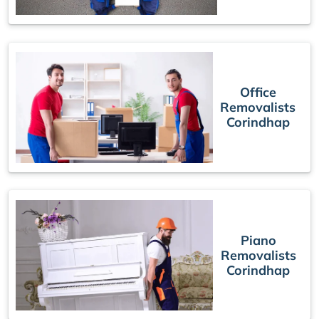
Office
Removalists
Corindhap
Piano
Removalists
Corindhap