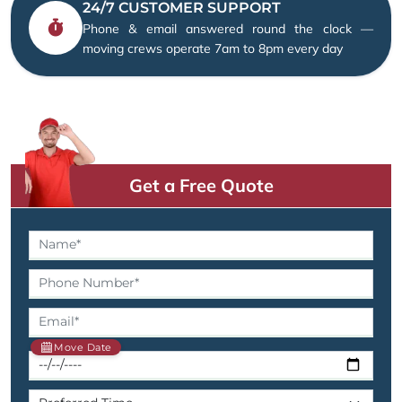
24/7 CUSTOMER SUPPORT
Phone & email answered round the clock —
moving crews operate 7am to 8pm every day
Get a Free Quote
Move Date