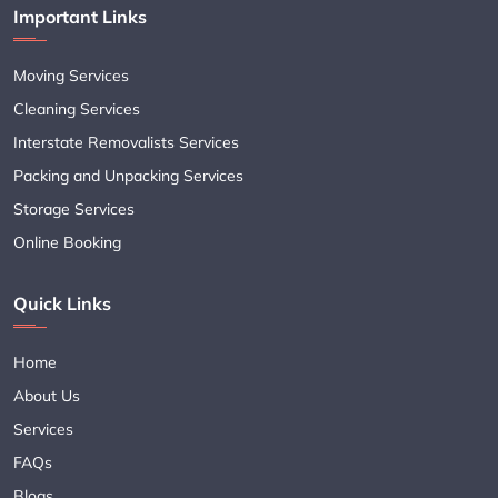
Important Links
Moving Services
Cleaning Services
Interstate Removalists Services
Packing and Unpacking Services
Storage Services
Online Booking
Quick Links
Home
About Us
Services
FAQs
Blogs