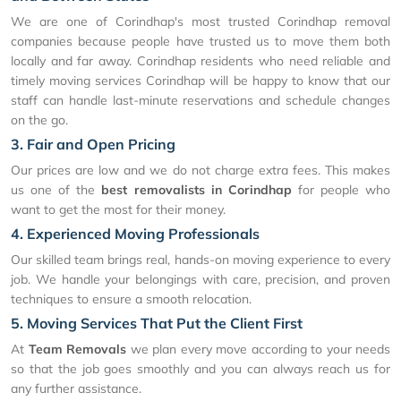
We are one of Corindhap's most trusted Corindhap removal
companies because people have trusted us to move them both
locally and far away. Corindhap residents who need reliable and
timely moving services Corindhap will be happy to know that our
staff can handle last-minute reservations and schedule changes
on the go.
3. Fair and Open Pricing
Our prices are low and we do not charge extra fees. This makes
us one of the
best removalists in Corindhap
for people who
want to get the most for their money.
4. Experienced Moving Professionals
Our skilled team brings real, hands-on moving experience to every
job. We handle your belongings with care, precision, and proven
techniques to ensure a smooth relocation.
5. Moving Services That Put the Client First
At
Team Removals
we plan every move according to your needs
so that the job goes smoothly and you can always reach us for
any further assistance.