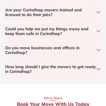
Are your Corindhap movers trained and
licensed to do their jobs?
Could you help me put my things away and
keep them safe in Corindhap?
Do you move businesses and offices in
Corindhap?
How long should I give the movers to get ready
in Corindhap?
Get In Touch
Book Your Move With Us Today