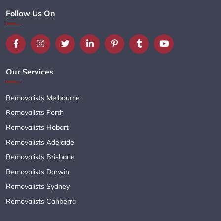
Follow Us On
Our Services
Removalists Melbourne
Removalists Perth
Removalists Hobart
Removalists Adelaide
Removalists Brisbane
Removalists Darwin
Removalists Sydney
Removalists Canberra