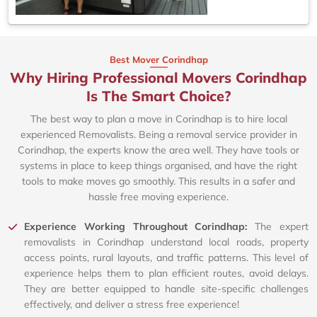
Best Mover Corindhap
Why Hiring Professional Movers Corindhap
Is The Smart Choice?
The best way to plan a move in Corindhap is to hire local
experienced Removalists. Being a removal service provider in
Corindhap, the experts know the area well. They have tools or
systems in place to keep things organised, and have the right
tools to make moves go smoothly. This results in a safer and
hassle free moving experience.
Experience Working Throughout Corindhap:
The expert
removalists in Corindhap understand local roads, property
access points, rural layouts, and traffic patterns. This level of
experience helps them to plan efficient routes, avoid delays.
They are better equipped to handle site-specific challenges
effectively, and deliver a stress free experience!