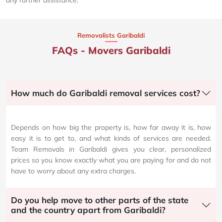
Removalists Garibaldi
FAQs - Movers Garibaldi
How much do Garibaldi removal services cost?
Depends on how big the property is, how far away it is, how
easy it is to get to, and what kinds of services are needed.
Team Removals in Garibaldi gives you clear, personalized
prices so you know exactly what you are paying for and do not
have to worry about any extra charges.
Do you help move to other parts of the state
and the country apart from Garibaldi?