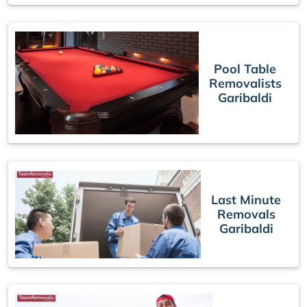
Pool Table
Removalists
Garibaldi
Last Minute
Removals
Garibaldi