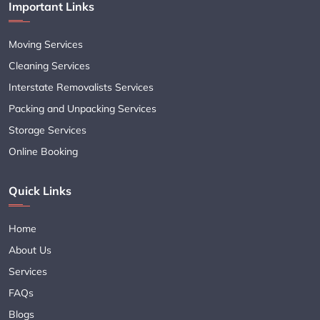
Important Links
Moving Services
Cleaning Services
Interstate Removalists Services
Packing and Unpacking Services
Storage Services
Online Booking
Quick Links
Home
About Us
Services
FAQs
Blogs