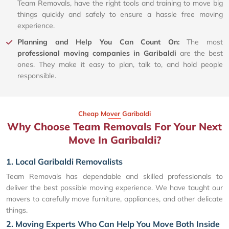
Team Removals, have the right tools and training to move big
things quickly and safely to ensure a hassle free moving
experience.
Planning and Help You Can Count On:
The most
professional moving companies in Garibaldi
are the best
ones. They make it easy to plan, talk to, and hold people
responsible.
Cheap Mover Garibaldi
Why Choose Team Removals For Your Next
Move In Garibaldi?
1. Local Garibaldi Removalists
Team Removals has dependable and skilled professionals to
deliver the best possible moving experience. We have taught our
movers to carefully move furniture, appliances, and other delicate
things.
2. Moving Experts Who Can Help You Move Both Inside