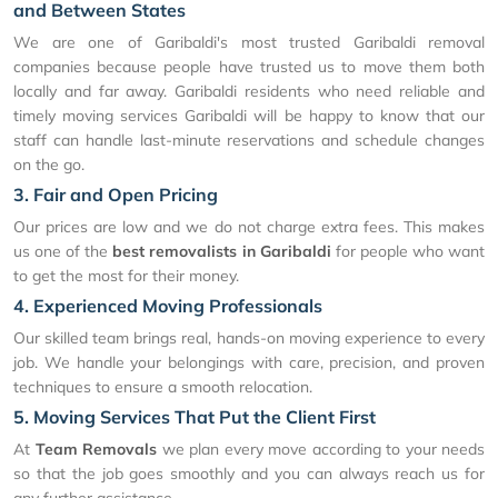
and Between States
We are one of Garibaldi's most trusted Garibaldi removal
companies because people have trusted us to move them both
locally and far away. Garibaldi residents who need reliable and
timely moving services Garibaldi will be happy to know that our
staff can handle last-minute reservations and schedule changes
on the go.
3. Fair and Open Pricing
Our prices are low and we do not charge extra fees. This makes
us one of the
best removalists in Garibaldi
for people who want
to get the most for their money.
4. Experienced Moving Professionals
Our skilled team brings real, hands-on moving experience to every
job. We handle your belongings with care, precision, and proven
techniques to ensure a smooth relocation.
5. Moving Services That Put the Client First
At
Team Removals
we plan every move according to your needs
so that the job goes smoothly and you can always reach us for
any further assistance.