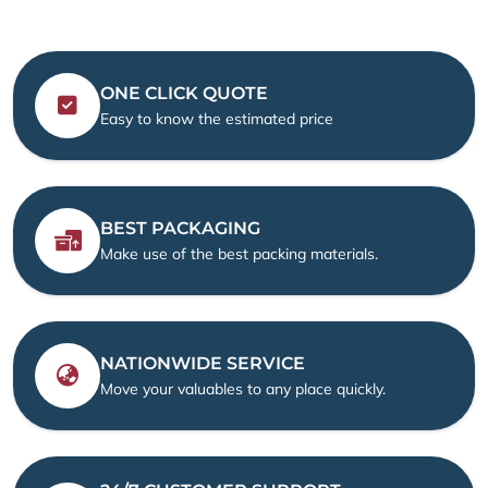
ONE CLICK QUOTE
Easy to know the estimated price
BEST PACKAGING
Make use of the best packing materials.
NATIONWIDE SERVICE
Move your valuables to any place quickly.