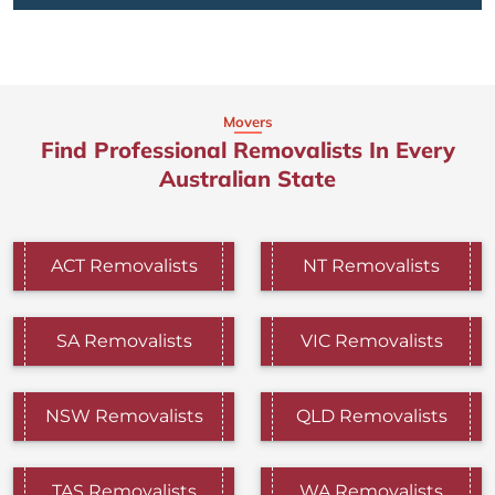
Movers
Find Professional Removalists In Every
Australian State
ACT Removalists
NT Removalists
SA Removalists
VIC Removalists
NSW Removalists
QLD Removalists
TAS Removalists
WA Removalists