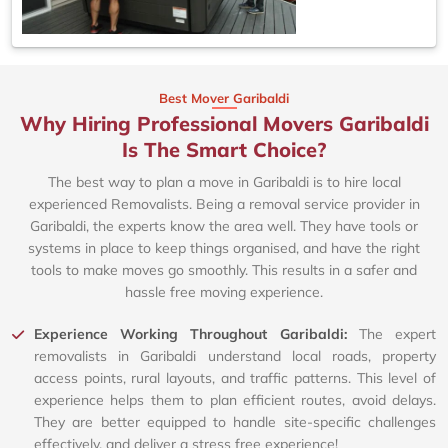
Best Mover Garibaldi
Why Hiring Professional Movers Garibaldi
Is The Smart Choice?
The best way to plan a move in Garibaldi is to hire local
experienced Removalists. Being a removal service provider in
Garibaldi, the experts know the area well. They have tools or
systems in place to keep things organised, and have the right
tools to make moves go smoothly. This results in a safer and
hassle free moving experience.
Experience Working Throughout Garibaldi:
The expert
removalists in Garibaldi understand local roads, property
access points, rural layouts, and traffic patterns. This level of
experience helps them to plan efficient routes, avoid delays.
They are better equipped to handle site-specific challenges
effectively, and deliver a stress free experience!