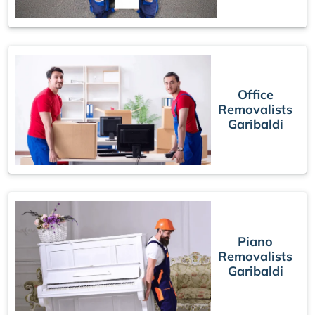
Office
Removalists
Garibaldi
Piano
Removalists
Garibaldi