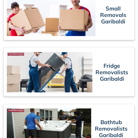
Small
Removals
Garibaldi
Fridge
Removalists
Garibaldi
Bathtub
Removalists
Garibaldi