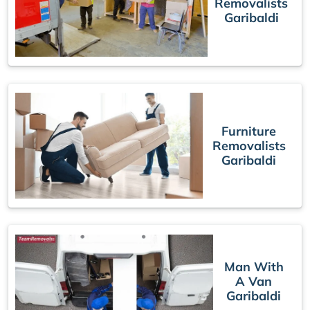
Removalists
Garibaldi
Furniture
Removalists
Garibaldi
Man With
A Van
Garibaldi