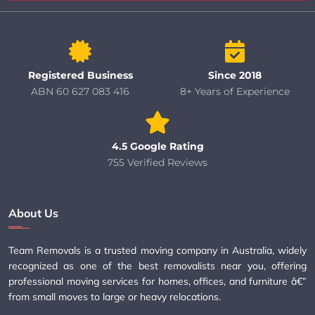
Registered Business
Since 2018
ABN 60 627 083 416
8+ Years of Experience
4.5 Google Rating
755 Verified Reviews
About Us
Team Removals is a trusted moving company in Australia, widely
recognized as one of the best removalists near you, offering
professional moving services for homes, offices, and furniture â€”
from small moves to large or heavy relocations.