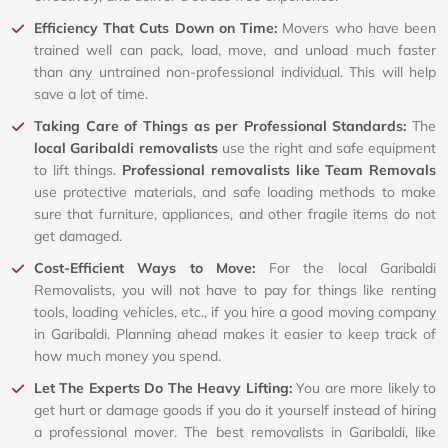
Efficiency That Cuts Down on Time:
Movers who have been
trained well can pack, load, move, and unload much faster
than any untrained non-professional individual. This will help
save a lot of time.
Taking Care of Things as per Professional Standards:
The
local Garibaldi removalists
use the right and safe equipment
to lift things.
Professional removalists like Team Removals
use protective materials, and safe loading methods to make
sure that furniture, appliances, and other fragile items do not
get damaged.
Cost-Efficient Ways to Move:
For the local Garibaldi
Removalists, you will not have to pay for things like renting
tools, loading vehicles, etc., if you hire a good moving company
in Garibaldi. Planning ahead makes it easier to keep track of
how much money you spend.
Let The Experts Do The Heavy Lifting:
You are more likely to
get hurt or damage goods if you do it yourself instead of hiring
a professional mover. The best removalists in Garibaldi, like