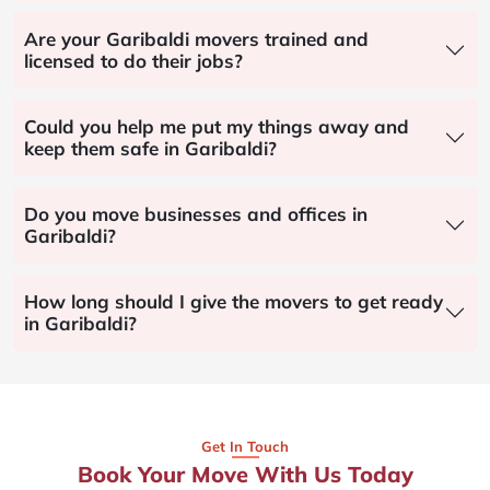
Are your Garibaldi movers trained and
licensed to do their jobs?
Could you help me put my things away and
keep them safe in Garibaldi?
Do you move businesses and offices in
Garibaldi?
How long should I give the movers to get ready
in Garibaldi?
Get In Touch
Book Your Move With Us Today