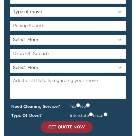
Need Cleaning Service?
Yes
No
Type Of Move?
Interstate
Local
GET QUOTE NOW