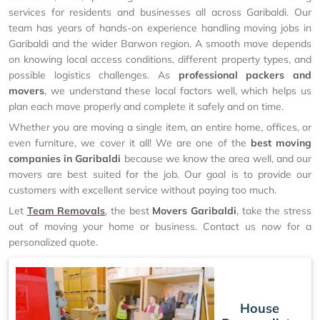
services for residents and businesses all across Garibaldi. Our
team has years of hands-on experience handling moving jobs in
Garibaldi and the wider Barwon region. A smooth move depends
on knowing local access conditions, different property types, and
possible logistics challenges. As
professional packers and
movers
, we understand these local factors well, which helps us
plan each move properly and complete it safely and on time.
Whether you are moving a single item, an entire home, offices, or
even furniture, we cover it all! We are one of the
best moving
companies in Garibaldi
because we know the area well, and our
movers are best suited for the job. Our goal is to provide our
customers with excellent service without paying too much.
Let
Team Removals
, the best
Movers Garibaldi
, take the stress
out of moving your home or business. Contact us now for a
personalized quote.
House