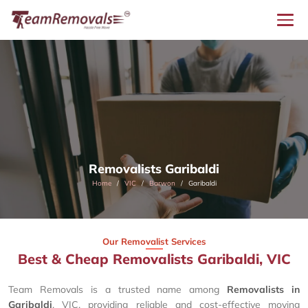
Removalists Garibaldi
Home
VIC
Barwon
Garibaldi
Our Removalist Services
Best & Cheap Removalists Garibaldi, VIC
Team Removals is a trusted name among
Removalists in
Garibaldi
, VIC, providing reliable and cost-effective moving