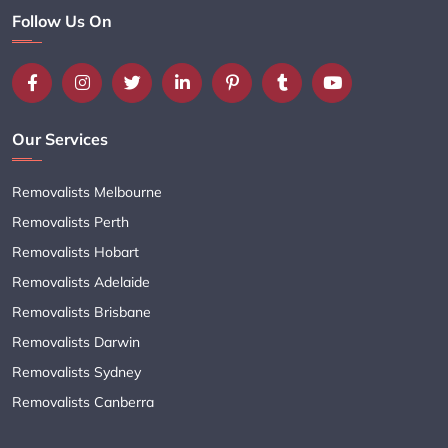
Follow Us On
Our Services
Removalists Melbourne
Removalists Perth
Removalists Hobart
Removalists Adelaide
Removalists Brisbane
Removalists Darwin
Removalists Sydney
Removalists Canberra