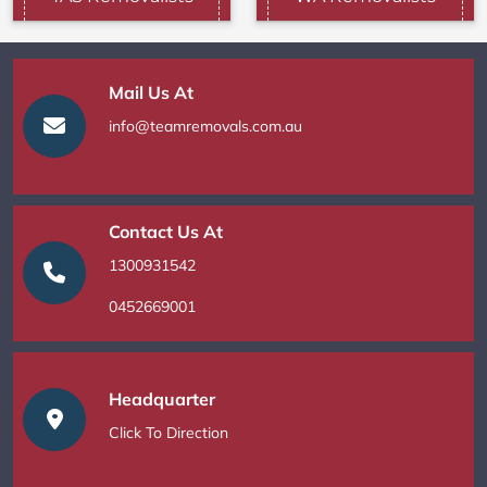
Mail Us At
info@teamremovals.com.au
Contact Us At
1300931542
0452669001
Headquarter
Click To Direction