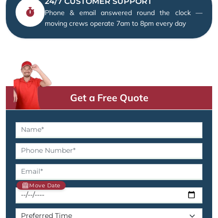
24/7 CUSTOMER SUPPORT
Phone & email answered round the clock —
moving crews operate 7am to 8pm every day
Get a Free Quote
Move Date