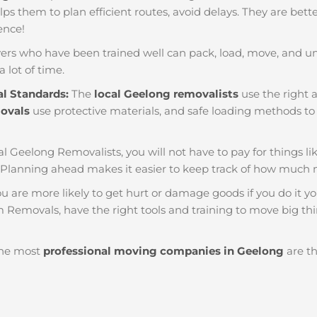
helps them to plan efficient routes, avoid delays. They are bet
ience!
ers who have been trained well can pack, load, move, and u
a lot of time.
al Standards:
The
local Geelong removalists
use the right a
movals
use protective materials, and safe loading methods to 
al Geelong Removalists, you will not have to pay for things like
Planning ahead makes it easier to keep track of how much
u are more likely to get hurt or damage goods if you do it you
 Removals, have the right tools and training to move big thin
he most
professional moving companies in Geelong
are th