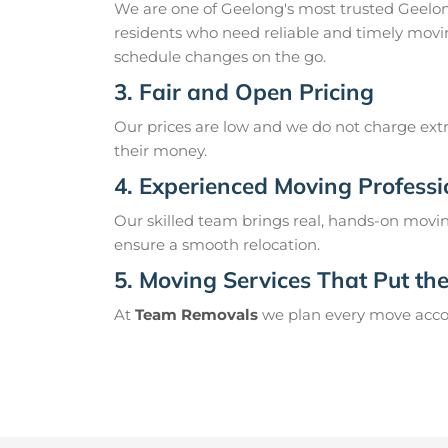
We are one of Geelong's most trusted Geelo
residents who need reliable and timely movin
schedule changes on the go.
3. Fair and Open Pricing
Our prices are low and we do not charge extr
their money.
4. Experienced Moving Professi
Our skilled team brings real, hands-on movin
ensure a smooth relocation.
5. Moving Services That Put the 
At
Team Removals
we plan every move accord