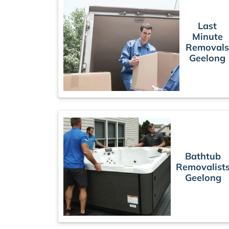
Last
Minute
Removal
Geelong
Bathtub
Removalist
Geelong