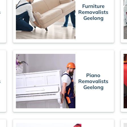
Furniture
s
Removalists
Geelong
Piano
s
Removalists
Geelong