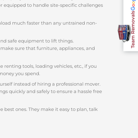
ter equipped to handle site-specific challenges
Team Removals
nload much faster than any untrained non-
nd safe equipment to lift things.
make sure that furniture, appliances, and
 renting tools, loading vehicles, etc., if you
 money you spend.
rself instead of hiring a professional mover.
gs quickly and safely to ensure a hassle free
e best ones. They make it easy to plan, talk