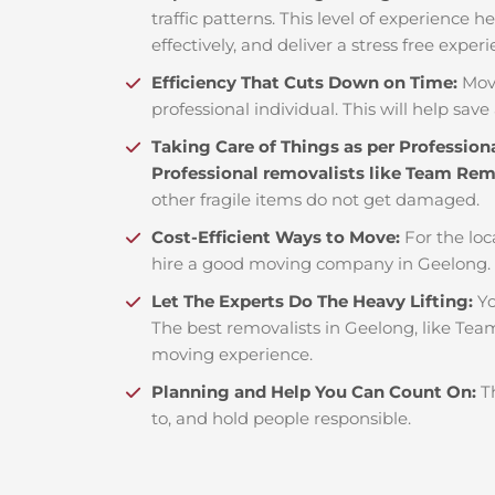
traffic patterns. This level of experience 
effectively, and deliver a stress free exper
Efficiency That Cuts Down on Time:
Mov
professional individual. This will help save 
Taking Care of Things as per Profession
Professional removalists like Team Re
other fragile items do not get damaged.
Cost-Efficient Ways to Move:
For the loc
hire a good moving company in Geelong. 
Let The Experts Do The Heavy Lifting:
Yo
The best removalists in Geelong, like Team
moving experience.
Planning and Help You Can Count On:
T
to, and hold people responsible.