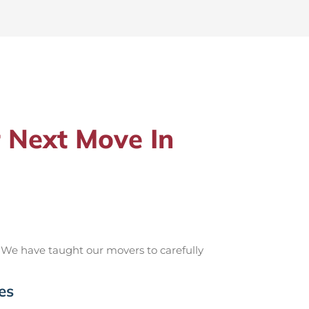
 Next Move In
 We have taught our movers to carefully
es