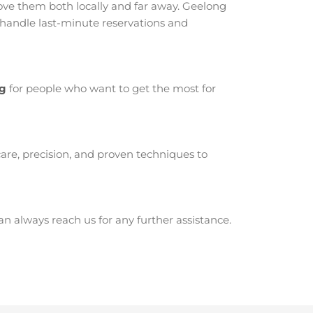
ve them both locally and far away. Geelong
 handle last-minute reservations and
ng
for people who want to get the most for
are, precision, and proven techniques to
 always reach us for any further assistance.