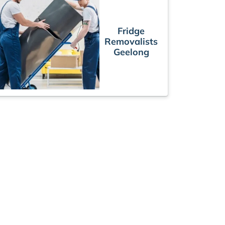
Fridge
Removalists
Geelong