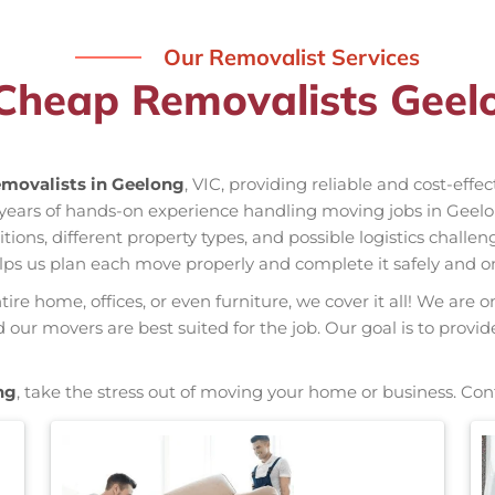
Our Removalist Services
Cheap Removalists Geel
movalists in Geelong
, VIC, providing reliable and cost-effe
 years of hands-on experience handling moving jobs in Gee
ns, different property types, and possible logistics challen
elps us plan each move properly and complete it safely and o
re home, offices, or even furniture, we cover it all! We are o
ur movers are best suited for the job. Our goal is to provid
ng
, take the stress out of moving your home or business. Con