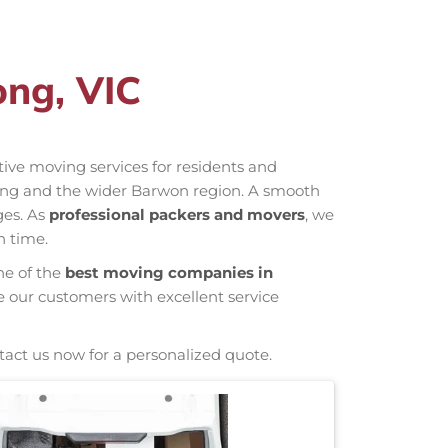
ong, VIC
ctive moving services for residents and
long and the wider Barwon region. A smooth
ges. As
professional packers and movers
, we
n time.
ne of the
best moving companies in
e our customers with excellent service
tact us now for a personalized quote.