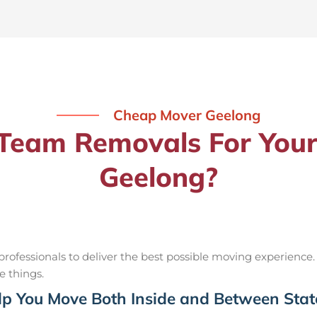
Cheap Mover Geelong
eam Removals For Your
Geelong?
ofessionals to deliver the best possible moving experience.
e things.
p You Move Both Inside and Between Stat