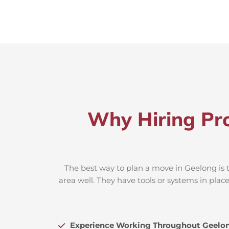
Why Hiring Pro
The best way to plan a move in Geelong is t
area well. They have tools or systems in plac
Experience Working Throughout Geelo