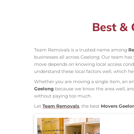
Best & 
Team Removals is a trusted name among
Re
businesses all across Geelong. Our team has
move depends on knowing local access conditio
understand these local factors well, which h
Whether you are moving a single item, an enti
Geelong
because we know the area well, and o
without paying too much.
Let
Team Removals
, the best
Movers Geelo