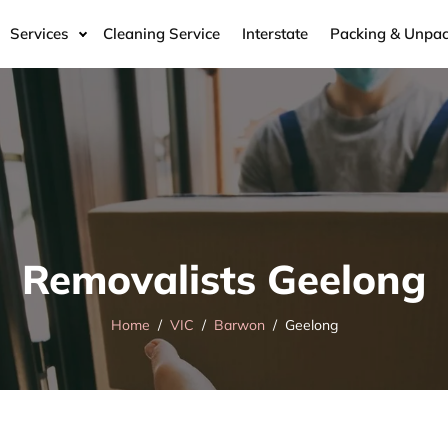
Services
Cleaning Service
Interstate
Packing & Unpac
Removalists Geelong
Home
VIC
Barwon
Geelong