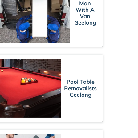
Man
With A
Van
Geelong
Pool Table
Removalists
Geelong