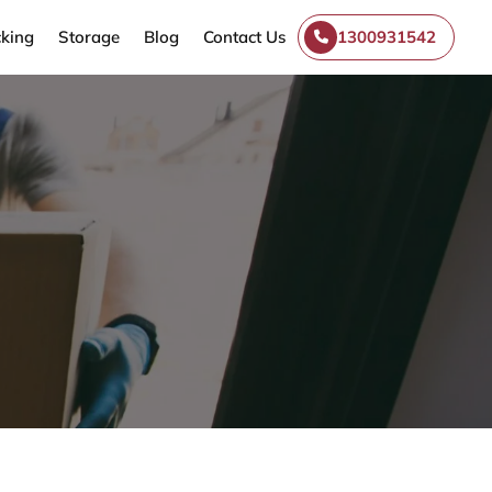
king
Storage
Blog
Contact Us
1300931542