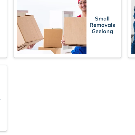
Small
Removals
s
Geelong
s