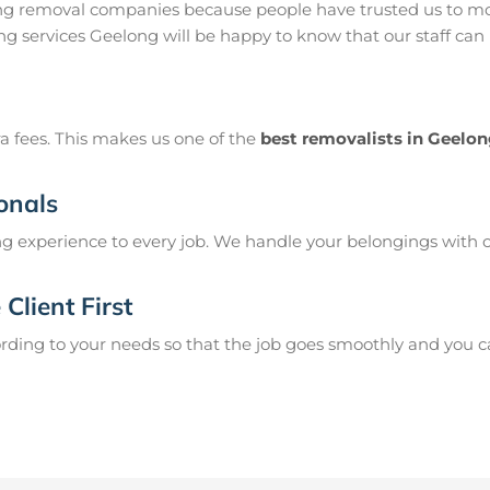
ng removal companies because people have trusted us to mo
g services Geelong will be happy to know that our staff can
a fees. This makes us one of the
best removalists in Geelo
onals
g experience to every job. We handle your belongings with c
Client First
ing to your needs so that the job goes smoothly and you can