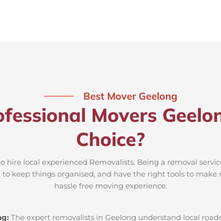
Best Mover Geelong
fessional Movers Geelo
Choice?
o hire local experienced Removalists. Being a removal servi
e to keep things organised, and have the right tools to make 
hassle free moving experience.
ng:
The expert removalists in Geelong understand local roads, 