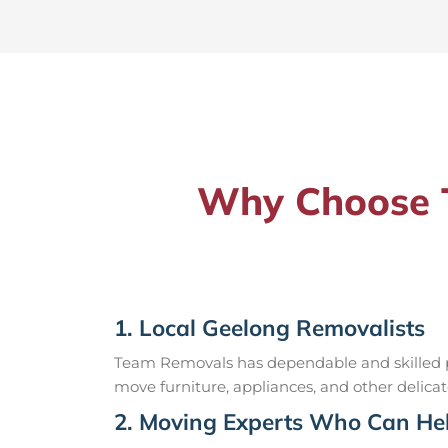
Why Choose T
1. Local Geelong Removalists
Team Removals has dependable and skilled pr
move furniture, appliances, and other delicat
2. Moving Experts Who Can Hel