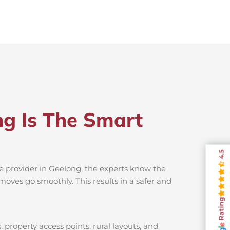
ng Is The Smart
4.5
ce provider in Geelong, the experts know the
moves go smoothly. This results in a safer and
Rating
property access points, rural layouts, and