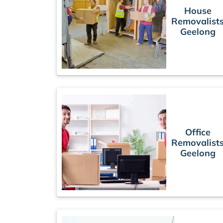
House
Removalist
Geelong
Office
Removalist
Geelong