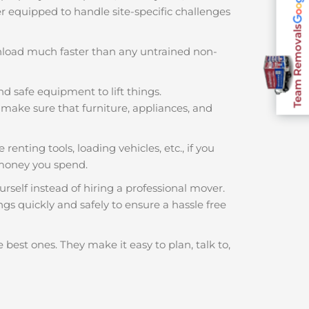
ter equipped to handle site-specific challenges
Team Removals
nload much faster than any untrained non-
nd safe equipment to lift things.
make sure that furniture, appliances, and
renting tools, loading vehicles, etc., if you
money you spend.
rself instead of hiring a professional mover.
gs quickly and safely to ensure a hassle free
 best ones. They make it easy to plan, talk to,