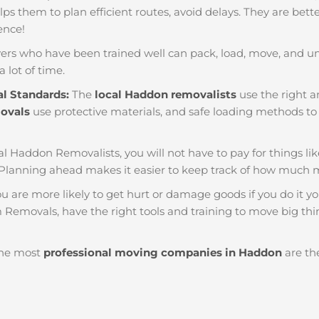
helps them to plan efficient routes, avoid delays. They are bet
ience!
ers who have been trained well can pack, load, move, and u
a lot of time.
al Standards:
The
local Haddon removalists
use the right a
movals
use protective materials, and safe loading methods to 
al Haddon Removalists, you will not have to pay for things like 
Planning ahead makes it easier to keep track of how much 
u are more likely to get hurt or damage goods if you do it you
Removals, have the right tools and training to move big thin
he most
professional moving companies in Haddon
are the