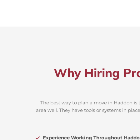
Why Hiring Pr
The best way to plan a move in Haddon is t
area well. They have tools or systems in plac
Experience Working Throughout Haddo