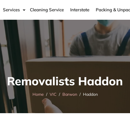
Services
Cleaning Service
Interstate
Packing & Unpac
Removalists Haddon
Home
VIC
Barwon
Haddon