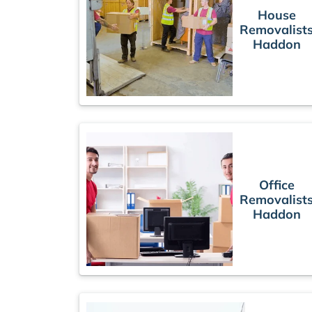
House
Removalist
Haddon
Office
Removalist
Haddon