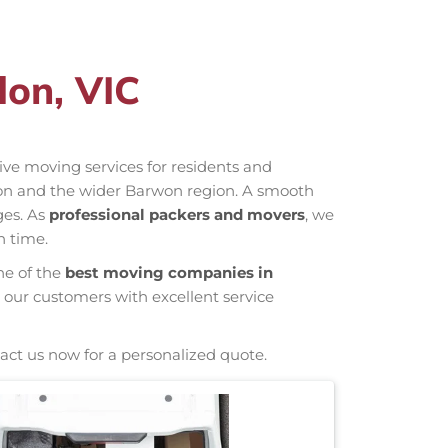
on, VIC
ctive moving services for residents and
don and the wider Barwon region. A smooth
ges. As
professional packers and movers
, we
n time.
ne of the
best moving companies in
 our customers with excellent service
act us now for a personalized quote.