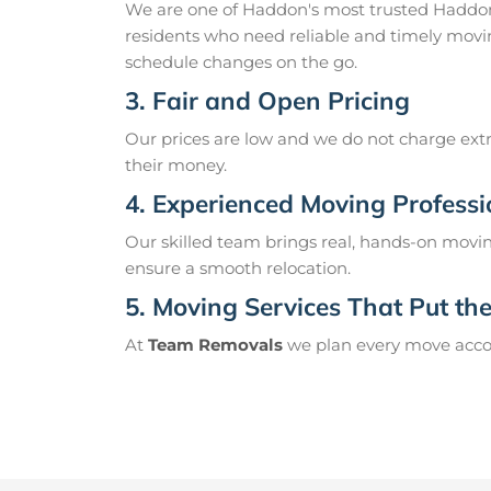
We are one of Haddon's most trusted Haddon
residents who need reliable and timely movi
schedule changes on the go.
3. Fair and Open Pricing
Our prices are low and we do not charge extr
their money.
4. Experienced Moving Professi
Our skilled team brings real, hands-on movin
ensure a smooth relocation.
5. Moving Services That Put the 
At
Team Removals
we plan every move accord