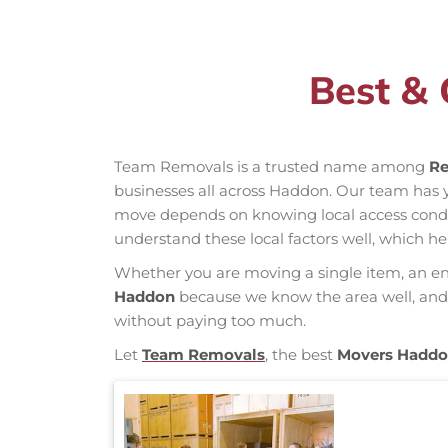
Best &
Team Removals is a trusted name among
Re
businesses all across Haddon. Our team has
move depends on knowing local access conditio
understand these local factors well, which h
Whether you are moving a single item, an enti
Haddon
because we know the area well, and o
without paying too much.
Let
Team Removals
, the best
Movers Hadd