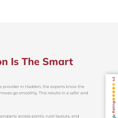
n Is The Smart
4.5
ce provider in Haddon, the experts know the
moves go smoothly. This results in a safer and
Rating
roperty access points, rural layouts, and