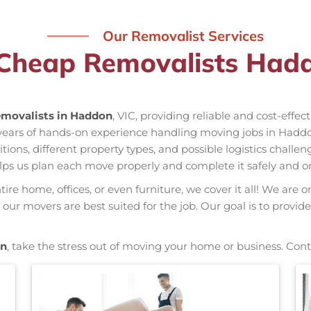
Our Removalist Services
 Cheap Removalists Hadd
movalists in Haddon
, VIC, providing reliable and cost-effe
 years of hands-on experience handling moving jobs in Had
ns, different property types, and possible logistics challen
elps us plan each move properly and complete it safely and o
re home, offices, or even furniture, we cover it all! We are o
ur movers are best suited for the job. Our goal is to provide
on
, take the stress out of moving your home or business. Cont