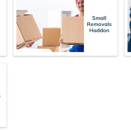
Small
Removals
s
Haddon
s