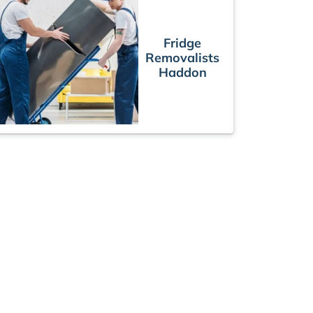
Fridge
Removalists
Haddon