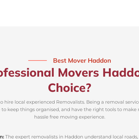
Best Mover Haddon
ofessional Movers Haddo
Choice?
o hire local experienced Removalists. Being a removal servi
e to keep things organised, and have the right tools to make 
hassle free moving experience.
n:
The expert removalists in Haddon understand local roads, p