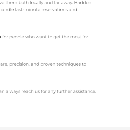
e them both locally and far away. Haddon
 handle last-minute reservations and
n
for people who want to get the most for
are, precision, and proven techniques to
 always reach us for any further assistance.