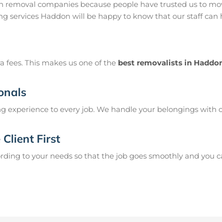
 removal companies because people have trusted us to mov
ng services Haddon will be happy to know that our staff can
a fees. This makes us one of the
best removalists in Haddo
onals
g experience to every job. We handle your belongings with c
Client First
ing to your needs so that the job goes smoothly and you can