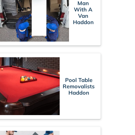
Man
With A
Van
Haddon
Pool Table
Removalists
Haddon