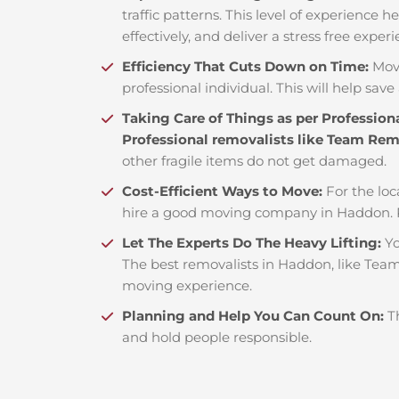
traffic patterns. This level of experience 
effectively, and deliver a stress free exper
Efficiency That Cuts Down on Time:
Mov
professional individual. This will help save 
Taking Care of Things as per Profession
Professional removalists like Team Re
other fragile items do not get damaged.
Cost-Efficient Ways to Move:
For the loc
hire a good moving company in Haddon. 
Let The Experts Do The Heavy Lifting:
Yo
The best removalists in Haddon, like Team 
moving experience.
Planning and Help You Can Count On:
T
and hold people responsible.