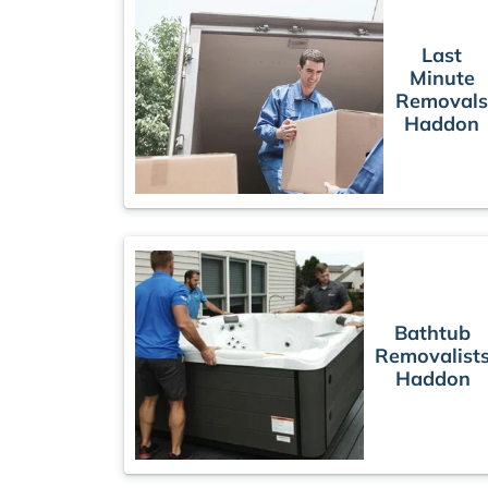
Last
Minute
Removal
Haddon
Bathtub
Removalist
Haddon