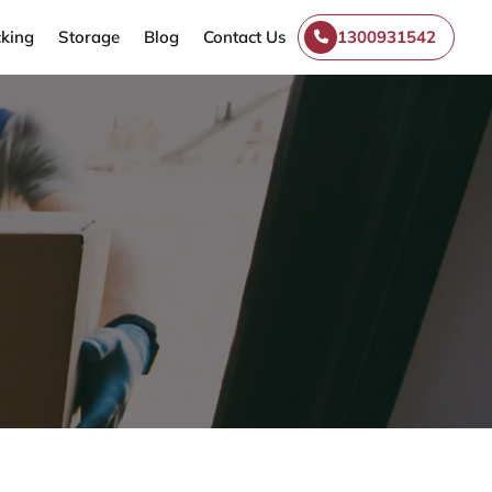
king
Storage
Blog
Contact Us
1300931542