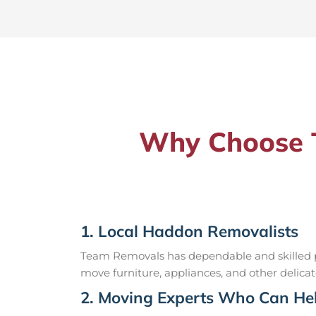
Why Choose T
1. Local Haddon Removalists
Team Removals has dependable and skilled pr
move furniture, appliances, and other delicat
2. Moving Experts Who Can Hel