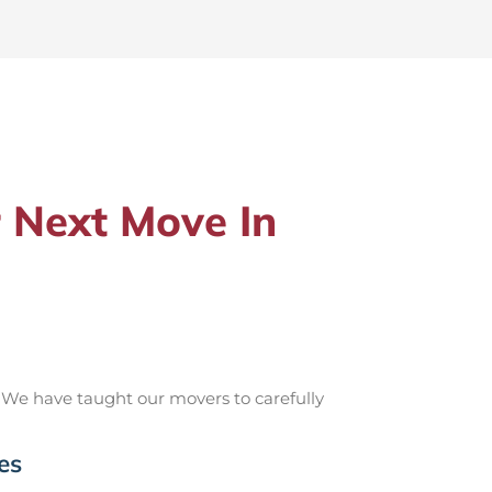
 Next Move In
 We have taught our movers to carefully
es