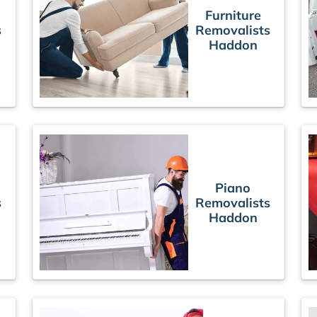
Furniture
s
Removalists
Haddon
Piano
s
Removalists
Haddon