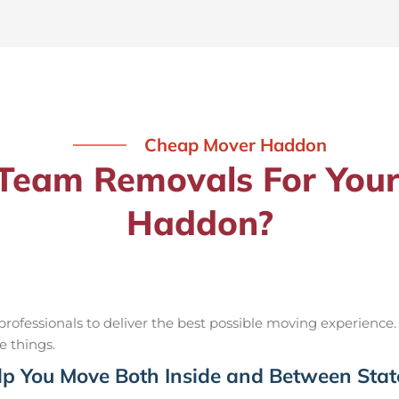
Cheap Mover Haddon
eam Removals For Your
Haddon?
ofessionals to deliver the best possible moving experience.
e things.
p You Move Both Inside and Between Stat