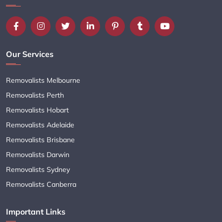
Our Services
Removalists Melbourne
Removalists Perth
Removalists Hobart
Removalists Adelaide
Removalists Brisbane
Removalists Darwin
Removalists Sydney
Removalists Canberra
Important Links