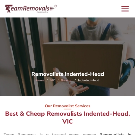
Removalists Indented-Head
Home
VIC
Barwon
Indented-Head
Our Removalist Services
Best & Cheap Removalists Indented-Head,
VIC
Team Removals is a trusted name among
Removalists in