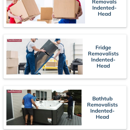
Removals
Indented-
Head
Fridge
Removalists
Indented-
Head
Bathtub
Removalists
Indented-
Head