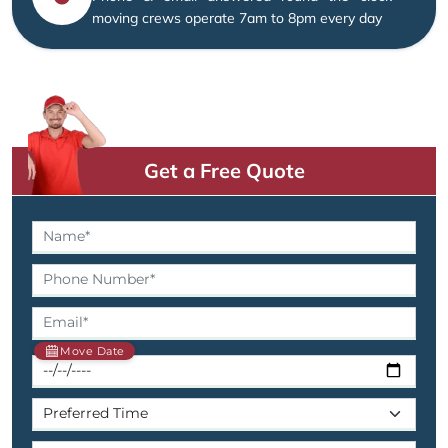
moving crews operate 7am to 8pm every day
Get a Free Quote
Move Date