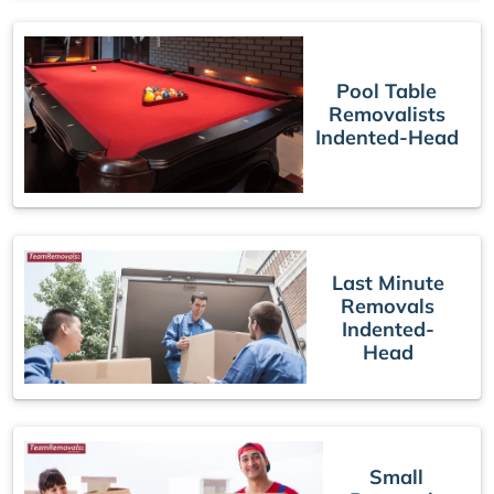
Pool Table
Removalists
Indented-Head
Last Minute
Removals
Indented-
Head
Small