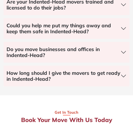
Are your Indented-Head movers trained and
licensed to do their jobs?
Could you help me put my things away and
keep them safe in Indented-Head?
Do you move businesses and offices in
Indented-Head?
How long should I give the movers to get ready
in Indented-Head?
Get In Touch
Book Your Move With Us Today