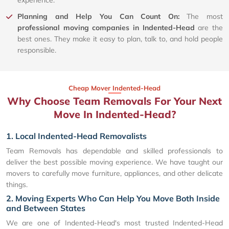
Planning and Help You Can Count On:
The most
professional moving companies in Indented-Head
are the
best ones. They make it easy to plan, talk to, and hold people
responsible.
Cheap Mover Indented-Head
Why Choose Team Removals For Your Next
Move In Indented-Head?
1. Local Indented-Head Removalists
Team Removals has dependable and skilled professionals to
deliver the best possible moving experience. We have taught our
movers to carefully move furniture, appliances, and other delicate
things.
2. Moving Experts Who Can Help You Move Both Inside
and Between States
We are one of Indented-Head's most trusted Indented-Head