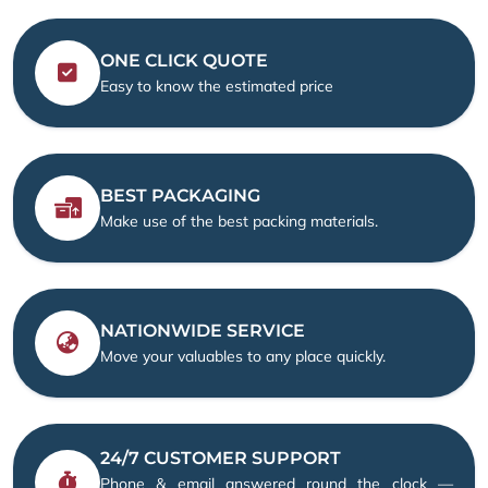
ONE CLICK QUOTE
Easy to know the estimated price
BEST PACKAGING
Make use of the best packing materials.
NATIONWIDE SERVICE
Move your valuables to any place quickly.
24/7 CUSTOMER SUPPORT
Phone & email answered round the clock —