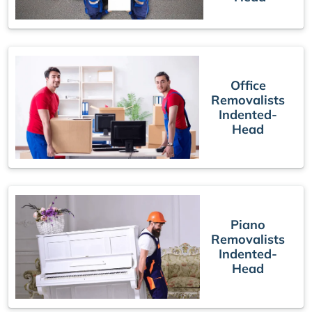
Office
Removalists
Indented-
Head
Piano
Removalists
Indented-
Head