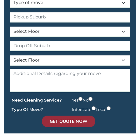
Need Cleaning Service?
Yes
No
Type Of Move?
Interstate
Local
GET QUOTE NOW