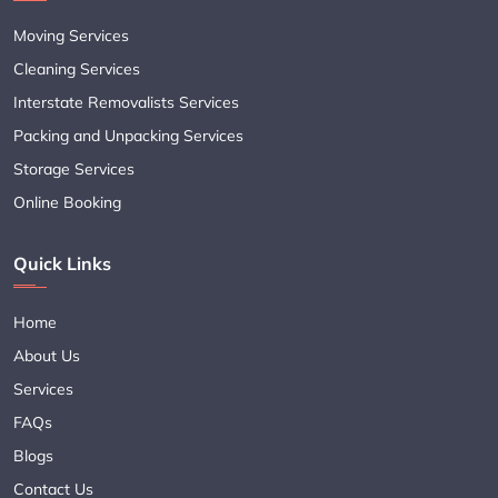
Moving Services
Cleaning Services
Interstate Removalists Services
Packing and Unpacking Services
Storage Services
Online Booking
Quick Links
Home
About Us
Services
FAQs
Blogs
Contact Us