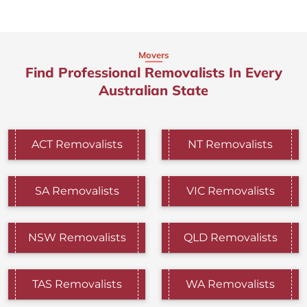
Movers
Find Professional Removalists In Every
Australian State
ACT Removalists
NT Removalists
SA Removalists
VIC Removalists
NSW Removalists
QLD Removalists
TAS Removalists
WA Removalists