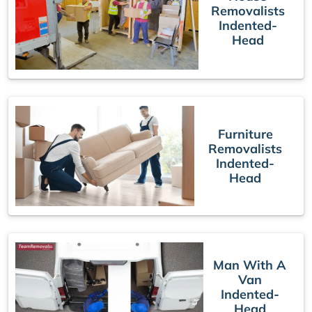
Removalists
Indented-
Head
Furniture
Removalists
Indented-
Head
Man With A
Van
Indented-
Head