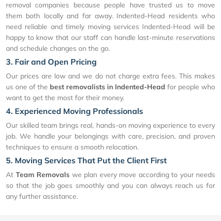
removal companies because people have trusted us to move
them both locally and far away. Indented-Head residents who
need reliable and timely moving services Indented-Head will be
happy to know that our staff can handle last-minute reservations
and schedule changes on the go.
3. Fair and Open Pricing
Our prices are low and we do not charge extra fees. This makes
us one of the
best removalists in Indented-Head
for people who
want to get the most for their money.
4. Experienced Moving Professionals
Our skilled team brings real, hands-on moving experience to every
job. We handle your belongings with care, precision, and proven
techniques to ensure a smooth relocation.
5. Moving Services That Put the Client First
At
Team Removals
we plan every move according to your needs
so that the job goes smoothly and you can always reach us for
any further assistance.