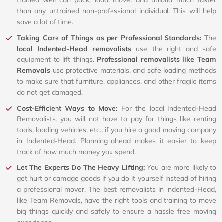
than any untrained non-professional individual. This will help
save a lot of time.
Taking Care of Things as per Professional Standards:
The
local Indented-Head removalists
use the right and safe
equipment to lift things.
Professional removalists like Team
Removals
use protective materials, and safe loading methods
to make sure that furniture, appliances, and other fragile items
do not get damaged.
Cost-Efficient Ways to Move:
For the local Indented-Head
Removalists, you will not have to pay for things like renting
tools, loading vehicles, etc., if you hire a good moving company
in Indented-Head. Planning ahead makes it easier to keep
track of how much money you spend.
Let The Experts Do The Heavy Lifting:
You are more likely to
get hurt or damage goods if you do it yourself instead of hiring
a professional mover. The best removalists in Indented-Head,
like Team Removals, have the right tools and training to move
big things quickly and safely to ensure a hassle free moving
experience.