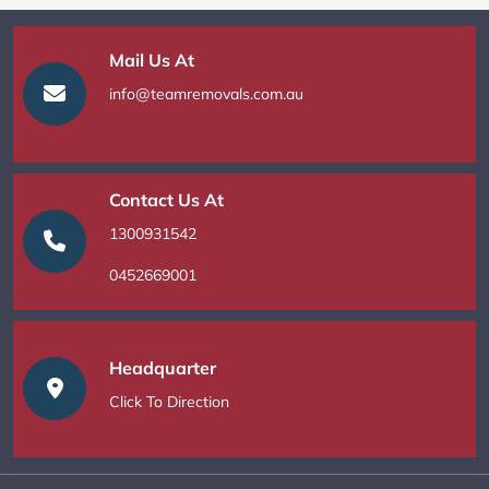
Mail Us At
info@teamremovals.com.au
Contact Us At
1300931542
0452669001
Headquarter
Click To Direction