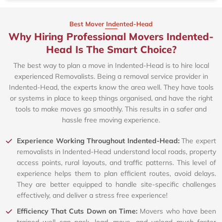
Best Mover Indented-Head
Why Hiring Professional Movers Indented-
Head Is The Smart Choice?
The best way to plan a move in Indented-Head is to hire local
experienced Removalists. Being a removal service provider in
Indented-Head, the experts know the area well. They have tools
or systems in place to keep things organised, and have the right
tools to make moves go smoothly. This results in a safer and
hassle free moving experience.
Experience Working Throughout Indented-Head:
The expert
removalists in Indented-Head understand local roads, property
access points, rural layouts, and traffic patterns. This level of
experience helps them to plan efficient routes, avoid delays.
They are better equipped to handle site-specific challenges
effectively, and deliver a stress free experience!
Efficiency That Cuts Down on Time:
Movers who have been
trained well can pack, load, move, and unload much faster