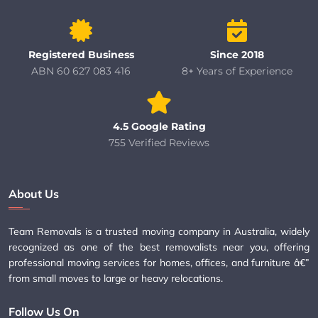
Registered Business
Since 2018
ABN 60 627 083 416
8+ Years of Experience
4.5 Google Rating
755 Verified Reviews
About Us
Team Removals is a trusted moving company in Australia, widely
recognized as one of the best removalists near you, offering
professional moving services for homes, offices, and furniture â€”
from small moves to large or heavy relocations.
Follow Us On