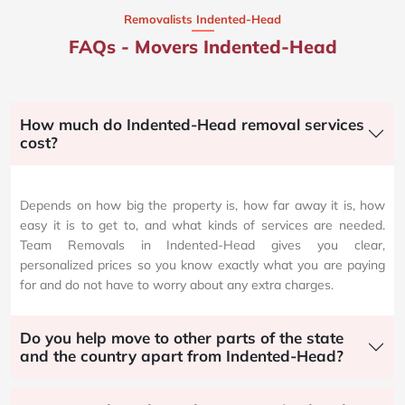
Removalists Indented-Head
FAQs - Movers Indented-Head
How much do Indented-Head removal services
cost?
Depends on how big the property is, how far away it is, how
easy it is to get to, and what kinds of services are needed.
Team Removals in Indented-Head gives you clear,
personalized prices so you know exactly what you are paying
for and do not have to worry about any extra charges.
Do you help move to other parts of the state
and the country apart from Indented-Head?