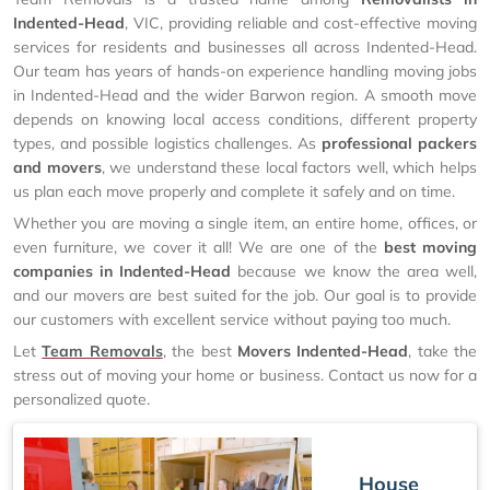
Indented-Head
, VIC, providing reliable and cost-effective moving
services for residents and businesses all across Indented-Head.
Our team has years of hands-on experience handling moving jobs
in Indented-Head and the wider Barwon region. A smooth move
depends on knowing local access conditions, different property
types, and possible logistics challenges. As
professional packers
and movers
, we understand these local factors well, which helps
us plan each move properly and complete it safely and on time.
Whether you are moving a single item, an entire home, offices, or
even furniture, we cover it all! We are one of the
best moving
companies in Indented-Head
because we know the area well,
and our movers are best suited for the job. Our goal is to provide
our customers with excellent service without paying too much.
Let
Team Removals
, the best
Movers Indented-Head
, take the
stress out of moving your home or business. Contact us now for a
personalized quote.
House