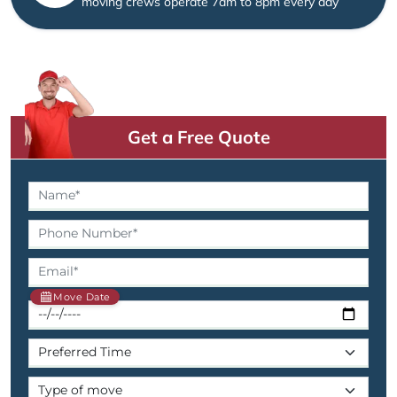
moving crews operate 7am to 8pm every day
Get a Free Quote
Move Date