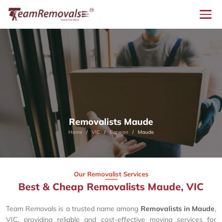
Removalists Maude
Home
VIC
Barwon
Maude
Our Removalist Services
Best & Cheap Removalists Maude, VIC
Team Removals is a trusted name among
Removalists in Maude
,
VIC, providing reliable and cost-effective moving services for