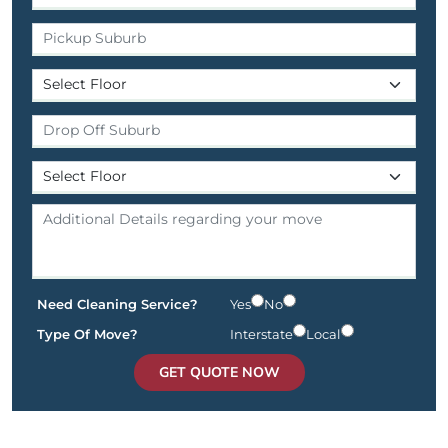
Need Cleaning Service?
Yes
No
Type Of Move?
Interstate
Local
GET QUOTE NOW