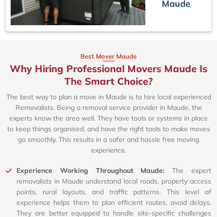
Maude
Best Mover Maude
Why Hiring Professional Movers Maude Is
The Smart Choice?
The best way to plan a move in Maude is to hire local experienced
Removalists. Being a removal service provider in Maude, the
experts know the area well. They have tools or systems in place
to keep things organised, and have the right tools to make moves
go smoothly. This results in a safer and hassle free moving
experience.
Experience Working Throughout Maude:
The expert
removalists in Maude understand local roads, property access
points, rural layouts, and traffic patterns. This level of
experience helps them to plan efficient routes, avoid delays.
They are better equipped to handle site-specific challenges