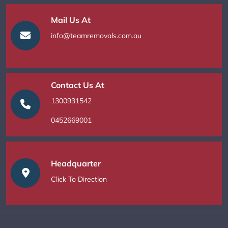
Mail Us At
info@teamremovals.com.au
Contact Us At
1300931542
0452669001
Headquarter
Click To Direction