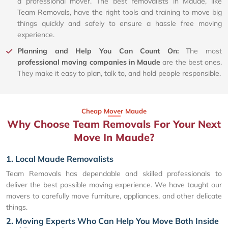
a professional mover. The best removalists in Maude, like
Team Removals, have the right tools and training to move big
things quickly and safely to ensure a hassle free moving
experience.
Planning and Help You Can Count On:
The most
professional moving companies in Maude
are the best ones.
They make it easy to plan, talk to, and hold people responsible.
Cheap Mover Maude
Why Choose Team Removals For Your Next
Move In Maude?
1. Local Maude Removalists
Team Removals has dependable and skilled professionals to
deliver the best possible moving experience. We have taught our
movers to carefully move furniture, appliances, and other delicate
things.
2. Moving Experts Who Can Help You Move Both Inside