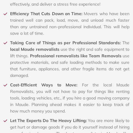
effectively, and deliver a stress free experience!
Efficiency That Cuts Down on Time:
Movers who have been
trained well can pack, load, move, and unload much faster
than any untrained non-professional individual. This will help
save a lot of time.
Taking Care of Things as per Professional Standards:
The
local Maude removalists
use the right and safe equipment to
lift things.
Professional removalists like Team Removals
use
protective materials, and safe loading methods to make sure
that furniture, appliances, and other fragile items do not get
damaged.
Cost-Efficient Ways to Move:
For the local Maude
Removalists, you will not have to pay for things like renting
tools, loading vehicles, etc., if you hire a good moving company
in Maude. Planning ahead makes it easier to keep track of
how much money you spend.
Let The Experts Do The Heavy Lifting:
You are more likely to
get hurt or damage goods if you do it yourself instead of hiring