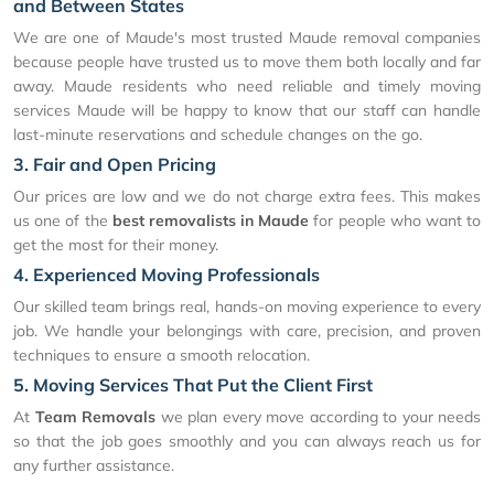
and Between States
We are one of Maude's most trusted Maude removal companies
because people have trusted us to move them both locally and far
away. Maude residents who need reliable and timely moving
services Maude will be happy to know that our staff can handle
last-minute reservations and schedule changes on the go.
3. Fair and Open Pricing
Our prices are low and we do not charge extra fees. This makes
us one of the
best removalists in Maude
for people who want to
get the most for their money.
4. Experienced Moving Professionals
Our skilled team brings real, hands-on moving experience to every
job. We handle your belongings with care, precision, and proven
techniques to ensure a smooth relocation.
5. Moving Services That Put the Client First
At
Team Removals
we plan every move according to your needs
so that the job goes smoothly and you can always reach us for
any further assistance.