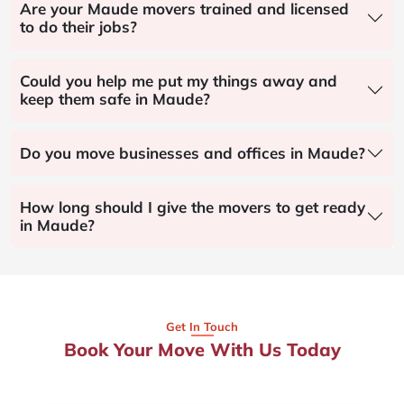
Are your Maude movers trained and licensed
to do their jobs?
Could you help me put my things away and
keep them safe in Maude?
Do you move businesses and offices in Maude?
How long should I give the movers to get ready
in Maude?
Get In Touch
Book Your Move With Us Today