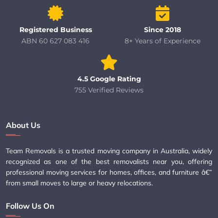
Registered Business
Since 2018
ABN 60 627 083 416
8+ Years of Experience
4.5 Google Rating
755 Verified Reviews
About Us
Team Removals is a trusted moving company in Australia, widely
recognized as one of the best removalists near you, offering
professional moving services for homes, offices, and furniture â€”
from small moves to large or heavy relocations.
Follow Us On