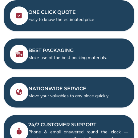
ONE CLICK QUOTE
Easy to know the estimated price
BEST PACKAGING
Make use of the best packing materials.
NATIONWIDE SERVICE
Move your valuables to any place quickly.
24/7 CUSTOMER SUPPORT
Phone & email answered round the clock —