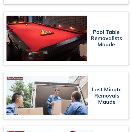
Pool Table
Removalists
Maude
Last Minute
Removals
Maude