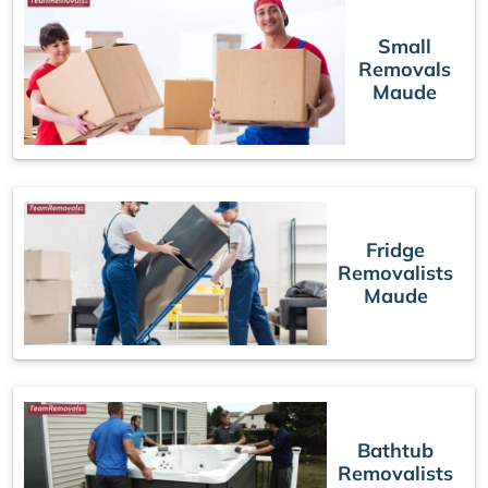
Small
Removals
Maude
Fridge
Removalists
Maude
Bathtub
Removalists