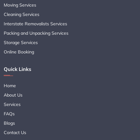
Moving Services
Cleaning Services
Interstate Removalists Services
Packing and Unpacking Services
Storage Services
Online Booking
Quick Links
Home
About Us
Services
FAQs
Blogs
Contact Us