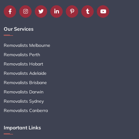
Our Services
Removalists Melbourne
Removalists Perth
Removalists Hobart
Removalists Adelaide
Removalists Brisbane
Removalists Darwin
Removalists Sydney
Removalists Canberra
Important Links