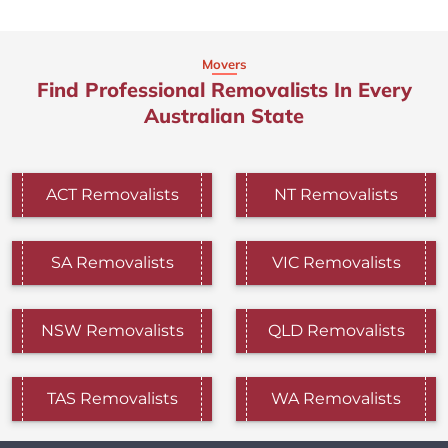
Movers
Find Professional Removalists In Every
Australian State
ACT Removalists
NT Removalists
SA Removalists
VIC Removalists
NSW Removalists
QLD Removalists
TAS Removalists
WA Removalists