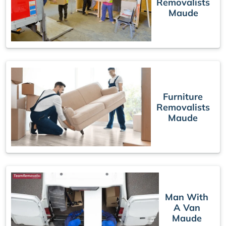
Removalists
Maude
Furniture
Removalists
Maude
Man With
A Van
Maude