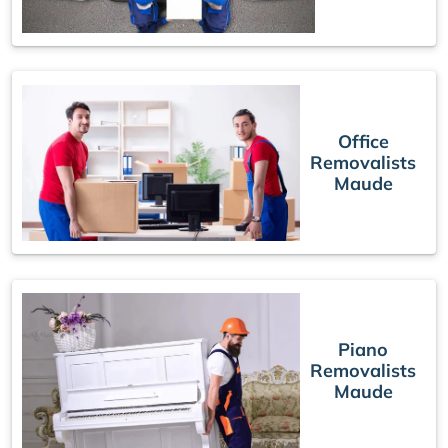
Office
Removalists
Maude
Piano
Removalists
Maude