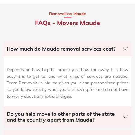
Removalists Maude
FAQs - Movers Maude
How much do Maude removal services cost?
Depends on how big the property is, how far away it is, how
easy it is to get to, and what kinds of services are needed.
Team Removals in Maude gives you clear, personalized prices
so you know exactly what you are paying for and do not have
to worry about any extra charges.
Do you help move to other parts of the state
and the country apart from Maude?