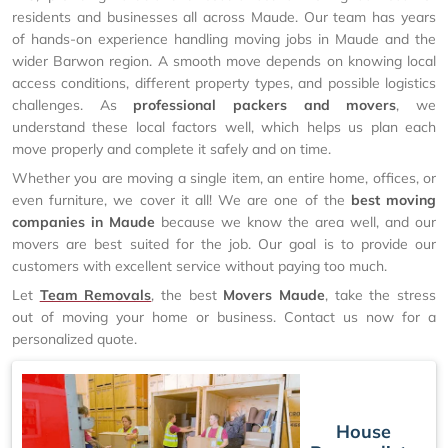
residents and businesses all across Maude. Our team has years
of hands-on experience handling moving jobs in Maude and the
wider Barwon region. A smooth move depends on knowing local
access conditions, different property types, and possible logistics
challenges. As
professional packers and movers
, we
understand these local factors well, which helps us plan each
move properly and complete it safely and on time.
Whether you are moving a single item, an entire home, offices, or
even furniture, we cover it all! We are one of the
best moving
companies in Maude
because we know the area well, and our
movers are best suited for the job. Our goal is to provide our
customers with excellent service without paying too much.
Let
Team Removals
, the best
Movers Maude
, take the stress
out of moving your home or business. Contact us now for a
personalized quote.
House