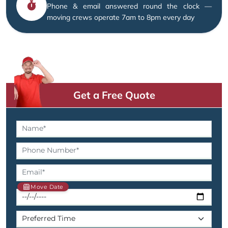
Phone & email answered round the clock —
moving crews operate 7am to 8pm every day
Get a Free Quote
Move Date