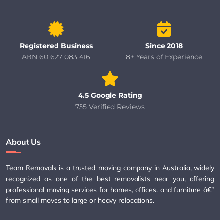
Registered Business
Since 2018
ABN 60 627 083 416
8+ Years of Experience
4.5 Google Rating
755 Verified Reviews
About Us
Team Removals is a trusted moving company in Australia, widely
recognized as one of the best removalists near you, offering
professional moving services for homes, offices, and furniture â€”
from small moves to large or heavy relocations.