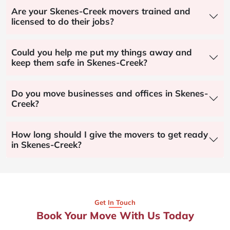
Are your Skenes-Creek movers trained and
licensed to do their jobs?
Could you help me put my things away and
keep them safe in Skenes-Creek?
Do you move businesses and offices in Skenes-
Creek?
How long should I give the movers to get ready
in Skenes-Creek?
Get In Touch
Book Your Move With Us Today