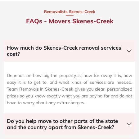
Removalists Skenes-Creek
FAQs - Movers Skenes-Creek
How much do Skenes-Creek removal services
cost?
Depends on how big the property is, how far away it is, how
easy it is to get to, and what kinds of services are needed.
Team Removals in Skenes-Creek gives you clear, personalized
prices so you know exactly what you are paying for and do not
have to worry about any extra charges.
Do you help move to other parts of the state
and the country apart from Skenes-Creek?