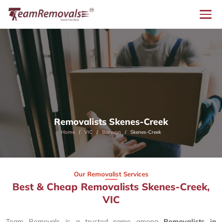
Removalists Skenes-Creek
Home
VIC
Barwon
Skenes-Creek
Our Removalist Services
Best & Cheap Removalists Skenes-Creek,
VIC
Team Removals is a trusted name among
Removalists in