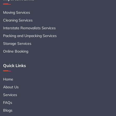
Moving Services
Cleaning Services
Interstate Removalists Services
Packing and Unpacking Services
Storage Services
Online Booking
Quick Links
Home
About Us
Services
FAQs
Blogs