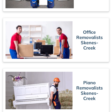
Office
Removalists
Skenes-
Creek
Piano
Removalists
Skenes-
Creek