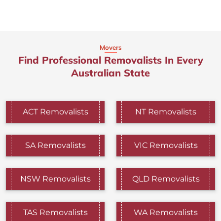
Movers
Find Professional Removalists In Every
Australian State
ACT Removalists
NT Removalists
SA Removalists
VIC Removalists
NSW Removalists
QLD Removalists
TAS Removalists
WA Removalists