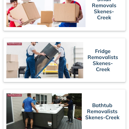
Removals
Skenes-
Creek
Fridge
Removalists
Skenes-
Creek
Bathtub
Removalists
Skenes-Creek