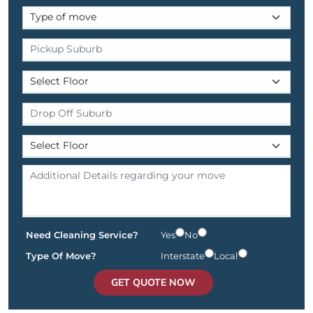
Need Cleaning Service?
Yes
No
Type Of Move?
Interstate
Local
GET QUOTE NOW