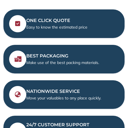
ONE CLICK QUOTE
Easy to know the estimated price
BEST PACKAGING
Make use of the best packing materials.
NATIONWIDE SERVICE
Move your valuables to any place quickly.
24/7 CUSTOMER SUPPORT