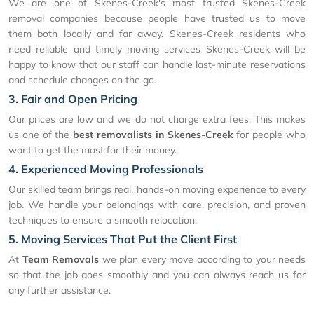
We are one of Skenes-Creek's most trusted Skenes-Creek
removal companies because people have trusted us to move
them both locally and far away. Skenes-Creek residents who
need reliable and timely moving services Skenes-Creek will be
happy to know that our staff can handle last-minute reservations
and schedule changes on the go.
3. Fair and Open Pricing
Our prices are low and we do not charge extra fees. This makes
us one of the
best removalists in Skenes-Creek
for people who
want to get the most for their money.
4. Experienced Moving Professionals
Our skilled team brings real, hands-on moving experience to every
job. We handle your belongings with care, precision, and proven
techniques to ensure a smooth relocation.
5. Moving Services That Put the Client First
At
Team Removals
we plan every move according to your needs
so that the job goes smoothly and you can always reach us for
any further assistance.