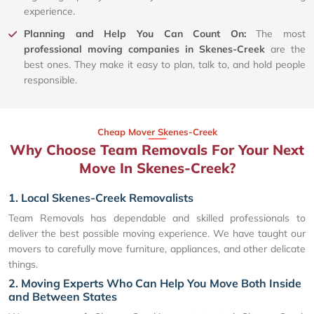
experience.
Planning and Help You Can Count On:
The most
professional moving companies in Skenes-Creek
are the
best ones. They make it easy to plan, talk to, and hold people
responsible.
Cheap Mover Skenes-Creek
Why Choose Team Removals For Your Next
Move In Skenes-Creek?
1. Local Skenes-Creek Removalists
Team Removals has dependable and skilled professionals to
deliver the best possible moving experience. We have taught our
movers to carefully move furniture, appliances, and other delicate
things.
2. Moving Experts Who Can Help You Move Both Inside
and Between States