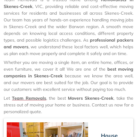
Skenes-Creek
, VIC, providing reliable and cost-effective moving
services for residents and businesses all across Skenes-Creek.
Our team has years of hands-on experience handling moving jobs
in Skenes-Creek and the wider Barwon region. A smooth move
depends on knowing local access conditions, different property
types, and possible logistics challenges. As
professional packers
and movers
, we understand these local factors well, which helps
us plan each move properly and complete it safely and on time.
Whether you are moving a single item, an entire home, offices, or
even furniture, we cover it all! We are one of the
best moving
companies in Skenes-Creek
because we know the area well,
and our movers are best suited for the job. Our goal is to provide
our customers with excellent service without paying too much.
Let
Team Removals
, the best
Movers Skenes-Creek
, take the
stress out of moving your home or business. Contact us now for a
personalized quote.
House