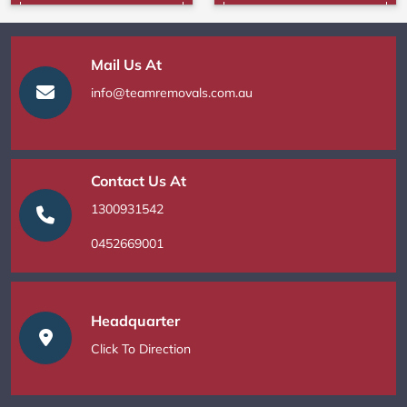
Mail Us At
info@teamremovals.com.au
Contact Us At
1300931542
0452669001
Headquarter
Click To Direction