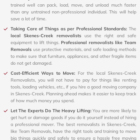
trained well can pack, load, move, and unload much faster
than any untrained non-professional individual. This will help
save a lot of time.
Taking Care of Things as per Professional Standards:
The
local Skenes-Creek removalists
use the right and safe
equipment to lift things.
Professional removalists like Team
Removals
use protective materials, and safe loading methods
to make sure that furniture, appliances, and other fragile items
do not get damaged.
Cost-Efficient Ways to Move:
For the local Skenes-Creek
Removalists, you will not have to pay for things like renting
tools, loading vehicles, etc., if you hire a good moving company
in Skenes-Creek. Planning ahead makes it easier to keep track
of how much money you spend.
Let The Experts Do The Heavy Lifting:
You are more likely to
get hurt or damage goods if you do it yourself instead of hiring
a professional mover. The best removalists in Skenes-Creek,
like Team Removals, have the right tools and training to move
big things quickly and safely to ensure a hassle free moving