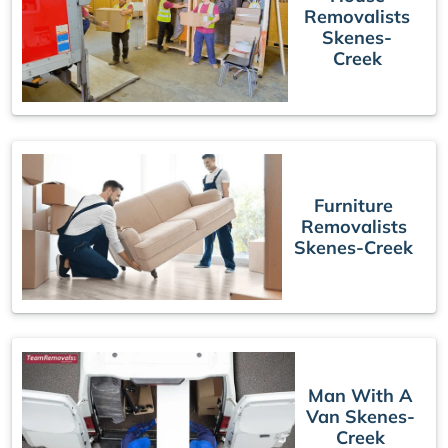
Removalists
Skenes-
Creek
Furniture
Removalists
Skenes-Creek
Man With A
Van Skenes-
Creek