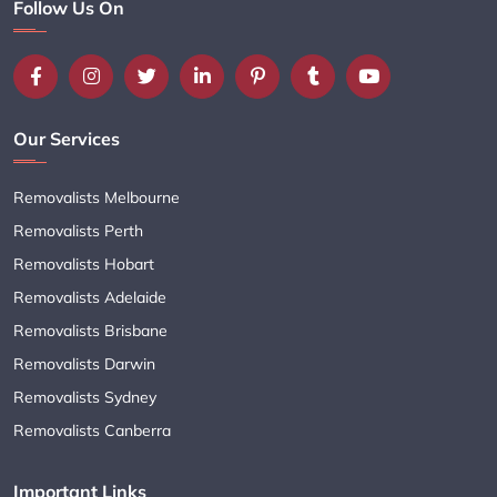
Follow Us On
Our Services
Removalists Melbourne
Removalists Perth
Removalists Hobart
Removalists Adelaide
Removalists Brisbane
Removalists Darwin
Removalists Sydney
Removalists Canberra
Important Links