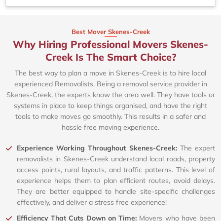
Best Mover Skenes-Creek
Why Hiring Professional Movers Skenes-
Creek Is The Smart Choice?
The best way to plan a move in Skenes-Creek is to hire local
experienced Removalists. Being a removal service provider in
Skenes-Creek, the experts know the area well. They have tools or
systems in place to keep things organised, and have the right
tools to make moves go smoothly. This results in a safer and
hassle free moving experience.
Experience Working Throughout Skenes-Creek:
The expert
removalists in Skenes-Creek understand local roads, property
access points, rural layouts, and traffic patterns. This level of
experience helps them to plan efficient routes, avoid delays.
They are better equipped to handle site-specific challenges
effectively, and deliver a stress free experience!
Efficiency That Cuts Down on Time:
Movers who have been