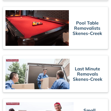
Pool Table
Removalists
Skenes-Creek
Last Minute
Removals
Skenes-Creek
Small