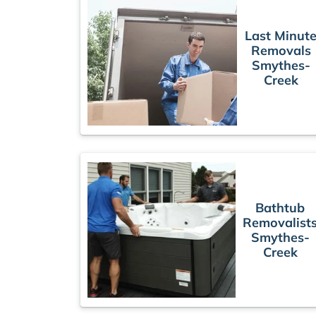
Last Minut
Removals
Smythes-
Creek
Bathtub
Removalist
Smythes-
Creek