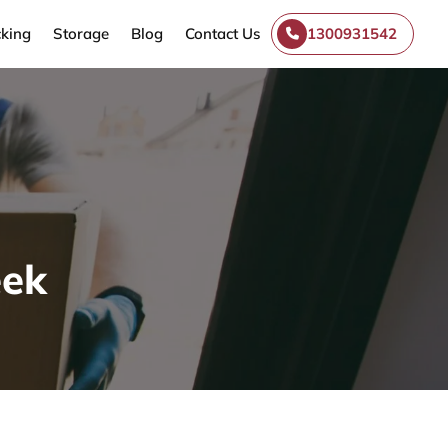
king
Storage
Blog
Contact Us
1300931542
eek