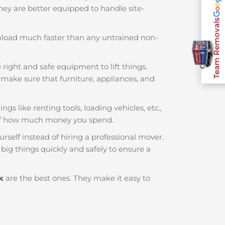
 They are better equipped to handle site-
Team Removals
nload much faster than any untrained non-
 right and safe equipment to lift things.
make sure that furniture, appliances, and
gs like renting tools, loading vehicles, etc.,
 of how much money you spend.
rself instead of hiring a professional mover.
big things quickly and safely to ensure a
k
are the best ones. They make it easy to