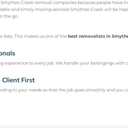
 Smythes-Creek removal companies because people have tru
able and timely moving services Smythes-Creek will be happy
n the go.
a fees. This makes us one of the
best removalists in Smyth
onals
g experience to every job. We handle your belongings with c
Client First
ing to your needs so that the job goes smoothly and you can