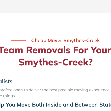
Cheap Mover Smythes-Creek
eam Removals For Your
Smythes-Creek?
lists
ofessionals to deliver the best possible moving experience.
e things.
p You Move Both Inside and Between Stat