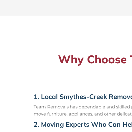
Why Choose T
1. Local Smythes-Creek Remova
Team Removals has dependable and skilled pr
move furniture, appliances, and other delicat
2. Moving Experts Who Can Hel