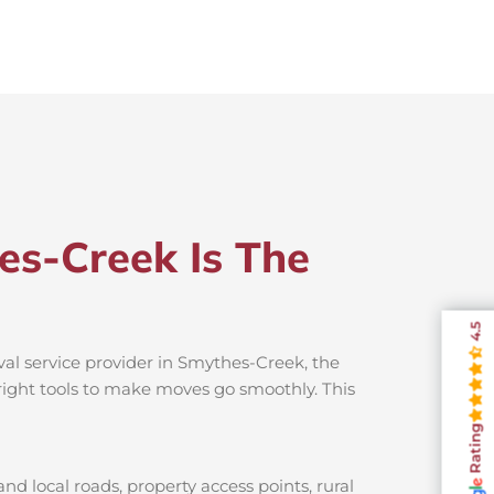
es-Creek Is The
4.5
al service provider in Smythes-Creek, the
 right tools to make moves go smoothly. This
Rating
d local roads, property access points, rural