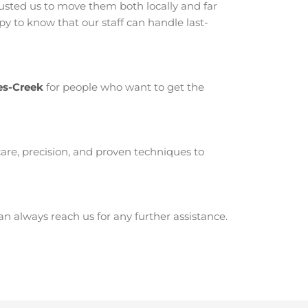
sted us to move them both locally and far
 to know that our staff can handle last-
es-Creek
for people who want to get the
are, precision, and proven techniques to
 always reach us for any further assistance.