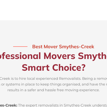
Best Mover Smythes-Creek
fessional Movers Smyth
Smart Choice?
reek is to hire local experienced Removalists. Being a remov
 or systems in place to keep things organised, and have the
results in a safer and hassle free moving experience.
es-Creek:
The expert removalists in Smythes-Creek understan