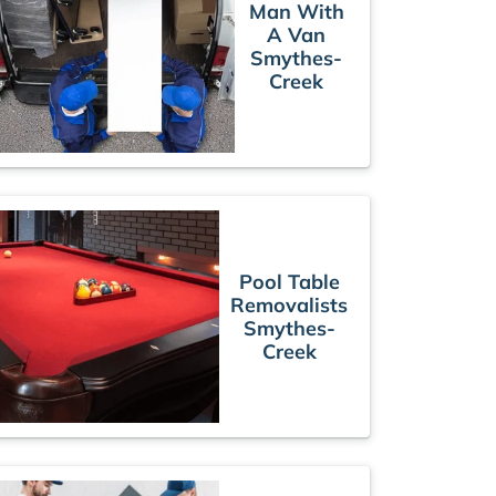
Man With
A Van
Smythes-
Creek
Pool Table
Removalists
Smythes-
Creek