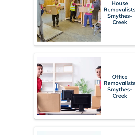
House
Removalist
Smythes-
Creek
Office
Removalist
Smythes-
Creek