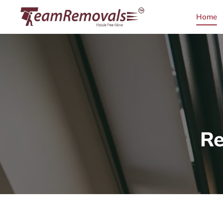
Home
Re