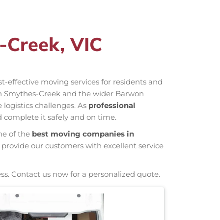
-Creek, VIC
ost-effective moving services for residents and
 in Smythes-Creek and the wider Barwon
 logistics challenges. As
professional
 complete it safely and on time.
ne of the
best moving companies in
 provide our customers with excellent service
ss. Contact us now for a personalized quote.