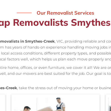
Our Removalist Services
ap Removalists Smythes
movalists in Smythes-Creek
, VIC, providing reliable and c
eam has years of hands-on experience handling moving jobs
al access conditions, different property types, and possible
ocal factors well, which helps us plan each move properly and
re home, offices, or even furniture, we cover it all! We are o
l, and our movers are best suited for the job. Our goal is to
es-Creek
, take the stress out of moving your home or busine