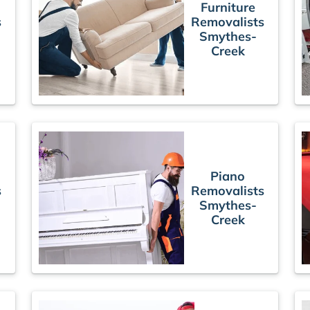
Furniture
s
Removalists
Smythes-
Creek
Piano
s
Removalists
Smythes-
Creek