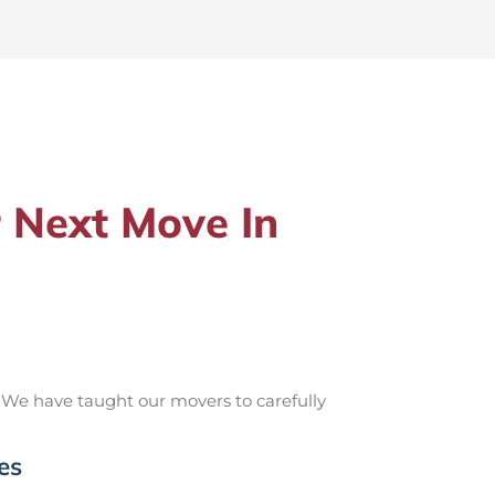
 Next Move In
 We have taught our movers to carefully
es