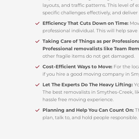
layouts, and traffic patterns. This level o
specific challenges effectively, and deliver
Efficiency That Cuts Down on Time:
Mov
professional individual. This will help save 
Taking Care of Things as per Profession
Professional removalists like Team Re
other fragile items do not get damaged.
Cost-Efficient Ways to Move:
For the loc
if you hire a good moving company in Sm
Let The Experts Do The Heavy Lifting:
Yo
The best removalists in Smythes-Creek, li
hassle free moving experience.
Planning and Help You Can Count On:
T
plan, talk to, and hold people responsible.