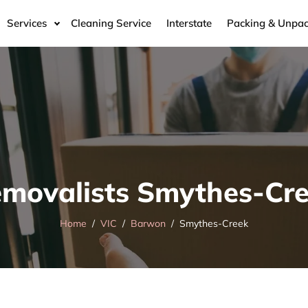
Services
Cleaning Service
Interstate
Packing & Unpac
movalists Smythes-Cr
Home
VIC
Barwon
Smythes-Creek