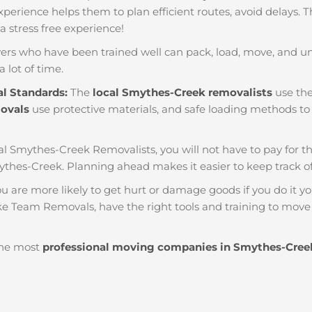
f experience helps them to plan efficient routes, avoid delays.
 a stress free experience!
ers who have been trained well can pack, load, move, and u
a lot of time.
al Standards:
The
local Smythes-Creek removalists
use the
movals
use protective materials, and safe loading methods to 
al Smythes-Creek Removalists, you will not have to pay for thin
ythes-Creek. Planning ahead makes it easier to keep track
u are more likely to get hurt or damage goods if you do it you
ke Team Removals, have the right tools and training to move 
he most
professional moving companies in Smythes-Cree