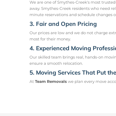
We are one of Smythes-Creek's most trusted
away. Smythes-Creek residents who need reli
minute reservations and schedule changes o
3. Fair and Open Pricing
Our prices are low and we do not charge extr
most for their money.
4. Experienced Moving Professi
Our skilled team brings real, hands-on movin
ensure a smooth relocation.
5. Moving Services That Put the 
At
Team Removals
we plan every move accord