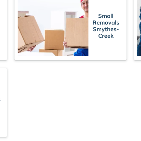
e
Small
Removals
Smythes-
Creek
s