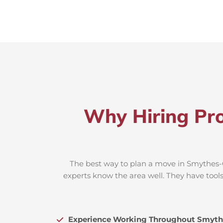
Why Hiring Pro
The best way to plan a move in Smythes-C
experts know the area well. They have tools
Experience Working Throughout Smyth