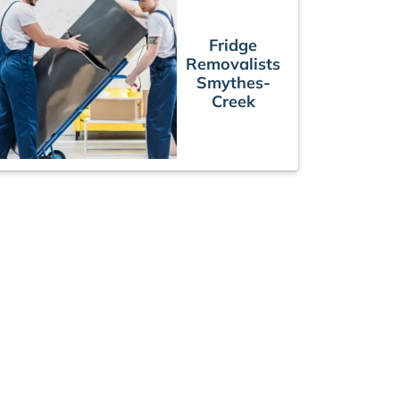
Fridge
Removalists
Smythes-
Creek