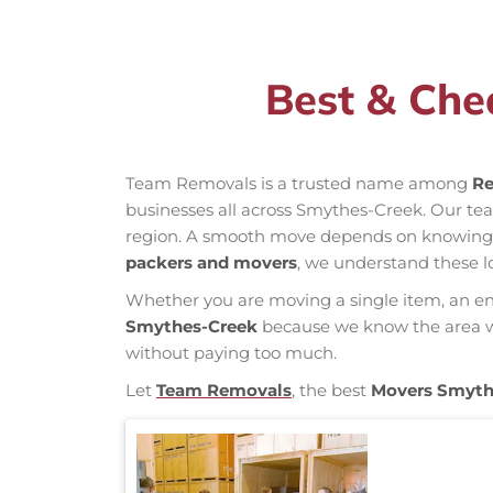
Best & Che
Team Removals is a trusted name among
Re
businesses all across Smythes-Creek. Our t
region. A smooth move depends on knowing loc
packers and movers
, we understand these l
Whether you are moving a single item, an enti
Smythes-Creek
because we know the area wel
without paying too much.
Let
Team Removals
, the best
Movers Smyth