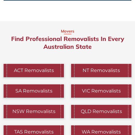
Movers
Find Professional Removalists In Every
Australian State
ACT Removalists
NT Removalists
SA Removalists
VIC Removalists
NSW Removalists
QLD Removalists
TAS Removalists
WA Removalists