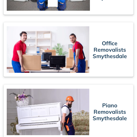
Office
Removalists
Smythesdale
Piano
Removalists
Smythesdale