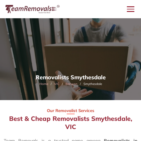
Removalists Smythesdale
Home
VIC
Barwon
Smythesdale
Our Removalist Services
Best & Cheap Removalists Smythesdale,
VIC
Team Removals is a trusted name among
Removalists in