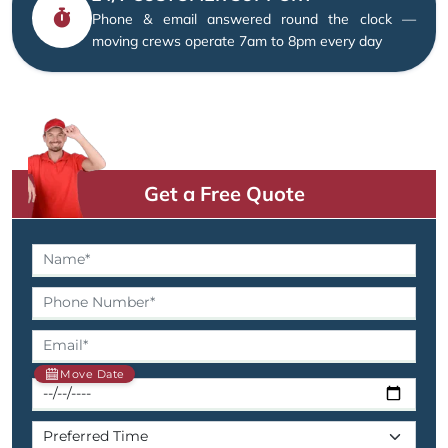
Phone & email answered round the clock —
moving crews operate 7am to 8pm every day
Get a Free Quote
Move Date