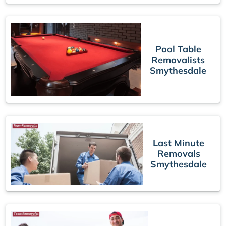
Pool Table
Removalists
Smythesdale
Last Minute
Removals
Smythesdale