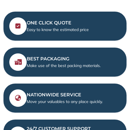
ONE CLICK QUOTE
Easy to know the estimated price
BEST PACKAGING
Make use of the best packing materials.
NATIONWIDE SERVICE
Move your valuables to any place quickly.
24/7 CUSTOMER SUPPORT