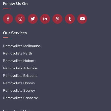
Follow Us On
Our Services
Removalists Melbourne
Removalists Perth
Removalists Hobart
Removalists Adelaide
Removalists Brisbane
Removalists Darwin
Removalists Sydney
Removalists Canberra