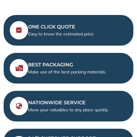
ONE CLICK QUOTE
Easy to know the estimated price
BEST PACKAGING
Make use of the best packing materials.
NATIONWIDE SERVICE
Move your valuables to any place quickly.