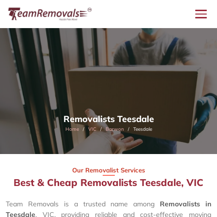
Removalists Teesdale
Home
VIC
Barwon
Teesdale
Our Removalist Services
Best & Cheap Removalists Teesdale, VIC
Team Removals is a trusted name among
Removalists in
Teesdale
, VIC, providing reliable and cost-effective moving