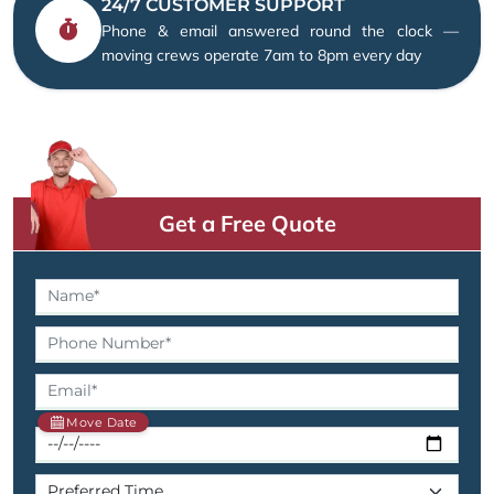
24/7 CUSTOMER SUPPORT
Phone & email answered round the clock —
moving crews operate 7am to 8pm every day
Get a Free Quote
Move Date