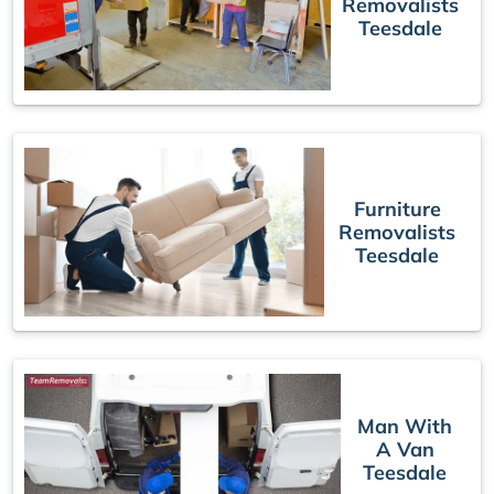
Removalists
Teesdale
Furniture
Removalists
Teesdale
Man With
A Van
Teesdale