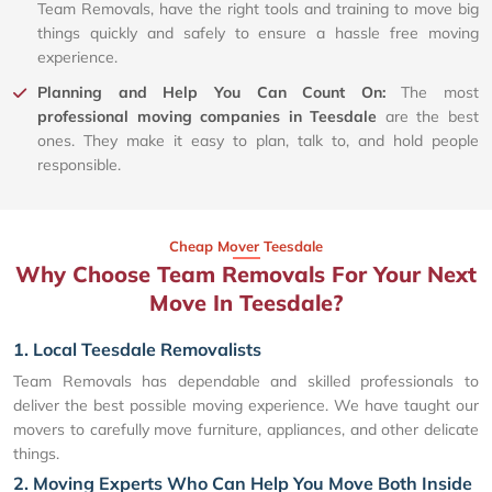
Team Removals, have the right tools and training to move big
things quickly and safely to ensure a hassle free moving
experience.
Planning and Help You Can Count On:
The most
professional moving companies in Teesdale
are the best
ones. They make it easy to plan, talk to, and hold people
responsible.
Cheap Mover Teesdale
Why Choose Team Removals For Your Next
Move In Teesdale?
1. Local Teesdale Removalists
Team Removals has dependable and skilled professionals to
deliver the best possible moving experience. We have taught our
movers to carefully move furniture, appliances, and other delicate
things.
2. Moving Experts Who Can Help You Move Both Inside