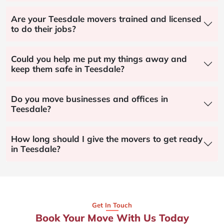
Are your Teesdale movers trained and licensed
to do their jobs?
Could you help me put my things away and
keep them safe in Teesdale?
Do you move businesses and offices in
Teesdale?
How long should I give the movers to get ready
in Teesdale?
Get In Touch
Book Your Move With Us Today