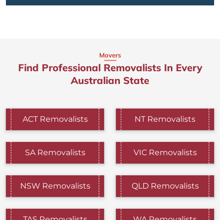
Movers
Find Professional Removalists In Every
Australian State
ACT Removalists
NT Removalists
SA Removalists
VIC Removalists
NSW Removalists
QLD Removalists
TAS Removalists
WA Removalists