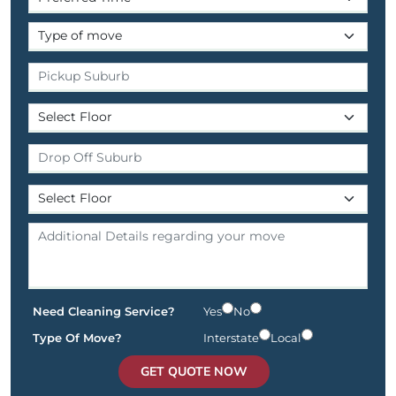
Need Cleaning Service?
Yes
No
Type Of Move?
Interstate
Local
GET QUOTE NOW