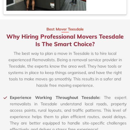
Best Mover Teesdale
Why Hiring Professional Movers Teesdale
Is The Smart Choice?
The best way to plan a move in Teesdale is to hire local
experienced Removalists. Being a removal service provider in
Teesdale, the experts know the area well. They have tools or
systems in place to keep things organised, and have the right
tools to make moves go smoothly. This results in a safer and
hassle free moving experience.
Experience Working Throughout Teesdale:
The expert
removalists in Teesdale understand local roads, property
access points, rural layouts, and traffic patterns. This level of
experience helps them to plan efficient routes, avoid delays.
They are better equipped to handle site-specific challenges
effectively, and deliver a stress free experience!