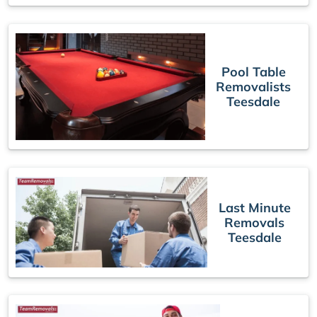
Pool Table
Removalists
Teesdale
Last Minute
Removals
Teesdale