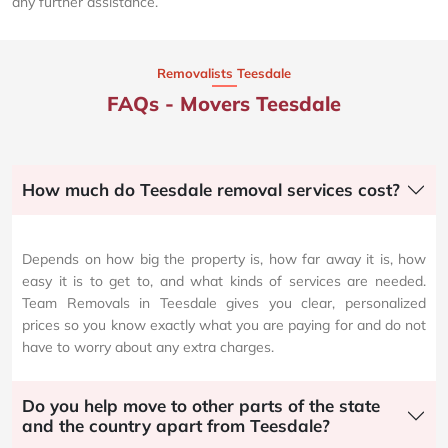
any further assistance.
Removalists Teesdale
FAQs - Movers Teesdale
How much do Teesdale removal services cost?
Depends on how big the property is, how far away it is, how
easy it is to get to, and what kinds of services are needed.
Team Removals in Teesdale gives you clear, personalized
prices so you know exactly what you are paying for and do not
have to worry about any extra charges.
Do you help move to other parts of the state
and the country apart from Teesdale?