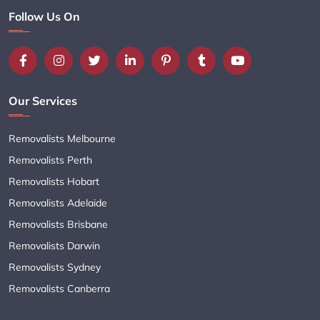
Follow Us On
Our Services
Removalists Melbourne
Removalists Perth
Removalists Hobart
Removalists Adelaide
Removalists Brisbane
Removalists Darwin
Removalists Sydney
Removalists Canberra