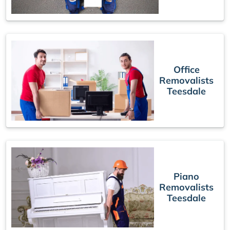
Office
Removalists
Teesdale
Piano
Removalists
Teesdale