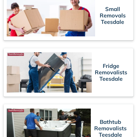
Small
Removals
Teesdale
Fridge
Removalists
Teesdale
Bathtub
Removalists
Teesdale