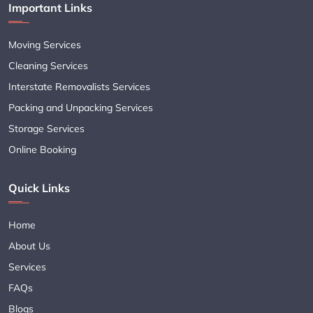
Important Links
Moving Services
Cleaning Services
Interstate Removalists Services
Packing and Unpacking Services
Storage Services
Online Booking
Quick Links
Home
About Us
Services
FAQs
Blogs