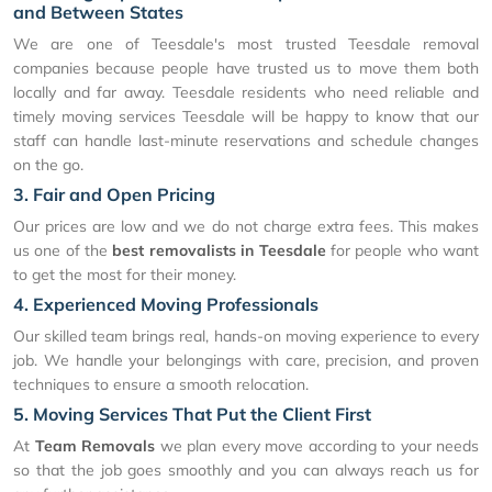
and Between States
We are one of Teesdale's most trusted Teesdale removal
companies because people have trusted us to move them both
locally and far away. Teesdale residents who need reliable and
timely moving services Teesdale will be happy to know that our
staff can handle last-minute reservations and schedule changes
on the go.
3. Fair and Open Pricing
Our prices are low and we do not charge extra fees. This makes
us one of the
best removalists in Teesdale
for people who want
to get the most for their money.
4. Experienced Moving Professionals
Our skilled team brings real, hands-on moving experience to every
job. We handle your belongings with care, precision, and proven
techniques to ensure a smooth relocation.
5. Moving Services That Put the Client First
At
Team Removals
we plan every move according to your needs
so that the job goes smoothly and you can always reach us for