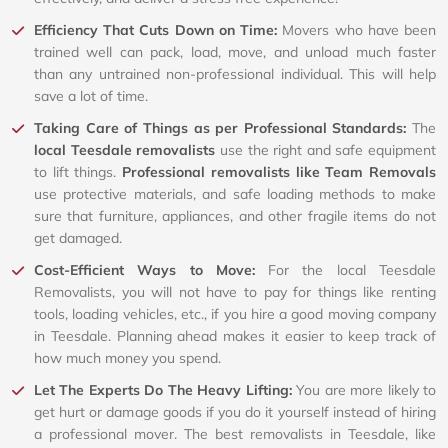
Efficiency That Cuts Down on Time:
Movers who have been
trained well can pack, load, move, and unload much faster
than any untrained non-professional individual. This will help
save a lot of time.
Taking Care of Things as per Professional Standards:
The
local Teesdale removalists
use the right and safe equipment
to lift things.
Professional removalists like Team Removals
use protective materials, and safe loading methods to make
sure that furniture, appliances, and other fragile items do not
get damaged.
Cost-Efficient Ways to Move:
For the local Teesdale
Removalists, you will not have to pay for things like renting
tools, loading vehicles, etc., if you hire a good moving company
in Teesdale. Planning ahead makes it easier to keep track of
how much money you spend.
Let The Experts Do The Heavy Lifting:
You are more likely to
get hurt or damage goods if you do it yourself instead of hiring
a professional mover. The best removalists in Teesdale, like