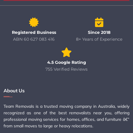
Registered Business
Since 2018
ABN 60 627 083 416
8+ Years of Experience
4.5 Google Rating
755 Verified Reviews
About Us
Team Removals is a trusted moving company in Australia, widely
recognized as one of the best removalists near you, offering
professional moving services for homes, offices, and furniture â€”
from small moves to large or heavy relocations.