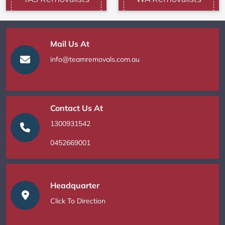
Mail Us At
info@teamremovals.com.au
Contact Us At
1300931542
0452669001
Headquarter
Click To Direction