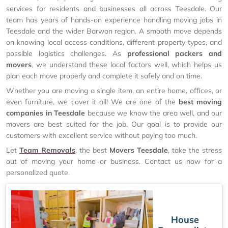
services for residents and businesses all across Teesdale. Our
team has years of hands-on experience handling moving jobs in
Teesdale and the wider Barwon region. A smooth move depends
on knowing local access conditions, different property types, and
possible logistics challenges. As
professional packers and
movers
, we understand these local factors well, which helps us
plan each move properly and complete it safely and on time.
Whether you are moving a single item, an entire home, offices, or
even furniture, we cover it all! We are one of the
best moving
companies in Teesdale
because we know the area well, and our
movers are best suited for the job. Our goal is to provide our
customers with excellent service without paying too much.
Let
Team Removals
, the best
Movers Teesdale
, take the stress
out of moving your home or business. Contact us now for a
personalized quote.
House