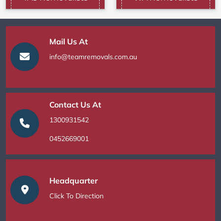
Mail Us At
info@teamremovals.com.au
Contact Us At
1300931542
0452669001
Headquarter
Click To Direction