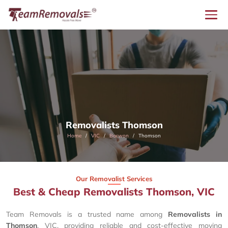
Removalists Thomson
Home
VIC
Barwon
Thomson
Our Removalist Services
Best & Cheap Removalists Thomson, VIC
Team Removals is a trusted name among
Removalists in
Thomson
, VIC, providing reliable and cost-effective moving