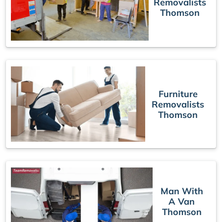
Removalists
Thomson
Furniture
Removalists
Thomson
Man With
A Van
Thomson