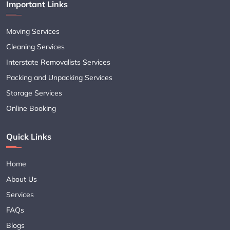
Important Links
Moving Services
Cleaning Services
Interstate Removalists Services
Packing and Unpacking Services
Storage Services
Online Booking
Quick Links
Home
About Us
Services
FAQs
Blogs