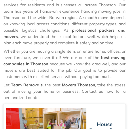
services for residents and businesses all across Thomson. Our
team has years of hands-on experience handling moving jobs in
Thomson and the wider Barwon region. A smooth move depends
on knowing local access conditions, different property types, and
possible logistics challenges. As
professional packers and
movers
, we understand these local factors well, which helps us
plan each move properly and complete it safely and on time.
Whether you are moving a single item, an entire home, offices, or
even furniture, we cover it all! We are one of the
best moving
companies in Thomson
because we know the area well, and our
movers are best suited for the job. Our goal is to provide our
customers with excellent service without paying too much.
Let
Team Removals
, the best
Movers Thomson
, take the stress
out of moving your home or business. Contact us now for a
personalized quote.
House