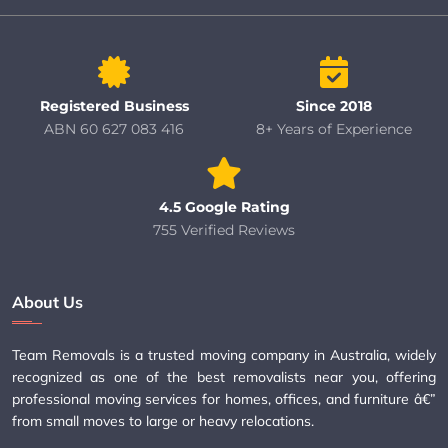
Registered Business
Since 2018
ABN 60 627 083 416
8+ Years of Experience
4.5 Google Rating
755 Verified Reviews
About Us
Team Removals is a trusted moving company in Australia, widely
recognized as one of the best removalists near you, offering
professional moving services for homes, offices, and furniture â€”
from small moves to large or heavy relocations.