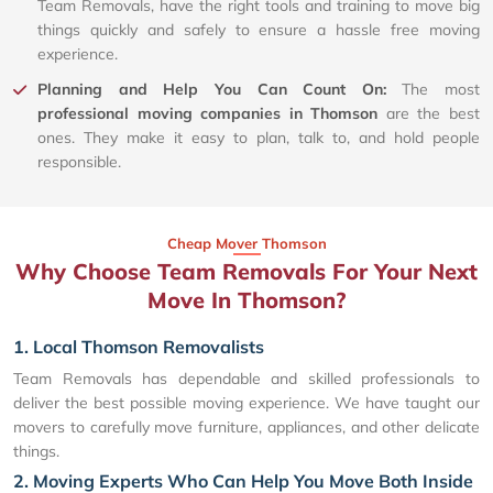
Team Removals, have the right tools and training to move big
things quickly and safely to ensure a hassle free moving
experience.
Planning and Help You Can Count On:
The most
professional moving companies in Thomson
are the best
ones. They make it easy to plan, talk to, and hold people
responsible.
Cheap Mover Thomson
Why Choose Team Removals For Your Next
Move In Thomson?
1. Local Thomson Removalists
Team Removals has dependable and skilled professionals to
deliver the best possible moving experience. We have taught our
movers to carefully move furniture, appliances, and other delicate
things.
2. Moving Experts Who Can Help You Move Both Inside