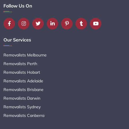
Follow Us On
Our Services
Removalists Melbourne
Removalists Perth
Removalists Hobart
Removalists Adelaide
Removalists Brisbane
Removalists Darwin
Removalists Sydney
Removalists Canberra