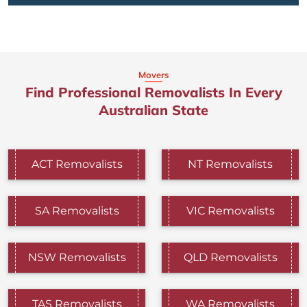
Movers
Find Professional Removalists In Every
Australian State
ACT Removalists
NT Removalists
SA Removalists
VIC Removalists
NSW Removalists
QLD Removalists
TAS Removalists
WA Removalists