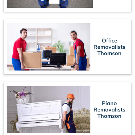
Office
Removalists
Thomson
Piano
Removalists
Thomson