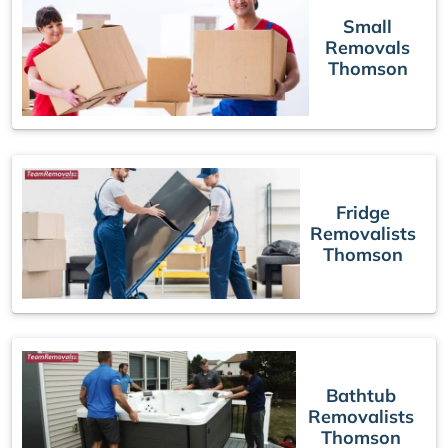
Small
Removals
Thomson
Fridge
Removalists
Thomson
Bathtub
Removalists
Thomson