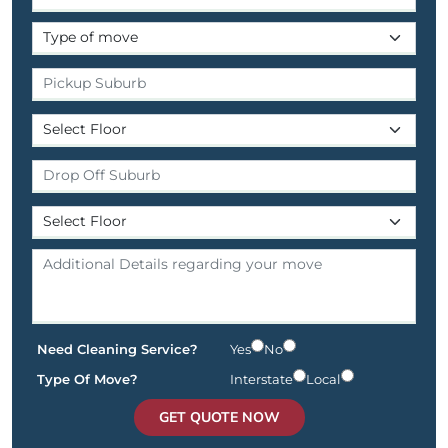
Need Cleaning Service?
Yes
No
Type Of Move?
Interstate
Local
GET QUOTE NOW