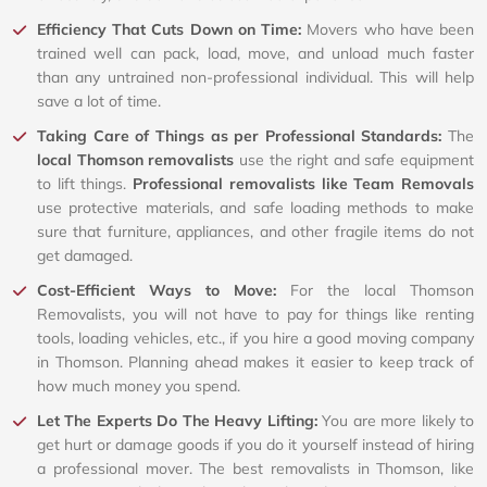
Efficiency That Cuts Down on Time:
Movers who have been
trained well can pack, load, move, and unload much faster
than any untrained non-professional individual. This will help
save a lot of time.
Taking Care of Things as per Professional Standards:
The
local Thomson removalists
use the right and safe equipment
to lift things.
Professional removalists like Team Removals
use protective materials, and safe loading methods to make
sure that furniture, appliances, and other fragile items do not
get damaged.
Cost-Efficient Ways to Move:
For the local Thomson
Removalists, you will not have to pay for things like renting
tools, loading vehicles, etc., if you hire a good moving company
in Thomson. Planning ahead makes it easier to keep track of
how much money you spend.
Let The Experts Do The Heavy Lifting:
You are more likely to
get hurt or damage goods if you do it yourself instead of hiring
a professional mover. The best removalists in Thomson, like