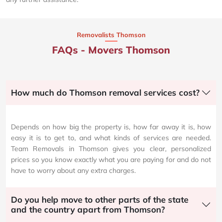
Removalists Thomson
FAQs - Movers Thomson
How much do Thomson removal services cost?
Depends on how big the property is, how far away it is, how
easy it is to get to, and what kinds of services are needed.
Team Removals in Thomson gives you clear, personalized
prices so you know exactly what you are paying for and do not
have to worry about any extra charges.
Do you help move to other parts of the state
and the country apart from Thomson?