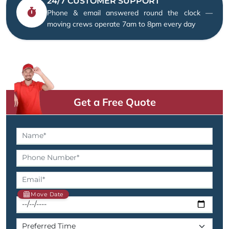
24/7 CUSTOMER SUPPORT
Phone & email answered round the clock —
moving crews operate 7am to 8pm every day
Get a Free Quote
Move Date