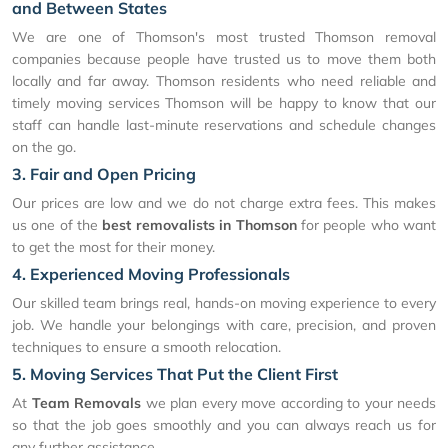
and Between States
We are one of Thomson's most trusted Thomson removal
companies because people have trusted us to move them both
locally and far away. Thomson residents who need reliable and
timely moving services Thomson will be happy to know that our
staff can handle last-minute reservations and schedule changes
on the go.
3. Fair and Open Pricing
Our prices are low and we do not charge extra fees. This makes
us one of the
best removalists in Thomson
for people who want
to get the most for their money.
4. Experienced Moving Professionals
Our skilled team brings real, hands-on moving experience to every
job. We handle your belongings with care, precision, and proven
techniques to ensure a smooth relocation.
5. Moving Services That Put the Client First
At
Team Removals
we plan every move according to your needs
so that the job goes smoothly and you can always reach us for
any further assistance.