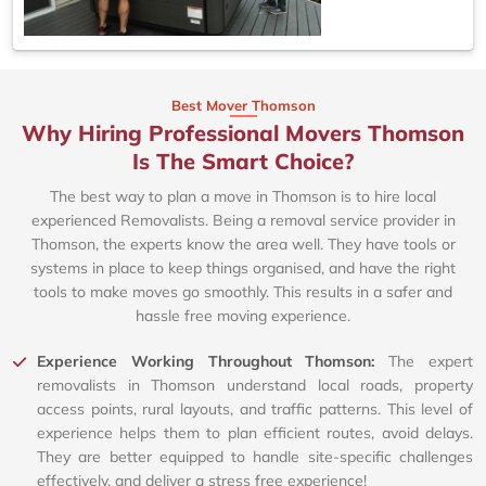
Best Mover Thomson
Why Hiring Professional Movers Thomson
Is The Smart Choice?
The best way to plan a move in Thomson is to hire local
experienced Removalists. Being a removal service provider in
Thomson, the experts know the area well. They have tools or
systems in place to keep things organised, and have the right
tools to make moves go smoothly. This results in a safer and
hassle free moving experience.
Experience Working Throughout Thomson:
The expert
removalists in Thomson understand local roads, property
access points, rural layouts, and traffic patterns. This level of
experience helps them to plan efficient routes, avoid delays.
They are better equipped to handle site-specific challenges
effectively, and deliver a stress free experience!