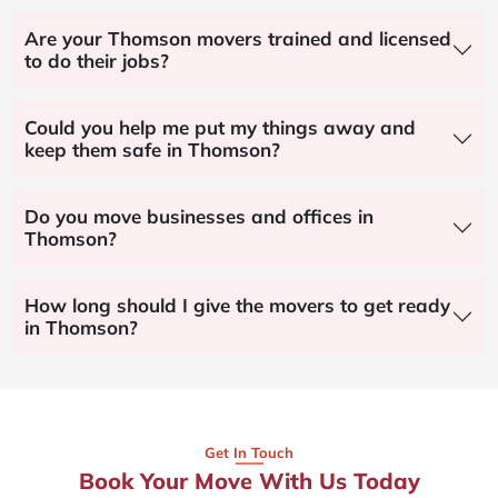
Are your Thomson movers trained and licensed
to do their jobs?
Could you help me put my things away and
keep them safe in Thomson?
Do you move businesses and offices in
Thomson?
How long should I give the movers to get ready
in Thomson?
Get In Touch
Book Your Move With Us Today