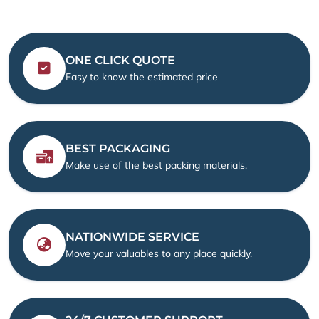
ONE CLICK QUOTE
Easy to know the estimated price
BEST PACKAGING
Make use of the best packing materials.
NATIONWIDE SERVICE
Move your valuables to any place quickly.