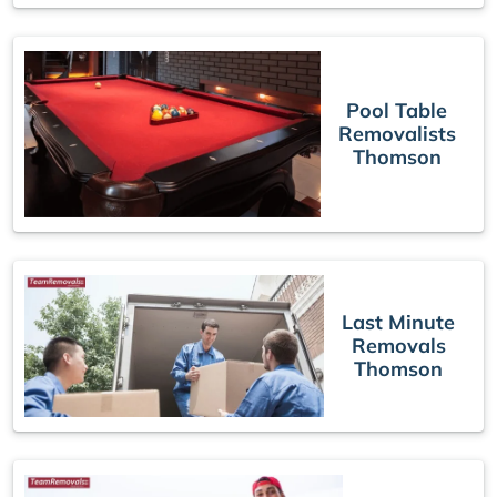
Pool Table
Removalists
Thomson
Last Minute
Removals
Thomson