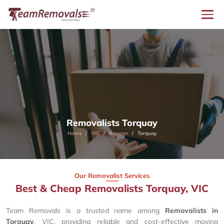
Removalists Torquay
Home
VIC
Barwon
Torquay
Our Removalist Services
Best & Cheap Removalists Torquay, VIC
Team Removals is a trusted name among
Removalists in
Torquay
, VIC, providing reliable and cost-effective moving