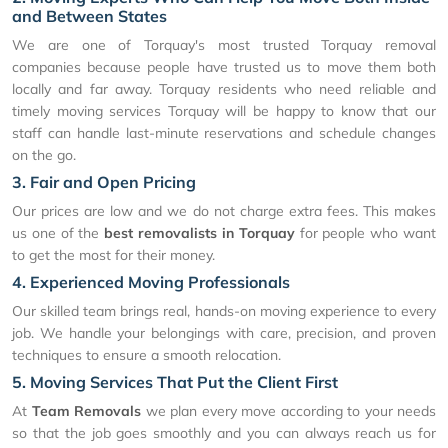
and Between States
We are one of Torquay's most trusted Torquay removal
companies because people have trusted us to move them both
locally and far away. Torquay residents who need reliable and
timely moving services Torquay will be happy to know that our
staff can handle last-minute reservations and schedule changes
on the go.
3. Fair and Open Pricing
Our prices are low and we do not charge extra fees. This makes
us one of the
best removalists in Torquay
for people who want
to get the most for their money.
4. Experienced Moving Professionals
Our skilled team brings real, hands-on moving experience to every
job. We handle your belongings with care, precision, and proven
techniques to ensure a smooth relocation.
5. Moving Services That Put the Client First
At
Team Removals
we plan every move according to your needs
so that the job goes smoothly and you can always reach us for