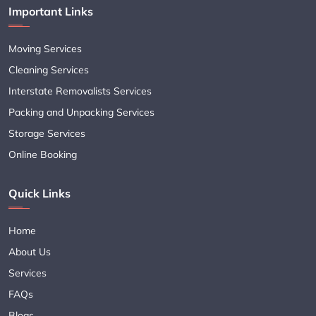
Important Links
Moving Services
Cleaning Services
Interstate Removalists Services
Packing and Unpacking Services
Storage Services
Online Booking
Quick Links
Home
About Us
Services
FAQs
Blogs