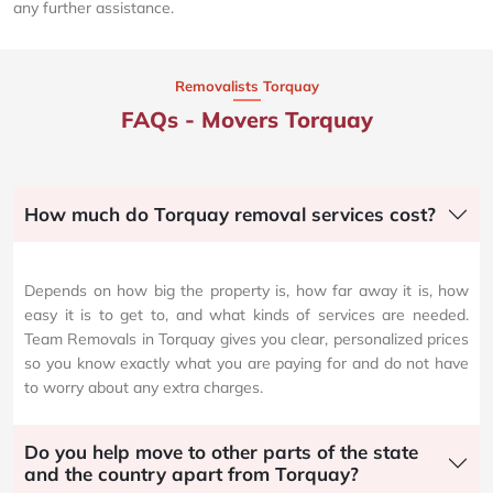
any further assistance.
Removalists Torquay
FAQs - Movers Torquay
How much do Torquay removal services cost?
Depends on how big the property is, how far away it is, how
easy it is to get to, and what kinds of services are needed.
Team Removals in Torquay gives you clear, personalized prices
so you know exactly what you are paying for and do not have
to worry about any extra charges.
Do you help move to other parts of the state
and the country apart from Torquay?