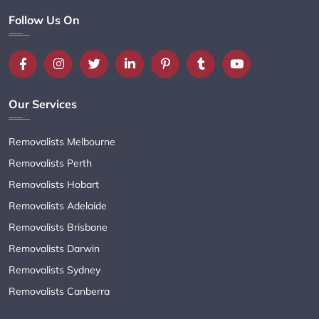
Follow Us On
Our Services
Removalists Melbourne
Removalists Perth
Removalists Hobart
Removalists Adelaide
Removalists Brisbane
Removalists Darwin
Removalists Sydney
Removalists Canberra