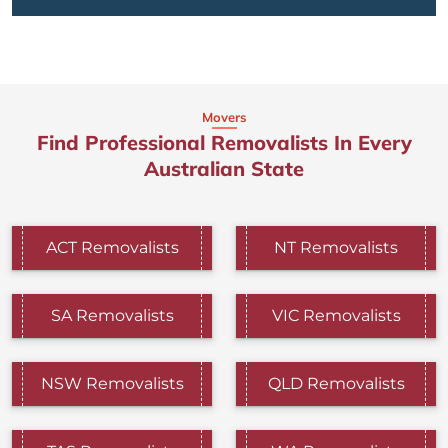
Movers
Find Professional Removalists In Every
Australian State
ACT Removalists
NT Removalists
SA Removalists
VIC Removalists
NSW Removalists
QLD Removalists