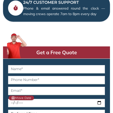
24/7 CUSTOMER SUPPORT
Phone & email answered round the clock —
moving crews operate 7am to 8pm every day
Get a Free Quote
Move Date