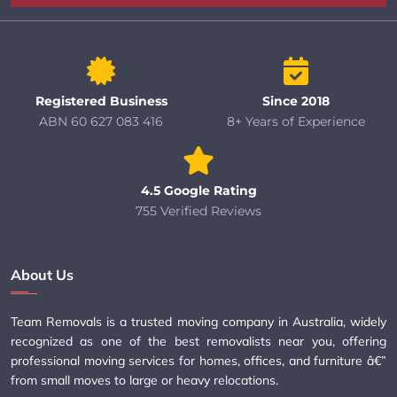
Registered Business
Since 2018
ABN 60 627 083 416
8+ Years of Experience
4.5 Google Rating
755 Verified Reviews
About Us
Team Removals is a trusted moving company in Australia, widely
recognized as one of the best removalists near you, offering
professional moving services for homes, offices, and furniture â€”
from small moves to large or heavy relocations.