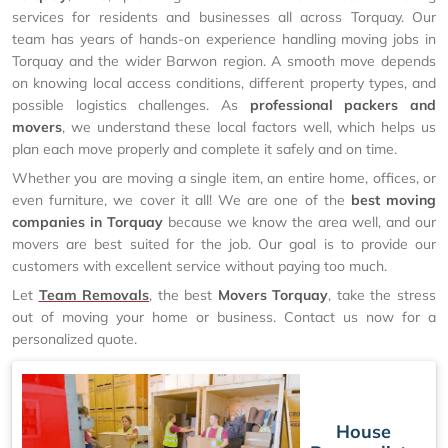
services for residents and businesses all across Torquay. Our
team has years of hands-on experience handling moving jobs in
Torquay and the wider Barwon region. A smooth move depends
on knowing local access conditions, different property types, and
possible logistics challenges. As
professional packers and
movers
, we understand these local factors well, which helps us
plan each move properly and complete it safely and on time.
Whether you are moving a single item, an entire home, offices, or
even furniture, we cover it all! We are one of the
best moving
companies in Torquay
because we know the area well, and our
movers are best suited for the job. Our goal is to provide our
customers with excellent service without paying too much.
Let
Team Removals
, the best
Movers Torquay
, take the stress
out of moving your home or business. Contact us now for a
personalized quote.
House