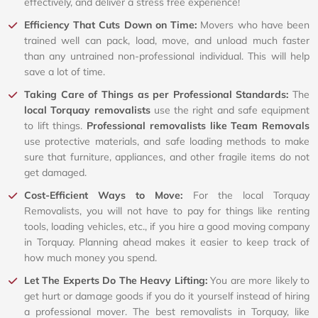
effectively, and deliver a stress free experience!
Efficiency That Cuts Down on Time:
Movers who have been
trained well can pack, load, move, and unload much faster
than any untrained non-professional individual. This will help
save a lot of time.
Taking Care of Things as per Professional Standards:
The
local Torquay removalists
use the right and safe equipment
to lift things.
Professional removalists like Team Removals
use protective materials, and safe loading methods to make
sure that furniture, appliances, and other fragile items do not
get damaged.
Cost-Efficient Ways to Move:
For the local Torquay
Removalists, you will not have to pay for things like renting
tools, loading vehicles, etc., if you hire a good moving company
in Torquay. Planning ahead makes it easier to keep track of
how much money you spend.
Let The Experts Do The Heavy Lifting:
You are more likely to
get hurt or damage goods if you do it yourself instead of hiring
a professional mover. The best removalists in Torquay, like