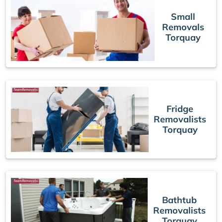
Small
Removals
Torquay
Fridge
Removalists
Torquay
Bathtub
Removalists
Torquay