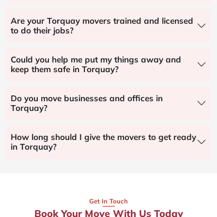
Are your Torquay movers trained and licensed
to do their jobs?
Could you help me put my things away and
keep them safe in Torquay?
Do you move businesses and offices in
Torquay?
How long should I give the movers to get ready
in Torquay?
Get In Touch
Book Your Move With Us Today