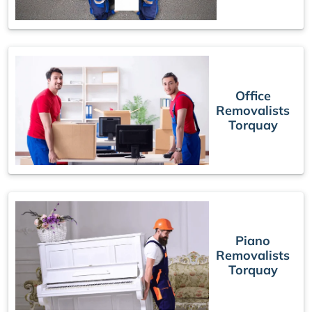
Office
Removalists
Torquay
Piano
Removalists
Torquay