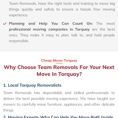
Team Removals, have the right tools and training to move big
things quickly and safely to ensure a hassle free moving
experience.
Planning and Help You Can Count On:
The most
professional moving companies in Torquay
are the best
ones. They make it easy to plan, talk to, and hold people
responsible.
Cheap Mover Torquay
Why Choose Team Removals For Your Next
Move In Torquay?
1. Local Torquay Removalists
Team Removals has dependable and skilled professionals to
deliver the best possible moving experience. We have taught our
movers to carefully move furniture, appliances, and other delicate
things.
2. Moving Experts Who Can Help You Move Both Inside