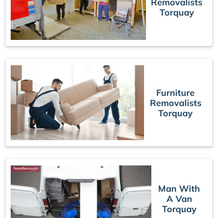
Removalists
Torquay
Furniture
Removalists
Torquay
Man With
A Van
Torquay