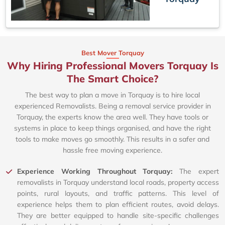
Best Mover Torquay
Why Hiring Professional Movers Torquay Is
The Smart Choice?
The best way to plan a move in Torquay is to hire local
experienced Removalists. Being a removal service provider in
Torquay, the experts know the area well. They have tools or
systems in place to keep things organised, and have the right
tools to make moves go smoothly. This results in a safer and
hassle free moving experience.
Experience Working Throughout Torquay:
The expert
removalists in Torquay understand local roads, property access
points, rural layouts, and traffic patterns. This level of
experience helps them to plan efficient routes, avoid delays.
They are better equipped to handle site-specific challenges