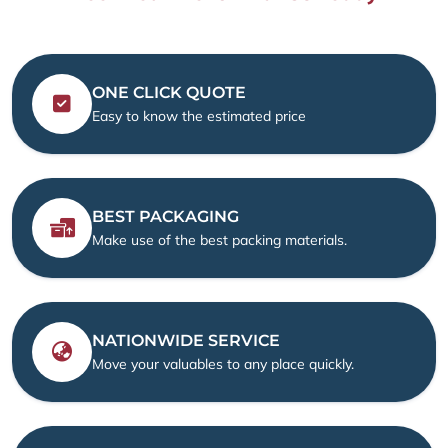
ONE CLICK QUOTE
Easy to know the estimated price
BEST PACKAGING
Make use of the best packing materials.
NATIONWIDE SERVICE
Move your valuables to any place quickly.