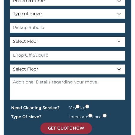
Need Cleaning Service?
Yes
No
Type Of Move?
Interstate
Local
GET QUOTE NOW