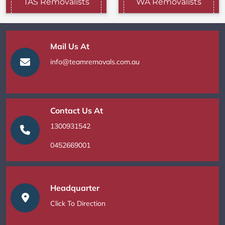
TAS Removalists
WA Removalists
Mail Us At
info@teamremovals.com.au
Contact Us At
1300931542
0452669001
Headquarter
Click To Direction