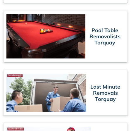
Pool Table
Removalists
Torquay
Last Minute
Removals
Torquay