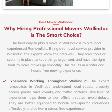
Best Mover Wallinduc
Why Hiring Professional Movers Wallinduc
Is The Smart Choice?
The best way to plan a move in Wallinduc is to hire local
experienced Removalists. Being a removal service provider in
Wallinduc, the experts know the area well. They have tools or
systems in place to keep things organised, and have the right
tools to make moves go smoothly. This results in a safer and
hassle free moving experience.
Experience Working Throughout Wallinduc:
The expert
removalists in Wallinduc understand local roads, property
access points, rural layouts, and traffic patterns. This level of
experience helps them to plan efficient routes, avoid delays.
They are better equipped to handle site-specific challenges
effectively, and deliver a stress free experience!