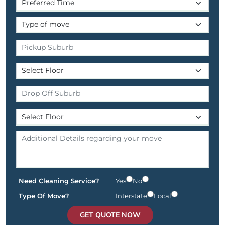
Need Cleaning Service?
Yes
No
Type Of Move?
Interstate
Local
GET QUOTE NOW