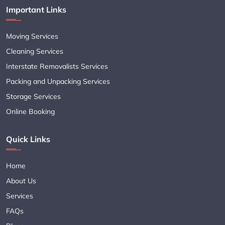
Important Links
Moving Services
Cleaning Services
Interstate Removalists Services
Packing and Unpacking Services
Storage Services
Online Booking
Quick Links
Home
About Us
Services
FAQs