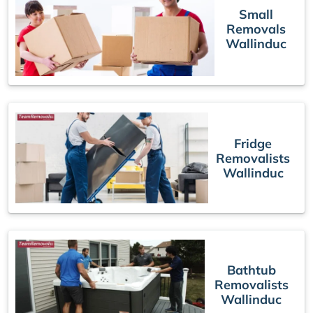
Small
Removals
Wallinduc
Fridge
Removalists
Wallinduc
Bathtub
Removalists
Wallinduc