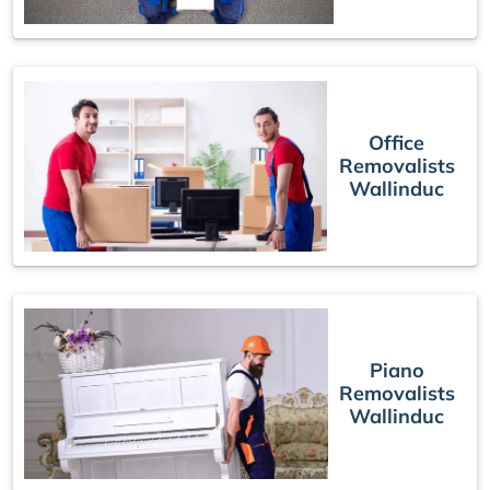
Office
Removalists
Wallinduc
Piano
Removalists
Wallinduc