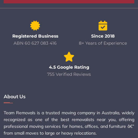
Registered Business
Since 2018
ABN 60 627 083 416
8+ Years of Experience
4.5 Google Rating
755 Verified Reviews
About Us
Team Removals is a trusted moving company in Australia, widely
recognized as one of the best removalists near you, offering
professional moving services for homes, offices, and furniture â€”
from small moves to large or heavy relocations.