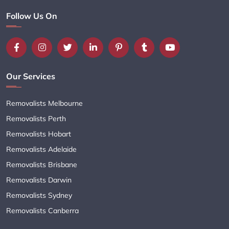
Follow Us On
Our Services
Removalists Melbourne
Removalists Perth
Removalists Hobart
Removalists Adelaide
Removalists Brisbane
Removalists Darwin
Removalists Sydney
Removalists Canberra