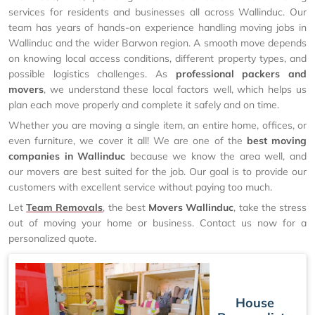
services for residents and businesses all across Wallinduc. Our
team has years of hands-on experience handling moving jobs in
Wallinduc and the wider Barwon region. A smooth move depends
on knowing local access conditions, different property types, and
possible logistics challenges. As
professional packers and
movers
, we understand these local factors well, which helps us
plan each move properly and complete it safely and on time.
Whether you are moving a single item, an entire home, offices, or
even furniture, we cover it all! We are one of the
best moving
companies in Wallinduc
because we know the area well, and
our movers are best suited for the job. Our goal is to provide our
customers with excellent service without paying too much.
Let
Team Removals
, the best
Movers Wallinduc
, take the stress
out of moving your home or business. Contact us now for a
personalized quote.
House