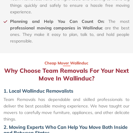
things quickly and safely to ensure a hassle free moving
experience.
Planning and Help You Can Count On:
The most
professional moving companies in Wallinduc
are the best
ones. They make it easy to plan, talk to, and hold people
responsible.
Cheap Mover Wallinduc
Why Choose Team Removals For Your Next
Move In Wallinduc?
1. Local Wallinduc Removalists
Team Removals has dependable and skilled professionals to
deliver the best possible moving experience. We have taught our
movers to carefully move furniture, appliances, and other delicate
things.
2. Moving Experts Who Can Help You Move Both Inside
and Between States