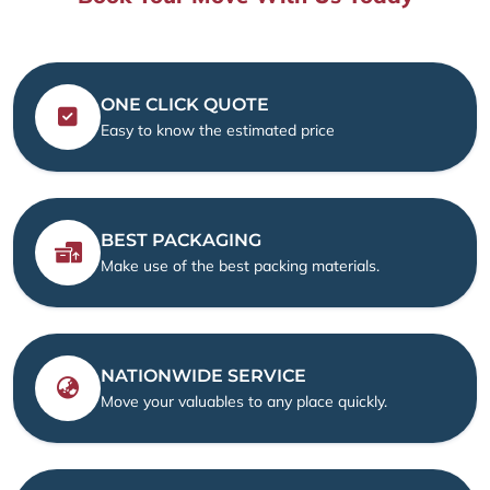
ONE CLICK QUOTE
Easy to know the estimated price
BEST PACKAGING
Make use of the best packing materials.
NATIONWIDE SERVICE
Move your valuables to any place quickly.