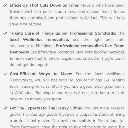
Efficiency That Cuts Down on Time:
Movers who have been
trained well can pack, load, move, and unload much faster
than any untrained non-professional individual. This will help
save a lot of time.
Taking Care of Things as per Professional Standards:
The
local Wallinduc removalists
use the right and safe
equipment to lift things.
Professional removalists like Team
Removals
use protective materials, and safe loading methods
to make sure that furniture, appliances, and other fragile items
do not get damaged.
Cost-Efficient Ways to Move:
For the local Wallinduc
Removalists, you will not have to pay for things like renting
tools, loading vehicles, etc., if you hire a good moving company
in Wallinduc. Planning ahead makes it easier to keep track of
how much money you spend.
Let The Experts Do The Heavy Lifting:
You are more likely to
get hurt or damage goods if you do it yourself instead of hiring
a professional mover. The best removalists in Wallinduc, like
Team Removals, have the right tools and training to move big