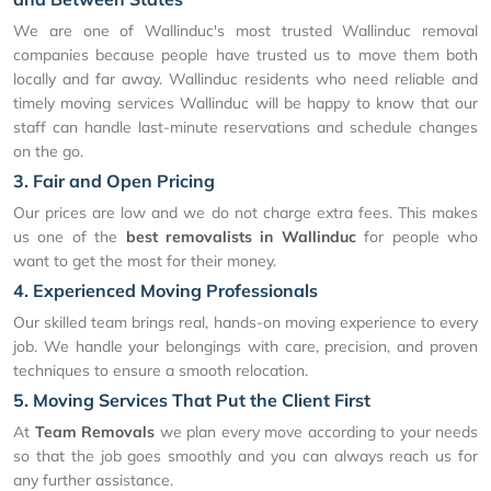
We are one of Wallinduc's most trusted Wallinduc removal
companies because people have trusted us to move them both
locally and far away. Wallinduc residents who need reliable and
timely moving services Wallinduc will be happy to know that our
staff can handle last-minute reservations and schedule changes
on the go.
3. Fair and Open Pricing
Our prices are low and we do not charge extra fees. This makes
us one of the
best removalists in Wallinduc
for people who
want to get the most for their money.
4. Experienced Moving Professionals
Our skilled team brings real, hands-on moving experience to every
job. We handle your belongings with care, precision, and proven
techniques to ensure a smooth relocation.
5. Moving Services That Put the Client First
At
Team Removals
we plan every move according to your needs
so that the job goes smoothly and you can always reach us for
any further assistance.