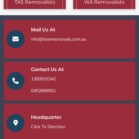
TAS Removalists
WA Removalists
Mail Us At
info@teamremovals.com.au
Contact Us At
1300931542
0452669001
Headquarter
Click To Direction