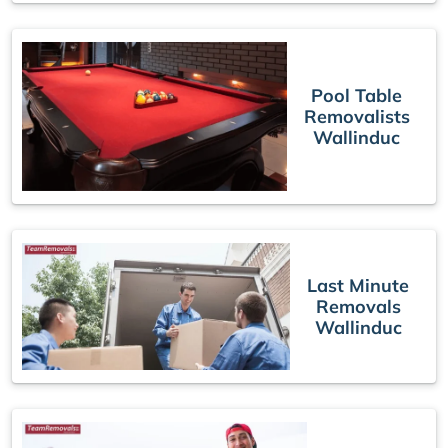
Pool Table
Removalists
Wallinduc
Last Minute
Removals
Wallinduc