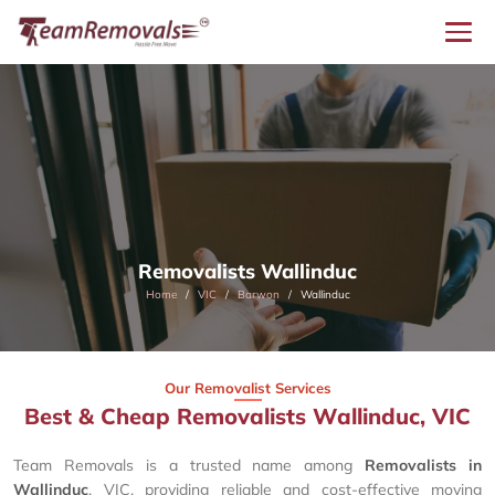
Removalists Wallinduc
Home
VIC
Barwon
Wallinduc
Our Removalist Services
Best & Cheap Removalists Wallinduc, VIC
Team Removals is a trusted name among
Removalists in
Wallinduc
, VIC, providing reliable and cost-effective moving