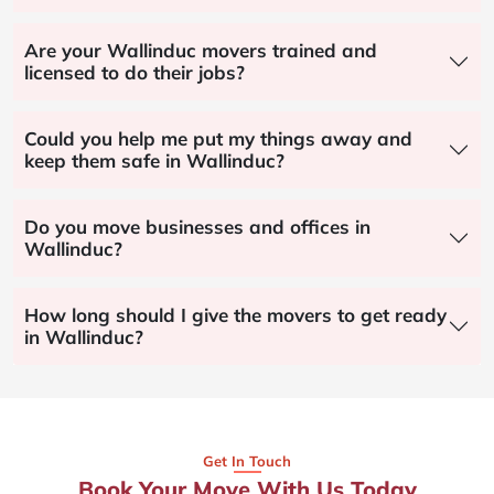
Are your Wallinduc movers trained and
licensed to do their jobs?
Could you help me put my things away and
keep them safe in Wallinduc?
Do you move businesses and offices in
Wallinduc?
How long should I give the movers to get ready
in Wallinduc?
Get In Touch
Book Your Move With Us Today