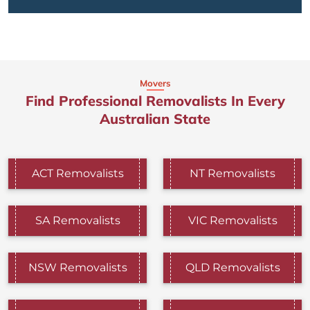
Movers
Find Professional Removalists In Every
Australian State
ACT Removalists
NT Removalists
SA Removalists
VIC Removalists
NSW Removalists
QLD Removalists