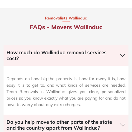
Removalists Wallinduc
FAQs - Movers Wallinduc
How much do Wallinduc removal services
cost?
Depends on how big the property is, how far away it is, how
easy it is to get to, and what kinds of services are needed.
Team Removals in Wallinduc gives you clear, personalized
prices so you know exactly what you are paying for and do not
have to worry about any extra charges.
Do you help move to other parts of the state
and the country apart from Wallinduc?