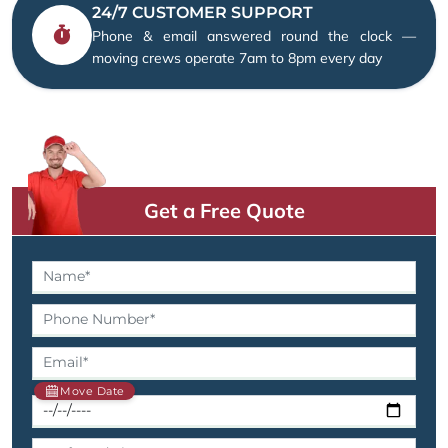
24/7 CUSTOMER SUPPORT
Phone & email answered round the clock —
moving crews operate 7am to 8pm every day
Get a Free Quote
Move Date