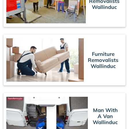
Removalists
Wallinduc
Furniture
Removalists
Wallinduc
Man With
A Van
Wallinduc