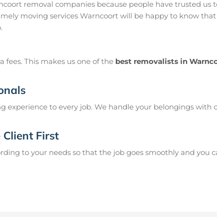
ncoort removal companies because people have trusted us to
imely moving services Warncoort will be happy to know that 
.
a fees. This makes us one of the
best removalists in Warnc
onals
g experience to every job. We handle your belongings with c
Client First
ing to your needs so that the job goes smoothly and you can