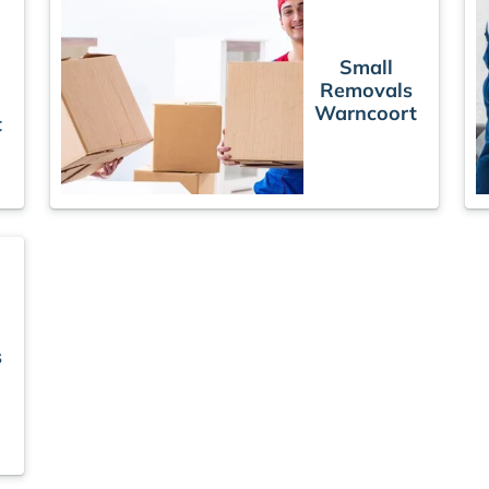
Small
Removals
Warncoort
t
s