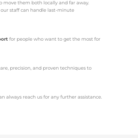
 move them both locally and far away.
our staff can handle last-minute
oort
for people who want to get the most for
are, precision, and proven techniques to
 always reach us for any further assistance.