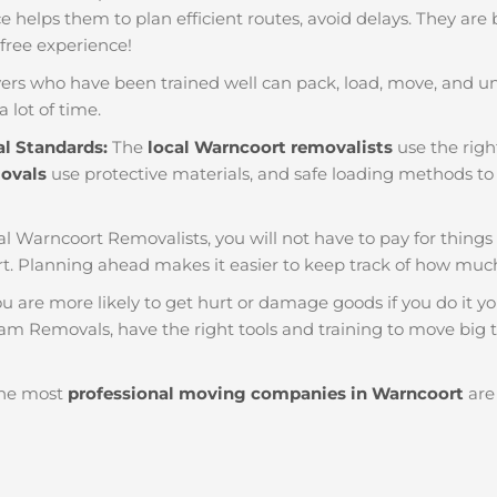
nce helps them to plan efficient routes, avoid delays. They are
 free experience!
ers who have been trained well can pack, load, move, and u
a lot of time.
al Standards:
The
local Warncoort removalists
use the righ
movals
use protective materials, and safe loading methods to 
al Warncoort Removalists, you will not have to pay for things li
. Planning ahead makes it easier to keep track of how mu
u are more likely to get hurt or damage goods if you do it you
am Removals, have the right tools and training to move big t
he most
professional moving companies in Warncoort
are 