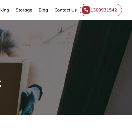
king
Storage
Blog
Contact Us
1300931542
t