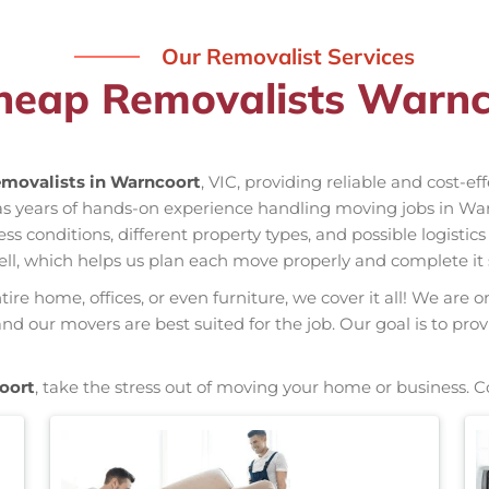
Our Removalist Services
heap Removalists Warnc
movalists in Warncoort
, VIC, providing reliable and cost-e
as years of hands-on experience handling moving jobs in Wa
conditions, different property types, and possible logistics
ell, which helps us plan each move properly and complete it 
re home, offices, or even furniture, we cover it all! We are o
d our movers are best suited for the job. Our goal is to prov
oort
, take the stress out of moving your home or business. C