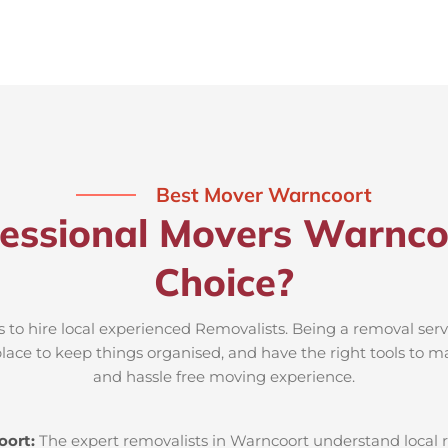
Best Mover Warncoort
essional Movers Warnco
Choice?
 to hire local experienced Removalists. Being a removal ser
place to keep things organised, and have the right tools to m
and hassle free moving experience.
oort:
The expert removalists in Warncoort understand local ro