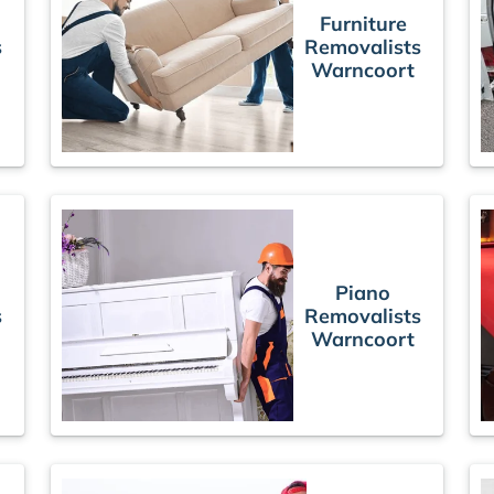
Furniture
s
Removalists
Warncoort
Piano
s
Removalists
Warncoort