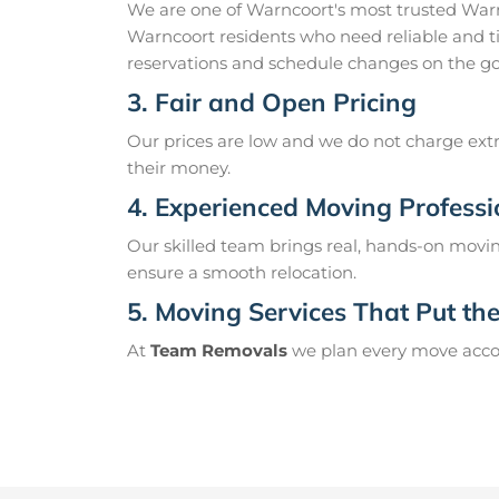
We are one of Warncoort's most trusted War
Warncoort residents who need reliable and t
reservations and schedule changes on the go
3. Fair and Open Pricing
Our prices are low and we do not charge extr
their money.
4. Experienced Moving Professi
Our skilled team brings real, hands-on movin
ensure a smooth relocation.
5. Moving Services That Put the 
At
Team Removals
we plan every move accord