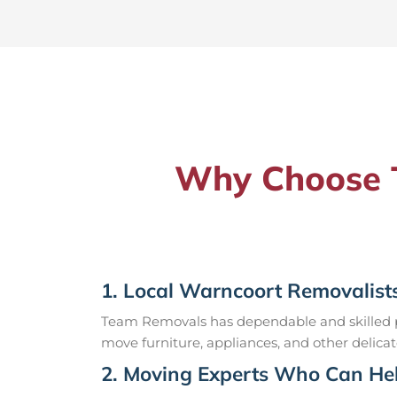
Why Choose T
1. Local Warncoort Removalist
Team Removals has dependable and skilled pr
move furniture, appliances, and other delicat
2. Moving Experts Who Can Hel