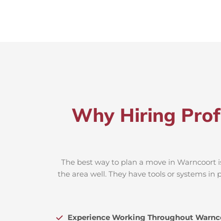
Why Hiring Prof
The best way to plan a move in Warncoort is
the area well. They have tools or systems in 
Experience Working Throughout Warnc