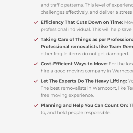
and traffic patterns. This level of experie
challenges effectively, and deliver a stress
Efficiency That Cuts Down on Time:
Mov
professional individual. This will help save 
Taking Care of Things as per Profession
Professional removalists like Team Re
other fragile items do not get damaged.
Cost-Efficient Ways to Move:
For the loc
hire a good moving company in Warncoort
Let The Experts Do The Heavy Lifting:
Yo
The best removalists in Warncoort, like Te
free moving experience.
Planning and Help You Can Count On:
T
to, and hold people responsible.