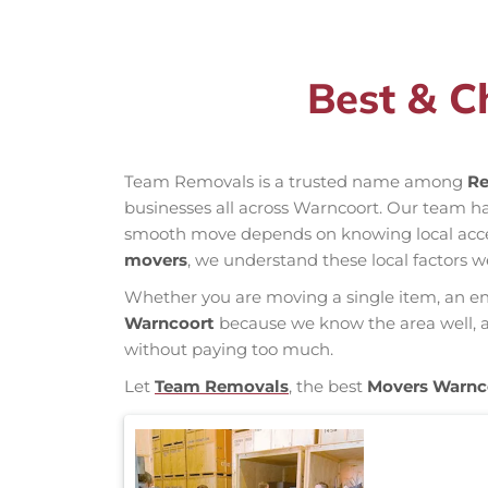
Best & C
Team Removals is a trusted name among
Re
businesses all across Warncoort. Our team h
smooth move depends on knowing local access 
movers
, we understand these local factors w
Whether you are moving a single item, an enti
Warncoort
because we know the area well, an
without paying too much.
Let
Team Removals
, the best
Movers Warnc