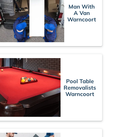
Man With
A Van
Warncoort
Pool Table
Removalists
Warncoort