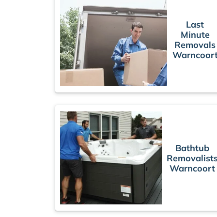
Last
Minute
Removals
Warncoor
Bathtub
Removalist
Warncoort