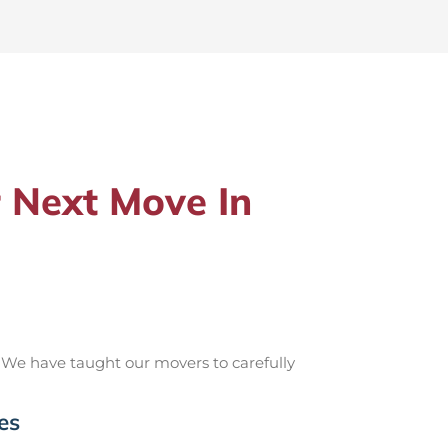
 Next Move In
 We have taught our movers to carefully
es