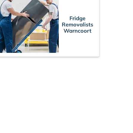
Fridge
Removalists
Warncoort