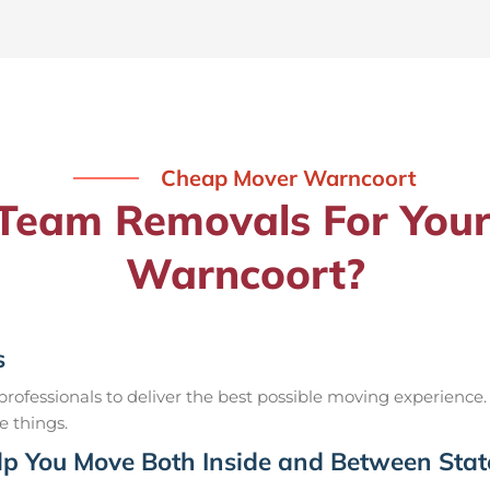
Cheap Mover Warncoort
eam Removals For Your
Warncoort?
s
ofessionals to deliver the best possible moving experience.
e things.
p You Move Both Inside and Between Stat