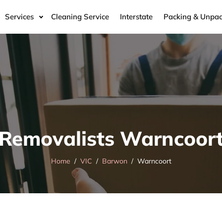
Services
Cleaning Service
Interstate
Packing & Unpac
Removalists Warncoor
Home
VIC
Barwon
Warncoort