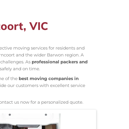
oort, VIC
ffective moving services for residents and
rncoort and the wider Barwon region. A
 challenges. As
professional packers and
safely and on time.
ne of the
best moving companies in
ide our customers with excellent service
ontact us now for a personalized quote.