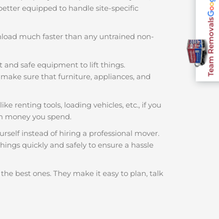
 better equipped to handle site-specific
Team Removals
nload much faster than any untrained non-
t and safe equipment to lift things.
make sure that furniture, appliances, and
ke renting tools, loading vehicles, etc., if you
ch money you spend.
rself instead of hiring a professional mover.
hings quickly and safely to ensure a hassle
the best ones. They make it easy to plan, talk