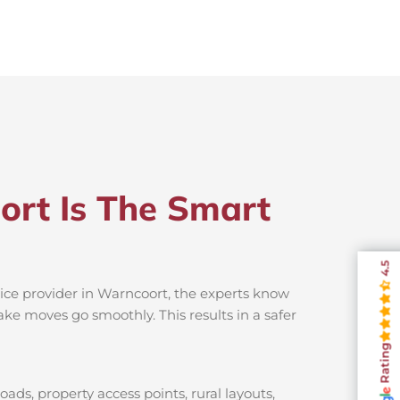
ort Is The Smart
4.5
vice provider in Warncoort, the experts know
ake moves go smoothly. This results in a safer
Rating
ads, property access points, rural layouts,