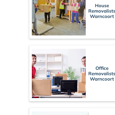
House
Removalist
Warncoort
Office
Removalist
Warncoort