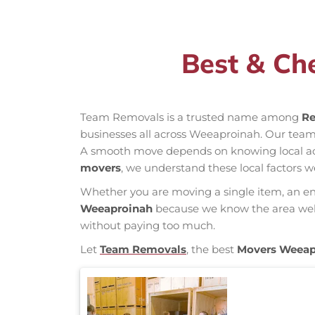
Best & Ch
Team Removals is a trusted name among
Re
businesses all across Weeaproinah. Our tea
A smooth move depends on knowing local acces
movers
, we understand these local factors w
Whether you are moving a single item, an enti
Weeaproinah
because we know the area well, 
without paying too much.
Let
Team Removals
, the best
Movers Weeap