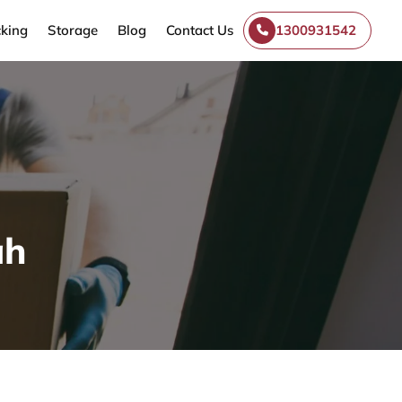
king
Storage
Blog
Contact Us
1300931542
ah