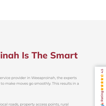
inah Is The Smart
4.5
ervice provider in Weeaproinah, the experts
s to make moves go smoothly. This results in a
Rating
al roads, property access points, rural