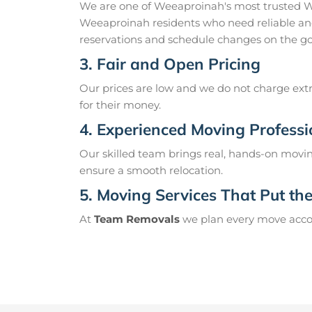
We are one of Weeaproinah's most trusted W
Weeaproinah residents who need reliable and
reservations and schedule changes on the go
3. Fair and Open Pricing
Our prices are low and we do not charge extr
for their money.
4. Experienced Moving Professi
Our skilled team brings real, hands-on movin
ensure a smooth relocation.
5. Moving Services That Put the 
At
Team Removals
we plan every move accord