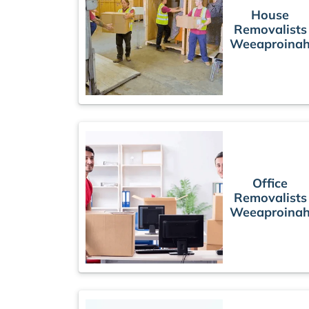
House
Removalists
Weeaproina
Office
Removalists
Weeaproina