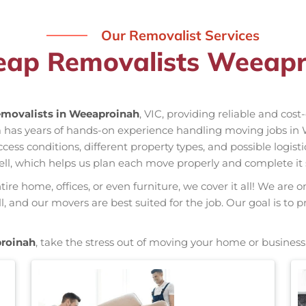
Our Removalist Services
eap Removalists Weeapr
movalists in Weeaproinah
, VIC, providing reliable and cost
m has years of hands-on experience handling moving jobs in
s conditions, different property types, and possible logisti
ell, which helps us plan each move properly and complete it 
re home, offices, or even furniture, we cover it all! We are o
and our movers are best suited for the job. Our goal is to p
roinah
, take the stress out of moving your home or business