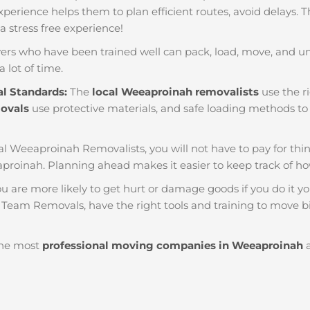
f experience helps them to plan efficient routes, avoid delays.
 a stress free experience!
ers who have been trained well can pack, load, move, and u
a lot of time.
al Standards:
The
local Weeaproinah removalists
use the ri
movals
use protective materials, and safe loading methods to 
al Weeaproinah Removalists, you will not have to pay for things 
proinah. Planning ahead makes it easier to keep track of 
u are more likely to get hurt or damage goods if you do it you
 Team Removals, have the right tools and training to move bi
he most
professional moving companies in Weeaproinah
a