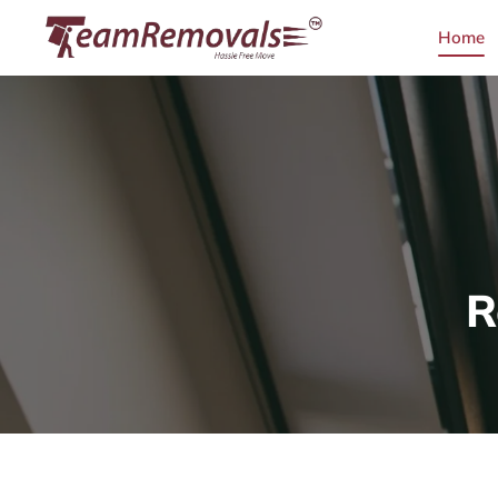
Home
R