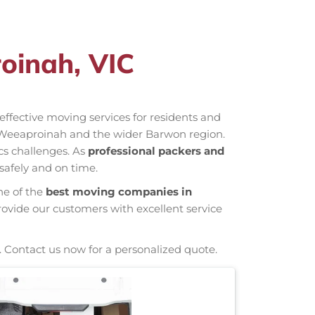
oinah, VIC
-effective moving services for residents and
 Weeaproinah and the wider Barwon region.
cs challenges. As
professional packers and
safely and on time.
ne of the
best moving companies in
rovide our customers with excellent service
. Contact us now for a personalized quote.