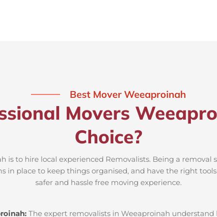
Best Mover Weeaproinah
ssional Movers Weeapro
Choice?
 is to hire local experienced Removalists. Being a removal s
s in place to keep things organised, and have the right tool
safer and hassle free moving experience.
roinah:
The expert removalists in Weeaproinah understand loc