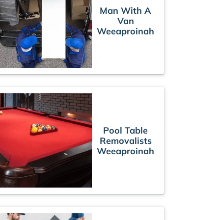
Man With A
Van
Weeaproinah
Pool Table
Removalists
Weeaproinah