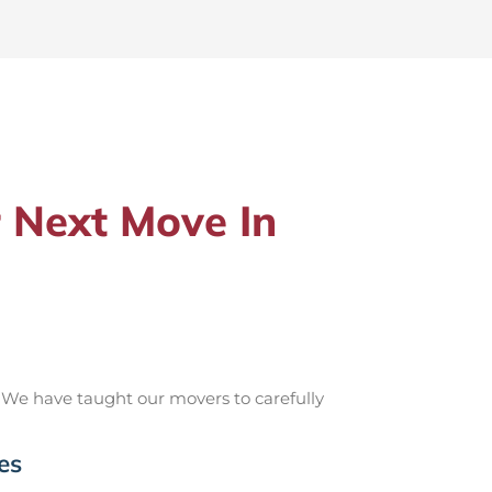
 Next Move In
 We have taught our movers to carefully
es