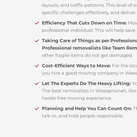
layouts, and traffic patterns. This level o
specific challenges effectively, and deliver
Efficiency That Cuts Down on Time:
Mov
professional individual. This will help save 
Taking Care of Things as per Profession
Professional removalists like Team Re
other fragile items do not get damaged.
Cost-Efficient Ways to Move:
For the loc
you hire a good moving company in Weea
Let The Experts Do The Heavy Lifting:
Yo
The best removalists in Weeaproinah, like
hassle free moving experience.
Planning and Help You Can Count On:
T
talk to, and hold people responsible.