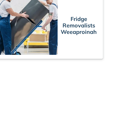
Fridge
Removalists
Weeaproinah