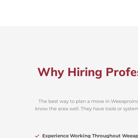
Why Hiring Profe
The best way to plan a move in Weeaproinah
know the area well. They have tools or system
Experience Working Throughout Weeap