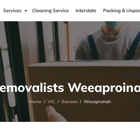
Services
Cleaning Service
Interstate
Packing & Unpac
emovalists Weeaproin
Home
VIC
Barwon
Weeaproinah