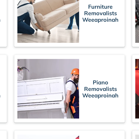
Furniture
Removalists
h
Weeaproinah
Piano
Removalists
h
Weeaproinah