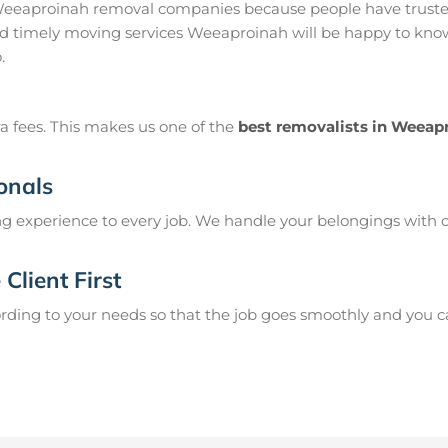
eeaproinah removal companies because people have trusted
 timely moving services Weeaproinah will be happy to know 
.
a fees. This makes us one of the
best removalists in Weeap
onals
g experience to every job. We handle your belongings with c
Client First
ing to your needs so that the job goes smoothly and you can