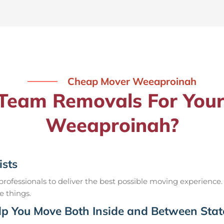
Cheap Mover Weeaproinah
eam Removals For Your
Weeaproinah?
ists
ofessionals to deliver the best possible moving experience.
e things.
p You Move Both Inside and Between Stat