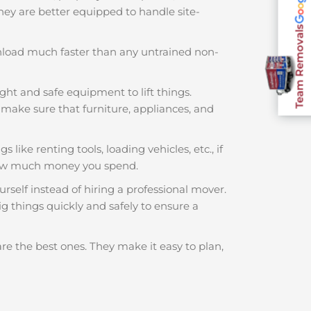
 They are better equipped to handle site-
Team Removals
nload much faster than any untrained non-
ght and safe equipment to lift things.
make sure that furniture, appliances, and
like renting tools, loading vehicles, etc., if
how much money you spend.
rself instead of hiring a professional mover.
g things quickly and safely to ensure a
re the best ones. They make it easy to plan,