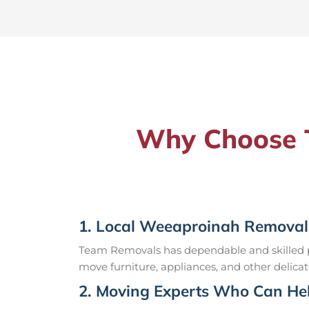
Why Choose T
1. Local Weeaproinah Removal
Team Removals has dependable and skilled pr
move furniture, appliances, and other delicat
2. Moving Experts Who Can Hel