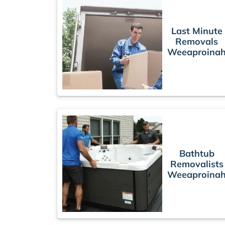
Last Minute
Removals
Weeaproina
Bathtub
Removalists
Weeaproina