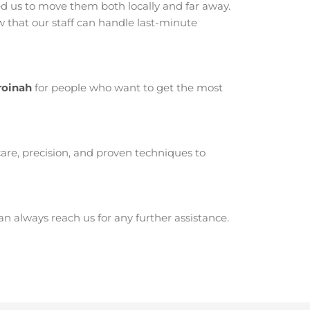
 us to move them both locally and far away.
that our staff can handle last-minute
roinah
for people who want to get the most
are, precision, and proven techniques to
 always reach us for any further assistance.