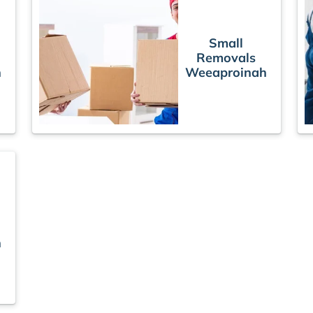
Small
Removals
h
Weeaproinah
h