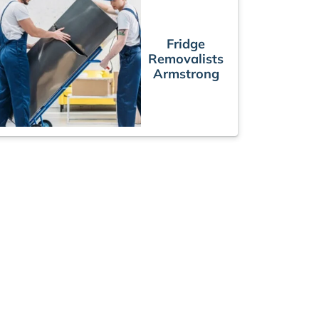
Fridge
Removalists
Armstrong