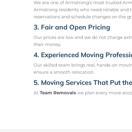
We are one of Armstrong's most trusted Arm
Armstrong residents who need reliable and t
reservations and schedule changes on the go
3. Fair and Open Pricing
Our prices are low and we do not charge extr
their money.
4. Experienced Moving Professi
Our skilled team brings real, hands-on movin
ensure a smooth relocation.
5. Moving Services That Put the 
At
Team Removals
we plan every move accord