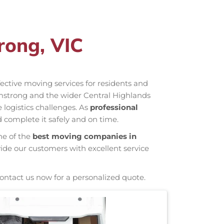
rong, VIC
ffective moving services for residents and
mstrong and the wider Central Highlands
 logistics challenges. As
professional
 complete it safely and on time.
ne of the
best moving companies in
vide our customers with excellent service
Contact us now for a personalized quote.