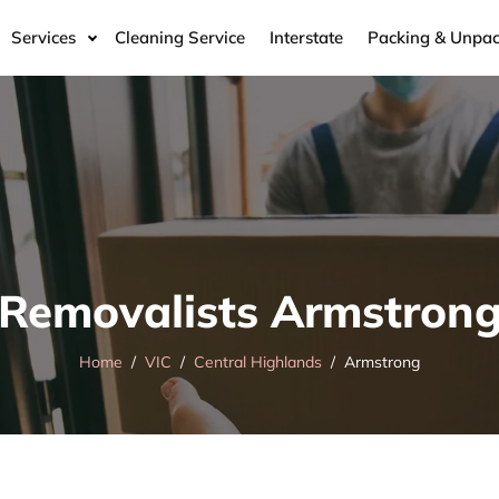
Services
Cleaning Service
Interstate
Packing & Unpac
Removalists Armstron
Home
VIC
Central Highlands
Armstrong