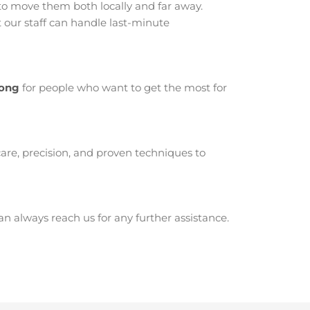
o move them both locally and far away.
our staff can handle last-minute
rong
for people who want to get the most for
are, precision, and proven techniques to
 always reach us for any further assistance.