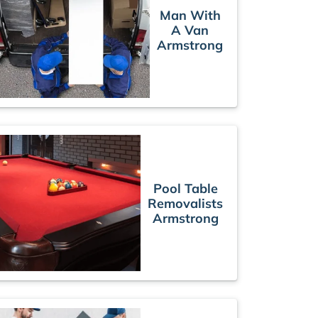
Man With
A Van
Armstrong
Pool Table
Removalists
Armstrong