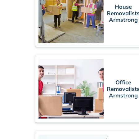
House
Removalist
Armstrong
Office
Removalist
Armstrong