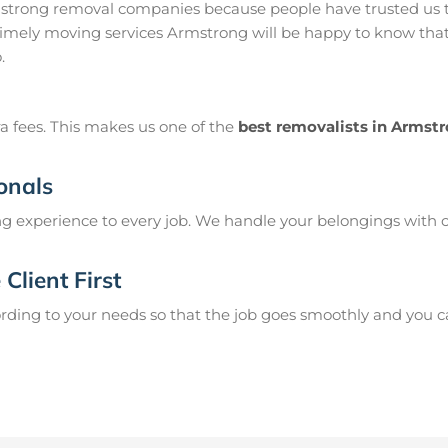
strong removal companies because people have trusted us t
imely moving services Armstrong will be happy to know that 
.
a fees. This makes us one of the
best removalists in Armst
onals
g experience to every job. We handle your belongings with c
Client First
ing to your needs so that the job goes smoothly and you can