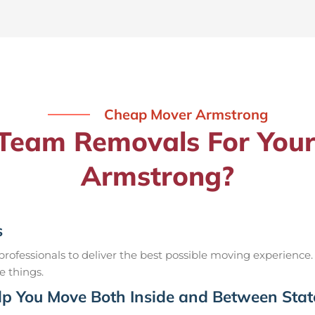
Cheap Mover Armstrong
eam Removals For Your
Armstrong?
s
ofessionals to deliver the best possible moving experience.
e things.
p You Move Both Inside and Between Stat