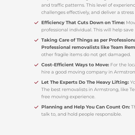
and traffic patterns. This level of experie
challenges effectively, and deliver a stress
Efficiency That Cuts Down on Time:
Mov
professional individual. This will help save 
Taking Care of Things as per Profession
Professional removalists like Team Re
other fragile items do not get damaged.
Cost-Efficient Ways to Move:
For the loc
hire a good moving company in Armstrong
Let The Experts Do The Heavy Lifting:
Yo
The best removalists in Armstrong, like T
free moving experience.
Planning and Help You Can Count On:
T
talk to, and hold people responsible.