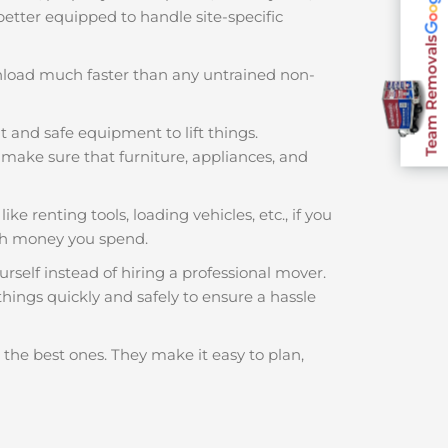
 better equipped to handle site-specific
Team Removals
nload much faster than any untrained non-
t and safe equipment to lift things.
make sure that furniture, appliances, and
ke renting tools, loading vehicles, etc., if you
ch money you spend.
rself instead of hiring a professional mover.
hings quickly and safely to ensure a hassle
 the best ones. They make it easy to plan,