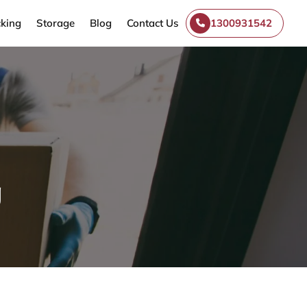
king
Storage
Blog
Contact Us
1300931542
g