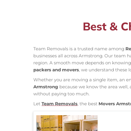
Best & C
Team Removals is a trusted name among
Re
businesses all across Armstrong. Our team h
region. A smooth move depends on knowing loc
packers and movers
, we understand these l
Whether you are moving a single item, an enti
Armstrong
because we know the area well, an
without paying too much.
Let
Team Removals
, the best
Movers Armst