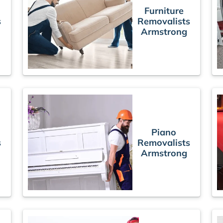
Furniture
s
Removalists
Armstrong
Piano
s
Removalists
Armstrong