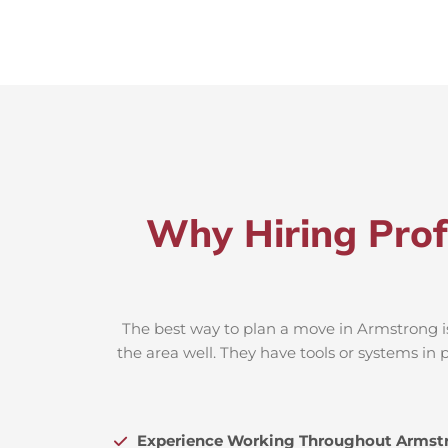
Why Hiring Prof
The best way to plan a move in Armstrong is
the area well. They have tools or systems in 
Experience Working Throughout Armst