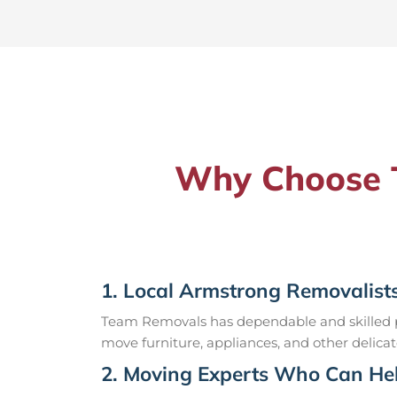
Why Choose T
1. Local Armstrong Removalist
Team Removals has dependable and skilled pr
move furniture, appliances, and other delicat
2. Moving Experts Who Can Hel