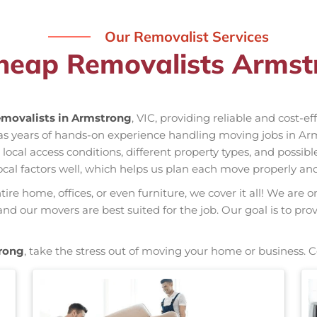
Our Removalist Services
heap Removalists Armst
movalists in Armstrong
, VIC, providing reliable and cost-e
as years of hands-on experience handling moving jobs in Ar
al access conditions, different property types, and possible
ocal factors well, which helps us plan each move properly and
re home, offices, or even furniture, we cover it all! We are o
d our movers are best suited for the job. Our goal is to pro
rong
, take the stress out of moving your home or business. 