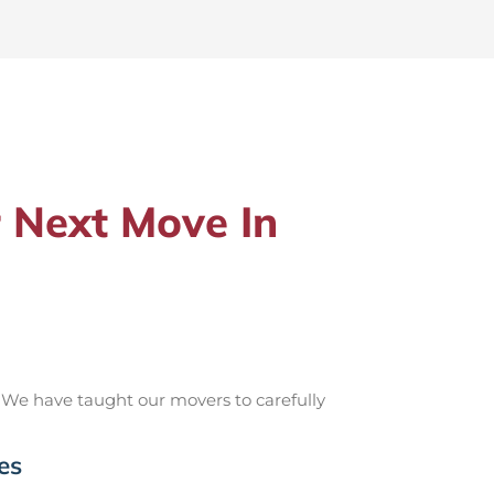
 Next Move In
 We have taught our movers to carefully
es