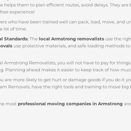
nce helps them to plan efficient routes, avoid delays. They are
 free experience!
ers who have been trained well can pack, load, move, and u
a lot of time.
al Standards:
The
local Armstrong removalists
use the righ
movals
use protective materials, and safe loading methods to 
al Armstrong Removalists, you will not have to pay for things li
. Planning ahead makes it easier to keep track of how mu
u are more likely to get hurt or damage goods if you do it you
eam Removals, have the right tools and training to move big t
he most
professional moving companies in Armstrong
are