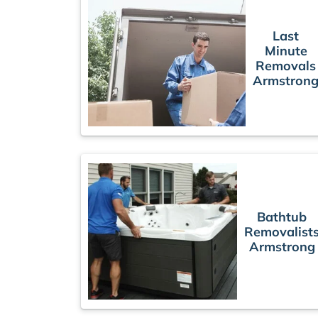
Last
Minute
Removals
Armstron
Bathtub
Removalist
Armstrong