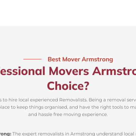
Best Mover Armstrong
essional Movers Armstr
Choice?
 to hire local experienced Removalists. Being a removal ser
place to keep things organised, and have the right tools to m
and hassle free moving experience.
rong:
The expert removalists in Armstrong understand local ro