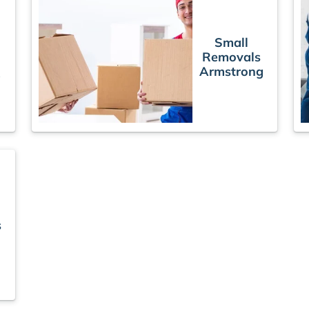
Small
Removals
Armstrong
g
s