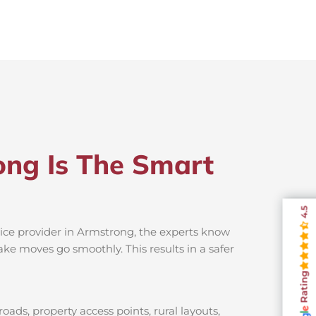
ong Is The Smart
4.5
vice provider in Armstrong, the experts know
ake moves go smoothly. This results in a safer
Rating
ads, property access points, rural layouts,