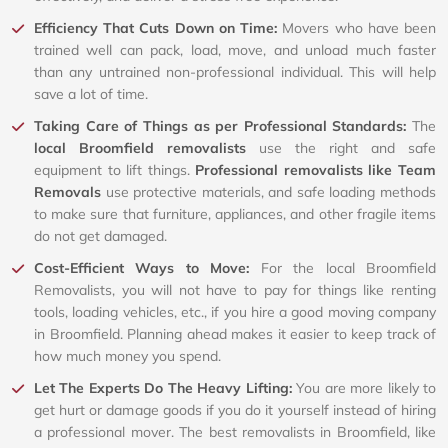
Efficiency That Cuts Down on Time:
Movers who have been
trained well can pack, load, move, and unload much faster
than any untrained non-professional individual. This will help
save a lot of time.
Taking Care of Things as per Professional Standards:
The
local Broomfield removalists
use the right and safe
equipment to lift things.
Professional removalists like Team
Removals
use protective materials, and safe loading methods
to make sure that furniture, appliances, and other fragile items
do not get damaged.
Cost-Efficient Ways to Move:
For the local Broomfield
Removalists, you will not have to pay for things like renting
tools, loading vehicles, etc., if you hire a good moving company
in Broomfield. Planning ahead makes it easier to keep track of
how much money you spend.
Let The Experts Do The Heavy Lifting:
You are more likely to
get hurt or damage goods if you do it yourself instead of hiring
a professional mover. The best removalists in Broomfield, like