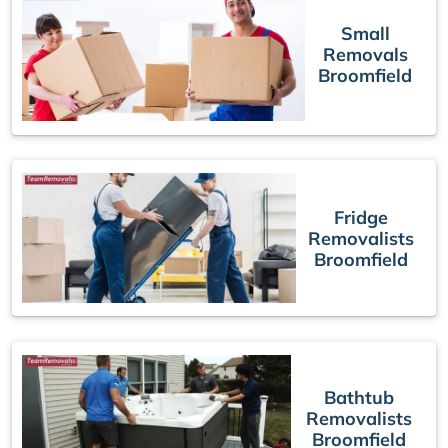
Small
Removals
Broomfield
Fridge
Removalists
Broomfield
Bathtub
Removalists
Broomfield