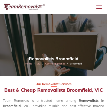
Removalists Broomfield
Home
VIC
Central Highlands
Broomfield
Our Removalist Services
Best & Cheap Removalists Broomfield, VIC
Team Removals is a trusted name among
Removalists in
Broomfield
, VIC, providing reliable and cost-effective moving