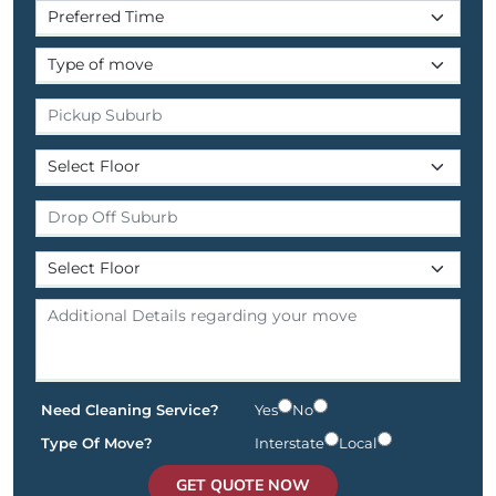
Need Cleaning Service?
Yes
No
Type Of Move?
Interstate
Local
GET QUOTE NOW