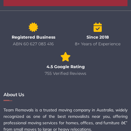
Registered Business
Since 2018
ABN 60 627 083 416
8+ Years of Experience
4.5 Google Rating
755 Verified Reviews
About Us
Team Removals is a trusted moving company in Australia, widely
recognized as one of the best removalists near you, offering
professional moving services for homes, offices, and furniture â€”
from small moves to large or heavy relocations.