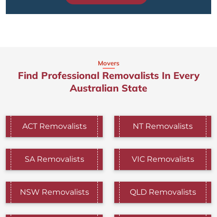
Movers
Find Professional Removalists In Every
Australian State
ACT Removalists
NT Removalists
SA Removalists
VIC Removalists
NSW Removalists
QLD Removalists