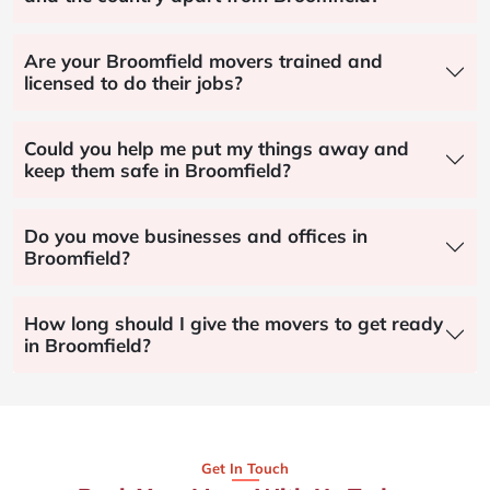
Are your Broomfield movers trained and
licensed to do their jobs?
Could you help me put my things away and
keep them safe in Broomfield?
Do you move businesses and offices in
Broomfield?
How long should I give the movers to get ready
in Broomfield?
Get In Touch