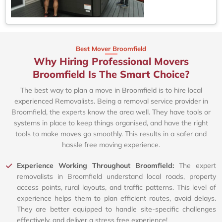
Best Mover Broomfield
Why Hiring Professional Movers
Broomfield Is The Smart Choice?
The best way to plan a move in Broomfield is to hire local
experienced Removalists. Being a removal service provider in
Broomfield, the experts know the area well. They have tools or
systems in place to keep things organised, and have the right
tools to make moves go smoothly. This results in a safer and
hassle free moving experience.
Experience Working Throughout Broomfield:
The expert
removalists in Broomfield understand local roads, property
access points, rural layouts, and traffic patterns. This level of
experience helps them to plan efficient routes, avoid delays.
They are better equipped to handle site-specific challenges
effectively, and deliver a stress free experience!