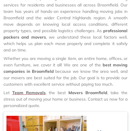
services for residents and businesses all across Broomfield. Our
team has years of hands-on experience handling moving jobs in
Broomfield and the wider Central Highlands region. A smooth
move depends on knowing local access conditions, different
property types, and possible logistics challenges. As
professional
packers and movers
, we understand these local factors well,
which helps us plan each move properly and complete it safely
and on time.
Whether you are moving a single item, an entire home, offices, or
even furniture, we cover it all! We are one of the
best moving
companies in Broomfield
because we know the area well, and
our movers are best suited for the job. Our goal is to provide our
customers with excellent service without paying too much.
Let
Team Removals
, the best
Movers Broomfield
, take the
stress out of moving your home or business. Contact us now for a
personalized quote.