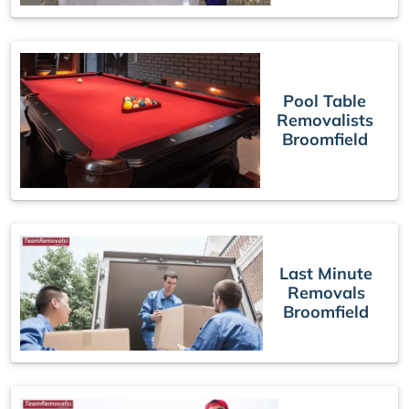
Pool Table
Removalists
Broomfield
Last Minute
Removals
Broomfield