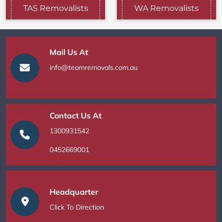
TAS Removalists
WA Removalists
Mail Us At
info@teamremovals.com.au
Contact Us At
1300931542
0452669001
Headquarter
Click To Direction