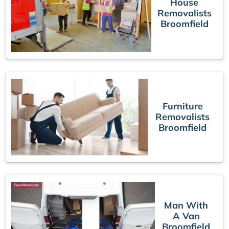
House
Removalists
Broomfield
Furniture
Removalists
Broomfield
Man With
A Van
Broomfield