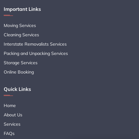
Important Links
Moving Services
Cleaning Services
Interstate Removalists Services
Packing and Unpacking Services
Storage Services
Online Booking
Quick Links
Home
About Us
Services
FAQs