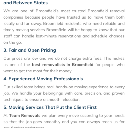
and Between States
We are one of Broomfield's most trusted Broomfield removal
companies because people have trusted us to move them both
locally and far away. Broomfield residents who need reliable and
timely moving services Broomfield will be happy to know that our
staff can handle last-minute reservations and schedule changes
on the go.
3. Fair and Open Pricing
Our prices are low and we do not charge extra fees. This makes
us one of the
best removalists in Broomfield
for people who
want to get the most for their money.
4. Experienced Moving Professionals
Our skilled team brings real, hands-on moving experience to every
job. We handle your belongings with care, precision, and proven
techniques to ensure a smooth relocation.
5. Moving Services That Put the Client First
At
Team Removals
we plan every move according to your needs
so that the job goes smoothly and you can always reach us for