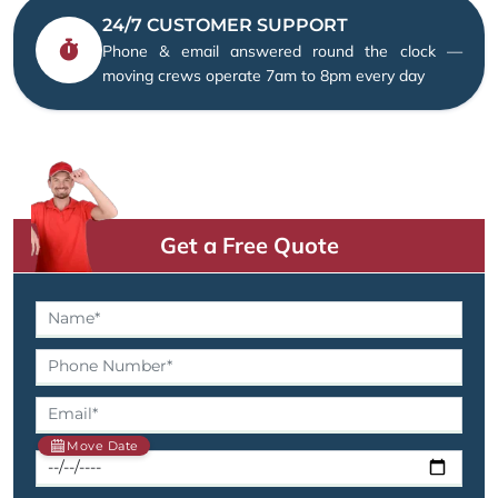
24/7 CUSTOMER SUPPORT
Phone & email answered round the clock —
moving crews operate 7am to 8pm every day
Get a Free Quote
Move Date