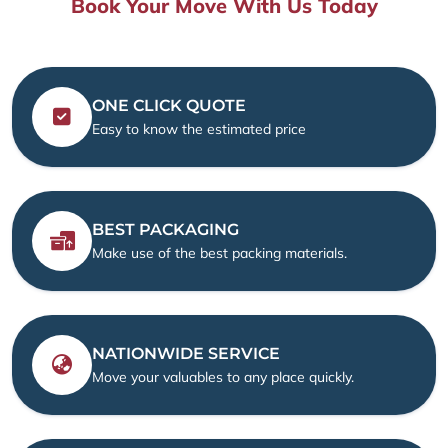
Book Your Move With Us Today
ONE CLICK QUOTE
Easy to know the estimated price
BEST PACKAGING
Make use of the best packing materials.
NATIONWIDE SERVICE
Move your valuables to any place quickly.