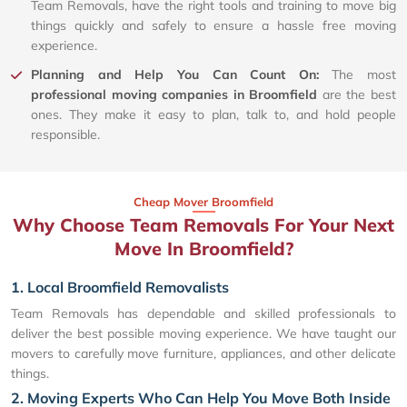
Team Removals, have the right tools and training to move big
things quickly and safely to ensure a hassle free moving
experience.
Planning and Help You Can Count On:
The most
professional moving companies in Broomfield
are the best
ones. They make it easy to plan, talk to, and hold people
responsible.
Cheap Mover Broomfield
Why Choose Team Removals For Your Next
Move In Broomfield?
1. Local Broomfield Removalists
Team Removals has dependable and skilled professionals to
deliver the best possible moving experience. We have taught our
movers to carefully move furniture, appliances, and other delicate
things.
2. Moving Experts Who Can Help You Move Both Inside