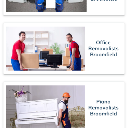
Office
Removalists
Broomfield
Piano
Removalists
Broomfield