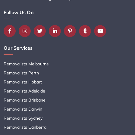
Follow Us On
Our Services
Removalists Melbourne
Removalists Perth
Removalists Hobart
Removalists Adelaide
Removalists Brisbane
Removalists Darwin
Removalists Sydney
Removalists Canberra