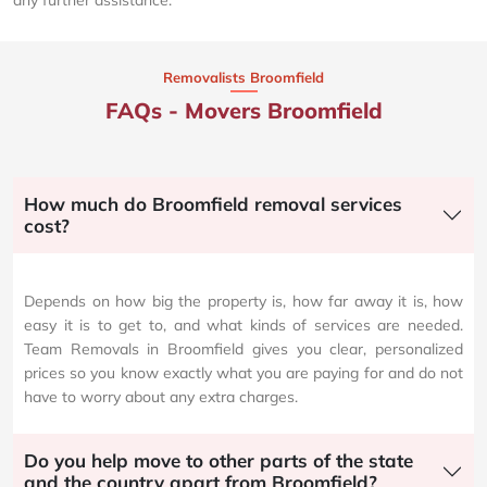
any further assistance.
Removalists Broomfield
FAQs - Movers Broomfield
How much do Broomfield removal services
cost?
Depends on how big the property is, how far away it is, how
easy it is to get to, and what kinds of services are needed.
Team Removals in Broomfield gives you clear, personalized
prices so you know exactly what you are paying for and do not
have to worry about any extra charges.
Do you help move to other parts of the state
and the country apart from Broomfield?