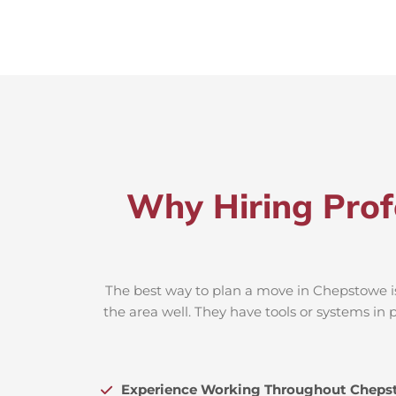
Why Hiring Prof
The best way to plan a move in Chepstowe is
the area well. They have tools or systems in 
Experience Working Throughout Cheps