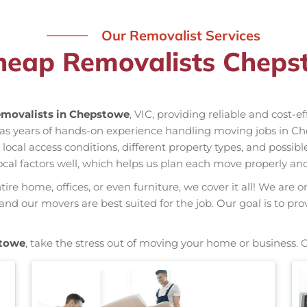
Our Removalist Services
heap Removalists Cheps
movalists in Chepstowe
, VIC, providing reliable and cost-e
has years of hands-on experience handling moving jobs in C
al access conditions, different property types, and possible
ocal factors well, which helps us plan each move properly and
re home, offices, or even furniture, we cover it all! We are o
d our movers are best suited for the job. Our goal is to pro
towe
, take the stress out of moving your home or business. 