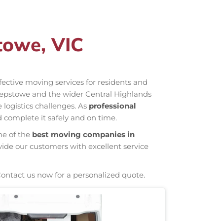
towe, VIC
ffective moving services for residents and
hepstowe and the wider Central Highlands
 logistics challenges. As
professional
 complete it safely and on time.
ne of the
best moving companies in
vide our customers with excellent service
Contact us now for a personalized quote.