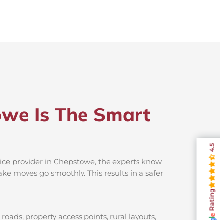
owe Is The Smart
4.5
vice provider in Chepstowe, the experts know
ake moves go smoothly. This results in a safer
Rating
oads, property access points, rural layouts,