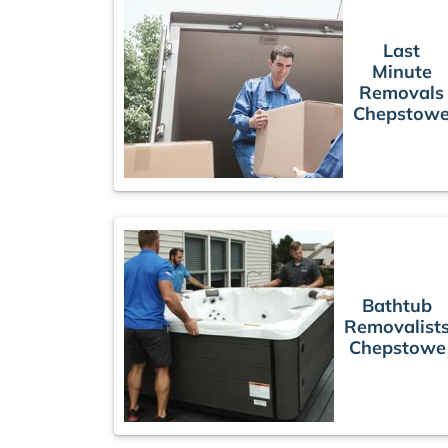
Last
Minute
Removals
Chepstow
Bathtub
Removalist
Chepstowe