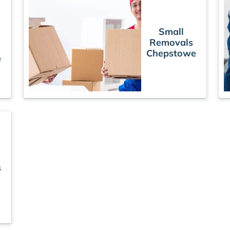
Small
Removals
Chepstowe
e
s