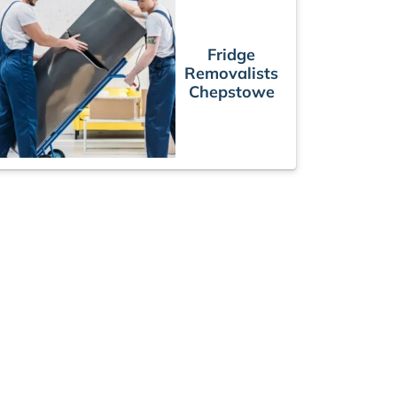
Fridge
Removalists
Chepstowe