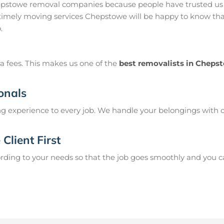
pstowe removal companies because people have trusted us t
imely moving services Chepstowe will be happy to know that
.
a fees. This makes us one of the
best removalists in Cheps
onals
g experience to every job. We handle your belongings with c
Client First
ing to your needs so that the job goes smoothly and you can