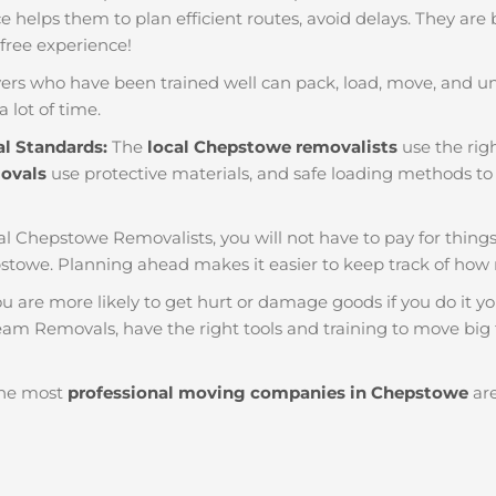
nce helps them to plan efficient routes, avoid delays. They are
 free experience!
ers who have been trained well can pack, load, move, and u
a lot of time.
al Standards:
The
local Chepstowe removalists
use the righ
movals
use protective materials, and safe loading methods to 
al Chepstowe Removalists, you will not have to pay for things li
stowe. Planning ahead makes it easier to keep track of ho
u are more likely to get hurt or damage goods if you do it you
eam Removals, have the right tools and training to move big t
he most
professional moving companies in Chepstowe
are