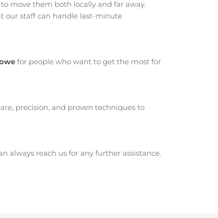
o move them both locally and far away.
 our staff can handle last-minute
towe
for people who want to get the most for
are, precision, and proven techniques to
 always reach us for any further assistance.