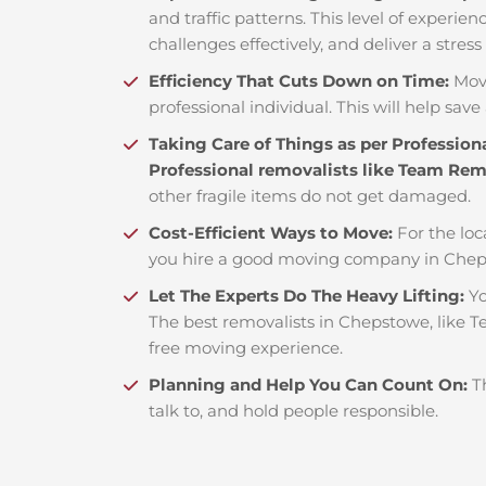
and traffic patterns. This level of experie
challenges effectively, and deliver a stress
Efficiency That Cuts Down on Time:
Mov
professional individual. This will help save 
Taking Care of Things as per Profession
Professional removalists like Team Re
other fragile items do not get damaged.
Cost-Efficient Ways to Move:
For the loc
you hire a good moving company in Chep
Let The Experts Do The Heavy Lifting:
Yo
The best removalists in Chepstowe, like T
free moving experience.
Planning and Help You Can Count On:
T
talk to, and hold people responsible.