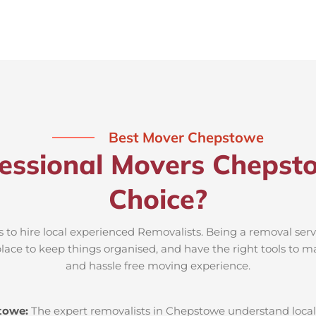
Best Mover Chepstowe
essional Movers Chepst
Choice?
 to hire local experienced Removalists. Being a removal ser
place to keep things organised, and have the right tools to m
and hassle free moving experience.
towe:
The expert removalists in Chepstowe understand local r