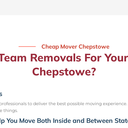
Cheap Mover Chepstowe
eam Removals For Your
Chepstowe?
s
ofessionals to deliver the best possible moving experience.
e things.
p You Move Both Inside and Between Stat