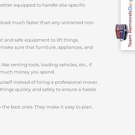
 better equipped to handle site-specific
Team Removals
nload much faster than any untrained non-
t and safe equipment to lift things.
make sure that furniture, appliances, and
ke renting tools, loading vehicles, etc., if
w much money you spend.
rself instead of hiring a professional mover.
hings quickly and safely to ensure a hassle
 the best ones. They make it easy to plan,