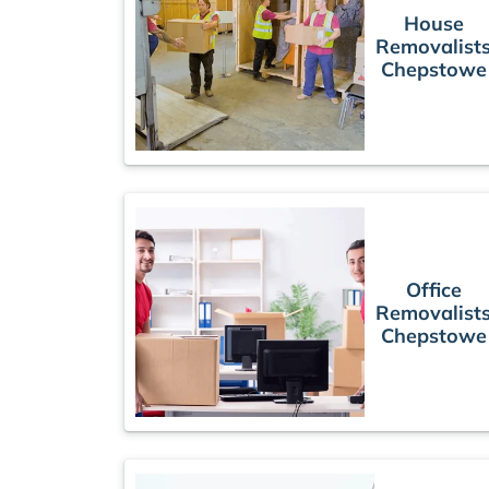
House
Removalist
Chepstowe
Office
Removalist
Chepstowe