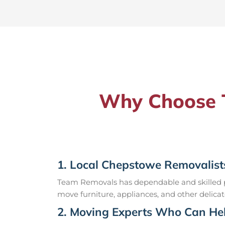
Why Choose T
1. Local Chepstowe Removalist
Team Removals has dependable and skilled pr
move furniture, appliances, and other delicat
2. Moving Experts Who Can Hel