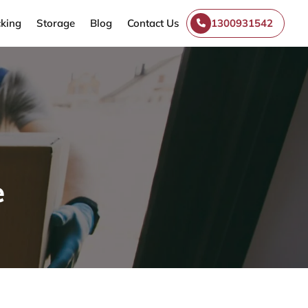
king
Storage
Blog
Contact Us
1300931542
e