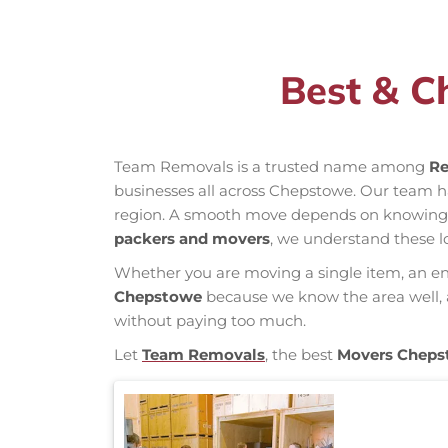
Best & C
Team Removals is a trusted name among
Re
businesses all across Chepstowe. Our team 
region. A smooth move depends on knowing loc
packers and movers
, we understand these l
Whether you are moving a single item, an enti
Chepstowe
because we know the area well, an
without paying too much.
Let
Team Removals
, the best
Movers Cheps