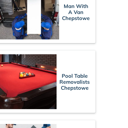
Man With
A Van
Chepstowe
Pool Table
Removalists
Chepstowe