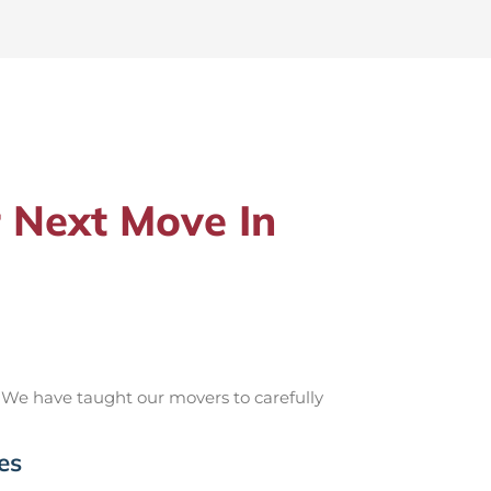
 Next Move In
 We have taught our movers to carefully
es