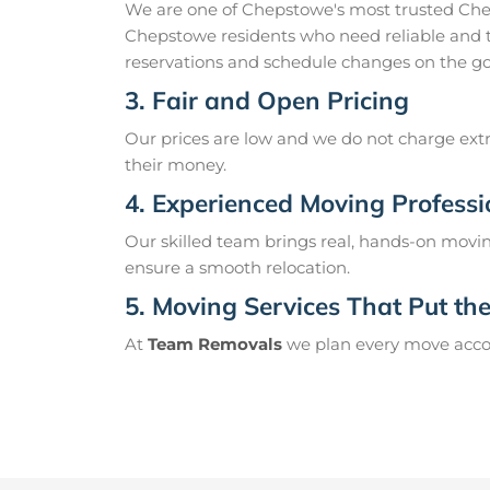
We are one of Chepstowe's most trusted Che
Chepstowe residents who need reliable and t
reservations and schedule changes on the go
3. Fair and Open Pricing
Our prices are low and we do not charge extr
their money.
4. Experienced Moving Professi
Our skilled team brings real, hands-on movin
ensure a smooth relocation.
5. Moving Services That Put the 
At
Team Removals
we plan every move accord