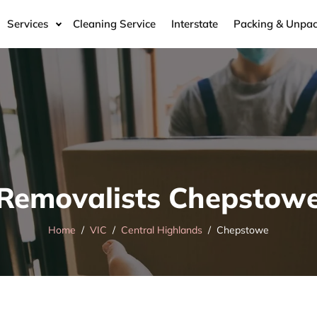
Services
Cleaning Service
Interstate
Packing & Unpac
Removalists Chepstow
Home
VIC
Central Highlands
Chepstowe