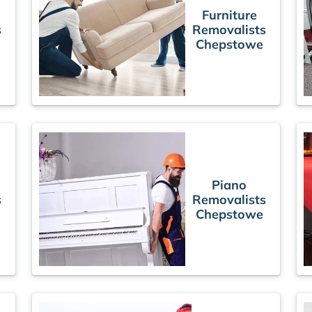
Furniture
s
Removalists
Chepstowe
Piano
s
Removalists
Chepstowe