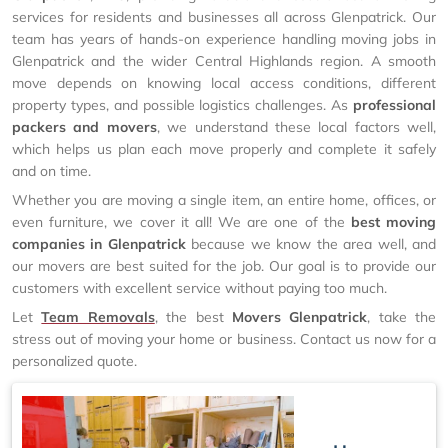
services for residents and businesses all across Glenpatrick. Our
team has years of hands-on experience handling moving jobs in
Glenpatrick and the wider Central Highlands region. A smooth
move depends on knowing local access conditions, different
property types, and possible logistics challenges. As
professional
packers and movers
, we understand these local factors well,
which helps us plan each move properly and complete it safely
and on time.
Whether you are moving a single item, an entire home, offices, or
even furniture, we cover it all! We are one of the
best moving
companies in Glenpatrick
because we know the area well, and
our movers are best suited for the job. Our goal is to provide our
customers with excellent service without paying too much.
Let
Team Removals
, the best
Movers Glenpatrick
, take the
stress out of moving your home or business. Contact us now for a
personalized quote.