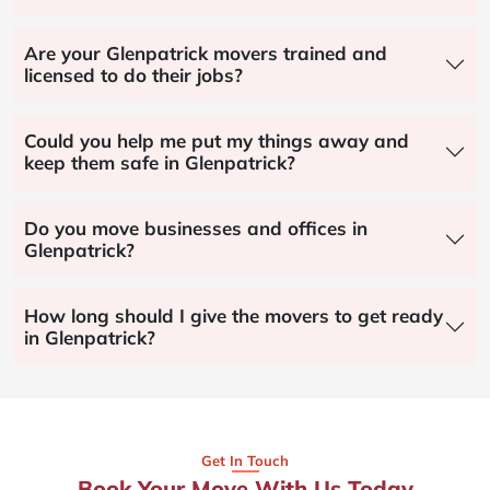
Are your Glenpatrick movers trained and
licensed to do their jobs?
Could you help me put my things away and
keep them safe in Glenpatrick?
Do you move businesses and offices in
Glenpatrick?
How long should I give the movers to get ready
in Glenpatrick?
Get In Touch
Book Your Move With Us Today