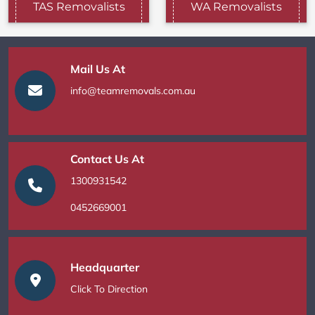
TAS Removalists
WA Removalists
Mail Us At
info@teamremovals.com.au
Contact Us At
1300931542
0452669001
Headquarter
Click To Direction