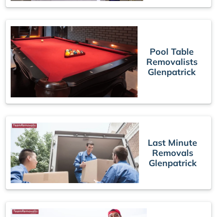
Pool Table
Removalists
Glenpatrick
Last Minute
Removals
Glenpatrick