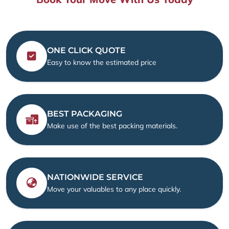
ONE CLICK QUOTE
Easy to know the estimated price
BEST PACKAGING
Make use of the best packing materials.
NATIONWIDE SERVICE
Move your valuables to any place quickly.