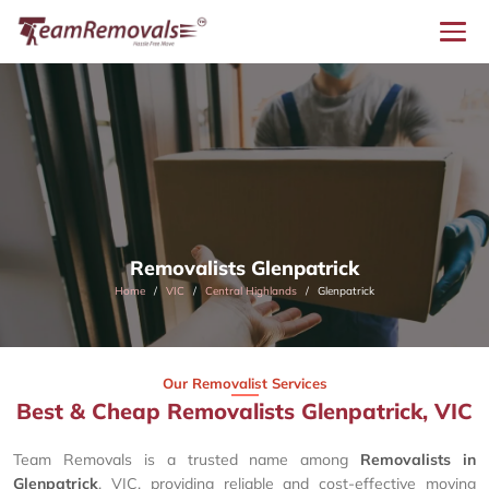
Removalists Glenpatrick
Home
VIC
Central Highlands
Glenpatrick
Our Removalist Services
Best & Cheap Removalists Glenpatrick, VIC
Team Removals is a trusted name among
Removalists in
Glenpatrick
, VIC, providing reliable and cost-effective moving