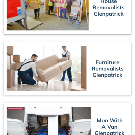
House
Removalists
Glenpatrick
Furniture
Removalists
Glenpatrick
Man With
A Van
Glenpatrick