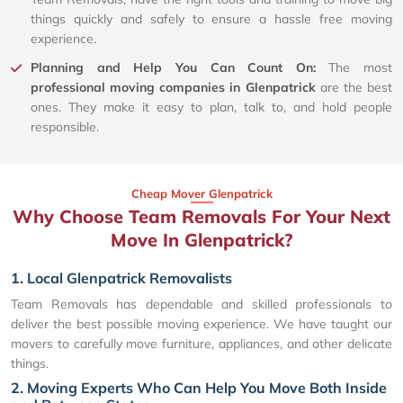
things quickly and safely to ensure a hassle free moving
experience.
Planning and Help You Can Count On:
The most
professional moving companies in Glenpatrick
are the best
ones. They make it easy to plan, talk to, and hold people
responsible.
Cheap Mover Glenpatrick
Why Choose Team Removals For Your Next
Move In Glenpatrick?
1. Local Glenpatrick Removalists
Team Removals has dependable and skilled professionals to
deliver the best possible moving experience. We have taught our
movers to carefully move furniture, appliances, and other delicate
things.
2. Moving Experts Who Can Help You Move Both Inside