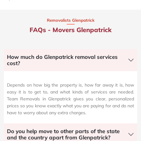
Removalists Glenpatrick
FAQs - Movers Glenpatrick
How much do Glenpatrick removal services
cost?
Depends on how big the property is, how far away it is, how
easy it is to get to, and what kinds of services are needed.
Team Removals in Glenpatrick gives you clear, personalized
prices so you know exactly what you are paying for and do not
have to worry about any extra charges.
Do you help move to other parts of the state
and the country apart from Glenpatrick?