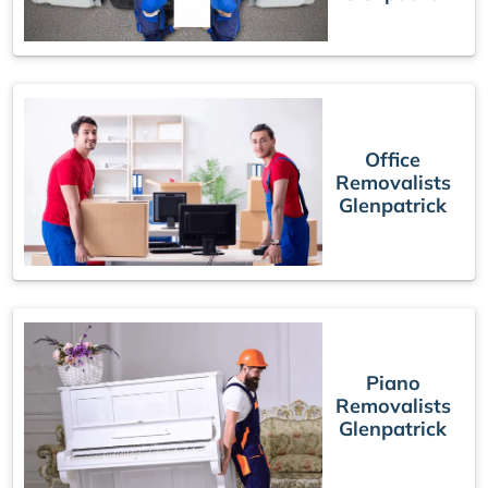
Office
Removalists
Glenpatrick
Piano
Removalists
Glenpatrick