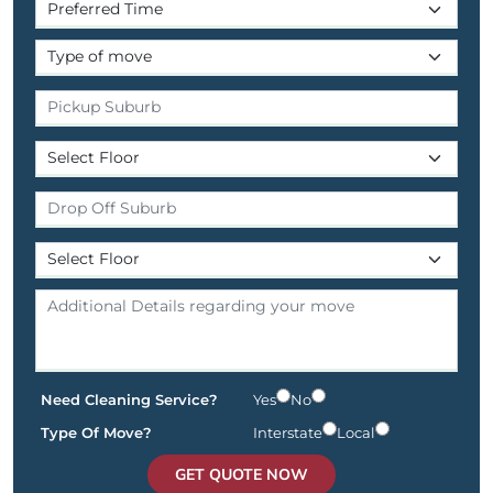
Need Cleaning Service?
Yes
No
Type Of Move?
Interstate
Local
GET QUOTE NOW