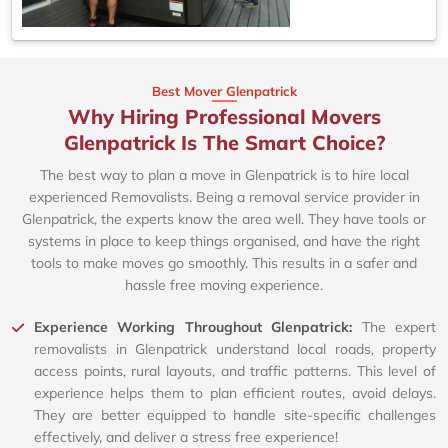
Best Mover Glenpatrick
Why Hiring Professional Movers
Glenpatrick Is The Smart Choice?
The best way to plan a move in Glenpatrick is to hire local
experienced Removalists. Being a removal service provider in
Glenpatrick, the experts know the area well. They have tools or
systems in place to keep things organised, and have the right
tools to make moves go smoothly. This results in a safer and
hassle free moving experience.
Experience Working Throughout Glenpatrick:
The expert
removalists in Glenpatrick understand local roads, property
access points, rural layouts, and traffic patterns. This level of
experience helps them to plan efficient routes, avoid delays.
They are better equipped to handle site-specific challenges
effectively, and deliver a stress free experience!