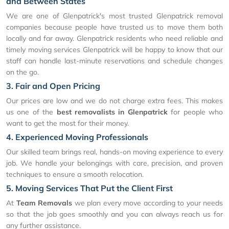
and Between States
We are one of Glenpatrick's most trusted Glenpatrick removal
companies because people have trusted us to move them both
locally and far away. Glenpatrick residents who need reliable and
timely moving services Glenpatrick will be happy to know that our
staff can handle last-minute reservations and schedule changes
on the go.
3. Fair and Open Pricing
Our prices are low and we do not charge extra fees. This makes
us one of the
best removalists in Glenpatrick
for people who
want to get the most for their money.
4. Experienced Moving Professionals
Our skilled team brings real, hands-on moving experience to every
job. We handle your belongings with care, precision, and proven
techniques to ensure a smooth relocation.
5. Moving Services That Put the Client First
At
Team Removals
we plan every move according to your needs
so that the job goes smoothly and you can always reach us for
any further assistance.