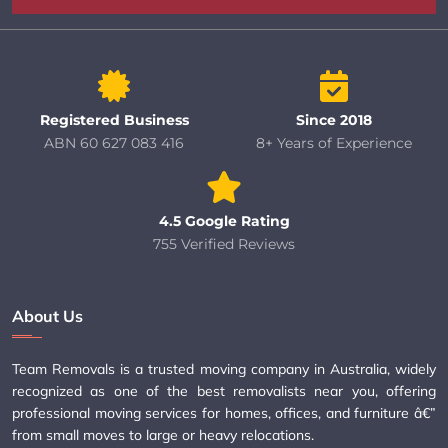
Registered Business
Since 2018
ABN 60 627 083 416
8+ Years of Experience
4.5 Google Rating
755 Verified Reviews
About Us
Team Removals is a trusted moving company in Australia, widely
recognized as one of the best removalists near you, offering
professional moving services for homes, offices, and furniture â€”
from small moves to large or heavy relocations.