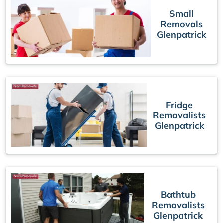
Small
Removals
Glenpatrick
Fridge
Removalists
Glenpatrick
Bathtub
Removalists
Glenpatrick