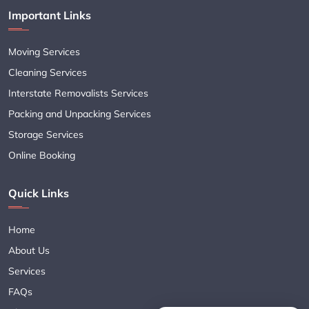
Important Links
Moving Services
Cleaning Services
Interstate Removalists Services
Packing and Unpacking Services
Storage Services
Online Booking
Quick Links
Home
About Us
Services
FAQs