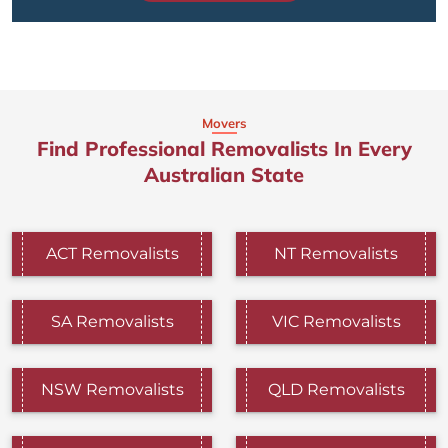
Movers
Find Professional Removalists In Every
Australian State
ACT Removalists
NT Removalists
SA Removalists
VIC Removalists
NSW Removalists
QLD Removalists