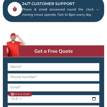
24/7 CUSTOMER SUPPORT
Phone & email answered round the clock —
moving crews operate 7am to 8pm every day
Get a Free Quote
Move Date