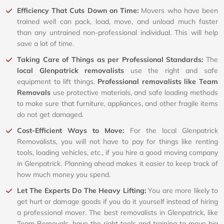
Efficiency That Cuts Down on Time:
Movers who have been
trained well can pack, load, move, and unload much faster
than any untrained non-professional individual. This will help
save a lot of time.
Taking Care of Things as per Professional Standards:
The
local Glenpatrick removalists
use the right and safe
equipment to lift things.
Professional removalists like Team
Removals
use protective materials, and safe loading methods
to make sure that furniture, appliances, and other fragile items
do not get damaged.
Cost-Efficient Ways to Move:
For the local Glenpatrick
Removalists, you will not have to pay for things like renting
tools, loading vehicles, etc., if you hire a good moving company
in Glenpatrick. Planning ahead makes it easier to keep track of
how much money you spend.
Let The Experts Do The Heavy Lifting:
You are more likely to
get hurt or damage goods if you do it yourself instead of hiring
a professional mover. The best removalists in Glenpatrick, like
Team Removals, have the right tools and training to move big