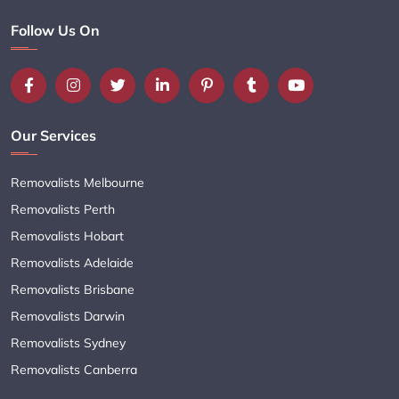
Follow Us On
Our Services
Removalists Melbourne
Removalists Perth
Removalists Hobart
Removalists Adelaide
Removalists Brisbane
Removalists Darwin
Removalists Sydney
Removalists Canberra