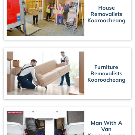
House
Removalists
Kooroocheang
Furniture
Removalists
Kooroocheang
Man With A
Van