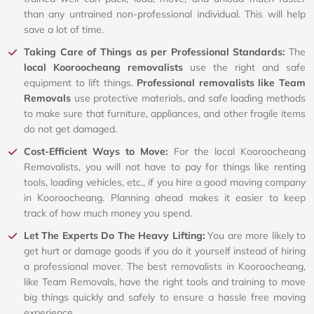
than any untrained non-professional individual. This will help
save a lot of time.
Taking Care of Things as per Professional Standards:
The
local Kooroocheang removalists
use the right and safe
equipment to lift things.
Professional removalists like Team
Removals
use protective materials, and safe loading methods
to make sure that furniture, appliances, and other fragile items
do not get damaged.
Cost-Efficient Ways to Move:
For the local Kooroocheang
Removalists, you will not have to pay for things like renting
tools, loading vehicles, etc., if you hire a good moving company
in Kooroocheang. Planning ahead makes it easier to keep
track of how much money you spend.
Let The Experts Do The Heavy Lifting:
You are more likely to
get hurt or damage goods if you do it yourself instead of hiring
a professional mover. The best removalists in Kooroocheang,
like Team Removals, have the right tools and training to move
big things quickly and safely to ensure a hassle free moving
experience.