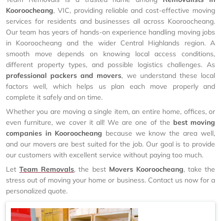
Kooroocheang
, VIC, providing reliable and cost-effective moving
services for residents and businesses all across Kooroocheang.
Our team has years of hands-on experience handling moving jobs
in Kooroocheang and the wider Central Highlands region. A
smooth move depends on knowing local access conditions,
different property types, and possible logistics challenges. As
professional packers and movers
, we understand these local
factors well, which helps us plan each move properly and
complete it safely and on time.
Whether you are moving a single item, an entire home, offices, or
even furniture, we cover it all! We are one of the
best moving
companies in Kooroocheang
because we know the area well,
and our movers are best suited for the job. Our goal is to provide
our customers with excellent service without paying too much.
Let
Team Removals
, the best
Movers Kooroocheang
, take the
stress out of moving your home or business. Contact us now for a
personalized quote.