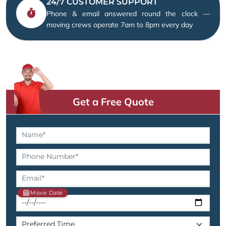
24/7 CUSTOMER SUPPORT
Phone & email answered round the clock —
moving crews operate 7am to 8pm every day
Get a Free Quote
Move Date