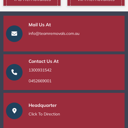
Mail Us At
info@teamremovals.com.au
Contact Us At
1300931542
0452669001
Headquarter
Click To Direction