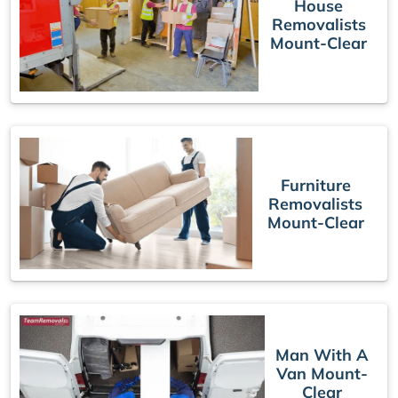
House
Removalists
Mount-Clear
Furniture
Removalists
Mount-Clear
Man With A
Van Mount-
Clear