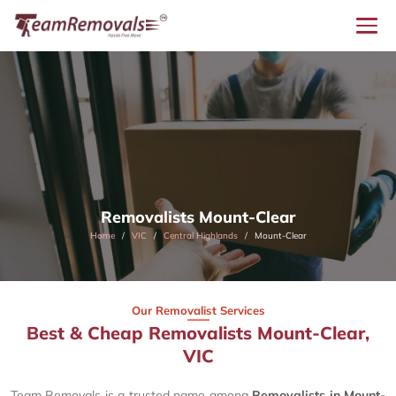
Removalists Mount-Clear
Home
VIC
Central Highlands
Mount-Clear
Our Removalist Services
Best & Cheap Removalists Mount-Clear,
VIC
Team Removals is a trusted name among
Removalists in Mount-