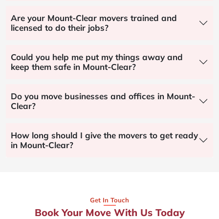
Are your Mount-Clear movers trained and
licensed to do their jobs?
Could you help me put my things away and
keep them safe in Mount-Clear?
Do you move businesses and offices in Mount-
Clear?
How long should I give the movers to get ready
in Mount-Clear?
Get In Touch
Book Your Move With Us Today