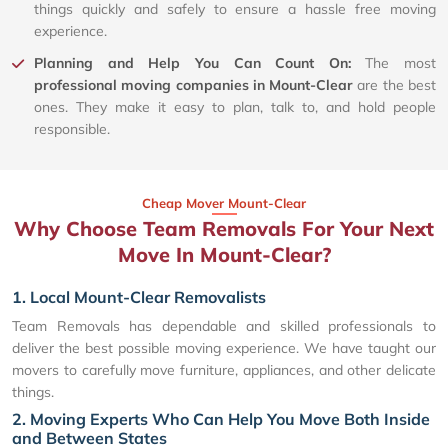
things quickly and safely to ensure a hassle free moving
experience.
Planning and Help You Can Count On:
The most
professional moving companies in Mount-Clear
are the best
ones. They make it easy to plan, talk to, and hold people
responsible.
Cheap Mover Mount-Clear
Why Choose Team Removals For Your Next
Move In Mount-Clear?
1. Local Mount-Clear Removalists
Team Removals has dependable and skilled professionals to
deliver the best possible moving experience. We have taught our
movers to carefully move furniture, appliances, and other delicate
things.
2. Moving Experts Who Can Help You Move Both Inside
and Between States