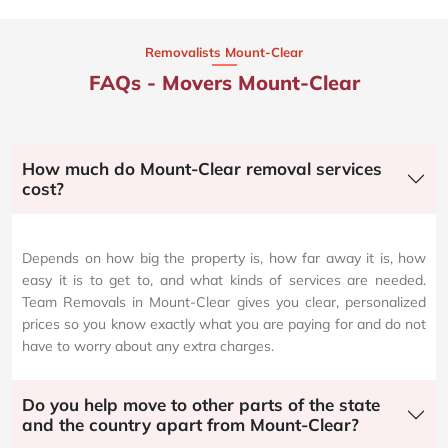
Removalists Mount-Clear
FAQs - Movers Mount-Clear
How much do Mount-Clear removal services
cost?
Depends on how big the property is, how far away it is, how
easy it is to get to, and what kinds of services are needed.
Team Removals in Mount-Clear gives you clear, personalized
prices so you know exactly what you are paying for and do not
have to worry about any extra charges.
Do you help move to other parts of the state
and the country apart from Mount-Clear?