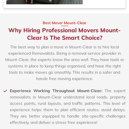
Best Mover Mount-Clear
Why Hiring Professional Movers Mount-
Clear Is The Smart Choice?
The best way to plan a move in Mount-Clear is to hire local
experienced Removalists. Being a removal service provider in
Mount-Clear, the experts know the area well. They have tools or
systems in place to keep things organised, and have the right
tools to make moves go smoothly. This results in a safer and
hassle free moving experience.
Experience Working Throughout Mount-Clear:
The expert
removalists in Mount-Clear understand local roads, property
access points, rural layouts, and traffic patterns. This level of
experience helps them to plan efficient routes, avoid delays.
They are better equipped to handle site-specific challenges
effectively, and deliver a stress free experience!