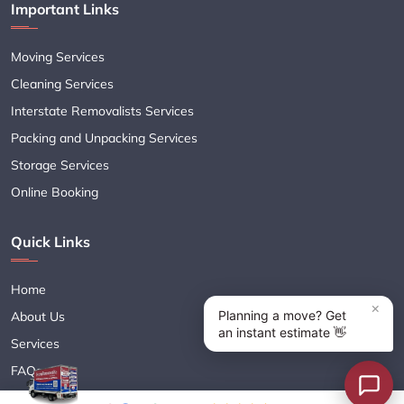
Important Links
Moving Services
Cleaning Services
Interstate Removalists Services
Packing and Unpacking Services
Storage Services
Online Booking
Quick Links
Home
About Us
Services
FAQs
Blogs