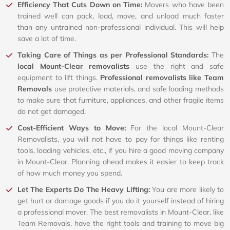
Efficiency That Cuts Down on Time:
Movers who have been
trained well can pack, load, move, and unload much faster
than any untrained non-professional individual. This will help
save a lot of time.
Taking Care of Things as per Professional Standards:
The
local Mount-Clear removalists
use the right and safe
equipment to lift things.
Professional removalists like Team
Removals
use protective materials, and safe loading methods
to make sure that furniture, appliances, and other fragile items
do not get damaged.
Cost-Efficient Ways to Move:
For the local Mount-Clear
Removalists, you will not have to pay for things like renting
tools, loading vehicles, etc., if you hire a good moving company
in Mount-Clear. Planning ahead makes it easier to keep track
of how much money you spend.
Let The Experts Do The Heavy Lifting:
You are more likely to
get hurt or damage goods if you do it yourself instead of hiring
a professional mover. The best removalists in Mount-Clear, like
Team Removals, have the right tools and training to move big