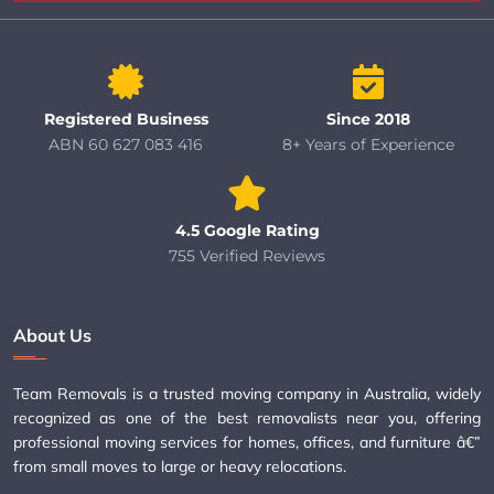
Registered Business
Since 2018
ABN 60 627 083 416
8+ Years of Experience
4.5 Google Rating
755 Verified Reviews
About Us
Team Removals is a trusted moving company in Australia, widely
recognized as one of the best removalists near you, offering
professional moving services for homes, offices, and furniture â€”
from small moves to large or heavy relocations.