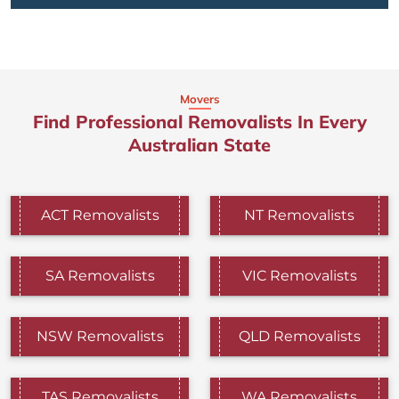
Movers
Find Professional Removalists In Every
Australian State
ACT Removalists
NT Removalists
SA Removalists
VIC Removalists
NSW Removalists
QLD Removalists
TAS Removalists
WA Removalists