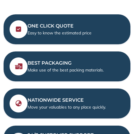
ONE CLICK QUOTE
Easy to know the estimated price
BEST PACKAGING
Make use of the best packing materials.
NATIONWIDE SERVICE
Move your valuables to any place quickly.