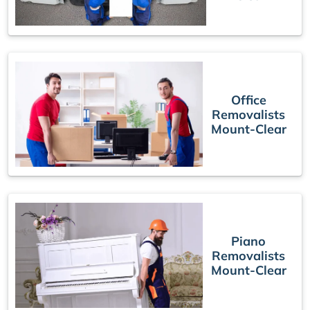
Office
Removalists
Mount-Clear
Piano
Removalists
Mount-Clear