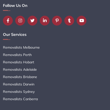
Follow Us On
Our Services
Removalists Melbourne
Removalists Perth
Removalists Hobart
Removalists Adelaide
Removalists Brisbane
Removalists Darwin
Removalists Sydney
Removalists Canberra