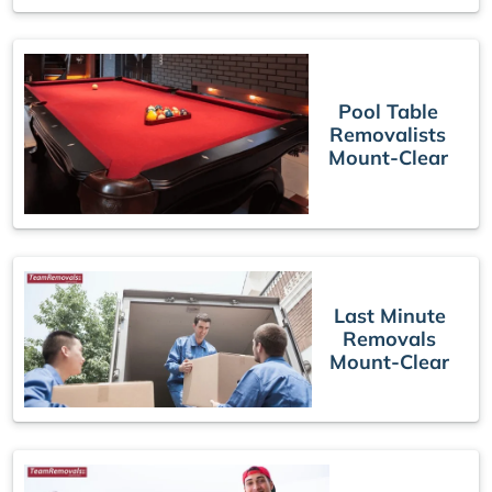
Pool Table
Removalists
Mount-Clear
Last Minute
Removals
Mount-Clear