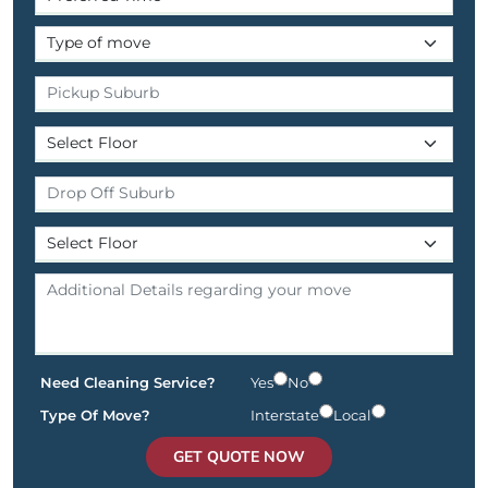
Need Cleaning Service?
Yes
No
Type Of Move?
Interstate
Local
GET QUOTE NOW