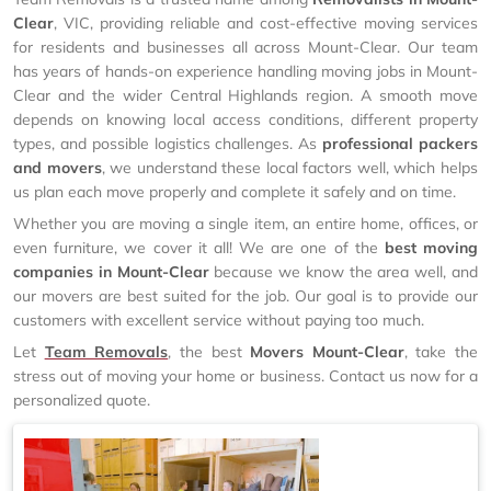
Clear
, VIC, providing reliable and cost-effective moving services
for residents and businesses all across Mount-Clear. Our team
has years of hands-on experience handling moving jobs in Mount-
Clear and the wider Central Highlands region. A smooth move
depends on knowing local access conditions, different property
types, and possible logistics challenges. As
professional packers
and movers
, we understand these local factors well, which helps
us plan each move properly and complete it safely and on time.
Whether you are moving a single item, an entire home, offices, or
even furniture, we cover it all! We are one of the
best moving
companies in Mount-Clear
because we know the area well, and
our movers are best suited for the job. Our goal is to provide our
customers with excellent service without paying too much.
Let
Team Removals
, the best
Movers Mount-Clear
, take the
stress out of moving your home or business. Contact us now for a
personalized quote.