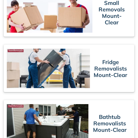
Small
Removals
Mount-
Clear
Fridge
Removalists
Mount-Clear
Bathtub
Removalists
Mount-Clear