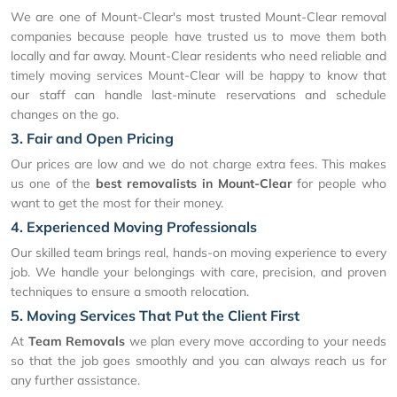
We are one of Mount-Clear's most trusted Mount-Clear removal
companies because people have trusted us to move them both
locally and far away. Mount-Clear residents who need reliable and
timely moving services Mount-Clear will be happy to know that
our staff can handle last-minute reservations and schedule
changes on the go.
3. Fair and Open Pricing
Our prices are low and we do not charge extra fees. This makes
us one of the
best removalists in Mount-Clear
for people who
want to get the most for their money.
4. Experienced Moving Professionals
Our skilled team brings real, hands-on moving experience to every
job. We handle your belongings with care, precision, and proven
techniques to ensure a smooth relocation.
5. Moving Services That Put the Client First
At
Team Removals
we plan every move according to your needs
so that the job goes smoothly and you can always reach us for
any further assistance.