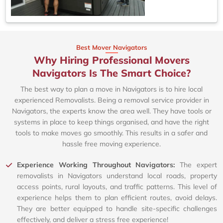
Best Mover Navigators
Why Hiring Professional Movers
Navigators Is The Smart Choice?
The best way to plan a move in Navigators is to hire local
experienced Removalists. Being a removal service provider in
Navigators, the experts know the area well. They have tools or
systems in place to keep things organised, and have the right
tools to make moves go smoothly. This results in a safer and
hassle free moving experience.
Experience Working Throughout Navigators:
The expert
removalists in Navigators understand local roads, property
access points, rural layouts, and traffic patterns. This level of
experience helps them to plan efficient routes, avoid delays.
They are better equipped to handle site-specific challenges
effectively, and deliver a stress free experience!