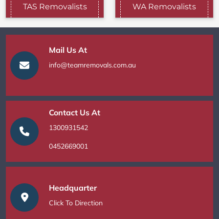
TAS Removalists
WA Removalists
Mail Us At
info@teamremovals.com.au
Contact Us At
1300931542
0452669001
Headquarter
Click To Direction