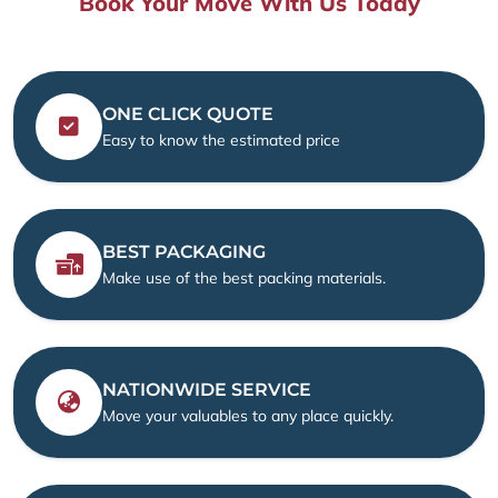
Book Your Move With Us Today
ONE CLICK QUOTE
Easy to know the estimated price
BEST PACKAGING
Make use of the best packing materials.
NATIONWIDE SERVICE
Move your valuables to any place quickly.