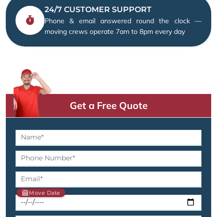
24/7 CUSTOMER SUPPORT
Phone & email answered round the clock —
moving crews operate 7am to 8pm every day
Get a Free Quote
Move Date