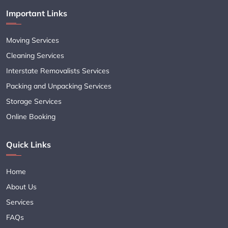
Important Links
Moving Services
Cleaning Services
Interstate Removalists Services
Packing and Unpacking Services
Storage Services
Online Booking
Quick Links
Home
About Us
Services
FAQs