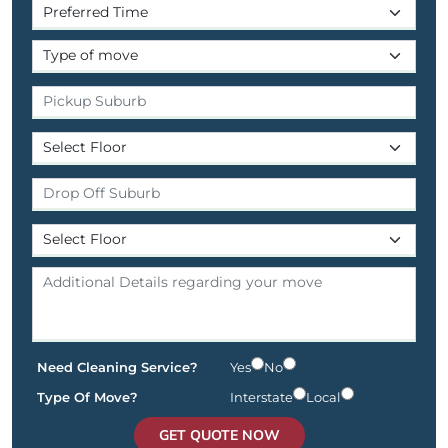
Need Cleaning Service?
Yes
No
Type Of Move?
Interstate
Local
GET QUOTE NOW