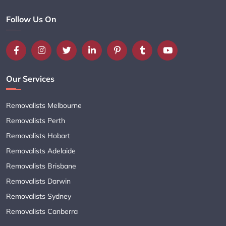
Follow Us On
Our Services
Removalists Melbourne
Removalists Perth
Removalists Hobart
Removalists Adelaide
Removalists Brisbane
Removalists Darwin
Removalists Sydney
Removalists Canberra