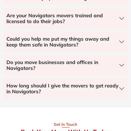
Are your Navigators movers trained and
licensed to do their jobs?
Could you help me put my things away and
keep them safe in Navigators?
Do you move businesses and offices in
Navigators?
How long should I give the movers to get ready
in Navigators?
Get In Touch