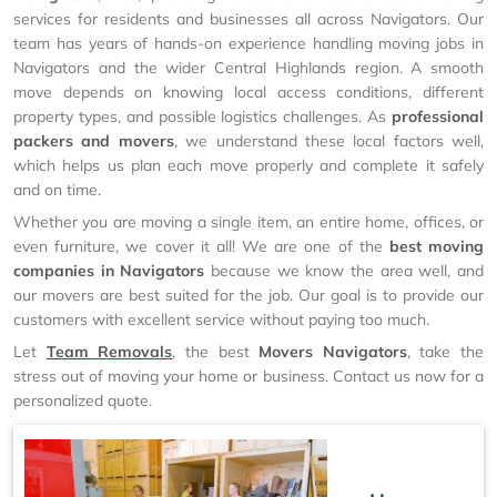
services for residents and businesses all across Navigators. Our
team has years of hands-on experience handling moving jobs in
Navigators and the wider Central Highlands region. A smooth
move depends on knowing local access conditions, different
property types, and possible logistics challenges. As
professional
packers and movers
, we understand these local factors well,
which helps us plan each move properly and complete it safely
and on time.
Whether you are moving a single item, an entire home, offices, or
even furniture, we cover it all! We are one of the
best moving
companies in Navigators
because we know the area well, and
our movers are best suited for the job. Our goal is to provide our
customers with excellent service without paying too much.
Let
Team Removals
, the best
Movers Navigators
, take the
stress out of moving your home or business. Contact us now for a
personalized quote.