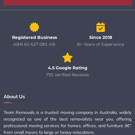
Registered Business
Since 2018
ABN 60 627 083 416
8+ Years of Experience
4.5 Google Rating
755 Verified Reviews
About Us
Team Removals is a trusted moving company in Australia, widely
recognized as one of the best removalists near you, offering
professional moving services for homes, offices, and furniture â€”
from small moves to large or heavy relocations.