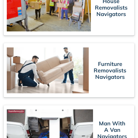
House
Removalists
Navigators
Furniture
Removalists
Navigators
Man With
A Van
Navigators