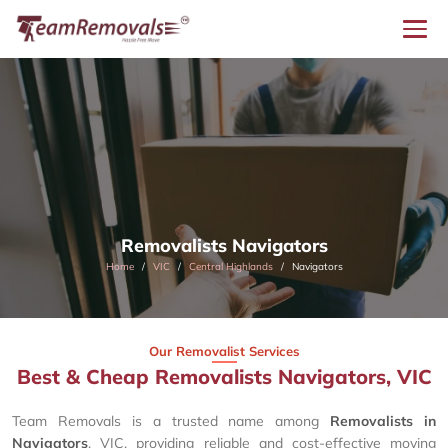
Removalists Navigators
Home
VIC
Central Highlands
Navigators
Our Removalist Services
Best & Cheap Removalists Navigators, VIC
Team Removals is a trusted name among
Removalists in
Navigators
, VIC, providing reliable and cost-effective moving