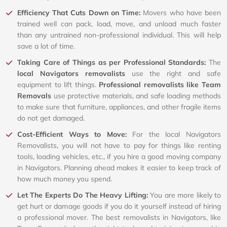
Efficiency That Cuts Down on Time:
Movers who have been
trained well can pack, load, move, and unload much faster
than any untrained non-professional individual. This will help
save a lot of time.
Taking Care of Things as per Professional Standards:
The
local Navigators removalists
use the right and safe
equipment to lift things.
Professional removalists like Team
Removals
use protective materials, and safe loading methods
to make sure that furniture, appliances, and other fragile items
do not get damaged.
Cost-Efficient Ways to Move:
For the local Navigators
Removalists, you will not have to pay for things like renting
tools, loading vehicles, etc., if you hire a good moving company
in Navigators. Planning ahead makes it easier to keep track of
how much money you spend.
Let The Experts Do The Heavy Lifting:
You are more likely to
get hurt or damage goods if you do it yourself instead of hiring
a professional mover. The best removalists in Navigators, like