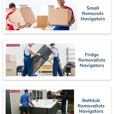
Small
Removals
Navigators
Fridge
Removalists
Navigators
Bathtub
Removalists
Navigators