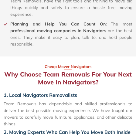
Team Removals, have the right tools and training to move big
things quickly and safely to ensure a hassle free moving
experience.
Planning and Help You Can Count On:
The most
professional moving companies in Navigators
are the best
ones. They make it easy to plan, talk to, and hold people
responsible.
Cheap Mover Navigators
Why Choose Team Removals For Your Next
Move In Navigators?
1. Local Navigators Removalists
Team Removals has dependable and skilled professionals to
deliver the best possible moving experience. We have taught our
movers to carefully move furniture, appliances, and other delicate
things.
2. Moving Experts Who Can Help You Move Both Inside