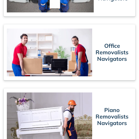
Office
Removalists
Navigators
Piano
Removalists
Navigators