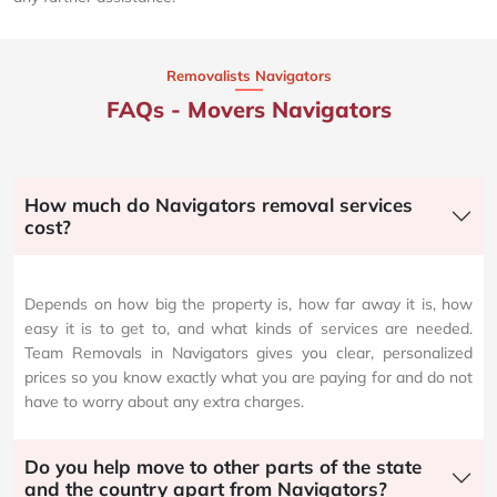
Removalists Navigators
FAQs - Movers Navigators
How much do Navigators removal services
cost?
Depends on how big the property is, how far away it is, how
easy it is to get to, and what kinds of services are needed.
Team Removals in Navigators gives you clear, personalized
prices so you know exactly what you are paying for and do not
have to worry about any extra charges.
Do you help move to other parts of the state
and the country apart from Navigators?