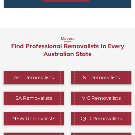
Movers
Find Professional Removalists In Every
Australian State
ACT Removalists
NT Removalists
SA Removalists
VIC Removalists
NSW Removalists
QLD Removalists