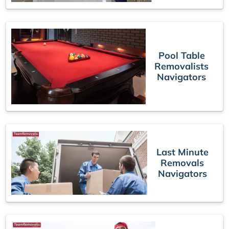
Pool Table
Removalists
Navigators
Last Minute
Removals
Navigators