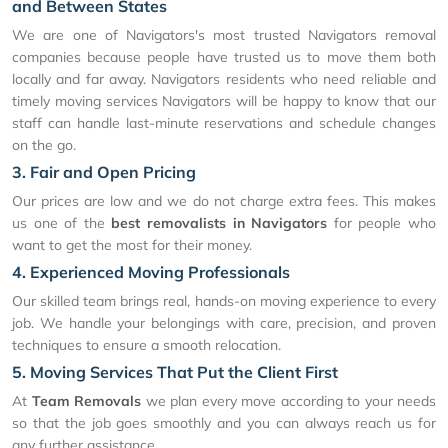
and Between States
We are one of Navigators's most trusted Navigators removal
companies because people have trusted us to move them both
locally and far away. Navigators residents who need reliable and
timely moving services Navigators will be happy to know that our
staff can handle last-minute reservations and schedule changes
on the go.
3. Fair and Open Pricing
Our prices are low and we do not charge extra fees. This makes
us one of the
best removalists in Navigators
for people who
want to get the most for their money.
4. Experienced Moving Professionals
Our skilled team brings real, hands-on moving experience to every
job. We handle your belongings with care, precision, and proven
techniques to ensure a smooth relocation.
5. Moving Services That Put the Client First
At
Team Removals
we plan every move according to your needs
so that the job goes smoothly and you can always reach us for
any further assistance.