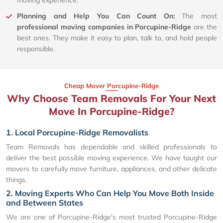
Planning and Help You Can Count On:
The most
professional moving companies in Porcupine-Ridge
are the
best ones. They make it easy to plan, talk to, and hold people
responsible.
Cheap Mover Porcupine-Ridge
Why Choose Team Removals For Your Next
Move In Porcupine-Ridge?
1. Local Porcupine-Ridge Removalists
Team Removals has dependable and skilled professionals to
deliver the best possible moving experience. We have taught our
movers to carefully move furniture, appliances, and other delicate
things.
2. Moving Experts Who Can Help You Move Both Inside
and Between States
We are one of Porcupine-Ridge's most trusted Porcupine-Ridge