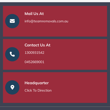
Mail Us At
info@teamremovals.com.au
Contact Us At
1300931542
0452669001
Headquarter
Click To Direction