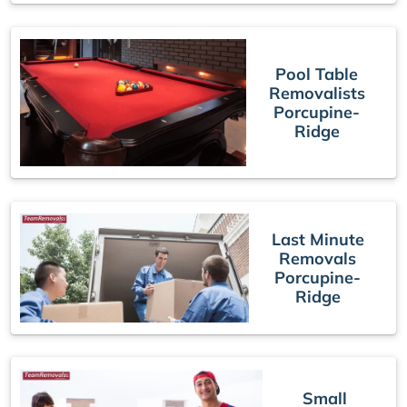
Pool Table
Removalists
Porcupine-
Ridge
Last Minute
Removals
Porcupine-
Ridge
Small