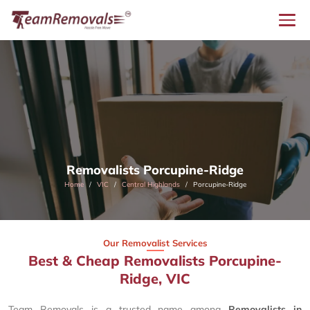
Removalists Porcupine-Ridge
Home
VIC
Central Highlands
Porcupine-Ridge
Our Removalist Services
Best & Cheap Removalists Porcupine-
Ridge, VIC
Team Removals is a trusted name among
Removalists in