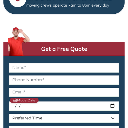
moving crews operate 7am to 8pm every day
Get a Free Quote
Move Date