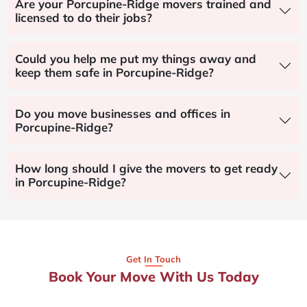
Are your Porcupine-Ridge movers trained and
licensed to do their jobs?
Could you help me put my things away and
keep them safe in Porcupine-Ridge?
Do you move businesses and offices in
Porcupine-Ridge?
How long should I give the movers to get ready
in Porcupine-Ridge?
Get In Touch
Book Your Move With Us Today