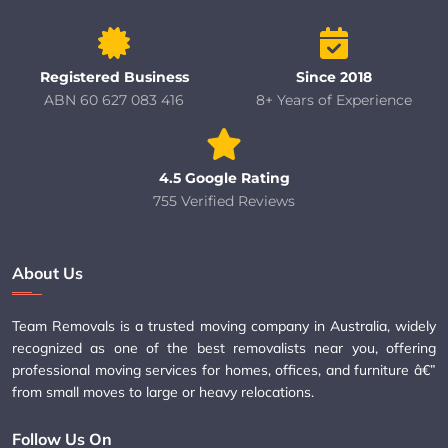
Registered Business
Since 2018
ABN 60 627 083 416
8+ Years of Experience
4.5 Google Rating
755 Verified Reviews
About Us
Team Removals is a trusted moving company in Australia, widely
recognized as one of the best removalists near you, offering
professional moving services for homes, offices, and furniture â€”
from small moves to large or heavy relocations.
Follow Us On