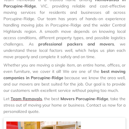
Porcupine-Ridge
, VIC, providing reliable and cost-effective
moving services for residents and businesses all across
Porcupine-Ridge. Our team has years of hands-on experience
handling moving jobs in Porcupine-Ridge and the wider Central
Highlands region. A smooth move depends on knowing local
access conditions, different property types, and possible logistics
challenges. As
professional packers and movers
, we
understand these local factors well, which helps us plan each
move properly and complete it safely and on time.
Whether you are moving a single item, an entire home, offices, or
even furniture, we cover it all! We are one of the
best moving
companies in Porcupine-Ridge
because we know the area well,
and our movers are best suited for the job. Our goal is to provide
our customers with excellent service without paying too much.
Let
Team Removals
, the best
Movers Porcupine-Ridge
, take the
stress out of moving your home or business. Contact us now for a
personalized quote.