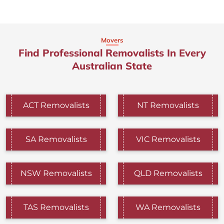
Movers
Find Professional Removalists In Every
Australian State
ACT Removalists
NT Removalists
SA Removalists
VIC Removalists
NSW Removalists
QLD Removalists
TAS Removalists
WA Removalists