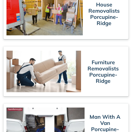
House
Removalists
Porcupine-
Ridge
Furniture
Removalists
Porcupine-
Ridge
Man With A
Van
Porcupine-