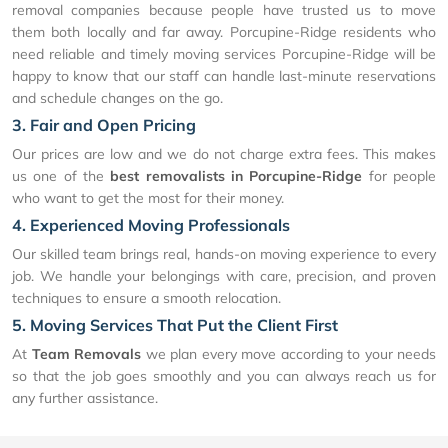
removal companies because people have trusted us to move
them both locally and far away. Porcupine-Ridge residents who
need reliable and timely moving services Porcupine-Ridge will be
happy to know that our staff can handle last-minute reservations
and schedule changes on the go.
3. Fair and Open Pricing
Our prices are low and we do not charge extra fees. This makes
us one of the
best removalists in Porcupine-Ridge
for people
who want to get the most for their money.
4. Experienced Moving Professionals
Our skilled team brings real, hands-on moving experience to every
job. We handle your belongings with care, precision, and proven
techniques to ensure a smooth relocation.
5. Moving Services That Put the Client First
At
Team Removals
we plan every move according to your needs
so that the job goes smoothly and you can always reach us for
any further assistance.