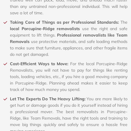
than any untrained non-professional individual. This will help
save a lot of time.
Taking Care of Things as per Professional Standards:
The
local Porcupine-Ridge removalists
use the right and safe
equipment to lift things.
Professional removalists like Team
Removals
use protective materials, and safe loading methods
to make sure that furniture, appliances, and other fragile items
do not get damaged.
Cost-Efficient Ways to Move:
For the local Porcupine-Ridge
Removalists, you will not have to pay for things like renting
tools, loading vehicles, etc., if you hire a good moving company
in Porcupine-Ridge. Planning ahead makes it easier to keep
track of how much money you spend.
Let The Experts Do The Heavy Lifting:
You are more likely to
get hurt or damage goods if you do it yourself instead of hiring
a professional mover. The best removalists in Porcupine-
Ridge, like Team Removals, have the right tools and training to
move big things quickly and safely to ensure a hassle free
moving experience.