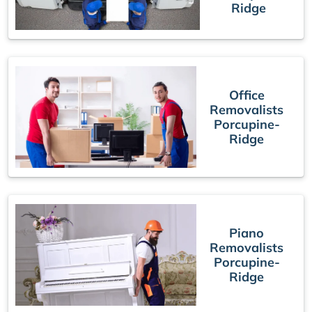
Ridge
Office
Removalists
Porcupine-
Ridge
Piano
Removalists
Porcupine-
Ridge