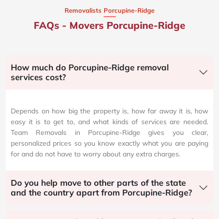
Removalists Porcupine-Ridge
FAQs - Movers Porcupine-Ridge
How much do Porcupine-Ridge removal
services cost?
Depends on how big the property is, how far away it is, how
easy it is to get to, and what kinds of services are needed.
Team Removals in Porcupine-Ridge gives you clear,
personalized prices so you know exactly what you are paying
for and do not have to worry about any extra charges.
Do you help move to other parts of the state
and the country apart from Porcupine-Ridge?