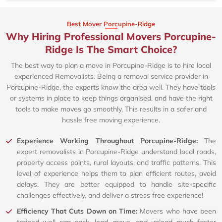
Best Mover Porcupine-Ridge
Why Hiring Professional Movers Porcupine-
Ridge Is The Smart Choice?
The best way to plan a move in Porcupine-Ridge is to hire local
experienced Removalists. Being a removal service provider in
Porcupine-Ridge, the experts know the area well. They have tools
or systems in place to keep things organised, and have the right
tools to make moves go smoothly. This results in a safer and
hassle free moving experience.
Experience Working Throughout Porcupine-Ridge:
The
expert removalists in Porcupine-Ridge understand local roads,
property access points, rural layouts, and traffic patterns. This
level of experience helps them to plan efficient routes, avoid
delays. They are better equipped to handle site-specific
challenges effectively, and deliver a stress free experience!
Efficiency That Cuts Down on Time:
Movers who have been
trained well can pack, load, move, and unload much faster