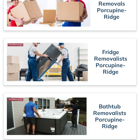
Removals
Porcupine-
Ridge
Fridge
Removalists
Porcupine-
Ridge
Bathtub
Removalists
Porcupine-
Ridge