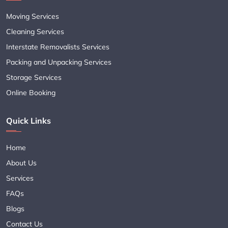
Moving Services
Cleaning Services
Interstate Removalists Services
Packing and Unpacking Services
Storage Services
Online Booking
Quick Links
Home
About Us
Services
FAQs
Blogs
Contact Us