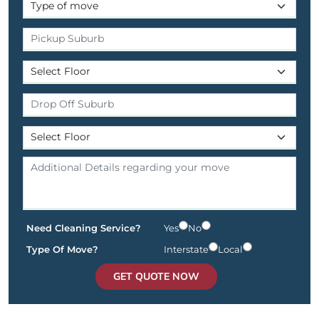
Need Cleaning Service?
Yes
No
Type Of Move?
Interstate
Local
GET QUOTE NOW