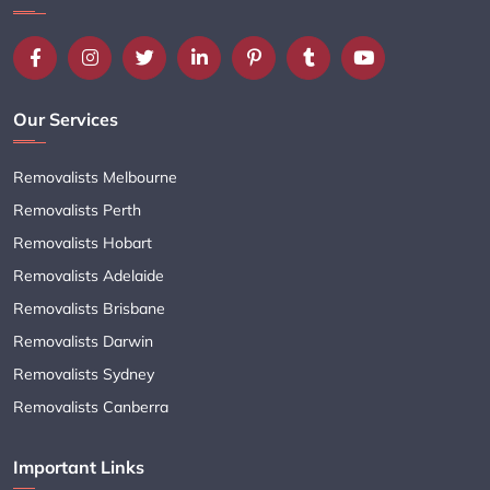
Our Services
Removalists Melbourne
Removalists Perth
Removalists Hobart
Removalists Adelaide
Removalists Brisbane
Removalists Darwin
Removalists Sydney
Removalists Canberra
Important Links