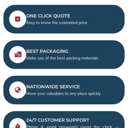
ONE CLICK QUOTE
Easy to know the estimated price
BEST PACKAGING
Make use of the best packing materials.
NATIONWIDE SERVICE
Move your valuables to any place quickly.
24/7 CUSTOMER SUPPORT
Phone & email answered round the clock —