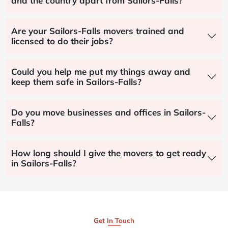
and the country apart from Sailors-Falls?
Are your Sailors-Falls movers trained and
licensed to do their jobs?
Could you help me put my things away and
keep them safe in Sailors-Falls?
Do you move businesses and offices in Sailors-
Falls?
How long should I give the movers to get ready
in Sailors-Falls?
Get In Touch