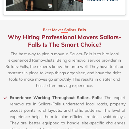
Best Mover Sailors-Falls
Why Hiring Professional Movers Sailors-
Falls Is The Smart Choice?
The best way to plan a move in Sailors-Falls is to hire local
experienced Removalists. Being a removal service provider in
Sailors-Falls, the experts know the area well. They have tools or
systems in place to keep things organised, and have the right
tools to make moves go smoothly. This results in a safer and
hassle free moving experience.
Experience Working Throughout Sailors-Falls:
The expert
removalists in Sailors-Falls understand local roads, property
access points, rural layouts, and traffic patterns. This level of
experience helps them to plan efficient routes, avoid delays.
They are better equipped to handle site-specific challenges