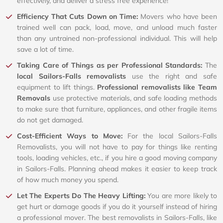
effectively, and deliver a stress free experience!
Efficiency That Cuts Down on Time:
Movers who have been
trained well can pack, load, move, and unload much faster
than any untrained non-professional individual. This will help
save a lot of time.
Taking Care of Things as per Professional Standards:
The
local Sailors-Falls removalists
use the right and safe
equipment to lift things.
Professional removalists like Team
Removals
use protective materials, and safe loading methods
to make sure that furniture, appliances, and other fragile items
do not get damaged.
Cost-Efficient Ways to Move:
For the local Sailors-Falls
Removalists, you will not have to pay for things like renting
tools, loading vehicles, etc., if you hire a good moving company
in Sailors-Falls. Planning ahead makes it easier to keep track
of how much money you spend.
Let The Experts Do The Heavy Lifting:
You are more likely to
get hurt or damage goods if you do it yourself instead of hiring
a professional mover. The best removalists in Sailors-Falls, like