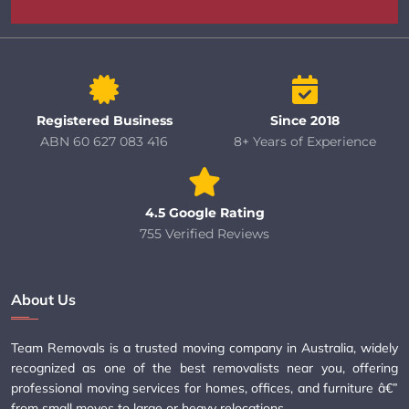
Registered Business
Since 2018
ABN 60 627 083 416
8+ Years of Experience
4.5 Google Rating
755 Verified Reviews
About Us
Team Removals is a trusted moving company in Australia, widely
recognized as one of the best removalists near you, offering
professional moving services for homes, offices, and furniture â€”
from small moves to large or heavy relocations.