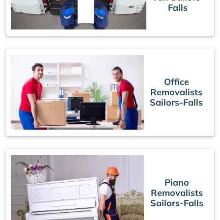
Falls
Office
Removalists
Sailors-Falls
Piano
Removalists
Sailors-Falls