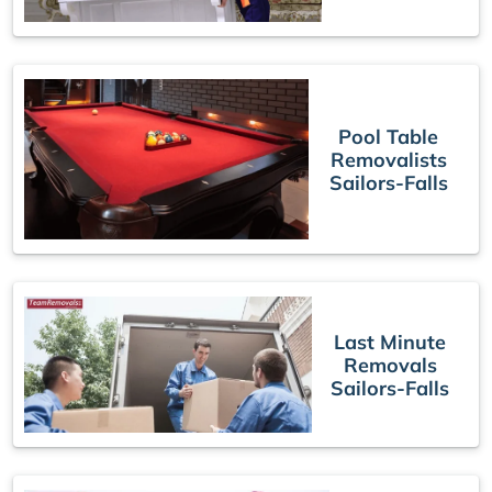
Pool Table
Removalists
Sailors-Falls
Last Minute
Removals
Sailors-Falls