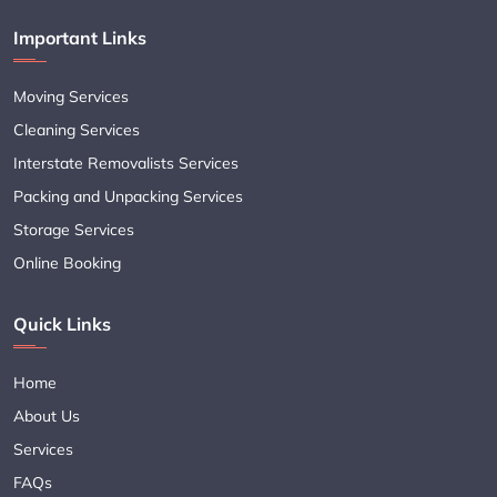
Important Links
Moving Services
Cleaning Services
Interstate Removalists Services
Packing and Unpacking Services
Storage Services
Online Booking
Quick Links
Home
About Us
Services
FAQs