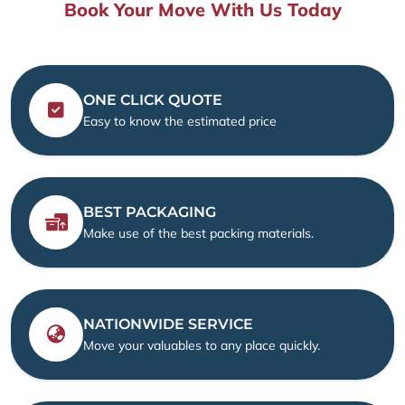
Book Your Move With Us Today
ONE CLICK QUOTE
Easy to know the estimated price
BEST PACKAGING
Make use of the best packing materials.
NATIONWIDE SERVICE
Move your valuables to any place quickly.