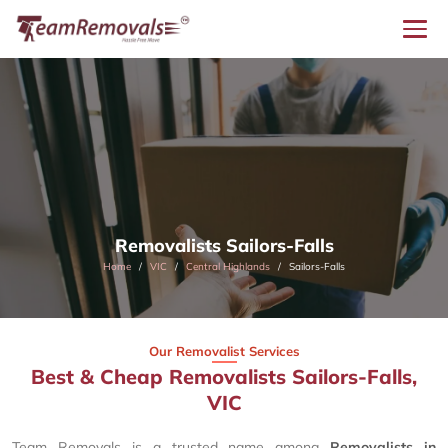
Removalists Sailors-Falls
Home
VIC
Central Highlands
Sailors-Falls
Our Removalist Services
Best & Cheap Removalists Sailors-Falls,
VIC
Team Removals is a trusted name among
Removalists in