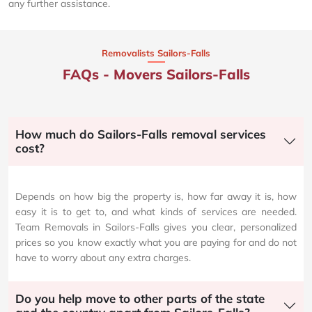
any further assistance.
Removalists Sailors-Falls
FAQs - Movers Sailors-Falls
How much do Sailors-Falls removal services
cost?
Depends on how big the property is, how far away it is, how
easy it is to get to, and what kinds of services are needed.
Team Removals in Sailors-Falls gives you clear, personalized
prices so you know exactly what you are paying for and do not
have to worry about any extra charges.
Do you help move to other parts of the state