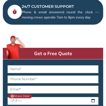
24/7 CUSTOMER SUPPORT
Phone & email answered round the clock —
moving crews operate 7am to 8pm every day
Get a Free Quote
Move Date