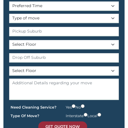
Need Cleaning Service?
Yes
No
Type Of Move?
Interstate
Local
GET QUOTE NOW