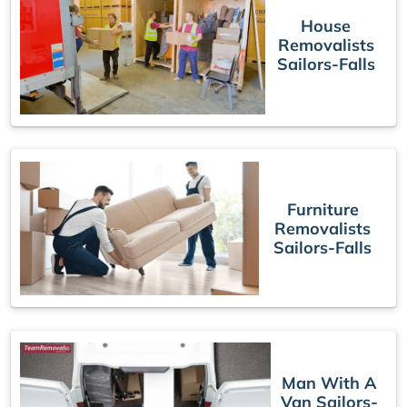
House
Removalists
Sailors-Falls
Furniture
Removalists
Sailors-Falls
Man With A
Van Sailors-