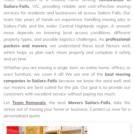
Sailors-Falls
, VIC, providing reliable and cost-effective moving
services for residents and businesses all across Sailors-Falls. Our
team has years of hands-on experience handling moving jobs in
Sailors-Falls and the wider Central Highlands region. A smooth
move depends on knowing local access conditions, different
property types, and possible logistics challenges. As
professional
packers and movers
, we understand these local factors well,
which helps us plan each move properly and complete it safely
and on time.
Whether you are moving a single item, an entire home, offices, or
even furniture, we cover it all! We are one of the
best moving
companies in Sailors-Falls
because we know the area well, and
our movers are best suited for the job. Our goal is to provide our
customers with excellent service without paying too much.
Let
Team Removals
, the best
Movers Sailors-Falls
, take the
stress out of moving your home or business. Contact us now for a
personalized quote.