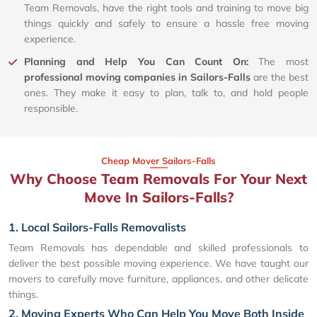
Team Removals, have the right tools and training to move big
things quickly and safely to ensure a hassle free moving
experience.
Planning and Help You Can Count On:
The most
professional moving companies in Sailors-Falls
are the best
ones. They make it easy to plan, talk to, and hold people
responsible.
Cheap Mover Sailors-Falls
Why Choose Team Removals For Your Next
Move In Sailors-Falls?
1. Local Sailors-Falls Removalists
Team Removals has dependable and skilled professionals to
deliver the best possible moving experience. We have taught our
movers to carefully move furniture, appliances, and other delicate
things.
2. Moving Experts Who Can Help You Move Both Inside