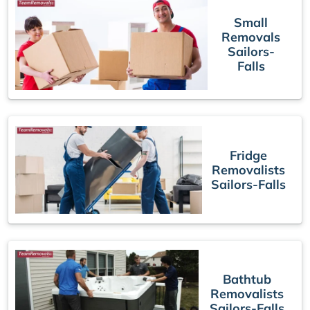
Small
Removals
Sailors-
Falls
Fridge
Removalists
Sailors-Falls
Bathtub
Removalists
Sailors-Falls