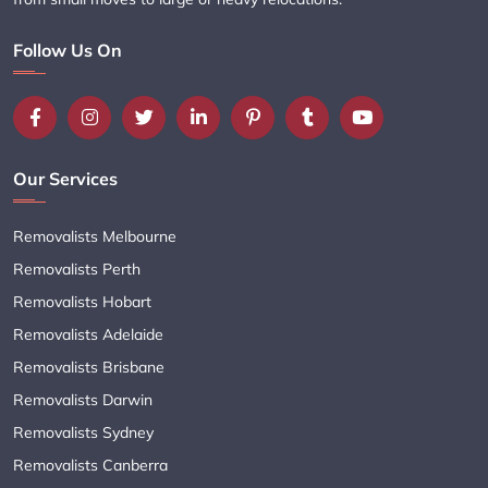
Follow Us On
Our Services
Removalists Melbourne
Removalists Perth
Removalists Hobart
Removalists Adelaide
Removalists Brisbane
Removalists Darwin
Removalists Sydney
Removalists Canberra