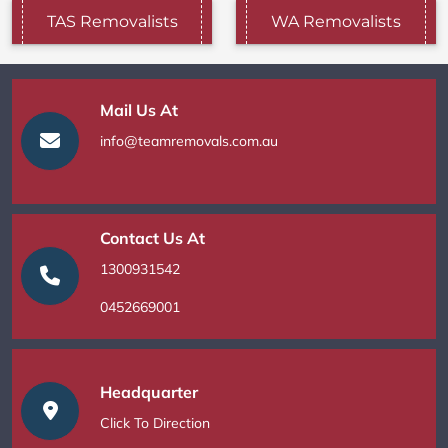
TAS Removalists
WA Removalists
Mail Us At
info@teamremovals.com.au
Contact Us At
1300931542
0452669001
Headquarter
Click To Direction