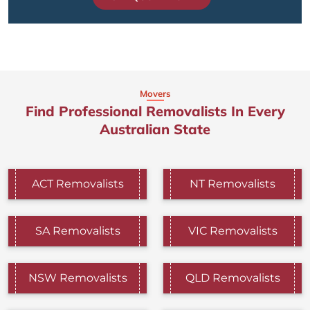
Movers
Find Professional Removalists In Every
Australian State
ACT Removalists
NT Removalists
SA Removalists
VIC Removalists
NSW Removalists
QLD Removalists