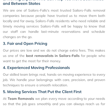
and Between States
We are one of Sailors-Falls's most trusted Sailors-Falls removal
companies because people have trusted us to move them both
locally and far away. Sailors-Falls residents who need reliable and
timely moving services Sailors-Falls will be happy to know that
our staff can handle last-minute reservations and schedule
changes on the go.
3. Fair and Open Pricing
Our prices are low and we do not charge extra fees. This makes
us one of the
best removalists in Sailors-Falls
for people who
want to get the most for their money.
4. Experienced Moving Professionals
Our skilled team brings real, hands-on moving experience to every
job. We handle your belongings with care, precision, and proven
techniques to ensure a smooth relocation.
5. Moving Services That Put the Client First
At
Team Removals
we plan every move according to your needs
so that the job goes smoothly and you can always reach us for