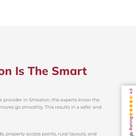
on Is The Smart
4.5
ce provider in Smeaton, the experts know the
moves go smoothly. This results in a safer and
Rating
, property access points, rural layouts, and