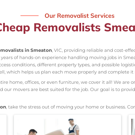
Our Removalist Services
Cheap Removalists Smea
movalists in Smeaton
, VIC, providing reliable and cost-eff
 years of hands-on experience handling moving jobs in Smea
s conditions, different property types, and possible logisti
ell, which helps us plan each move properly and complete it 
re home, offices, or even furniture, we cover it all! We are o
our movers are best suited for the job. Our goal is to provi
ton
, take the stress out of moving your home or business. Co