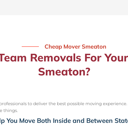
Cheap Mover Smeaton
eam Removals For Your
Smeaton?
ofessionals to deliver the best possible moving experience.
e things.
p You Move Both Inside and Between Stat