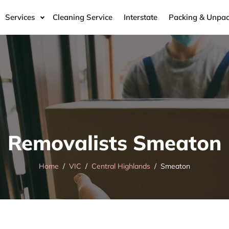
Services
Cleaning Service
Interstate
Packing & Unpac
Removalists Smeaton
Home
VIC
Central Highlands
Smeaton