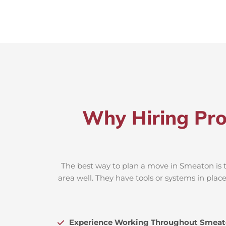
Why Hiring Pro
The best way to plan a move in Smeaton is t
area well. They have tools or systems in plac
Experience Working Throughout Smea