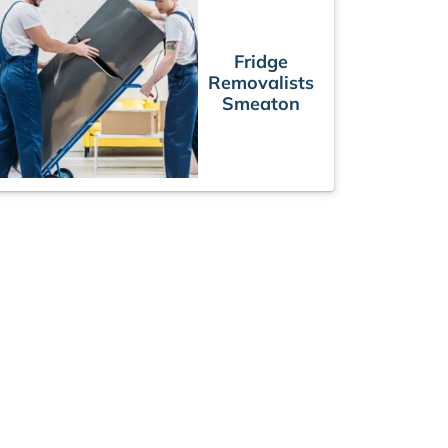
Fridge
Removalists
Smeaton