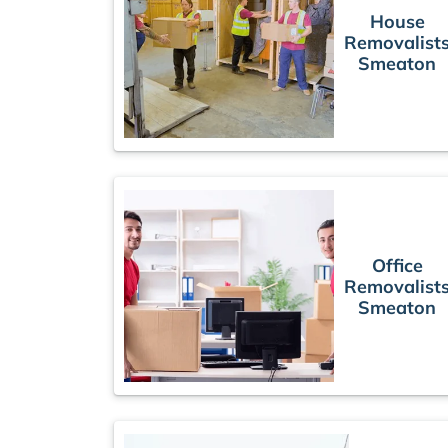
House
Removalist
Smeaton
Office
Removalist
Smeaton