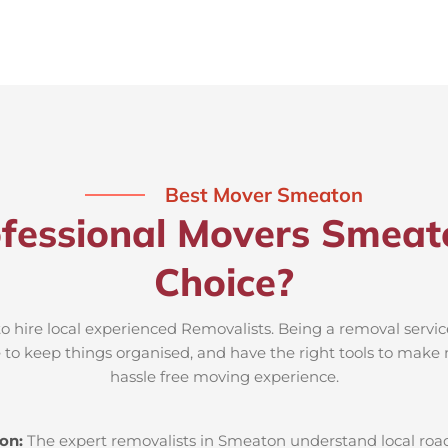
Best Mover Smeaton
fessional Movers Smeat
Choice?
o hire local experienced Removalists. Being a removal servi
e to keep things organised, and have the right tools to make 
hassle free moving experience.
ton:
The expert removalists in Smeaton understand local roads