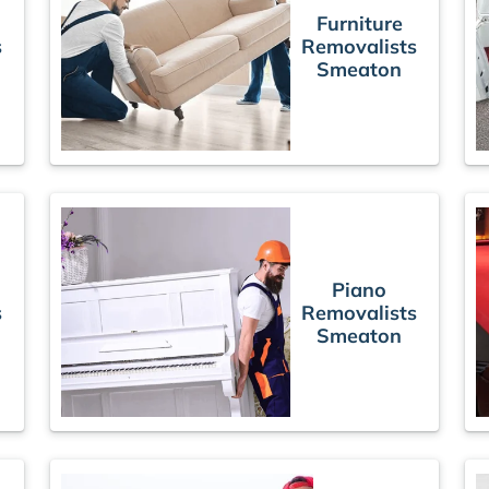
Furniture
s
Removalists
Smeaton
Piano
s
Removalists
Smeaton