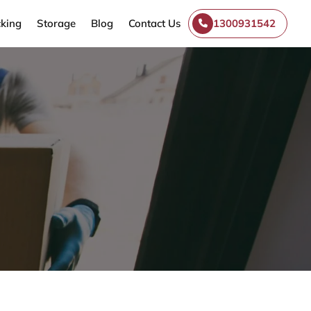
king
Storage
Blog
Contact Us
1300931542