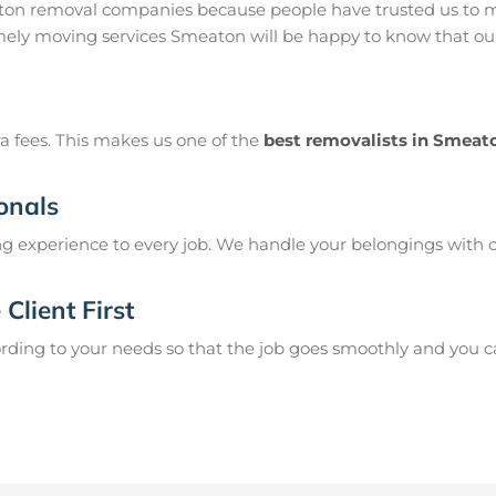
on removal companies because people have trusted us to mo
ely moving services Smeaton will be happy to know that our 
a fees. This makes us one of the
best removalists in Smeat
onals
g experience to every job. We handle your belongings with c
Client First
ing to your needs so that the job goes smoothly and you can