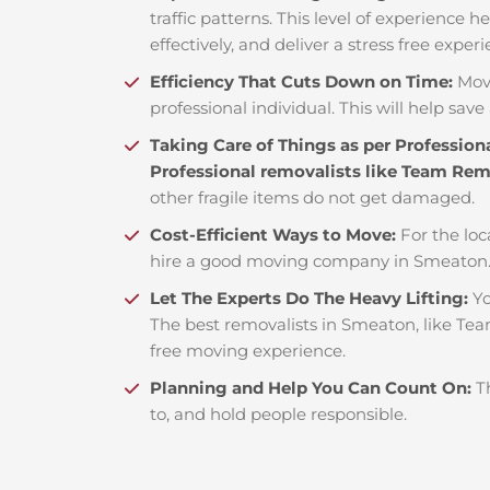
traffic patterns. This level of experience 
effectively, and deliver a stress free exper
Efficiency That Cuts Down on Time:
Mov
professional individual. This will help save 
Taking Care of Things as per Profession
Professional removalists like Team Re
other fragile items do not get damaged.
Cost-Efficient Ways to Move:
For the loc
hire a good moving company in Smeaton.
Let The Experts Do The Heavy Lifting:
Yo
The best removalists in Smeaton, like Tea
free moving experience.
Planning and Help You Can Count On:
T
to, and hold people responsible.