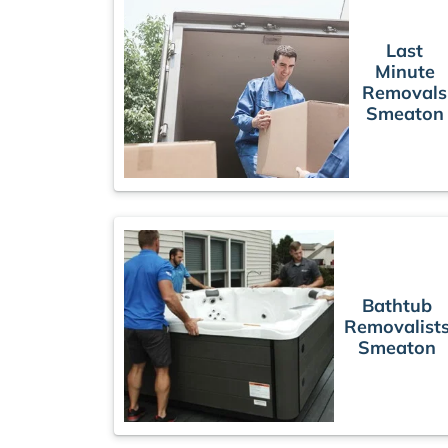
Last
Minute
Removals
Smeaton
Bathtub
Removalist
Smeaton