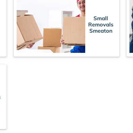
Small
Removals
Smeaton
s