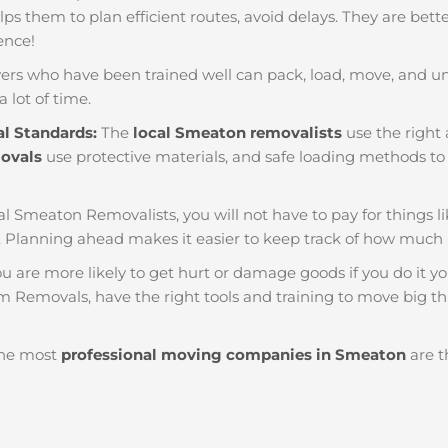
helps them to plan efficient routes, avoid delays. They are bet
ience!
ers who have been trained well can pack, load, move, and u
a lot of time.
al Standards:
The
local Smeaton removalists
use the right 
movals
use protective materials, and safe loading methods to 
al Smeaton Removalists, you will not have to pay for things like
 Planning ahead makes it easier to keep track of how much
u are more likely to get hurt or damage goods if you do it you
m Removals, have the right tools and training to move big thi
he most
professional moving companies in Smeaton
are t