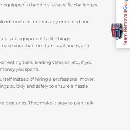
ter equipped to handle site-specific challenges
Team Removals
nload much faster than any untrained non-
and safe equipment to lift things.
make sure that furniture, appliances, and
 renting tools, loading vehicles, etc., if you
 money you spend.
rself instead of hiring a professional mover.
ngs quickly and safely to ensure a hassle
he best ones. They make it easy to plan, talk