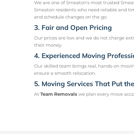
We are one of Smeaton's most trusted Smeat
Smeaton residents who need reliable and tim
and schedule changes on the go.
3. Fair and Open Pricing
Our prices are low and we do not charge extr
their money.
4. Experienced Moving Professi
Our skilled team brings real, hands-on movin
ensure a smooth relocation.
5. Moving Services That Put the 
At
Team Removals
we plan every move accord