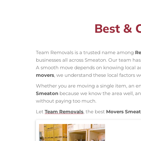
Best & 
Team Removals is a trusted name among
Re
businesses all across Smeaton. Our team has
A smooth move depends on knowing local acces
movers
, we understand these local factors w
Whether you are moving a single item, an enti
Smeaton
because we know the area well, and 
without paying too much.
Let
Team Removals
, the best
Movers Smea