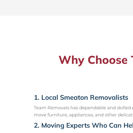
Why Choose T
1. Local Smeaton Removalists
Team Removals has dependable and skilled pr
move furniture, appliances, and other delicat
2. Moving Experts Who Can Hel