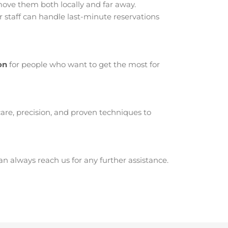
ve them both locally and far away.
staff can handle last-minute reservations
on
for people who want to get the most for
are, precision, and proven techniques to
 always reach us for any further assistance.