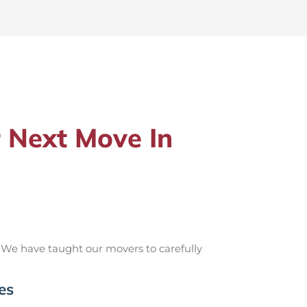
 Next Move In
 We have taught our movers to carefully
es