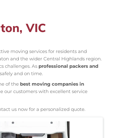
ton, VIC
ective moving services for residents and
ton and the wider Central Highlands region.
cs challenges. As
professional packers and
safely and on time.
ne of the
best moving companies in
de our customers with excellent service
ntact us now for a personalized quote.