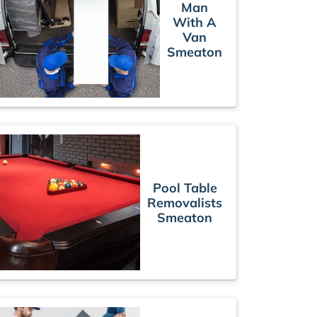
Man
With A
Van
Smeaton
Pool Table
Removalists
Smeaton