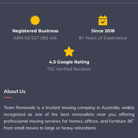
Registered Business
Since 2018
ABN 60 627 083 416
8+ Years of Experience
4.5 Google Rating
755 Verified Reviews
About Us
Team Removals is a trusted moving company in Australia, widely
recognized as one of the best removalists near you, offering
professional moving services for homes, offices, and furniture â€”
from small moves to large or heavy relocations.