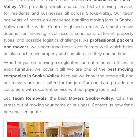
Valley
, VIC, providing reliable and cost-effective moving services
for residents and businesses all across Snake-Valley. Our team
has years of hands-on experience handling moving jobs in Snake-
Valley and the wider Central Highlands region. A smooth move
depends on knowing local access conditions, different property
types, and possible logistics challenges. As
professional packers
and movers
, we understand these local factors well, which helps
us plan each move properly and complete it safely and on time.
Whether you are moving a single item, an entire home, offices, or
even furniture, we cover it all! We are one of the
best moving
companies in Snake-Valley
because we know the area well, and
our movers are best suited for the job. Our goal is to provide our
customers with excellent service without paying too much.
Let
Team Removals
, the best
Movers Snake-Valley
, take the
stress out of moving your home or business. Contact us now for a
personalized quote.