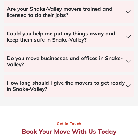
Are your Snake-Valley movers trained and
licensed to do their jobs?
Could you help me put my things away and
keep them safe in Snake-Valley?
Do you move businesses and offices in Snake-
Valley?
How long should I give the movers to get ready
in Snake-Valley?
Get In Touch
Book Your Move With Us Today