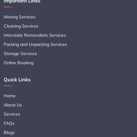
Important Links
Moving Services
Cleaning Services
Interstate Removalists Services
Packing and Unpacking Services
Storage Services
Online Booking
Quick Links
Home
About Us
Services
FAQs
Blogs