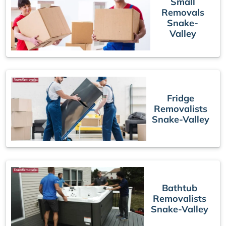
Small
Removals
Snake-
Valley
Fridge
Removalists
Snake-Valley
Bathtub
Removalists
Snake-Valley