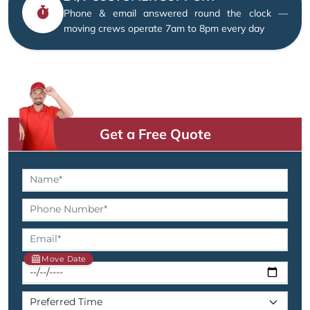
Phone & email answered round the clock —
moving crews operate 7am to 8pm every day
Get a Free Quote
Move Date