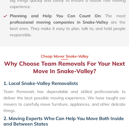
big things quickly and safely to ensure a hassle free moving
experience.
Planning and Help You Can Count On:
The most
professional moving companies in Snake-Valley
are the
best ones. They make it easy to plan, talk to, and hold people
responsible.
Cheap Mover Snake-Valley
Why Choose Team Removals For Your Next
Move In Snake-Valley?
1. Local Snake-Valley Removalists
Team Removals has dependable and skilled professionals to
deliver the best possible moving experience. We have taught our
movers to carefully move furniture, appliances, and other delicate
things.
2. Moving Experts Who Can Help You Move Both Inside
and Between States