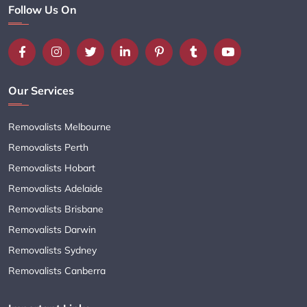
Follow Us On
Our Services
Removalists Melbourne
Removalists Perth
Removalists Hobart
Removalists Adelaide
Removalists Brisbane
Removalists Darwin
Removalists Sydney
Removalists Canberra