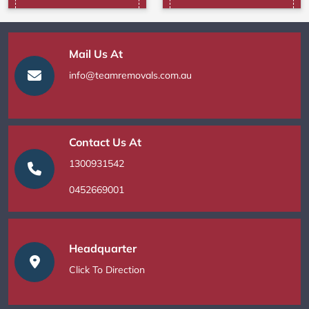
Mail Us At
info@teamremovals.com.au
Contact Us At
1300931542
0452669001
Headquarter
Click To Direction