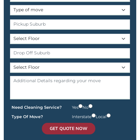
Need Cleaning Service?
Yes
No
Type Of Move?
Interstate
Local
GET QUOTE NOW