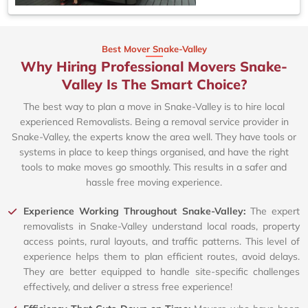
Best Mover Snake-Valley
Why Hiring Professional Movers Snake-
Valley Is The Smart Choice?
The best way to plan a move in Snake-Valley is to hire local
experienced Removalists. Being a removal service provider in
Snake-Valley, the experts know the area well. They have tools or
systems in place to keep things organised, and have the right
tools to make moves go smoothly. This results in a safer and
hassle free moving experience.
Experience Working Throughout Snake-Valley:
The expert
removalists in Snake-Valley understand local roads, property
access points, rural layouts, and traffic patterns. This level of
experience helps them to plan efficient routes, avoid delays.
They are better equipped to handle site-specific challenges
effectively, and deliver a stress free experience!