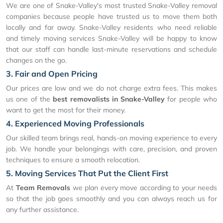
We are one of Snake-Valley's most trusted Snake-Valley removal
companies because people have trusted us to move them both
locally and far away. Snake-Valley residents who need reliable
and timely moving services Snake-Valley will be happy to know
that our staff can handle last-minute reservations and schedule
changes on the go.
3. Fair and Open Pricing
Our prices are low and we do not charge extra fees. This makes
us one of the
best removalists in Snake-Valley
for people who
want to get the most for their money.
4. Experienced Moving Professionals
Our skilled team brings real, hands-on moving experience to every
job. We handle your belongings with care, precision, and proven
techniques to ensure a smooth relocation.
5. Moving Services That Put the Client First
At
Team Removals
we plan every move according to your needs
so that the job goes smoothly and you can always reach us for
any further assistance.