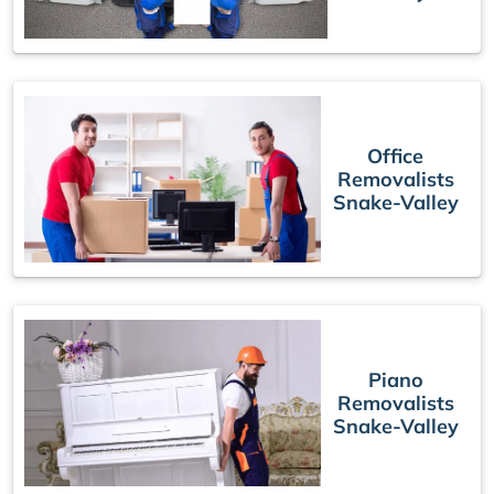
Office
Removalists
Snake-Valley
Piano
Removalists
Snake-Valley