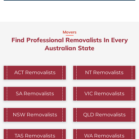
Movers
Find Professional Removalists In Every
Australian State
ACT Removalists
NT Removalists
SA Removalists
VIC Removalists
NSW Removalists
QLD Removalists
TAS Removalists
WA Removalists