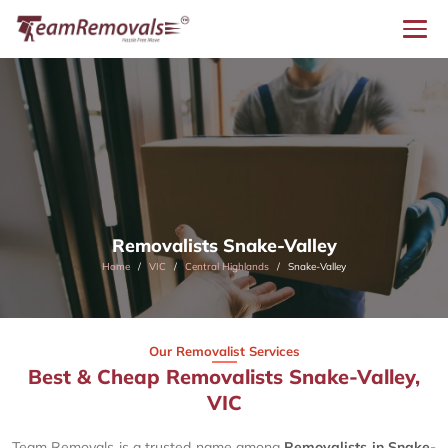
Removalists Snake-Valley
Home
VIC
Central Highlands
Snake-Valley
Our Removalist Services
Best & Cheap Removalists Snake-Valley,
VIC
Team Removals is a trusted name among
Removalists in Snake-