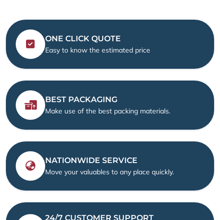
ONE CLICK QUOTE
Easy to know the estimated price
BEST PACKAGING
Make use of the best packing materials.
NATIONWIDE SERVICE
Move your valuables to any place quickly.
24/7 CUSTOMER SUPPORT