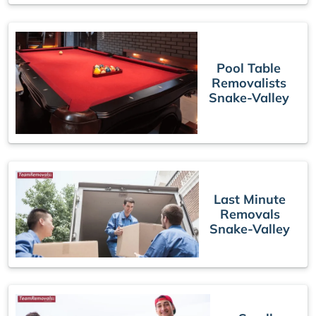
Pool Table
Removalists
Snake-Valley
Last Minute
Removals
Snake-Valley