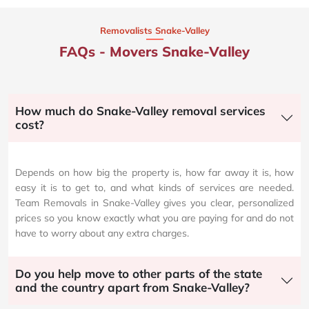
Removalists Snake-Valley
FAQs - Movers Snake-Valley
How much do Snake-Valley removal services
cost?
Depends on how big the property is, how far away it is, how
easy it is to get to, and what kinds of services are needed.
Team Removals in Snake-Valley gives you clear, personalized
prices so you know exactly what you are paying for and do not
have to worry about any extra charges.
Do you help move to other parts of the state
and the country apart from Snake-Valley?