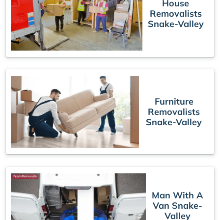
House
Removalists
Snake-Valley
Furniture
Removalists
Snake-Valley
Man With A
Van Snake-
Valley