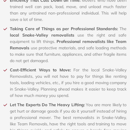
Efficiency That Cuts Down on Time:
Movers who have been
trained well can pack, load, move, and unload much faster
than any untrained non-professional individual. This will help
save a lot of time.
Taking Care of Things as per Professional Standards:
The
local Snake-Valley removalists
use the right and safe
equipment to lift things.
Professional removalists like Team
Removals
use protective materials, and safe loading methods
to make sure that furniture, appliances, and other fragile items
do not get damaged.
Cost-Efficient Ways to Move:
For the local Snake-Valley
Removalists, you will not have to pay for things like renting
tools, loading vehicles, etc., if you hire a good moving company
in Snake-Valley. Planning ahead makes it easier to keep track
of how much money you spend.
Let The Experts Do The Heavy Lifting:
You are more likely to
get hurt or damage goods if you do it yourself instead of hiring
a professional mover. The best removalists in Snake-Valley,
like Team Removals, have the right tools and training to move