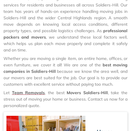
services for residents and businesses all across Soldiers-Hill. Our
team has years of hands-on experience handling moving jobs in
Soldiers-Hill and the wider Central Highlands region. A smooth
move depends on knowing local access conditions, different
property types, and possible logistics challenges. As
professional
packers and movers
, we understand these local factors well,
which helps us plan each move properly and complete it safely
and on time.
Whether you are moving a single item, an entire home, offices, or
even furniture, we cover it all! We are one of the
best moving
companies in Soldiers-Hill
because we know the area well, and
our movers are best suited for the job. Our goal is to provide our
customers with excellent service without paying too much.
Let
Team Removals
, the best
Movers Soldiers-Hill
, take the
stress out of moving your home or business. Contact us now for a
personalized quote.