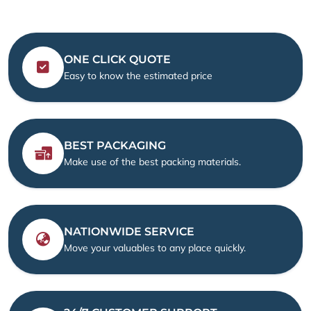
ONE CLICK QUOTE
Easy to know the estimated price
BEST PACKAGING
Make use of the best packing materials.
NATIONWIDE SERVICE
Move your valuables to any place quickly.