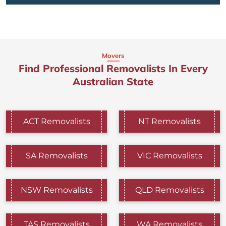
Movers
Find Professional Removalists In Every
Australian State
ACT Removalists
NT Removalists
SA Removalists
VIC Removalists
NSW Removalists
QLD Removalists
TAS Removalists
WA Removalists