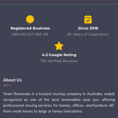
Registered Business
Since 2018
ABN 60 627 083 416
8+ Years of Experience
4.5 Google Rating
755 Verified Reviews
About Us
Team Removals is a trusted moving company in Australia, widely
recognized as one of the best removalists near you, offering
professional moving services for homes, offices, and furniture â€”
from small moves to large or heavy relocations.