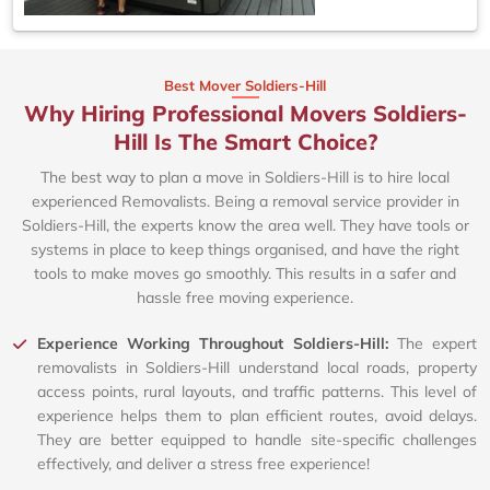
Best Mover Soldiers-Hill
Why Hiring Professional Movers Soldiers-
Hill Is The Smart Choice?
The best way to plan a move in Soldiers-Hill is to hire local
experienced Removalists. Being a removal service provider in
Soldiers-Hill, the experts know the area well. They have tools or
systems in place to keep things organised, and have the right
tools to make moves go smoothly. This results in a safer and
hassle free moving experience.
Experience Working Throughout Soldiers-Hill:
The expert
removalists in Soldiers-Hill understand local roads, property
access points, rural layouts, and traffic patterns. This level of
experience helps them to plan efficient routes, avoid delays.
They are better equipped to handle site-specific challenges
effectively, and deliver a stress free experience!