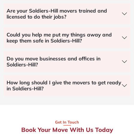
Are your Soldiers-Hill movers trained and
licensed to do their jobs?
Could you help me put my things away and
keep them safe in Soldiers-Hill?
Do you move businesses and offices in
Soldiers-Hill?
How long should I give the movers to get ready
in Soldiers-Hill?
Get In Touch
Book Your Move With Us Today