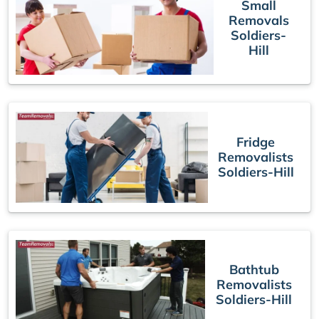
Small
Removals
Soldiers-
Hill
Fridge
Removalists
Soldiers-Hill
Bathtub
Removalists
Soldiers-Hill