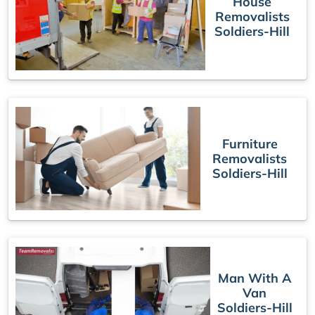
House
Removalists
Soldiers-Hill
Furniture
Removalists
Soldiers-Hill
Man With A
Van
Soldiers-Hill