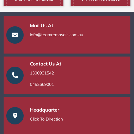
Mail Us At
info@teamremovals.com.au
Contact Us At
1300931542
0452669001
Headquarter
Click To Direction