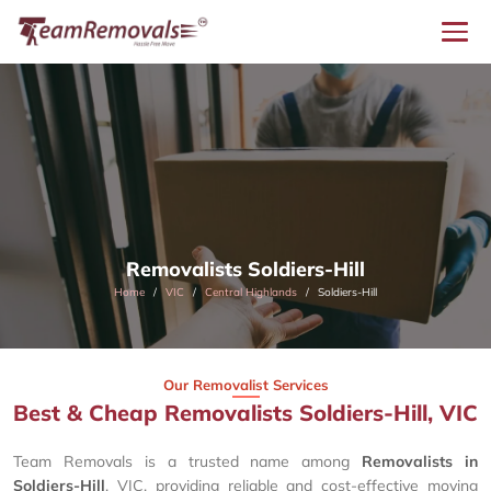
Removalists Soldiers-Hill
Home
VIC
Central Highlands
Soldiers-Hill
Our Removalist Services
Best & Cheap Removalists Soldiers-Hill, VIC
Team Removals is a trusted name among
Removalists in
Soldiers-Hill
, VIC, providing reliable and cost-effective moving