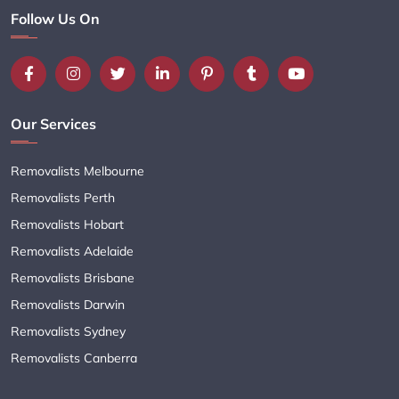
Follow Us On
Our Services
Removalists Melbourne
Removalists Perth
Removalists Hobart
Removalists Adelaide
Removalists Brisbane
Removalists Darwin
Removalists Sydney
Removalists Canberra