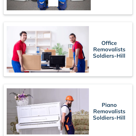
Office
Removalists
Soldiers-Hill
Piano
Removalists
Soldiers-Hill