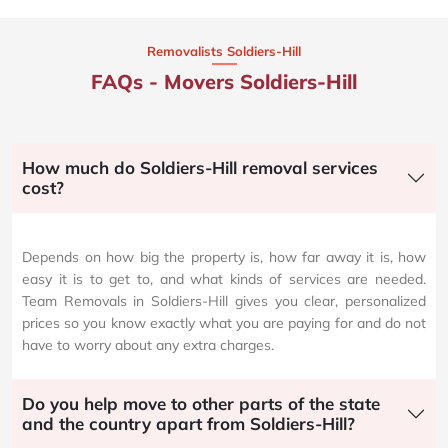
Removalists Soldiers-Hill
FAQs - Movers Soldiers-Hill
How much do Soldiers-Hill removal services
cost?
Depends on how big the property is, how far away it is, how
easy it is to get to, and what kinds of services are needed.
Team Removals in Soldiers-Hill gives you clear, personalized
prices so you know exactly what you are paying for and do not
have to worry about any extra charges.
Do you help move to other parts of the state
and the country apart from Soldiers-Hill?