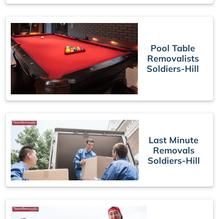
Pool Table
Removalists
Soldiers-Hill
Last Minute
Removals
Soldiers-Hill