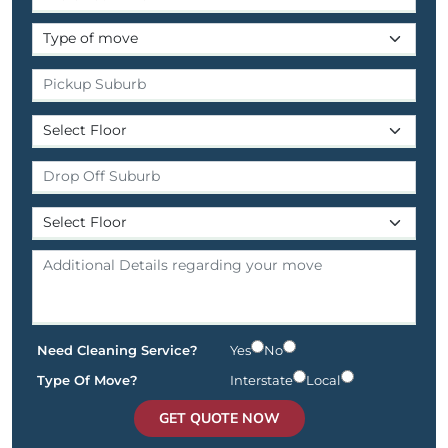
Need Cleaning Service?
Yes
No
Type Of Move?
Interstate
Local
GET QUOTE NOW