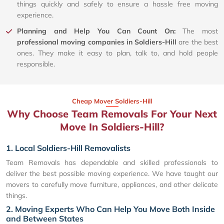
things quickly and safely to ensure a hassle free moving
experience.
Planning and Help You Can Count On:
The most
professional moving companies in Soldiers-Hill
are the best
ones. They make it easy to plan, talk to, and hold people
responsible.
Cheap Mover Soldiers-Hill
Why Choose Team Removals For Your Next
Move In Soldiers-Hill?
1. Local Soldiers-Hill Removalists
Team Removals has dependable and skilled professionals to
deliver the best possible moving experience. We have taught our
movers to carefully move furniture, appliances, and other delicate
things.
2. Moving Experts Who Can Help You Move Both Inside
and Between States