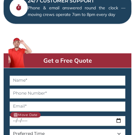
24/7 CUSTOMER SUPPORT
Phone & email answered round the clock —
moving crews operate 7am to 8pm every day
Get a Free Quote
Move Date