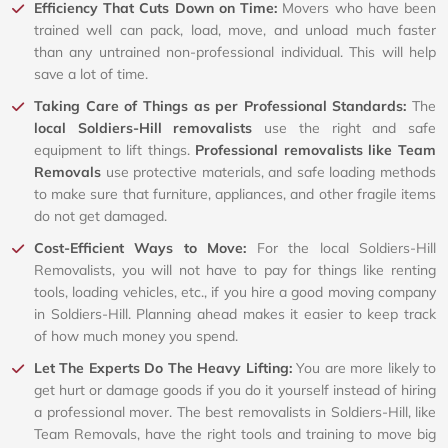
Efficiency That Cuts Down on Time:
Movers who have been
trained well can pack, load, move, and unload much faster
than any untrained non-professional individual. This will help
save a lot of time.
Taking Care of Things as per Professional Standards:
The
local Soldiers-Hill removalists
use the right and safe
equipment to lift things.
Professional removalists like Team
Removals
use protective materials, and safe loading methods
to make sure that furniture, appliances, and other fragile items
do not get damaged.
Cost-Efficient Ways to Move:
For the local Soldiers-Hill
Removalists, you will not have to pay for things like renting
tools, loading vehicles, etc., if you hire a good moving company
in Soldiers-Hill. Planning ahead makes it easier to keep track
of how much money you spend.
Let The Experts Do The Heavy Lifting:
You are more likely to
get hurt or damage goods if you do it yourself instead of hiring
a professional mover. The best removalists in Soldiers-Hill, like
Team Removals, have the right tools and training to move big