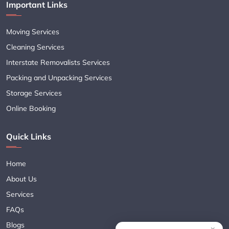
Important Links
Moving Services
Cleaning Services
Interstate Removalists Services
Packing and Unpacking Services
Storage Services
Online Booking
Quick Links
Home
About Us
Services
FAQs
Blogs