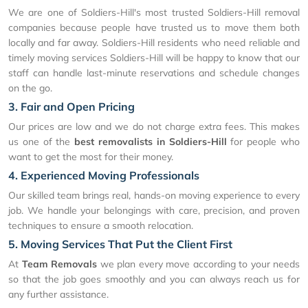
We are one of Soldiers-Hill's most trusted Soldiers-Hill removal
companies because people have trusted us to move them both
locally and far away. Soldiers-Hill residents who need reliable and
timely moving services Soldiers-Hill will be happy to know that our
staff can handle last-minute reservations and schedule changes
on the go.
3. Fair and Open Pricing
Our prices are low and we do not charge extra fees. This makes
us one of the
best removalists in Soldiers-Hill
for people who
want to get the most for their money.
4. Experienced Moving Professionals
Our skilled team brings real, hands-on moving experience to every
job. We handle your belongings with care, precision, and proven
techniques to ensure a smooth relocation.
5. Moving Services That Put the Client First
At
Team Removals
we plan every move according to your needs
so that the job goes smoothly and you can always reach us for
any further assistance.