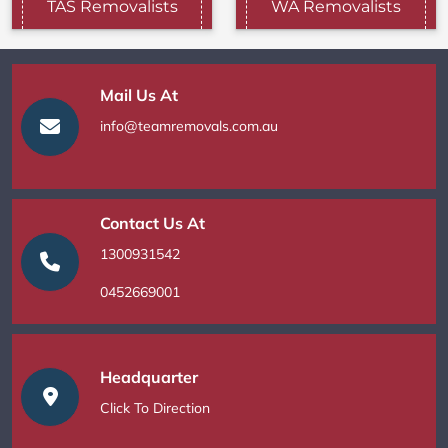
TAS Removalists
WA Removalists
Mail Us At
info@teamremovals.com.au
Contact Us At
1300931542
0452669001
Headquarter
Click To Direction