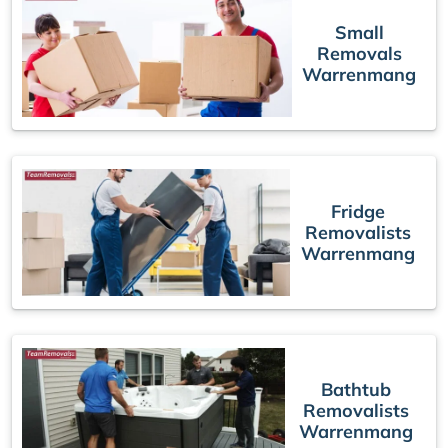
Small
Removals
Warrenmang
Fridge
Removalists
Warrenmang
Bathtub
Removalists
Warrenmang