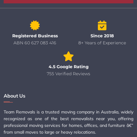
Registered Business
Since 2018
ABN 60 627 083 416
8+ Years of Experience
4.5 Google Rating
755 Verified Reviews
About Us
Team Removals is a trusted moving company in Australia, widely
recognized as one of the best removalists near you, offering
professional moving services for homes, offices, and furniture â€”
from small moves to large or heavy relocations.