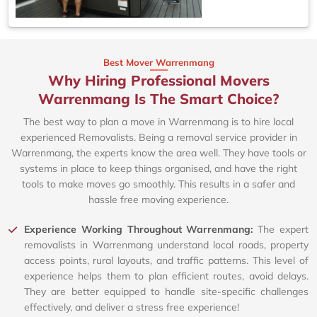
Best Mover Warrenmang
Why Hiring Professional Movers
Warrenmang Is The Smart Choice?
The best way to plan a move in Warrenmang is to hire local
experienced Removalists. Being a removal service provider in
Warrenmang, the experts know the area well. They have tools or
systems in place to keep things organised, and have the right
tools to make moves go smoothly. This results in a safer and
hassle free moving experience.
Experience Working Throughout Warrenmang:
The expert
removalists in Warrenmang understand local roads, property
access points, rural layouts, and traffic patterns. This level of
experience helps them to plan efficient routes, avoid delays.
They are better equipped to handle site-specific challenges
effectively, and deliver a stress free experience!