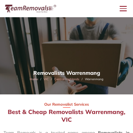
Removalists Warrenmang
Home
VIC
Central Highlands
Warrenmang
Our Removalist Services
Best & Cheap Removalists Warrenmang,
VIC
Team Removals is a trusted name among
Removalists in