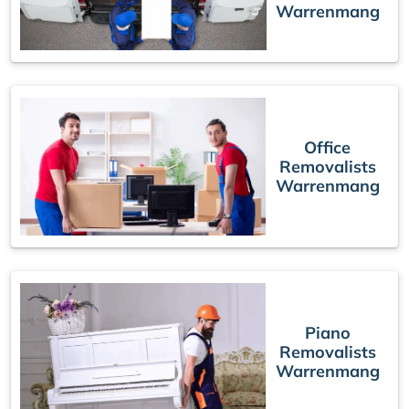
Warrenmang
Office
Removalists
Warrenmang
Piano
Removalists
Warrenmang