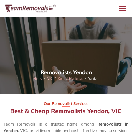
Removalists Yendon
Home
VIC
Central Highlands
Yendon
Our Removalist Services
Best & Cheap Removalists Yendon, VIC
Team Removals is a trusted name among
Removalists in
Yendon
, VIC, providing reliable and cost-effective moving services