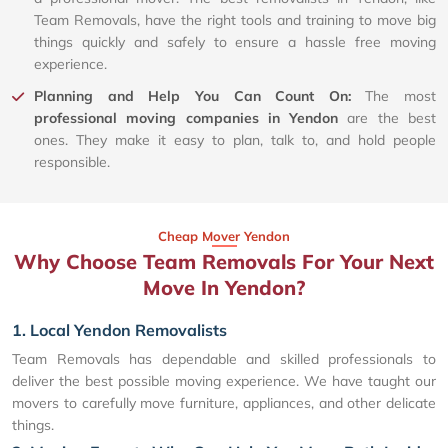
Team Removals, have the right tools and training to move big
things quickly and safely to ensure a hassle free moving
experience.
Planning and Help You Can Count On:
The most
professional moving companies in Yendon
are the best
ones. They make it easy to plan, talk to, and hold people
responsible.
Cheap Mover Yendon
Why Choose Team Removals For Your Next
Move In Yendon?
1. Local Yendon Removalists
Team Removals has dependable and skilled professionals to
deliver the best possible moving experience. We have taught our
movers to carefully move furniture, appliances, and other delicate
things.