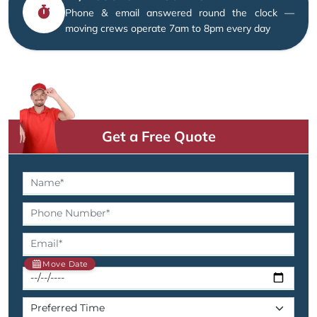
Phone & email answered round the clock —
moving crews operate 7am to 8pm every day
Get a Free Quote
Move Date