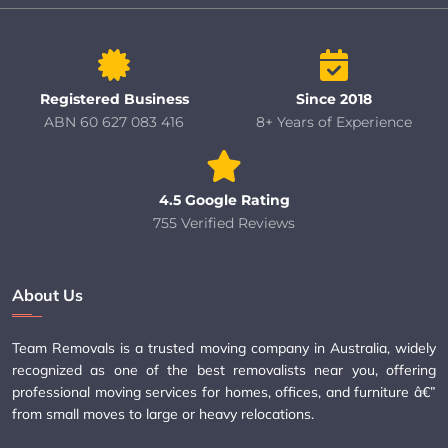
Registered Business
Since 2018
ABN 60 627 083 416
8+ Years of Experience
4.5 Google Rating
755 Verified Reviews
About Us
Team Removals is a trusted moving company in Australia, widely
recognized as one of the best removalists near you, offering
professional moving services for homes, offices, and furniture â€”
from small moves to large or heavy relocations.