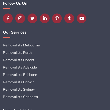
Follow Us On
Our Services
Removalists Melbourne
Removalists Perth
Removalists Hobart
Removalists Adelaide
Removalists Brisbane
Removalists Darwin
Removalists Sydney
Removalists Canberra