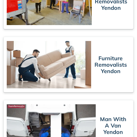
Removalists
Yendon
Furniture
Removalists
Yendon
Man With
A Van
Yendon