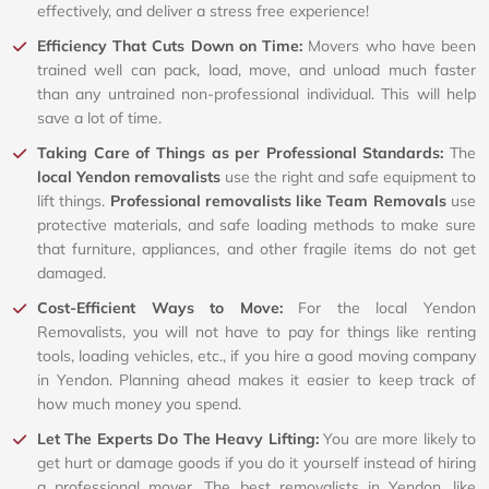
effectively, and deliver a stress free experience!
Efficiency That Cuts Down on Time:
Movers who have been
trained well can pack, load, move, and unload much faster
than any untrained non-professional individual. This will help
save a lot of time.
Taking Care of Things as per Professional Standards:
The
local Yendon removalists
use the right and safe equipment to
lift things.
Professional removalists like Team Removals
use
protective materials, and safe loading methods to make sure
that furniture, appliances, and other fragile items do not get
damaged.
Cost-Efficient Ways to Move:
For the local Yendon
Removalists, you will not have to pay for things like renting
tools, loading vehicles, etc., if you hire a good moving company
in Yendon. Planning ahead makes it easier to keep track of
how much money you spend.
Let The Experts Do The Heavy Lifting:
You are more likely to
get hurt or damage goods if you do it yourself instead of hiring
a professional mover. The best removalists in Yendon, like