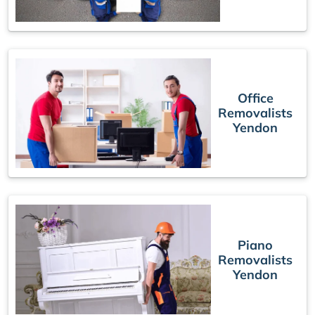
Office
Removalists
Yendon
Piano
Removalists
Yendon