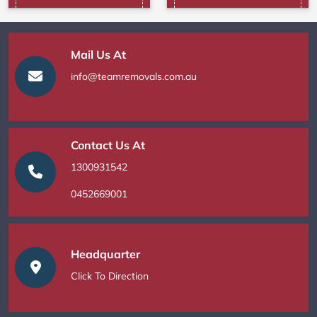
Mail Us At
info@teamremovals.com.au
Contact Us At
1300931542
0452669001
Headquarter
Click To Direction