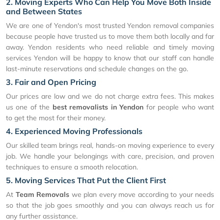
2. Moving Experts Who Can Help You Move Both Inside
and Between States
We are one of Yendon's most trusted Yendon removal companies
because people have trusted us to move them both locally and far
away. Yendon residents who need reliable and timely moving
services Yendon will be happy to know that our staff can handle
last-minute reservations and schedule changes on the go.
3. Fair and Open Pricing
Our prices are low and we do not charge extra fees. This makes
us one of the
best removalists in Yendon
for people who want
to get the most for their money.
4. Experienced Moving Professionals
Our skilled team brings real, hands-on moving experience to every
job. We handle your belongings with care, precision, and proven
techniques to ensure a smooth relocation.
5. Moving Services That Put the Client First
At
Team Removals
we plan every move according to your needs
so that the job goes smoothly and you can always reach us for
any further assistance.