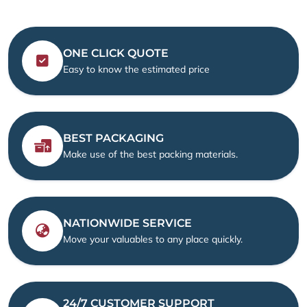
ONE CLICK QUOTE
Easy to know the estimated price
BEST PACKAGING
Make use of the best packing materials.
NATIONWIDE SERVICE
Move your valuables to any place quickly.
24/7 CUSTOMER SUPPORT