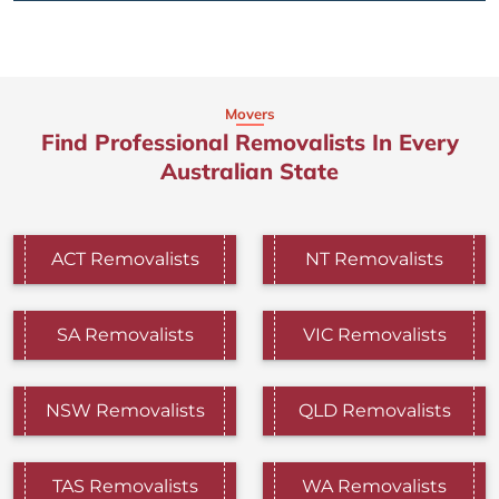
Movers
Find Professional Removalists In Every
Australian State
ACT Removalists
NT Removalists
SA Removalists
VIC Removalists
NSW Removalists
QLD Removalists
TAS Removalists
WA Removalists