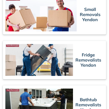
Small
Removals
Yendon
Fridge
Removalists
Yendon
Bathtub
Removalists