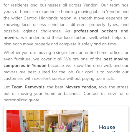
for residents and businesses all across Yendon. Our team has
years of hands-on experience handling moving jobs in Yendon and
the wider Central Highlands region. A smooth move depends on
knowing local access conditions, different property types, and
possible logistics challenges. As
professional packers and
movers
, we understand these local factors well, which helps us
plan each move properly and complete it safely and on time.
Whether you are moving a single item, an entire home, offices, or
even furniture, we cover it all! We are one of the
best moving
companies in Yendon
because we know the area well, and our
movers are best suited for the job. Our goal is to provide our
customers with excellent service without paying too much.
Let
Team Removals
, the best
Movers Yendon
, take the stress
out of moving your home or business. Contact us now for a
personalized quote.
House