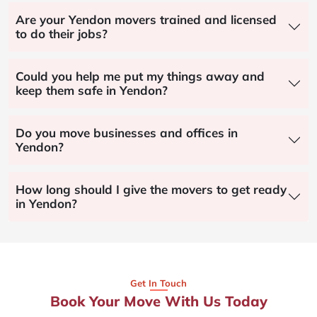
Are your Yendon movers trained and licensed
to do their jobs?
Could you help me put my things away and
keep them safe in Yendon?
Do you move businesses and offices in
Yendon?
How long should I give the movers to get ready
in Yendon?
Get In Touch
Book Your Move With Us Today