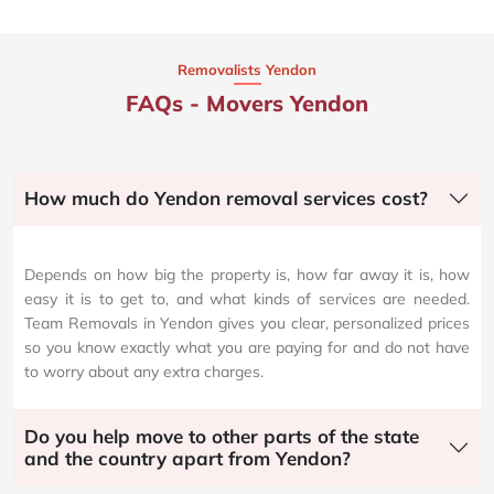
Removalists Yendon
FAQs - Movers Yendon
How much do Yendon removal services cost?
Depends on how big the property is, how far away it is, how
easy it is to get to, and what kinds of services are needed.
Team Removals in Yendon gives you clear, personalized prices
so you know exactly what you are paying for and do not have
to worry about any extra charges.
Do you help move to other parts of the state
and the country apart from Yendon?