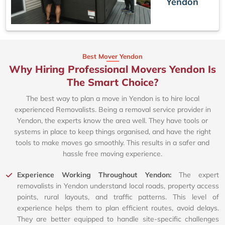
Yendon
Best Mover Yendon
Why Hiring Professional Movers Yendon Is
The Smart Choice?
The best way to plan a move in Yendon is to hire local
experienced Removalists. Being a removal service provider in
Yendon, the experts know the area well. They have tools or
systems in place to keep things organised, and have the right
tools to make moves go smoothly. This results in a safer and
hassle free moving experience.
Experience Working Throughout Yendon:
The expert
removalists in Yendon understand local roads, property access
points, rural layouts, and traffic patterns. This level of
experience helps them to plan efficient routes, avoid delays.
They are better equipped to handle site-specific challenges