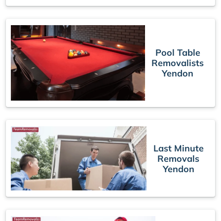
Pool Table
Removalists
Yendon
Last Minute
Removals
Yendon