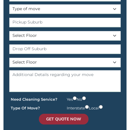
Need Cleaning Service?
Yes
No
Type Of Move?
Interstate
Local
GET QUOTE NOW