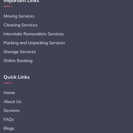
Important Links
Moving Services
Cleaning Services
Interstate Removalists Services
Packing and Unpacking Services
Storage Services
Online Booking
Quick Links
Home
About Us
Services
FAQs
Blogs