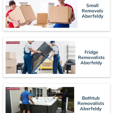
Small
Removals
Aberfeldy
Fridge
Removalists
Aberfeldy
Bathtub
Removalists
Aberfeldy