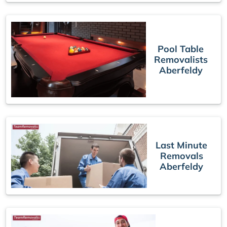
Pool Table
Removalists
Aberfeldy
Last Minute
Removals
Aberfeldy