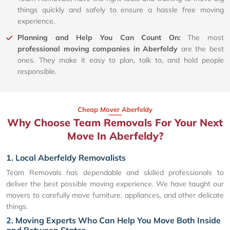
things quickly and safely to ensure a hassle free moving
experience.
Planning and Help You Can Count On:
The most
professional moving companies in Aberfeldy
are the best
ones. They make it easy to plan, talk to, and hold people
responsible.
Cheap Mover Aberfeldy
Why Choose Team Removals For Your Next
Move In Aberfeldy?
1. Local Aberfeldy Removalists
Team Removals has dependable and skilled professionals to
deliver the best possible moving experience. We have taught our
movers to carefully move furniture, appliances, and other delicate
things.
2. Moving Experts Who Can Help You Move Both Inside