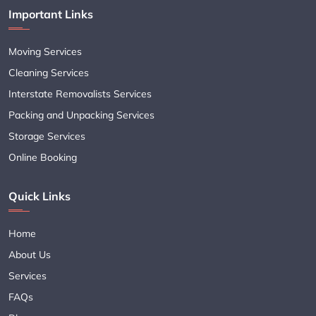
Important Links
Moving Services
Cleaning Services
Interstate Removalists Services
Packing and Unpacking Services
Storage Services
Online Booking
Quick Links
Home
About Us
Services
FAQs