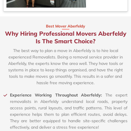
Best Mover Aberfeldy
Why Hiring Professional Movers Aberfeldy
Is The Smart Choice?
The best way to plan a move in Aberfeldy is to hire local
experienced Removalists. Being a removal service provider in
Aberfeldy, the experts know the area well. They have tools or
systems in place to keep things organised, and have the right
tools to make moves go smoothly. This results in a safer and
hassle free moving experience.
Experience Working Throughout Aberfeldy:
The expert
removalists in Aberfeldy understand local roads, property
access points, rural layouts, and traffic patterns. This level of
experience helps them to plan efficient routes, avoid delays.
They are better equipped to handle site-specific challenges
effectively, and deliver a stress free experience!