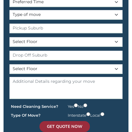
Need Cleaning Service?
Yes
No
Type Of Move?
Interstate
Local
GET QUOTE NOW