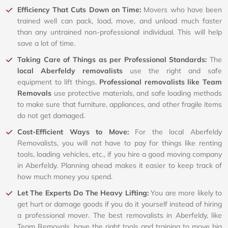
Efficiency That Cuts Down on Time:
Movers who have been
trained well can pack, load, move, and unload much faster
than any untrained non-professional individual. This will help
save a lot of time.
Taking Care of Things as per Professional Standards:
The
local Aberfeldy removalists
use the right and safe
equipment to lift things.
Professional removalists like Team
Removals
use protective materials, and safe loading methods
to make sure that furniture, appliances, and other fragile items
do not get damaged.
Cost-Efficient Ways to Move:
For the local Aberfeldy
Removalists, you will not have to pay for things like renting
tools, loading vehicles, etc., if you hire a good moving company
in Aberfeldy. Planning ahead makes it easier to keep track of
how much money you spend.
Let The Experts Do The Heavy Lifting:
You are more likely to
get hurt or damage goods if you do it yourself instead of hiring
a professional mover. The best removalists in Aberfeldy, like
Team Removals, have the right tools and training to move big