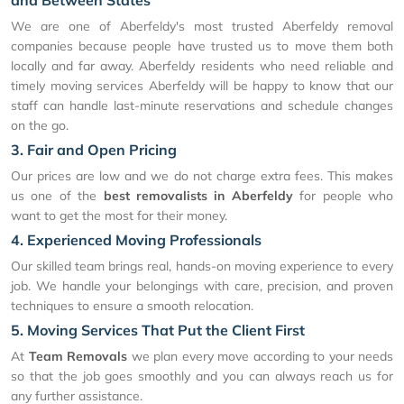
and Between States
We are one of Aberfeldy's most trusted Aberfeldy removal
companies because people have trusted us to move them both
locally and far away. Aberfeldy residents who need reliable and
timely moving services Aberfeldy will be happy to know that our
staff can handle last-minute reservations and schedule changes
on the go.
3. Fair and Open Pricing
Our prices are low and we do not charge extra fees. This makes
us one of the
best removalists in Aberfeldy
for people who
want to get the most for their money.
4. Experienced Moving Professionals
Our skilled team brings real, hands-on moving experience to every
job. We handle your belongings with care, precision, and proven
techniques to ensure a smooth relocation.
5. Moving Services That Put the Client First
At
Team Removals
we plan every move according to your needs
so that the job goes smoothly and you can always reach us for
any further assistance.