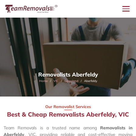
Removalists Aberfeldy
Home
VIC
Gippsland
Aberfeldy
Our Removalist Services
Best & Cheap Removalists Aberfeldy, VIC
Team Removals is a trusted name among
Removalists in
Aberfeldy
, VIC, providing reliable and cost-effective moving