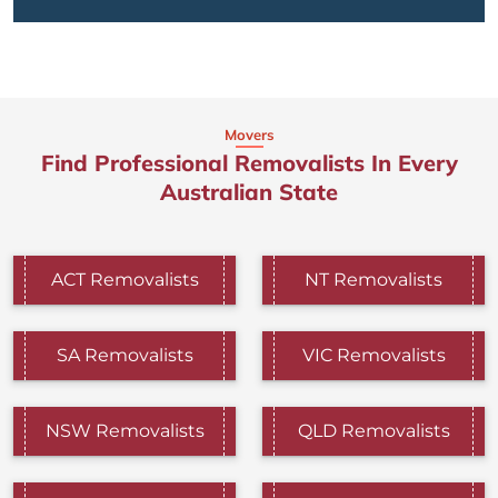
Movers
Find Professional Removalists In Every
Australian State
ACT Removalists
NT Removalists
SA Removalists
VIC Removalists
NSW Removalists
QLD Removalists