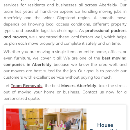
services for residents and businesses all across Aberfeldy. Our
team has years of hands-on experience handling moving jobs in
Aberfeldy and the wider Gippsland region. A smooth move
depends on knowing local access conditions, different property
types, and possible logistics challenges. As
professional packers
and movers
, we understand these local factors well, which helps
us plan each move properly and complete it safely and on time.
Whether you are moving a single item, an entire home, offices, or
even furniture, we cover it all! We are one of the
best moving
companies in Aberfeldy
because we know the area well, and
our movers are best suited for the job. Our goal is to provide our
customers with excellent service without paying too much.
Let
Team Removals
, the best
Movers Aberfeldy
, take the stress
out of moving your home or business. Contact us now for a
personalized quote.
House