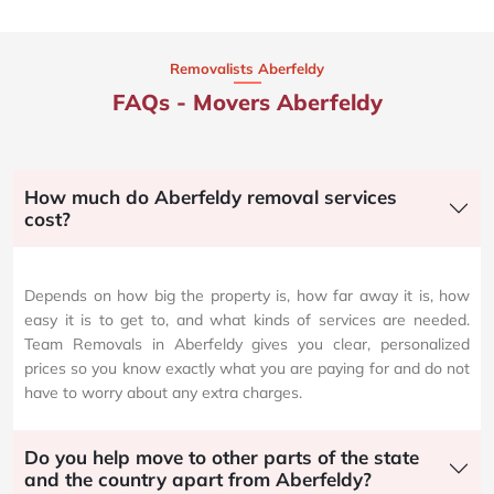
Removalists Aberfeldy
FAQs - Movers Aberfeldy
How much do Aberfeldy removal services
cost?
Depends on how big the property is, how far away it is, how
easy it is to get to, and what kinds of services are needed.
Team Removals in Aberfeldy gives you clear, personalized
prices so you know exactly what you are paying for and do not
have to worry about any extra charges.
Do you help move to other parts of the state
and the country apart from Aberfeldy?