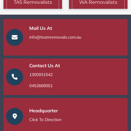
TAS Removalists
WA Removalists
Mail Us At
info@teamremovals.com.au
Contact Us At
1300931542
0452669001
Headquarter
Click To Direction