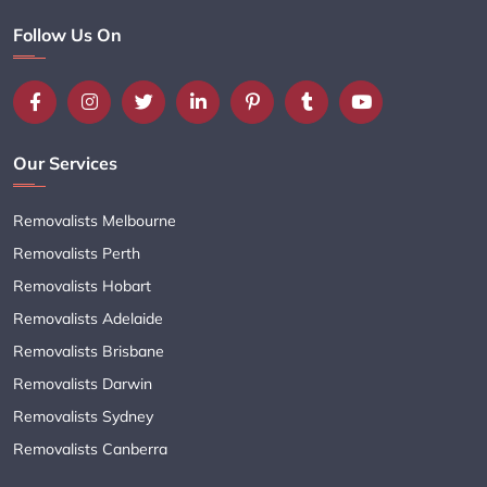
Follow Us On
Our Services
Removalists Melbourne
Removalists Perth
Removalists Hobart
Removalists Adelaide
Removalists Brisbane
Removalists Darwin
Removalists Sydney
Removalists Canberra