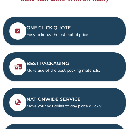
ONE CLICK QUOTE
Easy to know the estimated price
BEST PACKAGING
Make use of the best packing materials.
NATIONWIDE SERVICE
Move your valuables to any place quickly.