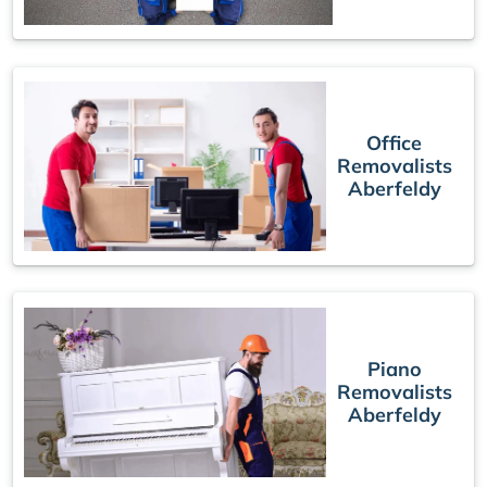
Office
Removalists
Aberfeldy
Piano
Removalists
Aberfeldy