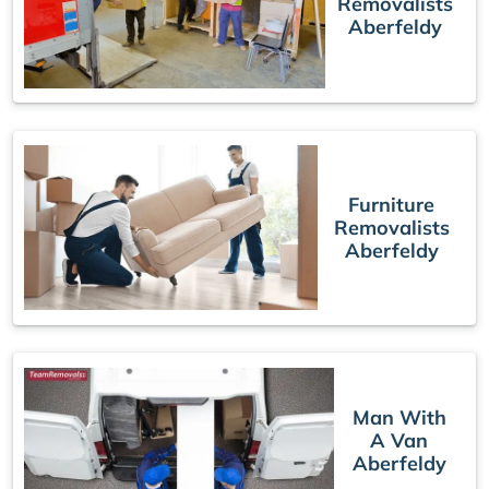
Removalists
Aberfeldy
Furniture
Removalists
Aberfeldy
Man With
A Van
Aberfeldy