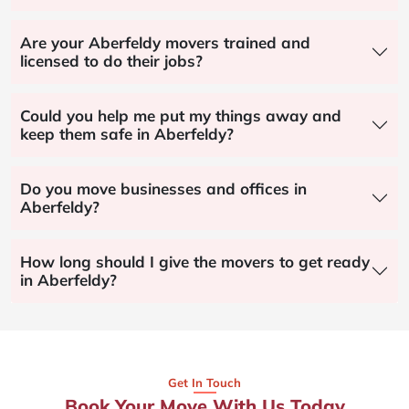
Are your Aberfeldy movers trained and
licensed to do their jobs?
Could you help me put my things away and
keep them safe in Aberfeldy?
Do you move businesses and offices in
Aberfeldy?
How long should I give the movers to get ready
in Aberfeldy?
Get In Touch
Book Your Move With Us Today