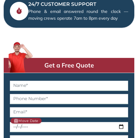
24/7 CUSTOMER SUPPORT
Phone & email answered round the clock —
moving crews operate 7am to 8pm every day
Get a Free Quote
Move Date