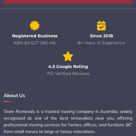
Registered Business
Since 2018
ABN 60 627 083 416
8+ Years of Experience
4.5 Google Rating
755 Verified Reviews
About Us
Team Removals is a trusted moving company in Australia, widely
recognized as one of the best removalists near you, offering
professional moving services for homes, offices, and furniture â€”
from small moves to large or heavy relocations.