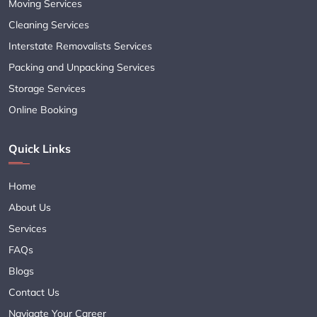
Moving Services
Cleaning Services
Interstate Removalists Services
Packing and Unpacking Services
Storage Services
Online Booking
Quick Links
Home
About Us
Services
FAQs
Blogs
Contact Us
Navigate Your Career