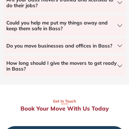
do their jobs?
Could you help me put my things away and
keep them safe in Bass?
Do you move businesses and offices in Bass?
How long should I give the movers to get ready
in Bass?
Get In Touch
Book Your Move With Us Today