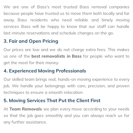
We are one of Bass's most trusted Bass removal companies
because people have trusted us to move them both locally and far
away. Bass residents who need reliable and timely moving
services Bass will be happy to know that our staff can handle
last-minute reservations and schedule changes on the go.
3. Fair and Open Pricing
Our prices are low and we do not charge extra fees. This makes
us one of the
best removalists in Bass
for people who want to
get the most for their money.
4. Experienced Moving Professionals
Our skilled team brings real, hands-on moving experience to every
job. We handle your belongings with care, precision, and proven
techniques to ensure a smooth relocation.
5. Moving Services That Put the Client First
At
Team Removals
we plan every move according to your needs
so that the job goes smoothly and you can always reach us for
any further assistance.