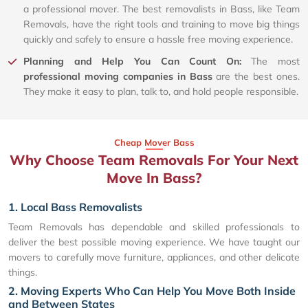
a professional mover. The best removalists in Bass, like Team
Removals, have the right tools and training to move big things
quickly and safely to ensure a hassle free moving experience.
Planning and Help You Can Count On:
The most
professional moving companies in Bass
are the best ones.
They make it easy to plan, talk to, and hold people responsible.
Cheap Mover Bass
Why Choose Team Removals For Your Next
Move In Bass?
1. Local Bass Removalists
Team Removals has dependable and skilled professionals to
deliver the best possible moving experience. We have taught our
movers to carefully move furniture, appliances, and other delicate
things.
2. Moving Experts Who Can Help You Move Both Inside
and Between States