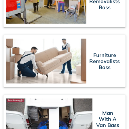
Removalists
Bass
Furniture
Removalists
Bass
Man
With A
Van Bass