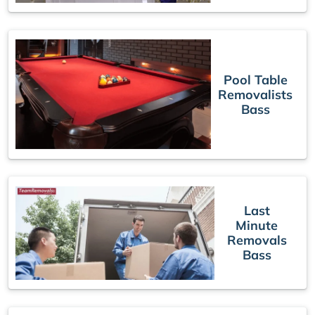
Pool Table
Removalists
Bass
Last
Minute
Removals
Bass