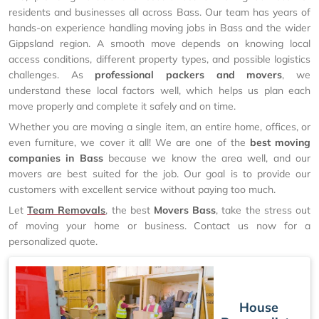
residents and businesses all across Bass. Our team has years of
hands-on experience handling moving jobs in Bass and the wider
Gippsland region. A smooth move depends on knowing local
access conditions, different property types, and possible logistics
challenges. As
professional packers and movers
, we
understand these local factors well, which helps us plan each
move properly and complete it safely and on time.
Whether you are moving a single item, an entire home, offices, or
even furniture, we cover it all! We are one of the
best moving
companies in Bass
because we know the area well, and our
movers are best suited for the job. Our goal is to provide our
customers with excellent service without paying too much.
Let
Team Removals
, the best
Movers Bass
, take the stress out
of moving your home or business. Contact us now for a
personalized quote.
House