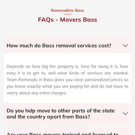
Removalists Bass
FAQs - Movers Bass
How much do Bass removal services cost?
Depends on how big the property is, how far away it is, how
easy it is to get to, and what kinds of services are needed.
Team Removals in Bass gives you clear, personalized prices so
you know exactly what you are paying for and do not have to
worry about any extra charges.
Do you help move to other parts of the state
and the country apart from Bass?
Are your Bass movers trained and licensed to