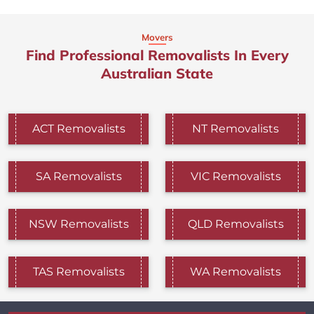
Movers
Find Professional Removalists In Every
Australian State
ACT Removalists
NT Removalists
SA Removalists
VIC Removalists
NSW Removalists
QLD Removalists
TAS Removalists
WA Removalists