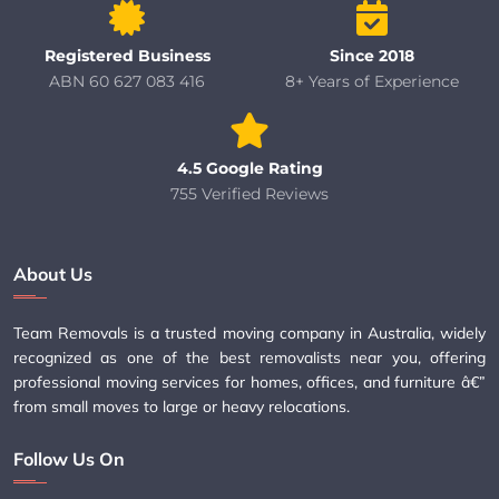
Registered Business
Since 2018
ABN 60 627 083 416
8+ Years of Experience
4.5 Google Rating
755 Verified Reviews
About Us
Team Removals is a trusted moving company in Australia, widely
recognized as one of the best removalists near you, offering
professional moving services for homes, offices, and furniture â€”
from small moves to large or heavy relocations.
Follow Us On