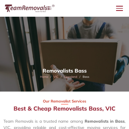
Removalists Bass
Home
VIC
Gippsland
Bass
Our Removalist Services
Best & Cheap Removalists Bass, VIC
Team Removals is a trusted name among
Removalists in Bass
,
VIC, providing reliable and cost-effective moving services for