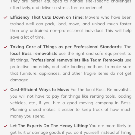
They are better equipped to handle site-specific challenges
effectively, and deliver a stress free experience!
Efficiency That Cuts Down on Time:
Movers who have been
trained well can pack, load, move, and unload much faster
than any untrained non-professional individual. This will help
save a lot of time.
Taking Care of Things as per Professional Standards:
The
local Bass removalists
use the right and safe equipment to
lift things.
Professional removalists like Team Removals
use
protective materials, and safe loading methods to make sure
that furniture, appliances, and other fragile items do not get
damaged.
Cost-Efficient Ways to Move:
For the local Bass Removalists,
you will not have to pay for things like renting tools, loading
vehicles, etc., if you hire a good moving company in Bass.
Planning ahead makes it easier to keep track of how much
money you spend.
Let The Experts Do The Heavy Lifting:
You are more likely to
get hurt or damage goods if you do it yourself instead of hiring