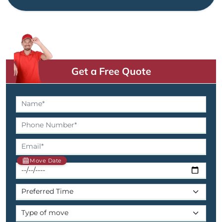
Get a Free Quote
Move Date