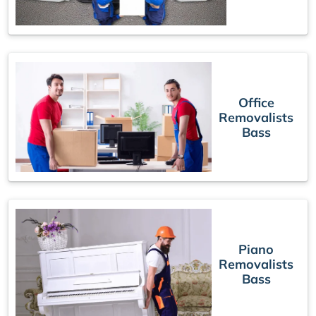
Office
Removalists
Bass
Piano
Removalists
Bass