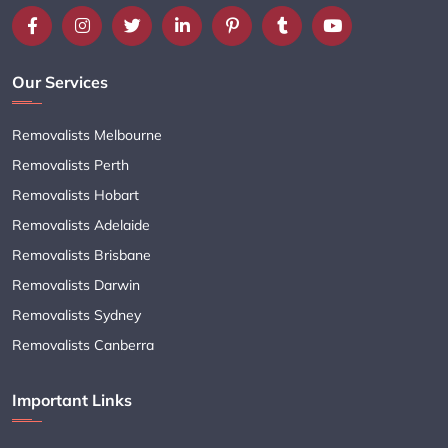
Our Services
Removalists Melbourne
Removalists Perth
Removalists Hobart
Removalists Adelaide
Removalists Brisbane
Removalists Darwin
Removalists Sydney
Removalists Canberra
Important Links