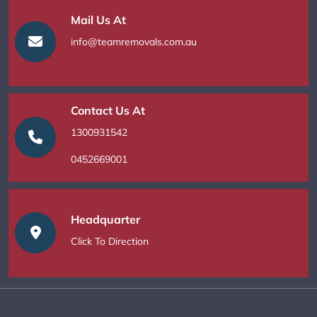
Mail Us At
info@teamremovals.com.au
Contact Us At
1300931542
0452669001
Headquarter
Click To Direction