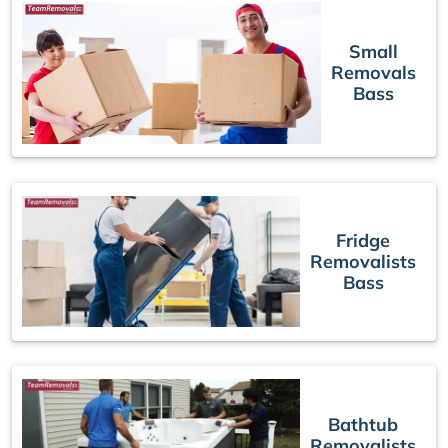
Small
Removals
Bass
Fridge
Removalists
Bass
Bathtub
Removalists