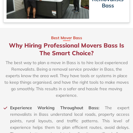
Bass
Best Mover Bass
Why Hiring Professional Movers Bass Is
The Smart Choice?
The best way to plan a move in Bass is to hire local experienced
Removalists. Being a removal service provider in Bass, the
experts know the area well. They have tools or systems in place
to keep things organised, and have the right tools to make moves
go smoothly. This results in a safer and hassle free moving
experience.
Experience Working Throughout Bass:
The expert
removalists in Bass understand local roads, property access
points, rural layouts, and traffic patterns. This level of
experience helps them to plan efficient routes, avoid delays.