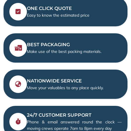
ONE CLICK QUOTE
Easy to know the estimated price
BEST PACKAGING
Make use of the best packing materials.
NATIONWIDE SERVICE
Move your valuables to any place quickly.
24/7 CUSTOMER SUPPORT
Phone & email answered round the clock —
moving crews operate 7am to 8pm every day