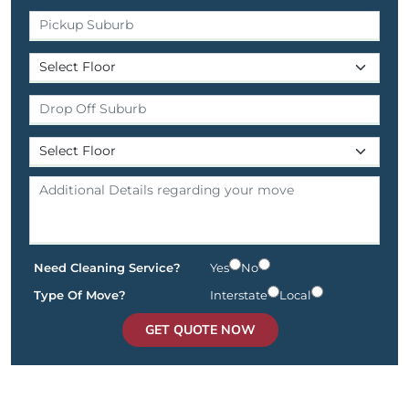
Need Cleaning Service?
Yes
No
Type Of Move?
Interstate
Local
GET QUOTE NOW