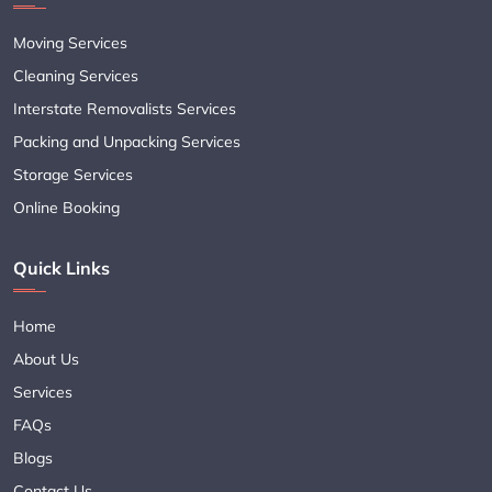
Moving Services
Cleaning Services
Interstate Removalists Services
Packing and Unpacking Services
Storage Services
Online Booking
Quick Links
Home
About Us
Services
FAQs
Blogs
Contact Us