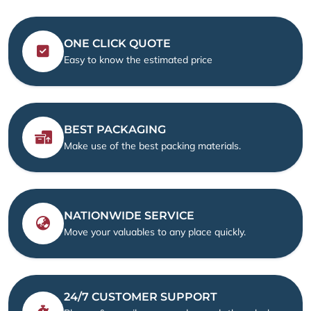
ONE CLICK QUOTE
Easy to know the estimated price
BEST PACKAGING
Make use of the best packing materials.
NATIONWIDE SERVICE
Move your valuables to any place quickly.
24/7 CUSTOMER SUPPORT