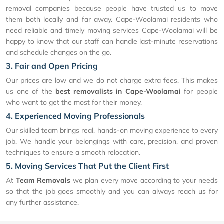
removal companies because people have trusted us to move
them both locally and far away. Cape-Woolamai residents who
need reliable and timely moving services Cape-Woolamai will be
happy to know that our staff can handle last-minute reservations
and schedule changes on the go.
3. Fair and Open Pricing
Our prices are low and we do not charge extra fees. This makes
us one of the
best removalists in Cape-Woolamai
for people
who want to get the most for their money.
4. Experienced Moving Professionals
Our skilled team brings real, hands-on moving experience to every
job. We handle your belongings with care, precision, and proven
techniques to ensure a smooth relocation.
5. Moving Services That Put the Client First
At
Team Removals
we plan every move according to your needs
so that the job goes smoothly and you can always reach us for
any further assistance.