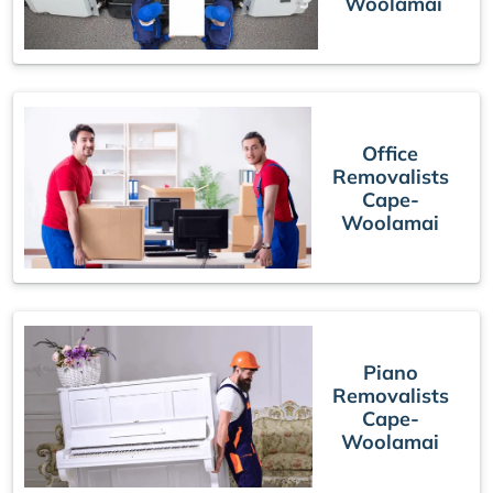
Woolamai
Office
Removalists
Cape-
Woolamai
Piano
Removalists
Cape-
Woolamai