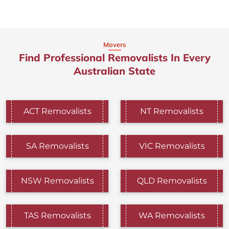
Movers
Find Professional Removalists In Every
Australian State
ACT Removalists
NT Removalists
SA Removalists
VIC Removalists
NSW Removalists
QLD Removalists
TAS Removalists
WA Removalists