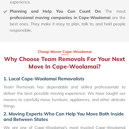
experience.
Planning and Help You Can Count On:
The most
professional moving companies in Cape-Woolamai
are the
best ones. They make it easy to plan, talk to, and hold people
responsible.
Cheap Mover Cape-Woolamai
Why Choose Team Removals For Your Next
Move In Cape-Woolamai?
1. Local Cape-Woolamai Removalists
Team Removals has dependable and skilled professionals to
deliver the best possible moving experience. We have taught our
movers to carefully move furniture, appliances, and other delicate
things.
2. Moving Experts Who Can Help You Move Both Inside
and Between States
We are one of Cape-Woolamai's most trusted Cape-Woolamai