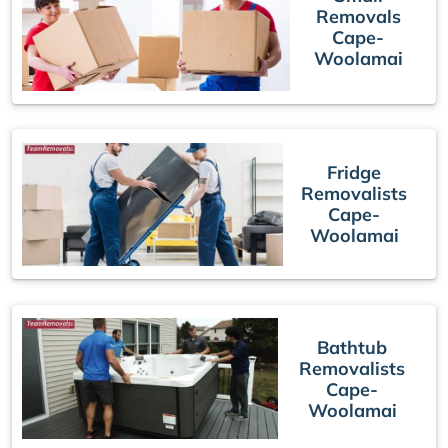
Removals
Cape-
Woolamai
Fridge
Removalists
Cape-
Woolamai
Bathtub
Removalists
Cape-
Woolamai