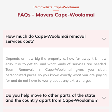
Removalists Cape-Woolamai
FAQs - Movers Cape-Woolamai
How much do Cape-Woolamai removal
services cost?
Depends on how big the property is, how far away it is, how
easy it is to get to, and what kinds of services are needed.
Team Removals in Cape-Woolamai gives you clear,
personalized prices so you know exactly what you are paying
for and do not have to worry about any extra charges.
Do you help move to other parts of the state
and the country apart from Cape-Woolamai?