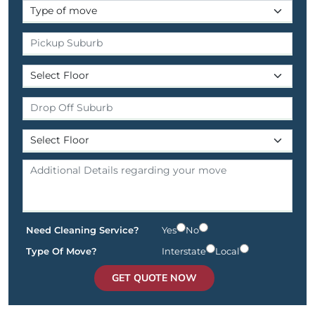
Need Cleaning Service?
Yes
No
Type Of Move?
Interstate
Local
GET QUOTE NOW