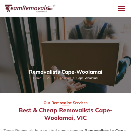
Removalists Cape-Woolamai
Home
VIC
Gippsland
Cape-Woolamai
Our Removalist Services
Best & Cheap Removalists Cape-
Woolamai, VIC
Team Removals is a trusted name among
Removalists in Cape-