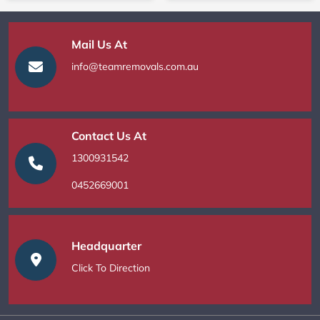
Mail Us At
info@teamremovals.com.au
Contact Us At
1300931542
0452669001
Headquarter
Click To Direction