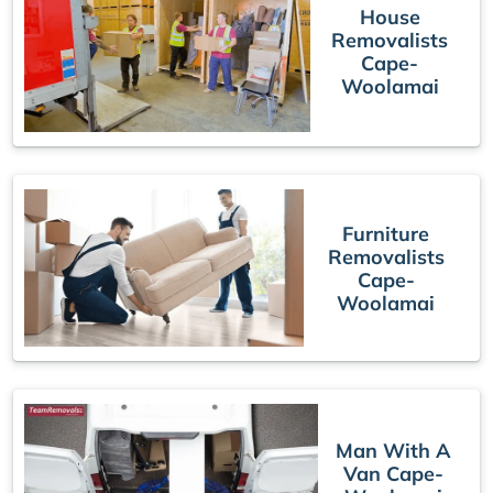
House
Removalists
Cape-
Woolamai
Furniture
Removalists
Cape-
Woolamai
Man With A
Van Cape-