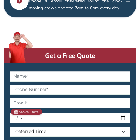
Phone & email answered round the clock —
moving crews operate 7am to 8pm every day
Get a Free Quote
Move Date