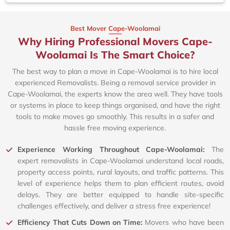
Best Mover Cape-Woolamai
Why Hiring Professional Movers Cape-
Woolamai Is The Smart Choice?
The best way to plan a move in Cape-Woolamai is to hire local
experienced Removalists. Being a removal service provider in
Cape-Woolamai, the experts know the area well. They have tools
or systems in place to keep things organised, and have the right
tools to make moves go smoothly. This results in a safer and
hassle free moving experience.
Experience Working Throughout Cape-Woolamai:
The
expert removalists in Cape-Woolamai understand local roads,
property access points, rural layouts, and traffic patterns. This
level of experience helps them to plan efficient routes, avoid
delays. They are better equipped to handle site-specific
challenges effectively, and deliver a stress free experience!
Efficiency That Cuts Down on Time:
Movers who have been