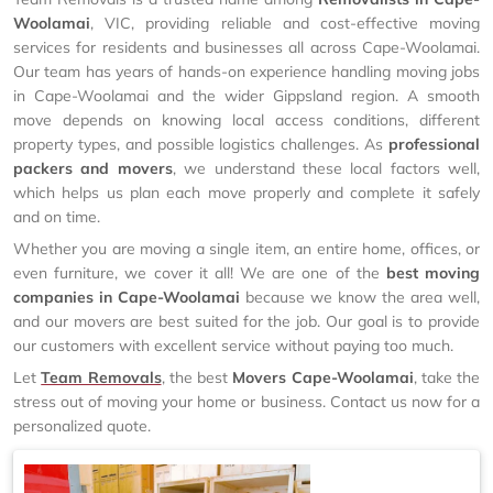
Woolamai
, VIC, providing reliable and cost-effective moving
services for residents and businesses all across Cape-Woolamai.
Our team has years of hands-on experience handling moving jobs
in Cape-Woolamai and the wider Gippsland region. A smooth
move depends on knowing local access conditions, different
property types, and possible logistics challenges. As
professional
packers and movers
, we understand these local factors well,
which helps us plan each move properly and complete it safely
and on time.
Whether you are moving a single item, an entire home, offices, or
even furniture, we cover it all! We are one of the
best moving
companies in Cape-Woolamai
because we know the area well,
and our movers are best suited for the job. Our goal is to provide
our customers with excellent service without paying too much.
Let
Team Removals
, the best
Movers Cape-Woolamai
, take the
stress out of moving your home or business. Contact us now for a
personalized quote.