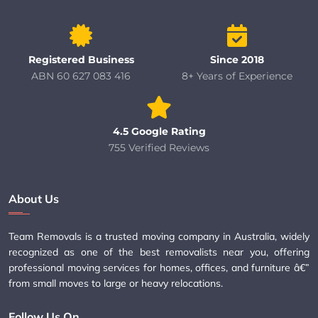
Registered Business
Since 2018
ABN 60 627 083 416
8+ Years of Experience
4.5 Google Rating
755 Verified Reviews
About Us
Team Removals is a trusted moving company in Australia, widely
recognized as one of the best removalists near you, offering
professional moving services for homes, offices, and furniture â€”
from small moves to large or heavy relocations.
Follow Us On