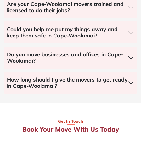
Are your Cape-Woolamai movers trained and
licensed to do their jobs?
Could you help me put my things away and
keep them safe in Cape-Woolamai?
Do you move businesses and offices in Cape-
Woolamai?
How long should I give the movers to get ready
in Cape-Woolamai?
Get In Touch
Book Your Move With Us Today