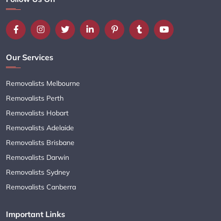
Our Services
Removalists Melbourne
Removalists Perth
Removalists Hobart
Removalists Adelaide
Removalists Brisbane
Removalists Darwin
Removalists Sydney
Removalists Canberra
Important Links