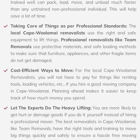
trained well can pack, load, move, and unload much faster
than any untrained non-professional individual. This will help
save a lot of time.
Taking Care of Things as per Professional Standards:
The
local Cape-Woolamai removalists
use the right and safe
equipment to lift things.
Professional removalists like Team
Removals
use protective materials, and safe loading methods
to make sure that furniture, appliances, and other fragile items
do not get damaged.
Cost-Efficient Ways to Move:
For the local Cape-Woolamai
Removalists, you will not have to pay for things like renting
tools, loading vehicles, etc., if you hire a good moving company
in Cape-Woolamai. Planning ahead makes it easier to keep
track of how much money you spend.
Let The Experts Do The Heavy Lifting:
You are more likely to
get hurt or damage goods if you do it yourself instead of hiring
a professional mover. The best removalists in Cape-Woolamai,
like Team Removals, have the right tools and training to move
big things quickly and safely to ensure a hassle free moving