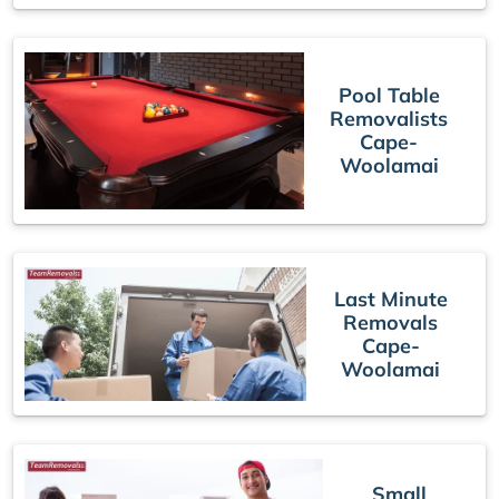
Pool Table
Removalists
Cape-
Woolamai
Last Minute
Removals
Cape-
Woolamai
Small