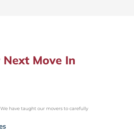
 Next Move In
 We have taught our movers to carefully
es