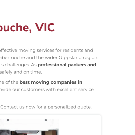
ouche, VIC
-effective moving services for residents and
Labertouche and the wider Gippsland region.
cs challenges. As
professional packers and
safely and on time.
ne of the
best moving companies in
ovide our customers with excellent service
 Contact us now for a personalized quote.