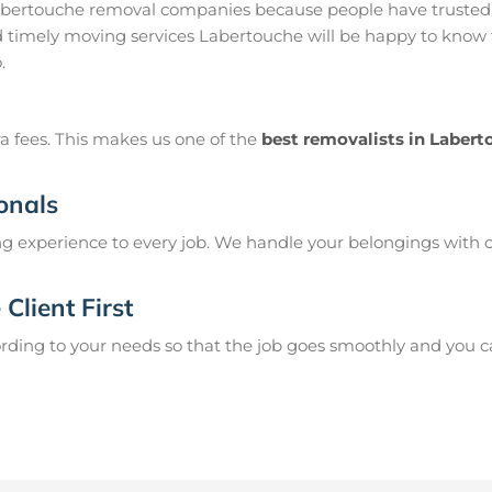
abertouche removal companies because people have trusted 
 timely moving services Labertouche will be happy to know t
.
a fees. This makes us one of the
best removalists in Laber
onals
g experience to every job. We handle your belongings with c
Client First
ing to your needs so that the job goes smoothly and you can