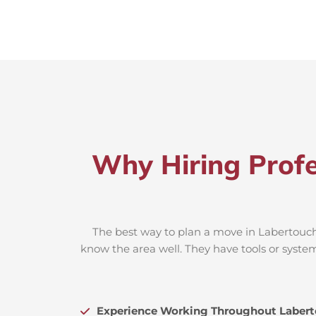
Why Hiring Profe
The best way to plan a move in Labertouche
know the area well. They have tools or system
Experience Working Throughout Laber