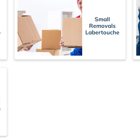
Small
Removals
e
Labertouche
s
e