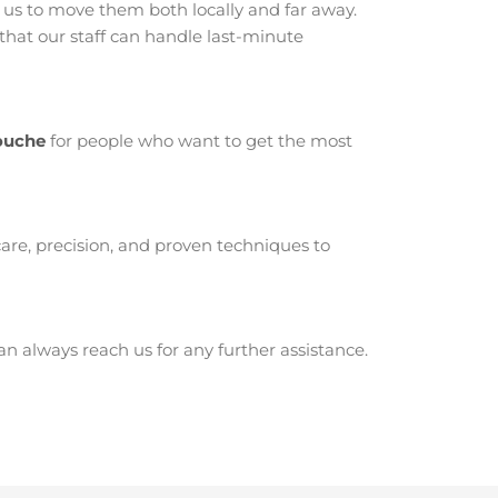
us to move them both locally and far away.
hat our staff can handle last-minute
touche
for people who want to get the most
are, precision, and proven techniques to
 always reach us for any further assistance.