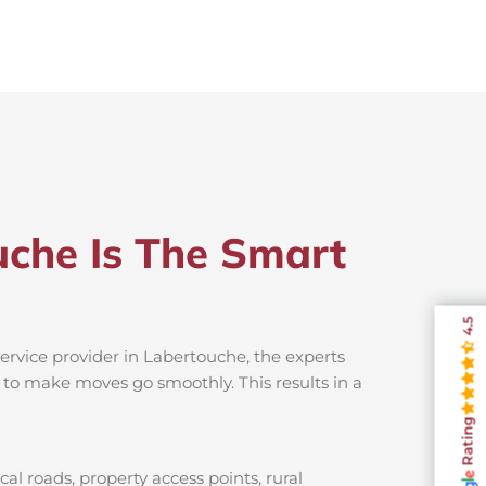
uche Is The Smart
4.5
ervice provider in Labertouche, the experts
s to make moves go smoothly. This results in a
Rating
l roads, property access points, rural