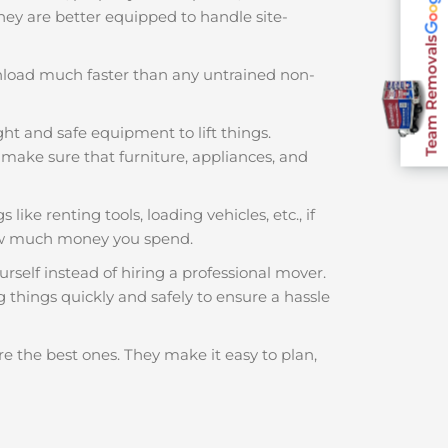
 They are better equipped to handle site-
Team Removals
nload much faster than any untrained non-
ght and safe equipment to lift things.
make sure that furniture, appliances, and
like renting tools, loading vehicles, etc., if
how much money you spend.
rself instead of hiring a professional mover.
 things quickly and safely to ensure a hassle
e the best ones. They make it easy to plan,