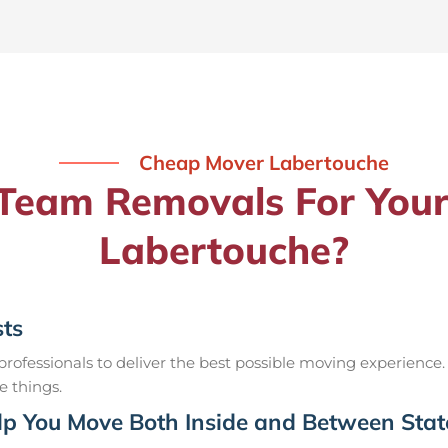
Cheap Mover Labertouche
eam Removals For Your
Labertouche?
sts
ofessionals to deliver the best possible moving experience.
e things.
p You Move Both Inside and Between Stat