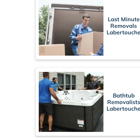
Last Minute
Removals
Labertouch
Bathtub
Removalist
Labertouch