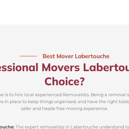
Best Mover Labertouche
ssional Movers Laberto
Choice?
 is to hire local experienced Removalists. Being a removal s
s in place to keep things organised, and have the right tool
safer and hassle free moving experience.
touche:
The expert removalists in Labertouche understand loca