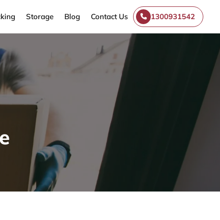
king
Storage
Blog
Contact Us
1300931542
e