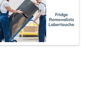
Fridge
Removalists
Labertouche