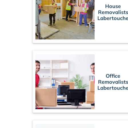
House
Removalist
Labertouch
Office
Removalist
Labertouch