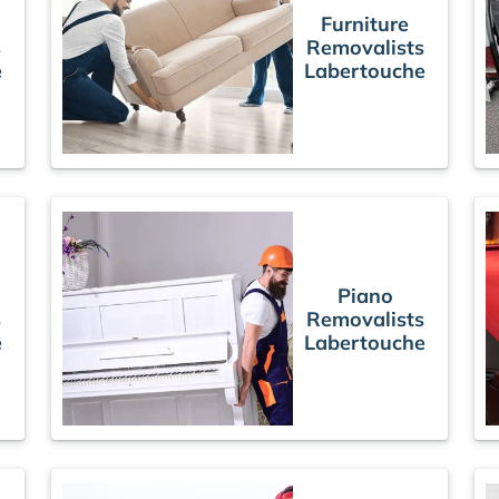
Furniture
s
Removalists
e
Labertouche
Piano
s
Removalists
e
Labertouche