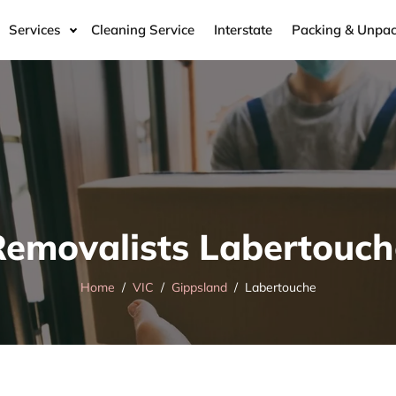
Services
Cleaning Service
Interstate
Packing & Unpac
Removalists Labertouch
Home
VIC
Gippsland
Labertouche