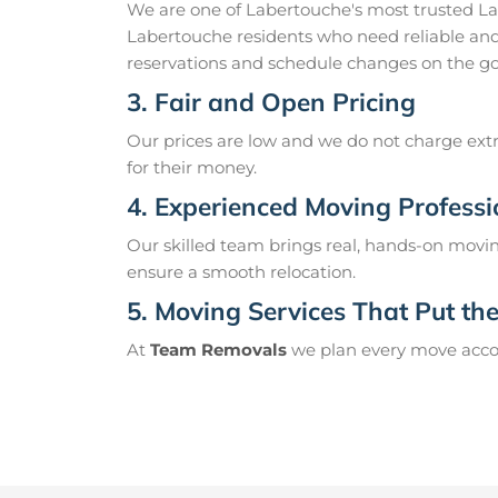
We are one of Labertouche's most trusted L
Labertouche residents who need reliable and
reservations and schedule changes on the go
3. Fair and Open Pricing
Our prices are low and we do not charge extr
for their money.
4. Experienced Moving Professi
Our skilled team brings real, hands-on movin
ensure a smooth relocation.
5. Moving Services That Put the 
At
Team Removals
we plan every move accord