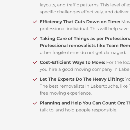
layouts, and traffic patterns. This level o
specific challenges effectively, and deliver
Efficiency That Cuts Down on Time:
Mov
professional individual. This will help save 
Taking Care of Things as per Profession
Professional removalists like Team Re
other fragile items do not get damaged.
Cost-Efficient Ways to Move:
For the loc
you hire a good moving company in Laber
Let The Experts Do The Heavy Lifting:
Yo
The best removalists in Labertouche, like
free moving experience.
Planning and Help You Can Count On:
T
talk to, and hold people responsible.