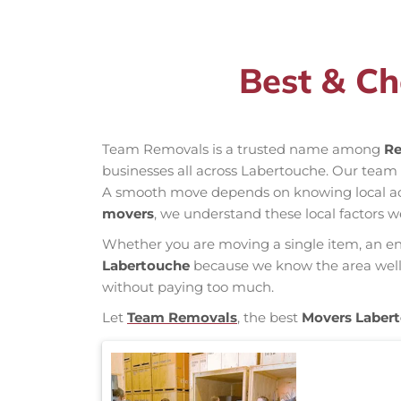
Best & Ch
Team Removals is a trusted name among
Re
businesses all across Labertouche. Our team
A smooth move depends on knowing local acces
movers
, we understand these local factors w
Whether you are moving a single item, an enti
Labertouche
because we know the area well, 
without paying too much.
Let
Team Removals
, the best
Movers Laber