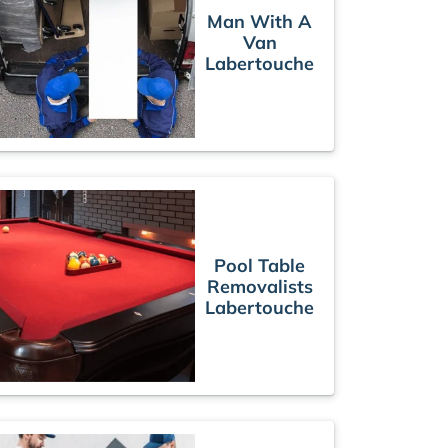
Man With A
Van
Labertouche
Pool Table
Removalists
Labertouche