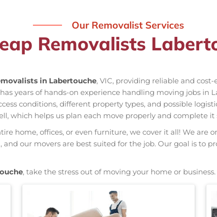
Our Removalist Services
eap Removalists Labert
movalists in Labertouche
, VIC, providing reliable and cost
 has years of hands-on experience handling moving jobs in 
s conditions, different property types, and possible logisti
ell, which helps us plan each move properly and complete it 
re home, offices, or even furniture, we cover it all! We are o
and our movers are best suited for the job. Our goal is to pr
touche
, take the stress out of moving your home or business.