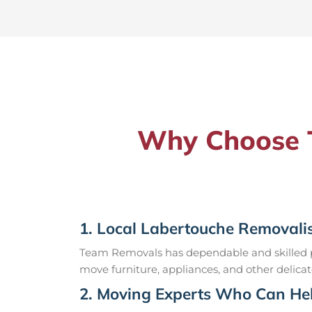
Why Choose T
1. Local Labertouche Removali
Team Removals has dependable and skilled pr
move furniture, appliances, and other delicat
2. Moving Experts Who Can Hel