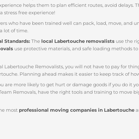
f experience helps them to plan efficient routes, avoid delays.
 a stress free experience!
ers who have been trained well can pack, load, move, and u
a lot of time.
al Standards:
The
local Labertouche removalists
use the ri
movals
use protective materials, and safe loading methods to 
al Labertouche Removalists, you will not have to pay for things 
touche. Planning ahead makes it easier to keep track of 
u are more likely to get hurt or damage goods if you do it you
 Team Removals, have the right tools and training to move big
he most
professional moving companies in Labertouche
ar