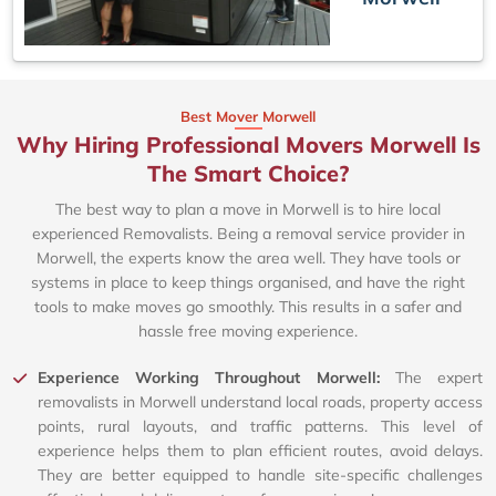
Best Mover Morwell
Why Hiring Professional Movers Morwell Is
The Smart Choice?
The best way to plan a move in Morwell is to hire local
experienced Removalists. Being a removal service provider in
Morwell, the experts know the area well. They have tools or
systems in place to keep things organised, and have the right
tools to make moves go smoothly. This results in a safer and
hassle free moving experience.
Experience Working Throughout Morwell:
The expert
removalists in Morwell understand local roads, property access
points, rural layouts, and traffic patterns. This level of
experience helps them to plan efficient routes, avoid delays.
They are better equipped to handle site-specific challenges