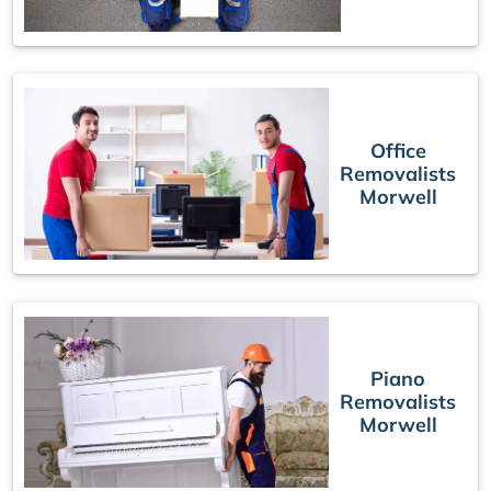
Office
Removalists
Morwell
Piano
Removalists
Morwell