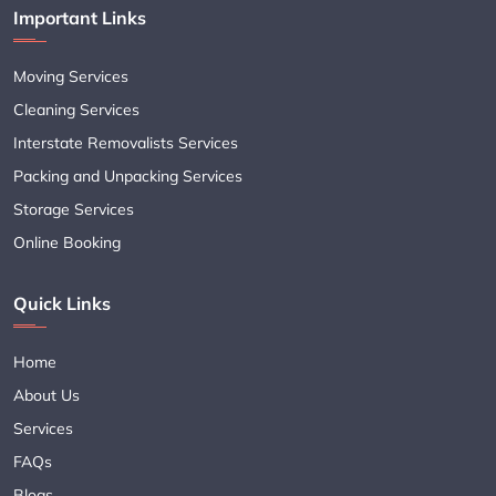
Important Links
Moving Services
Cleaning Services
Interstate Removalists Services
Packing and Unpacking Services
Storage Services
Online Booking
Quick Links
Home
About Us
Services
FAQs
Blogs