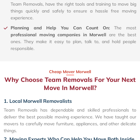
Team Removals, have the right tools and training to move big
things quickly and safely to ensure a hassle free moving
experience.
Planning and Help You Can Count On:
The most
professional moving companies in Morwell
are the best
ones. They make it easy to plan, talk to, and hold people
responsible.
Cheap Mover Morwell
Why Choose Team Removals For Your Next
Move In Morwell?
1. Local Morwell Removalists
Team Removals has dependable and skilled professionals to
deliver the best possible moving experience. We have taught our
movers to carefully move furniture, appliances, and other delicate
things.
2. Moving Experts Who Can Help You Move Both Inside