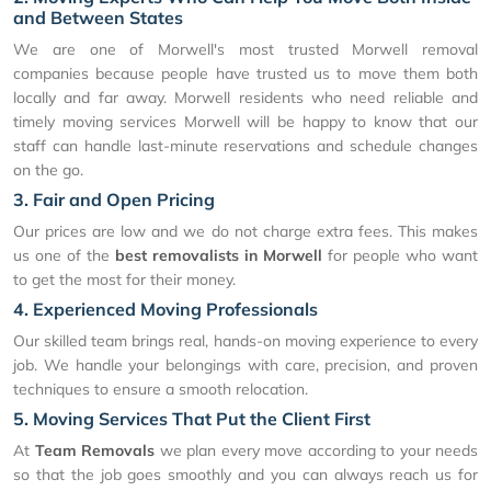
and Between States
We are one of Morwell's most trusted Morwell removal
companies because people have trusted us to move them both
locally and far away. Morwell residents who need reliable and
timely moving services Morwell will be happy to know that our
staff can handle last-minute reservations and schedule changes
on the go.
3. Fair and Open Pricing
Our prices are low and we do not charge extra fees. This makes
us one of the
best removalists in Morwell
for people who want
to get the most for their money.
4. Experienced Moving Professionals
Our skilled team brings real, hands-on moving experience to every
job. We handle your belongings with care, precision, and proven
techniques to ensure a smooth relocation.
5. Moving Services That Put the Client First
At
Team Removals
we plan every move according to your needs
so that the job goes smoothly and you can always reach us for