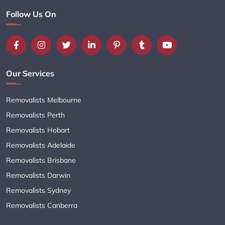
Follow Us On
Our Services
Removalists Melbourne
Removalists Perth
Removalists Hobart
Removalists Adelaide
Removalists Brisbane
Removalists Darwin
Removalists Sydney
Removalists Canberra