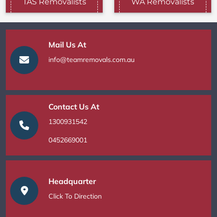
TAS Removalists
WA Removalists
Mail Us At
info@teamremovals.com.au
Contact Us At
1300931542
0452669001
Headquarter
Click To Direction