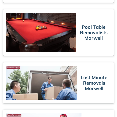
Pool Table
Removalists
Morwell
Last Minute
Removals
Morwell