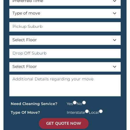
Need Cleaning Service?
Yes
No
Type Of Move?
Interstate
Local
GET QUOTE NOW