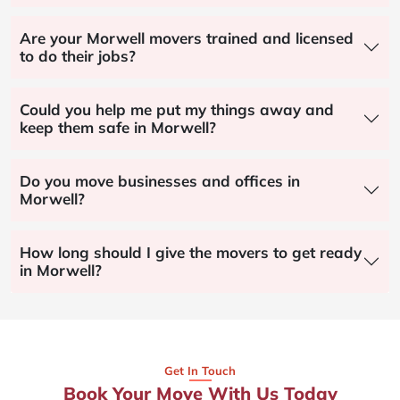
Are your Morwell movers trained and licensed
to do their jobs?
Could you help me put my things away and
keep them safe in Morwell?
Do you move businesses and offices in
Morwell?
How long should I give the movers to get ready
in Morwell?
Get In Touch
Book Your Move With Us Today