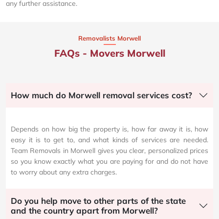
any further assistance.
Removalists Morwell
FAQs - Movers Morwell
How much do Morwell removal services cost?
Depends on how big the property is, how far away it is, how
easy it is to get to, and what kinds of services are needed.
Team Removals in Morwell gives you clear, personalized prices
so you know exactly what you are paying for and do not have
to worry about any extra charges.
Do you help move to other parts of the state
and the country apart from Morwell?