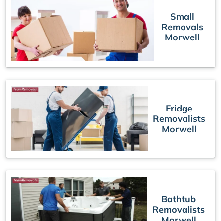
Small
Removals
Morwell
Fridge
Removalists
Morwell
Bathtub
Removalists
Morwell