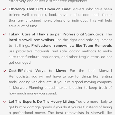
effectively, and deliver a stress free experience!
Efficiency That Cuts Down on Time:
Movers who have been
trained well can pack, load, move, and unload much faster
than any untrained non-professional individual. This will help
save a lot of time.
Taking Care of Things as per Professional Standards:
The
local Morwell removalists
use the right and safe equipment
to lift things.
Professional removalists like Team Removals
use protective materials, and safe loading methods to make
sure that furniture, appliances, and other fragile items do not
get damaged.
Cost-Efficient Ways to Move:
For the local Morwell
Removalists, you will not have to pay for things like renting
tools, loading vehicles, etc., if you hire a good moving company
in Morwell. Planning ahead makes it easier to keep track of
how much money you spend.
Let The Experts Do The Heavy Lifting:
You are more likely to
get hurt or damage goods if you do it yourself instead of hiring
a professional mover. The best removalists in Morwell, like