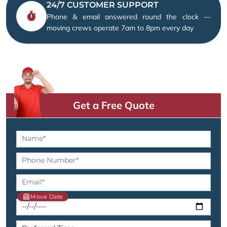
24/7 CUSTOMER SUPPORT
Phone & email answered round the clock —
moving crews operate 7am to 8pm every day
Get a Free Quote
Move Date