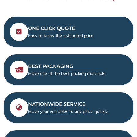
ONE CLICK QUOTE
Easy to know the estimated price
BEST PACKAGING
Make use of the best packing materials.
NATIONWIDE SERVICE
Move your valuables to any place quickly.