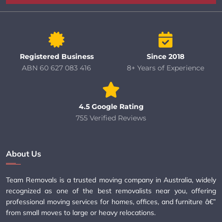
Registered Business
Since 2018
ABN 60 627 083 416
8+ Years of Experience
4.5 Google Rating
755 Verified Reviews
About Us
Team Removals is a trusted moving company in Australia, widely
recognized as one of the best removalists near you, offering
professional moving services for homes, offices, and furniture â€”
from small moves to large or heavy relocations.