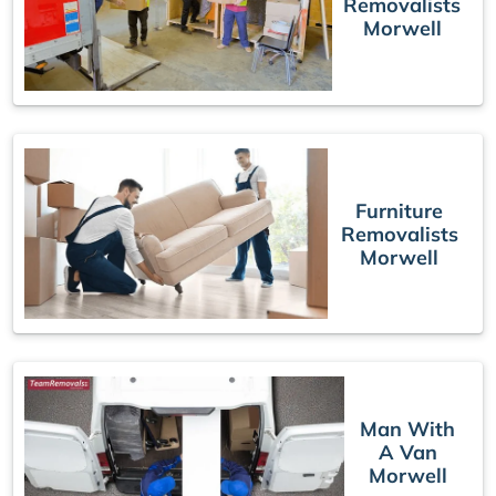
Removalists
Morwell
Furniture
Removalists
Morwell
Man With
A Van
Morwell