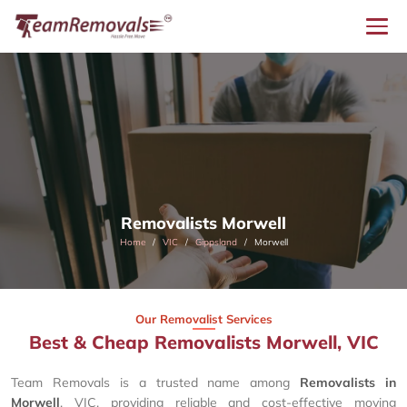
Removalists Morwell
Home
VIC
Gippsland
Morwell
Our Removalist Services
Best & Cheap Removalists Morwell, VIC
Team Removals is a trusted name among
Removalists in
Morwell
, VIC, providing reliable and cost-effective moving