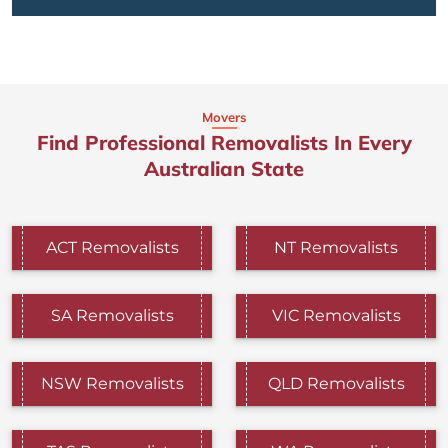
Movers
Find Professional Removalists In Every
Australian State
ACT Removalists
NT Removalists
SA Removalists
VIC Removalists
NSW Removalists
QLD Removalists