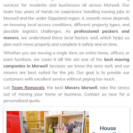
services for residents and businesses all across Morwell. Our
team has years of hands-on experience handling moving jobs in
Morwell and the wider Gippsland region. A smooth move depends
on knowing local access conditions, different property types, and
possible logistics challenges. As
professional packers and
movers
, we understand these local factors well, which helps us
plan each move properly and complete it safely and on time.
Whether you are moving a single item, an entire home, offices, or
even furniture, we cover it all! We are one of the
best moving
companies in Morwell
because we know the area well, and our
movers are best suited for the job. Our goal is to provide our
customers with excellent service without paying too much.
Let
Team Removals
, the best
Movers Morwell
, take the stress
out of moving your home or business. Contact us now for a
personalized quote.
House