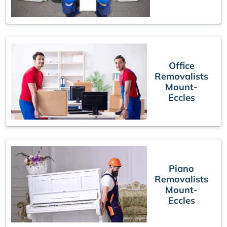
Office
Removalists
Mount-
Eccles
Piano
Removalists
Mount-
Eccles