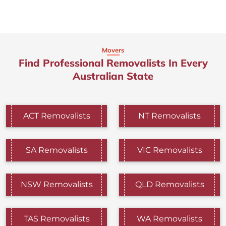
Movers
Find Professional Removalists In Every
Australian State
ACT Removalists
NT Removalists
SA Removalists
VIC Removalists
NSW Removalists
QLD Removalists
TAS Removalists
WA Removalists