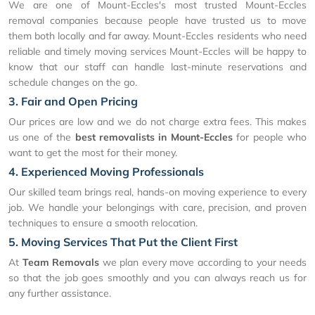
We are one of Mount-Eccles's most trusted Mount-Eccles
removal companies because people have trusted us to move
them both locally and far away. Mount-Eccles residents who need
reliable and timely moving services Mount-Eccles will be happy to
know that our staff can handle last-minute reservations and
schedule changes on the go.
3. Fair and Open Pricing
Our prices are low and we do not charge extra fees. This makes
us one of the
best removalists in Mount-Eccles
for people who
want to get the most for their money.
4. Experienced Moving Professionals
Our skilled team brings real, hands-on moving experience to every
job. We handle your belongings with care, precision, and proven
techniques to ensure a smooth relocation.
5. Moving Services That Put the Client First
At
Team Removals
we plan every move according to your needs
so that the job goes smoothly and you can always reach us for
any further assistance.