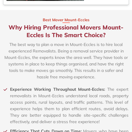
Best Mover Mount-Eccles
Why Hiring Professional Movers Mount-
Eccles Is The Smart Choice?
The best way to plan a move in Mount-Eccles is to hire local
experienced Removalists. Being a removal service provider in
Mount-Eccles, the experts know the area well. They have tools or
systems in place to keep things organised, and have the right
tools to make moves go smoothly. This results in a safer and
hassle free moving experience.
Experience Working Throughout Mount-Eccles:
The expert
removalists in Mount-Eccles understand local roads, property
access points, rural layouts, and traffic patterns. This level of
experience helps them to plan efficient routes, avoid delays.
They are better equipped to handle site-specific challenges
effectively, and deliver a stress free experience!
Efficiency That Cuts Down on Time:
Movers who have been