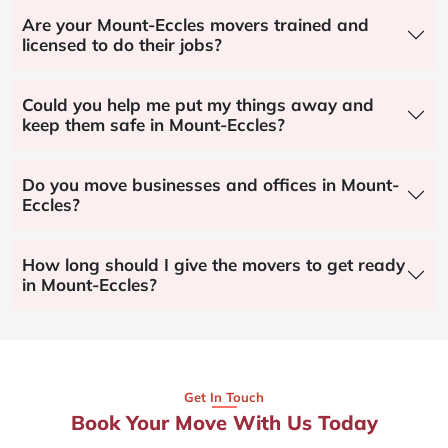
Are your Mount-Eccles movers trained and
licensed to do their jobs?
Could you help me put my things away and
keep them safe in Mount-Eccles?
Do you move businesses and offices in Mount-
Eccles?
How long should I give the movers to get ready
in Mount-Eccles?
Get In Touch
Book Your Move With Us Today