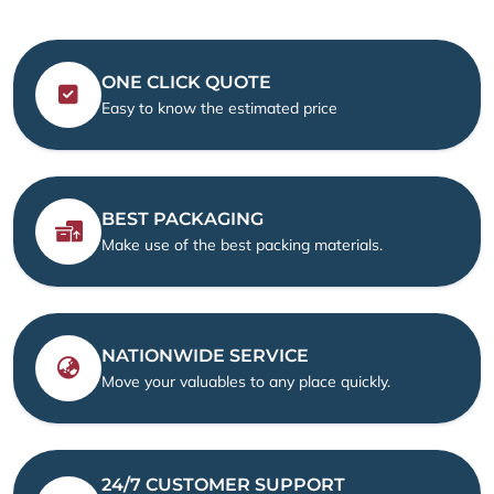
ONE CLICK QUOTE
Easy to know the estimated price
BEST PACKAGING
Make use of the best packing materials.
NATIONWIDE SERVICE
Move your valuables to any place quickly.
24/7 CUSTOMER SUPPORT