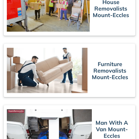
House
Removalists
Mount-Eccles
Furniture
Removalists
Mount-Eccles
Man With A
Van Mount-
Eccles