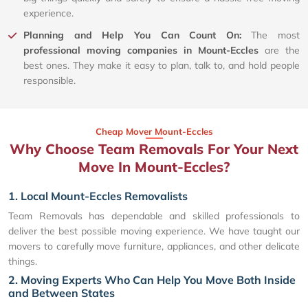
experience.
Planning and Help You Can Count On:
The most
professional moving companies in Mount-Eccles
are the
best ones. They make it easy to plan, talk to, and hold people
responsible.
Cheap Mover Mount-Eccles
Why Choose Team Removals For Your Next
Move In Mount-Eccles?
1. Local Mount-Eccles Removalists
Team Removals has dependable and skilled professionals to
deliver the best possible moving experience. We have taught our
movers to carefully move furniture, appliances, and other delicate
things.
2. Moving Experts Who Can Help You Move Both Inside
and Between States