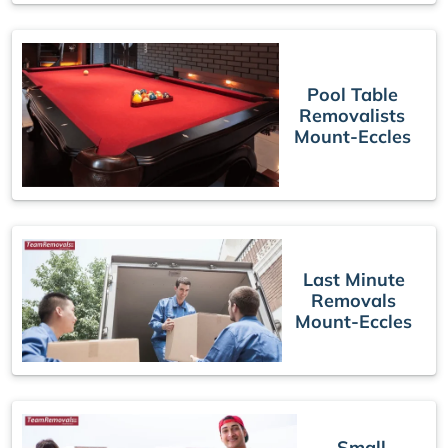
Pool Table
Removalists
Mount-Eccles
Last Minute
Removals
Mount-Eccles
Small