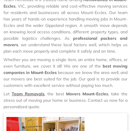
Eccles
, VIC, providing reliable and cost-effective moving services
for residents and businesses all across Mount-Eccles. Our team
has years of hands-on experience handling moving jobs in Mount-
Eccles and the wider Gippsland region. A smooth move depends
on knowing local access conditions, different property types, and
possible logistics challenges. As
professional packers and
movers
, we understand these local factors well, which helps us
plan each move properly and complete it safely and on time.
Whether you are moving a single item, an entire home, offices, or
even furniture, we cover it all! We are one of the
best moving
companies in Mount-Eccles
because we know the area well, and
our movers are best suited for the job. Our goal is to provide our
customers with excellent service without paying too much.
Let
Team Removals
, the best
Movers Mount-Eccles
, take the
stress out of moving your home or business. Contact us now for a
personalized quote.