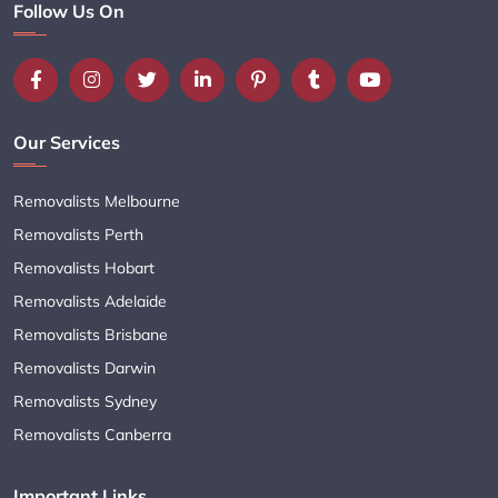
Follow Us On
Our Services
Removalists Melbourne
Removalists Perth
Removalists Hobart
Removalists Adelaide
Removalists Brisbane
Removalists Darwin
Removalists Sydney
Removalists Canberra
Important Links