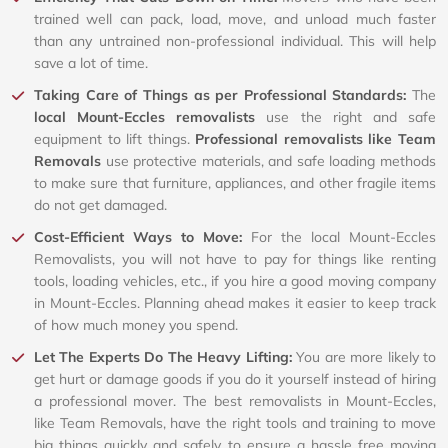
trained well can pack, load, move, and unload much faster
than any untrained non-professional individual. This will help
save a lot of time.
Taking Care of Things as per Professional Standards:
The
local Mount-Eccles removalists
use the right and safe
equipment to lift things.
Professional removalists like Team
Removals
use protective materials, and safe loading methods
to make sure that furniture, appliances, and other fragile items
do not get damaged.
Cost-Efficient Ways to Move:
For the local Mount-Eccles
Removalists, you will not have to pay for things like renting
tools, loading vehicles, etc., if you hire a good moving company
in Mount-Eccles. Planning ahead makes it easier to keep track
of how much money you spend.
Let The Experts Do The Heavy Lifting:
You are more likely to
get hurt or damage goods if you do it yourself instead of hiring
a professional mover. The best removalists in Mount-Eccles,
like Team Removals, have the right tools and training to move
big things quickly and safely to ensure a hassle free moving