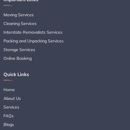
Moving Services
Cleaning Services
Interstate Removalists Services
Packing and Unpacking Services
Storage Services
Online Booking
Quick Links
Home
About Us
Services
FAQs
Blogs