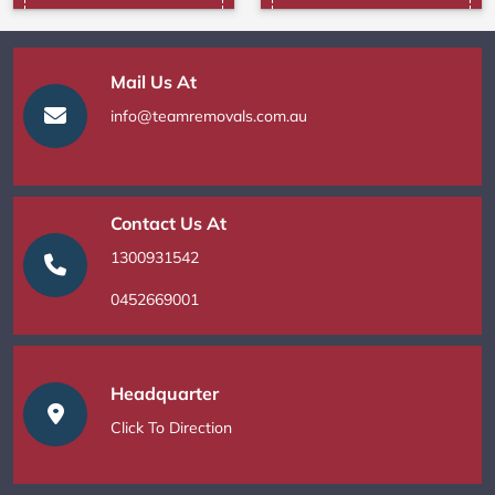
Mail Us At
info@teamremovals.com.au
Contact Us At
1300931542
0452669001
Headquarter
Click To Direction