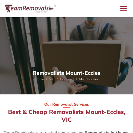
Removalists Mount-Eccles
Home
VIC
Gippsland
Mount-Eccles
Our Removalist Services
Best & Cheap Removalists Mount-Eccles,
VIC
Team Removals is a trusted name among
Removalists in Mount-