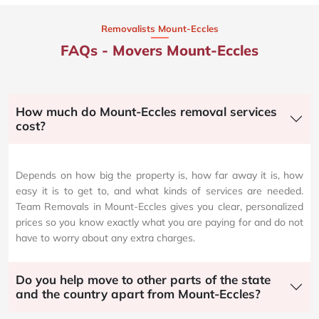
Removalists Mount-Eccles
FAQs - Movers Mount-Eccles
How much do Mount-Eccles removal services
cost?
Depends on how big the property is, how far away it is, how
easy it is to get to, and what kinds of services are needed.
Team Removals in Mount-Eccles gives you clear, personalized
prices so you know exactly what you are paying for and do not
have to worry about any extra charges.
Do you help move to other parts of the state
and the country apart from Mount-Eccles?