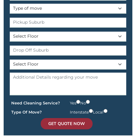
Need Cleaning Service?
Yes
No
Type Of Move?
Interstate
Local
GET QUOTE NOW