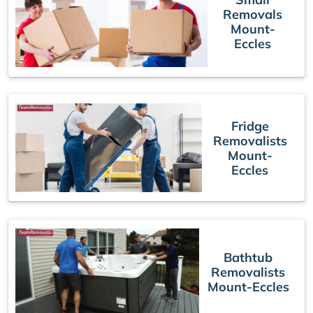
Removals
Mount-
Eccles
Fridge
Removalists
Mount-
Eccles
Bathtub
Removalists
Mount-Eccles