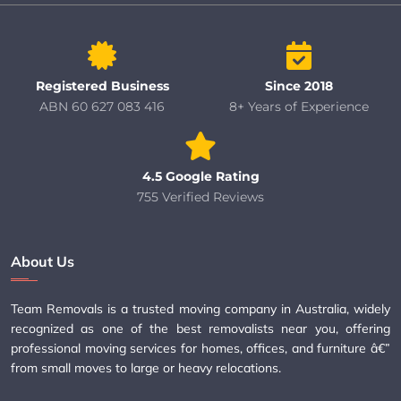
Registered Business
Since 2018
ABN 60 627 083 416
8+ Years of Experience
4.5 Google Rating
755 Verified Reviews
About Us
Team Removals is a trusted moving company in Australia, widely
recognized as one of the best removalists near you, offering
professional moving services for homes, offices, and furniture â€”
from small moves to large or heavy relocations.