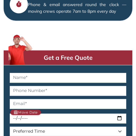
Phone & email answered round the clock —
moving crews operate 7am to 8pm every day
Get a Free Quote
Move Date