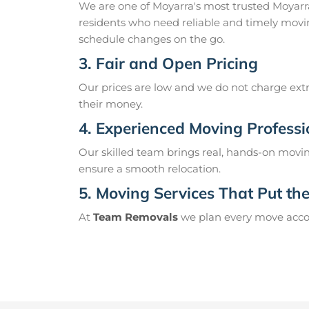
We are one of Moyarra's most trusted Moyar
residents who need reliable and timely movin
schedule changes on the go.
3. Fair and Open Pricing
Our prices are low and we do not charge extr
their money.
4. Experienced Moving Professi
Our skilled team brings real, hands-on movin
ensure a smooth relocation.
5. Moving Services That Put the 
At
Team Removals
we plan every move accord