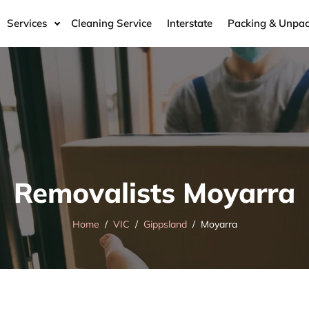
Services
Cleaning Service
Interstate
Packing & Unpac
Removalists Moyarra
Home
VIC
Gippsland
Moyarra