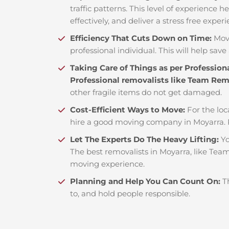
traffic patterns. This level of experience 
effectively, and deliver a stress free exper
Efficiency That Cuts Down on Time:
Mov
professional individual. This will help save 
Taking Care of Things as per Profession
Professional removalists like Team Re
other fragile items do not get damaged.
Cost-Efficient Ways to Move:
For the loc
hire a good moving company in Moyarra. 
Let The Experts Do The Heavy Lifting:
Yo
The best removalists in Moyarra, like Team
moving experience.
Planning and Help You Can Count On:
T
to, and hold people responsible.