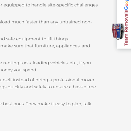
ter equipped to handle site-specific challenges
Team Removals
nload much faster than any untrained non-
nd safe equipment to lift things.
make sure that furniture, appliances, and
renting tools, loading vehicles, etc., if you
 money you spend.
rself instead of hiring a professional mover.
gs quickly and safely to ensure a hassle free
 best ones. They make it easy to plan, talk