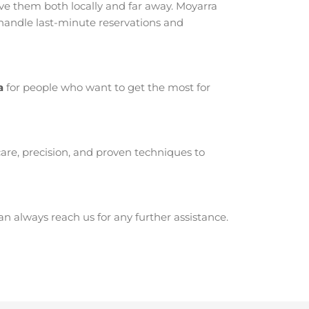
e them both locally and far away. Moyarra
 handle last-minute reservations and
a
for people who want to get the most for
are, precision, and proven techniques to
 always reach us for any further assistance.