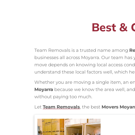
Best & 
Team Removals is a trusted name among
Re
businesses all across Moyarra. Our team has
move depends on knowing local access conditio
understand these local factors well, which h
Whether you are moving a single item, an enti
Moyarra
because we know the area well, and o
without paying too much.
Let
Team Removals
, the best
Movers Moyar