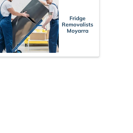
Fridge
Removalists
Moyarra