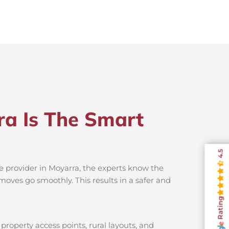
ra Is The Smart
4.5
e provider in Moyarra, the experts know the
moves go smoothly. This results in a safer and
Rating
property access points, rural layouts, and