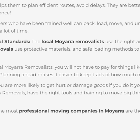
helps them to plan efficient routes, avoid delays. They are bet
ience!
ers who have been trained well can pack, load, move, and u
a lot of time.
al Standards:
The
local Moyarra removalists
use the right a
movals
use protective materials, and safe loading methods to 
al Moyarra Removalists, you will not have to pay for things like 
Planning ahead makes it easier to keep track of how much
u are more likely to get hurt or damage goods if you do it you
 Removals, have the right tools and training to move big thin
he most
professional moving companies in Moyarra
are the