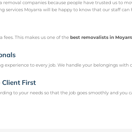
ra removal companies because people have trusted us to mov
g services Moyarra will be happy to know that our staff can
a fees. This makes us one of the
best removalists in Moyarr
onals
g experience to every job. We handle your belongings with c
Client First
ing to your needs so that the job goes smoothly and you can