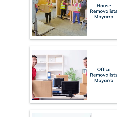
House
Removalist
Moyarra
Office
Removalist
Moyarra