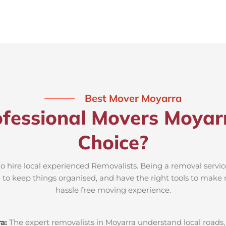
Best Mover Moyarra
fessional Movers Moyar
Choice?
to hire local experienced Removalists. Being a removal servic
e to keep things organised, and have the right tools to make 
hassle free moving experience.
ra:
The expert removalists in Moyarra understand local roads, 