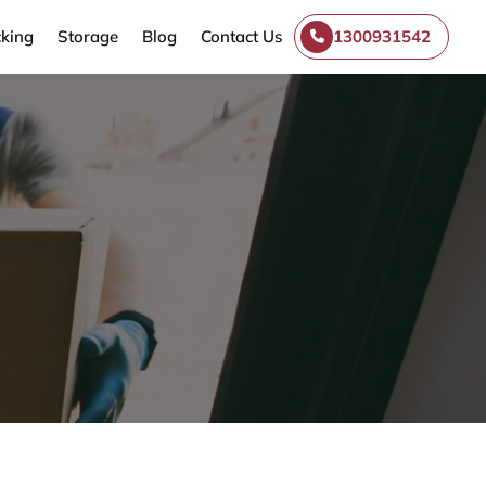
king
Storage
Blog
Contact Us
1300931542