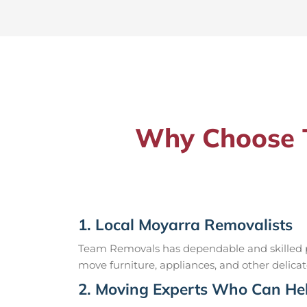
Why Choose T
1. Local Moyarra Removalists
Team Removals has dependable and skilled pr
move furniture, appliances, and other delicat
2. Moving Experts Who Can Hel