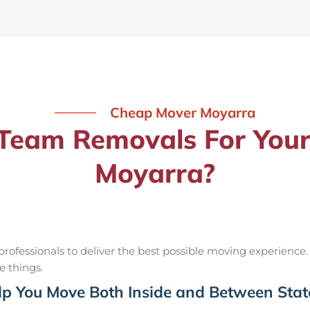
Cheap Mover Moyarra
eam Removals For Your
Moyarra?
ofessionals to deliver the best possible moving experience.
e things.
p You Move Both Inside and Between Stat