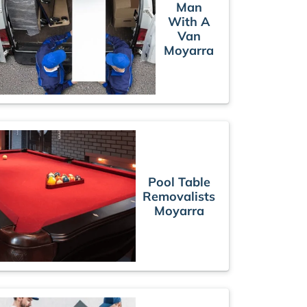
Man
With A
Van
Moyarra
Pool Table
Removalists
Moyarra