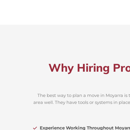
Why Hiring Pro
The best way to plan a move in Moyarra is 
area well. They have tools or systems in plac
Experience Working Throughout Moyar