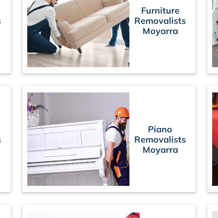
Furniture
s
Removalists
Moyarra
Piano
s
Removalists
Moyarra