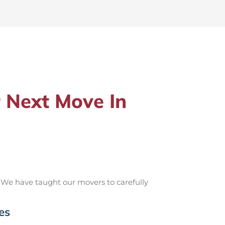
 Next Move In
 We have taught our movers to carefully
es