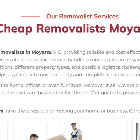
Our Removalist Services
Cheap Removalists Moya
movalists in Moyarra
, VIC, providing reliable and cost-effe
 years of hands-on experience handling moving jobs in Moya
ns, different property types, and possible logistics challen
elps us plan each move properly and complete it safely and o
re home, offices, or even furniture, we cover it all! We are o
ur movers are best suited for the job. Our goal is to provid
ra
, take the stress out of moving your home or business. Con