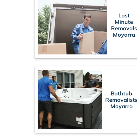
Last
Minute
Removals
Moyarra
Bathtub
Removalist
Moyarra