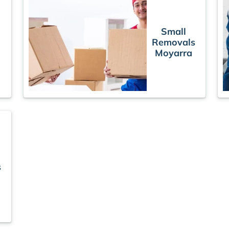
Small
Removals
Moyarra
s