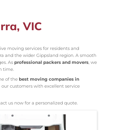
rra, VIC
ctive moving services for residents and
rra and the wider Gippsland region. A smooth
ges. As
professional packers and movers
, we
n time.
ne of the
best moving companies in
e our customers with excellent service
tact us now for a personalized quote.