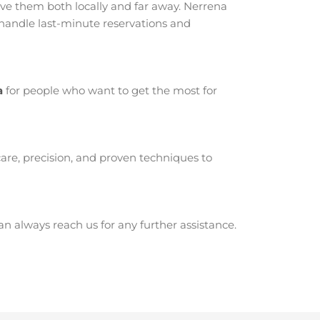
e them both locally and far away. Nerrena
 handle last-minute reservations and
a
for people who want to get the most for
are, precision, and proven techniques to
 always reach us for any further assistance.