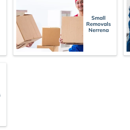
Small
Removals
s
Nerrena
s