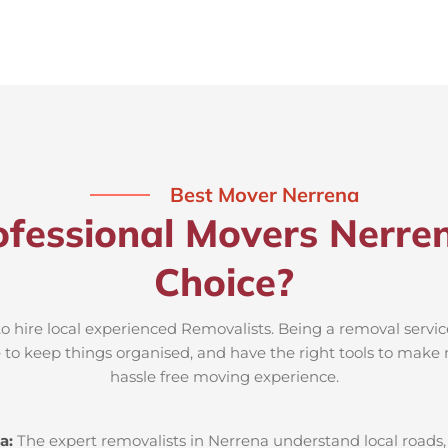
Best Mover Nerrena
fessional Movers Nerre
Choice?
to hire local experienced Removalists. Being a removal servic
e to keep things organised, and have the right tools to make 
hassle free moving experience.
a:
The expert removalists in Nerrena understand local roads, 