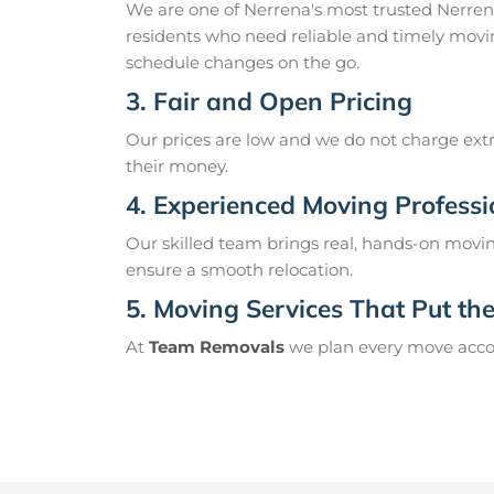
We are one of Nerrena's most trusted Nerre
residents who need reliable and timely movin
schedule changes on the go.
3. Fair and Open Pricing
Our prices are low and we do not charge extr
their money.
4. Experienced Moving Professi
Our skilled team brings real, hands-on movin
ensure a smooth relocation.
5. Moving Services That Put the 
At
Team Removals
we plan every move accord