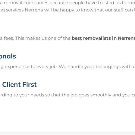
na removal companies because people have trusted us to mov
g services Nerrena will be happy to know that our staff can
a fees. This makes us one of the
best removalists in Nerren
onals
g experience to every job. We handle your belongings with c
Client First
ing to your needs so that the job goes smoothly and you can