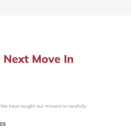
 Next Move In
 We have taught our movers to carefully
es