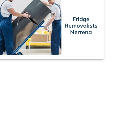
Fridge
Removalists
Nerrena