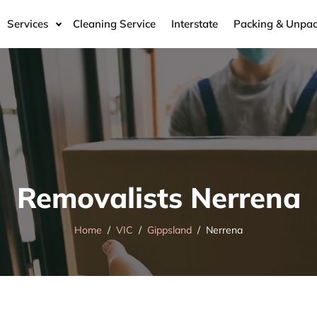
Services
Cleaning Service
Interstate
Packing & Unpac
Removalists Nerrena
Home
VIC
Gippsland
Nerrena