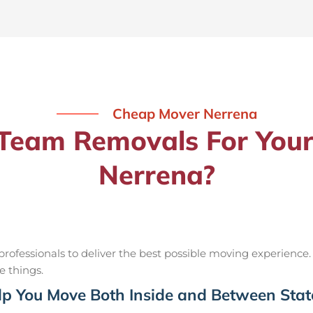
Cheap Mover Nerrena
eam Removals For Your
Nerrena?
ofessionals to deliver the best possible moving experience.
e things.
p You Move Both Inside and Between Stat