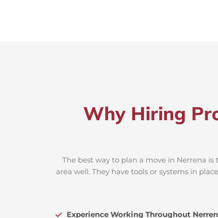
Why Hiring Pro
The best way to plan a move in Nerrena is 
area well. They have tools or systems in plac
Experience Working Throughout Nerren