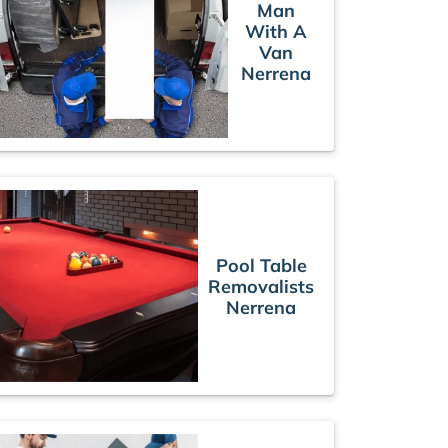
Man
With A
Van
Nerrena
Pool Table
Removalists
Nerrena