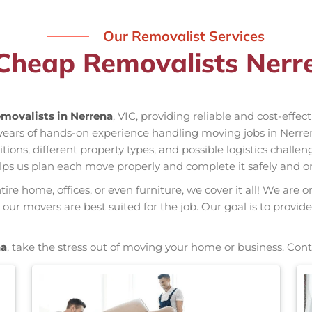
Our Removalist Services
Cheap Removalists Nerr
movalists in Nerrena
, VIC, providing reliable and cost-effe
 years of hands-on experience handling moving jobs in Nerr
ns, different property types, and possible logistics challen
elps us plan each move properly and complete it safely and o
re home, offices, or even furniture, we cover it all! We are o
ur movers are best suited for the job. Our goal is to provide
na
, take the stress out of moving your home or business. Cont