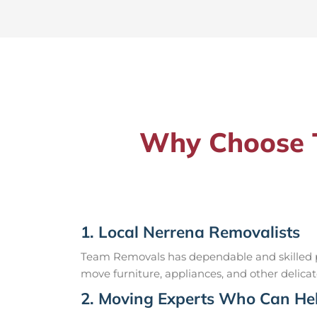
Why Choose T
1. Local Nerrena Removalists
Team Removals has dependable and skilled pr
move furniture, appliances, and other delicat
2. Moving Experts Who Can Hel