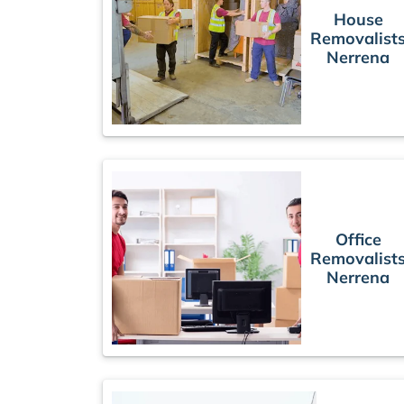
House
Removalist
Nerrena
Office
Removalist
Nerrena