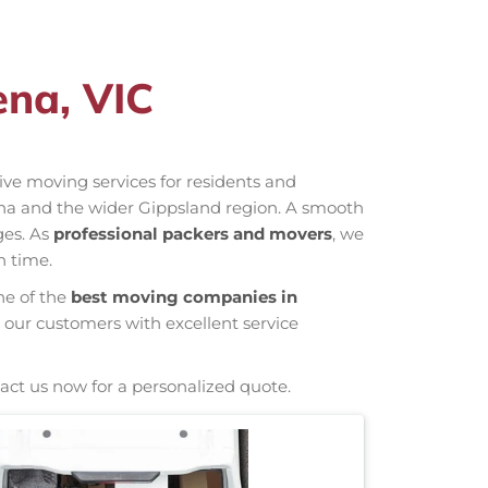
ena, VIC
ctive moving services for residents and
ena and the wider Gippsland region. A smooth
ges. As
professional packers and movers
, we
n time.
ne of the
best moving companies in
 our customers with excellent service
act us now for a personalized quote.