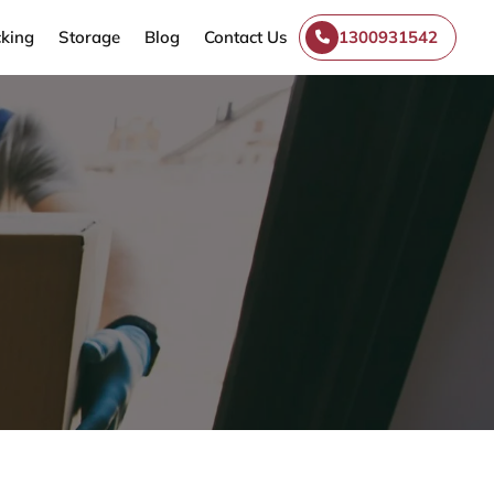
king
Storage
Blog
Contact Us
1300931542