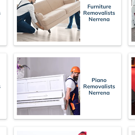
Furniture
s
Removalists
Nerrena
Piano
s
Removalists
Nerrena