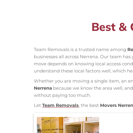
Best & 
Team Removals is a trusted name among
Re
businesses all across Nerrena. Our team has
move depends on knowing local access conditio
understand these local factors well, which h
Whether you are moving a single item, an enti
Nerrena
because we know the area well, and o
without paying too much.
Let
Team Removals
, the best
Movers Nerre