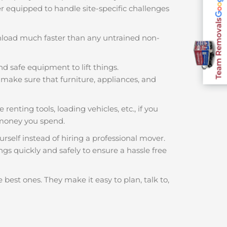
ter equipped to handle site-specific challenges
Team Removals
nload much faster than any untrained non-
nd safe equipment to lift things.
make sure that furniture, appliances, and
renting tools, loading vehicles, etc., if you
 money you spend.
rself instead of hiring a professional mover.
gs quickly and safely to ensure a hassle free
 best ones. They make it easy to plan, talk to,