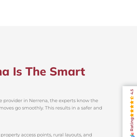
na Is The Smart
4.5
e provider in Nerrena, the experts know the
moves go smoothly. This results in a safer and
Rating
property access points, rural layouts, and