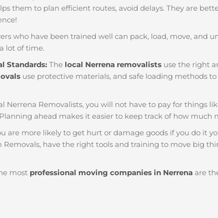
helps them to plan efficient routes, avoid delays. They are bet
ience!
ers who have been trained well can pack, load, move, and u
a lot of time.
al Standards:
The
local Nerrena removalists
use the right a
movals
use protective materials, and safe loading methods to 
al Nerrena Removalists, you will not have to pay for things like 
Planning ahead makes it easier to keep track of how much
u are more likely to get hurt or damage goods if you do it you
 Removals, have the right tools and training to move big thin
he most
professional moving companies in Nerrena
are the