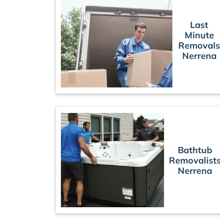
Last
Minute
Removal
Nerrena
Bathtub
Removalist
Nerrena