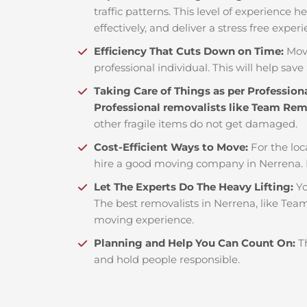
traffic patterns. This level of experience 
effectively, and deliver a stress free exper
Efficiency That Cuts Down on Time:
Mov
professional individual. This will help save 
Taking Care of Things as per Profession
Professional removalists like Team Re
other fragile items do not get damaged.
Cost-Efficient Ways to Move:
For the loc
hire a good moving company in Nerrena. 
Let The Experts Do The Heavy Lifting:
Yo
The best removalists in Nerrena, like Team
moving experience.
Planning and Help You Can Count On:
T
and hold people responsible.